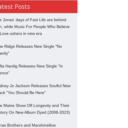
atest Posts
e Jonas' days of Fast Life are behind
m, while Music For People Who Believe
 Love ushers in new era
ne Ridge Releases New Single "No
avity"
fia Hardig Releases New Single "In
lence"
dney Jo Jackson Releases Soulful New
ack "You Should Be Here"
e Maine Show Off Longevity and Their
story On New Album Dyed (2008-2023)
nas Brothers and Marshmellow