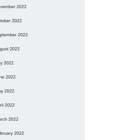
vember 2022
tober 2022
ptember 2022
gust 2022
ly 2022
ne 2022
y 2022
ril 2022
rch 2022
bruary 2022