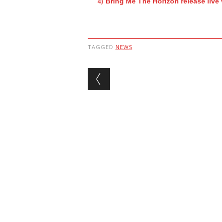
Bring Me The Horizon release live
TAGGED
NEWS
Post navigation