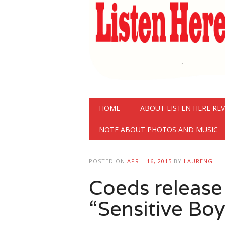
Main menu
Skip
HOME
ABOUT LISTEN HERE RE
to
content
NOTE ABOUT PHOTOS AND MUSIC
POSTED ON
APRIL 16, 2015
BY
LAURENG
Coeds release
“Sensitive Boy