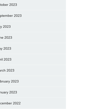
tober 2023
ptember 2023
ly 2023
ne 2023
y 2023
ril 2023
rch 2023
bruary 2023
nuary 2023
cember 2022