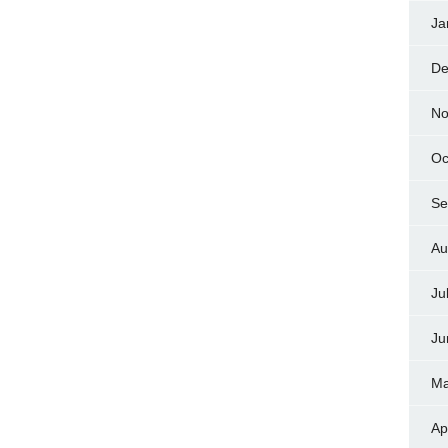
Ja
De
No
Oc
Se
Au
Ju
Ju
Ma
Ap