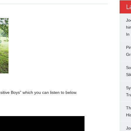
L
Jo
hi
In
Pi
Gr
So
Si
Sy
itive Boys” which you can listen to below.
Tr
Th
Hi
Jo