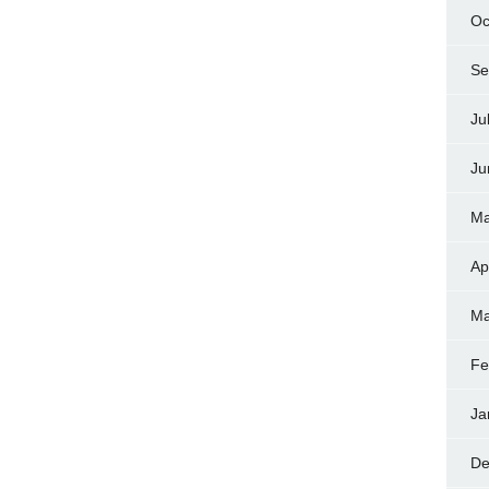
Oc
Se
Ju
Ju
Ma
Ap
Ma
Fe
Ja
De