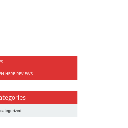
WS
EN HERE REVIEWS
ategories
categorized