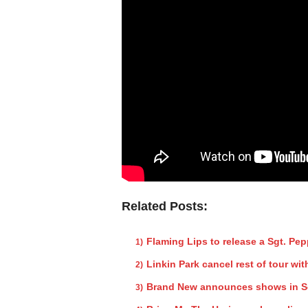
Related Posts:
Flaming Lips to release a Sgt. Pe
Linkin Park cancel rest of tour w
Brand New announces shows in So