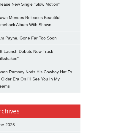
lease New Single "Slow Motion"
awn Mendes Releases Beautiful
meback Album With Shawn
am Payne, Gone Far Too Soon
ft Launch Debuts New Track
ilkshakes"
son Ramsey Nods His Cowboy Hat To
 Older Era On I'll See You In My
eams
rchives
ne 2025