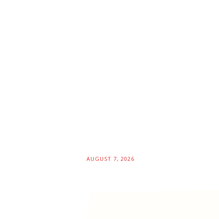
AUGUST 7, 2026