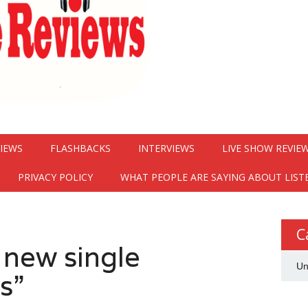
VIEWS
FLASHBACKS
INTERVIEWS
LIVE SHOW REVIE
PRIVACY POLICY
WHAT PEOPLE ARE SAYING ABOUT LIST
C
 new single
Un
s”