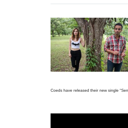
Coeds have released their new single “Sens