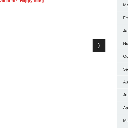
 video for “Happy Song”
Ma
Fe
Ja
No
Oc
Se
Au
Ju
Ap
Ma