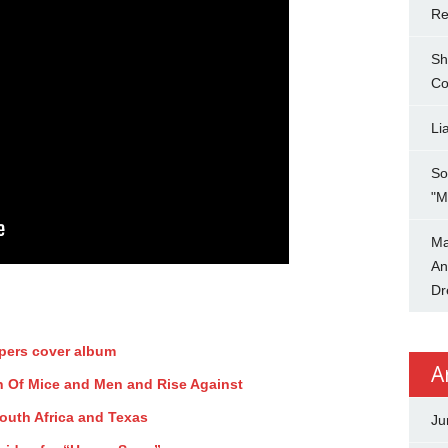
Re
Sh
Co
Li
So
"M
Ma
An
Dr
ppers cover album
A
ith Of Mice and Men and Rise Against
uth Africa and Texas
Ju