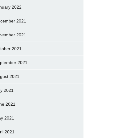
nuary 2022
cember 2021
vember 2021
tober 2021
ptember 2021
gust 2021
ly 2021
ne 2021
y 2021
ril 2021