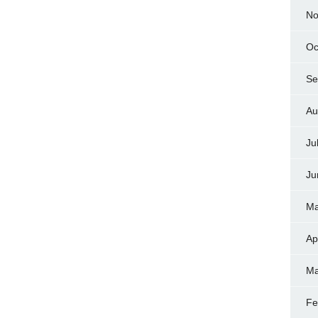
No
Oc
Se
Au
Ju
Ju
Ma
Ap
Ma
Fe