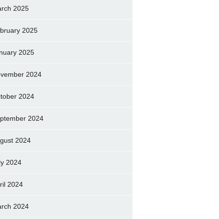
rch 2025
bruary 2025
nuary 2025
vember 2024
tober 2024
ptember 2024
gust 2024
ly 2024
ril 2024
rch 2024