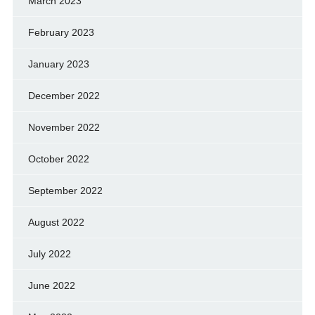
March 2023
February 2023
January 2023
December 2022
November 2022
October 2022
September 2022
August 2022
July 2022
June 2022