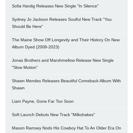
Sofia Hardig Releases New Single "In Silence"
Sydney Jo Jackson Releases Soulful New Track "You
Should Be Here"
The Maine Show Off Longevity and Their History On New
Album Dyed (2008-2023)
Jonas Brothers and Marshmellow Release New Single
"Slow Motion"
Shawn Mendes Releases Beautiful Comeback Album With
Shawn
Liam Payne, Gone Far Too Soon
Soft Launch Debuts New Track "Milkshakes"
Mason Ramsey Nods His Cowboy Hat To An Older Era On