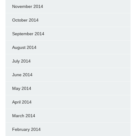
November 2014
October 2014
September 2014
August 2014
July 2014
June 2014
May 2014
April 2014
March 2014
February 2014