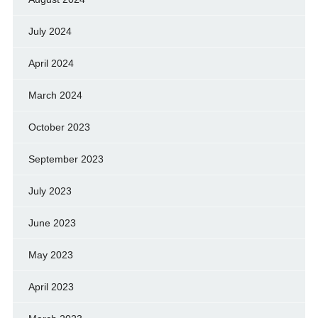
July 2024
April 2024
March 2024
October 2023
September 2023
July 2023
June 2023
May 2023
April 2023