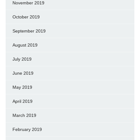
November 2019
October 2019
September 2019
August 2019
July 2019
June 2019
May 2019
April 2019
March 2019
February 2019