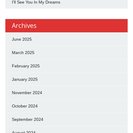
I'll See You In My Dreams
Archives
June 2025
March 2025
February 2025
January 2025
November 2024
October 2024
September 2024
August 2024