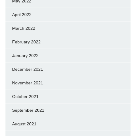
May 2022
April 2022
March 2022
February 2022
January 2022
December 2021
November 2021
October 2021
September 2021
August 2021