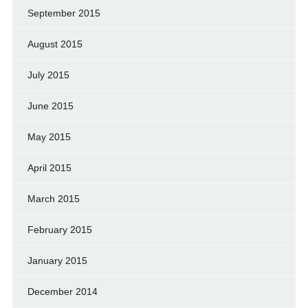
September 2015
August 2015
July 2015
June 2015
May 2015
April 2015
March 2015
February 2015
January 2015
December 2014