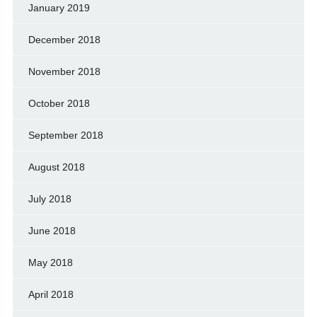
January 2019
December 2018
November 2018
October 2018
September 2018
August 2018
July 2018
June 2018
May 2018
April 2018