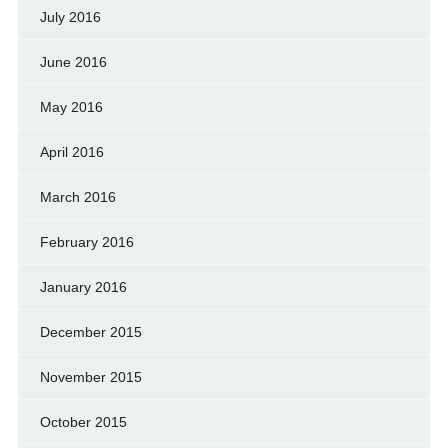
July 2016
June 2016
May 2016
April 2016
March 2016
February 2016
January 2016
December 2015
November 2015
October 2015