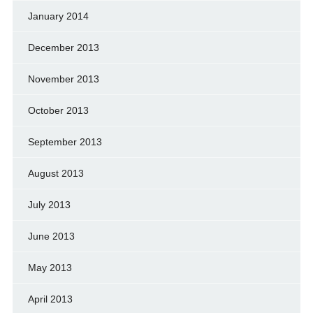
January 2014
December 2013
November 2013
October 2013
September 2013
August 2013
July 2013
June 2013
May 2013
April 2013