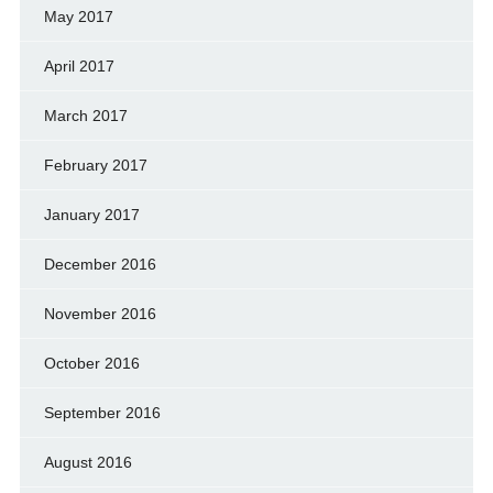
May 2017
April 2017
March 2017
February 2017
January 2017
December 2016
November 2016
October 2016
September 2016
August 2016