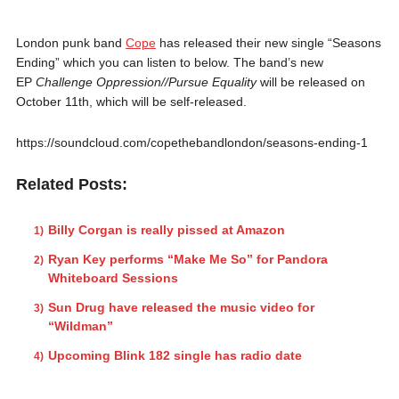
London punk band
Cope
has released their new single “Seasons
Ending” which you can listen to below. The band’s new
EP
Challenge Oppression//Pursue Equality
will be released on
October 11th, which will be self-released.
https://soundcloud.com/copethebandlondon/seasons-ending-1
Related Posts:
Billy Corgan is really pissed at Amazon
Ryan Key performs “Make Me So” for Pandora
Whiteboard Sessions
Sun Drug have released the music video for
“Wildman”
Upcoming Blink 182 single has radio date