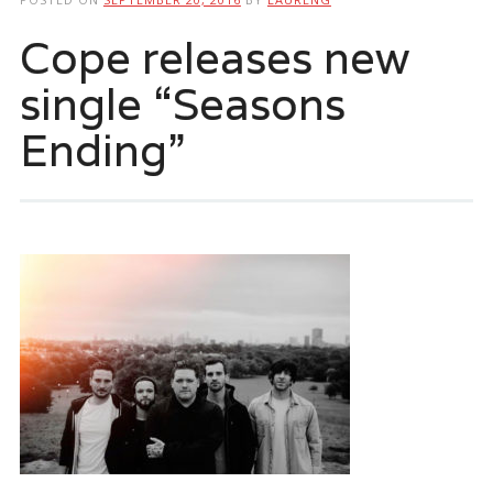
Cope releases new
single “Seasons
Ending”