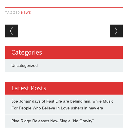
TAGGED
NEWS
Post navigation
Categories
Uncategorized
Latest Posts
Joe Jonas' days of Fast Life are behind him, while Music
For People Who Believe In Love ushers in new era
Pine Ridge Releases New Single "No Gravity"