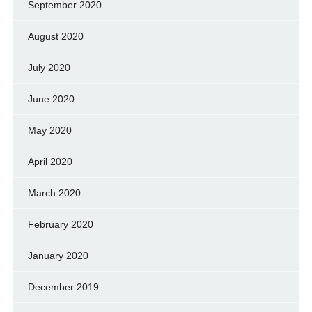
September 2020
August 2020
July 2020
June 2020
May 2020
April 2020
March 2020
February 2020
January 2020
December 2019