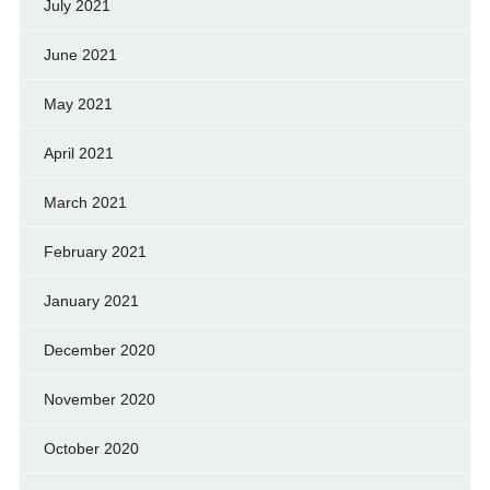
July 2021
June 2021
May 2021
April 2021
March 2021
February 2021
January 2021
December 2020
November 2020
October 2020