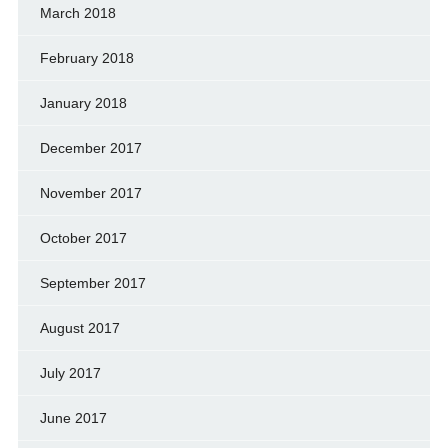
March 2018
February 2018
January 2018
December 2017
November 2017
October 2017
September 2017
August 2017
July 2017
June 2017