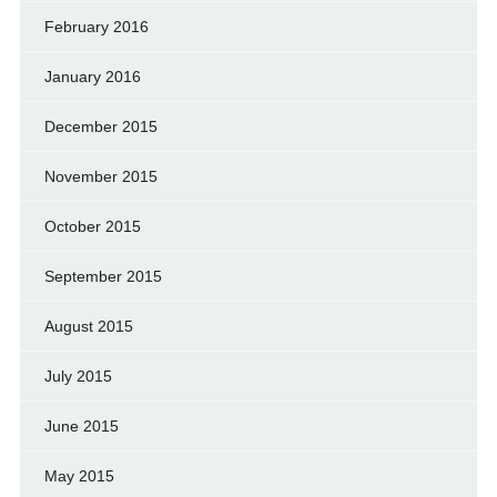
February 2016
January 2016
December 2015
November 2015
October 2015
September 2015
August 2015
July 2015
June 2015
May 2015