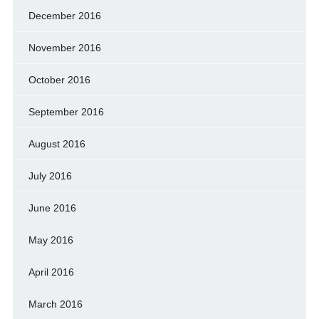
December 2016
November 2016
October 2016
September 2016
August 2016
July 2016
June 2016
May 2016
April 2016
March 2016