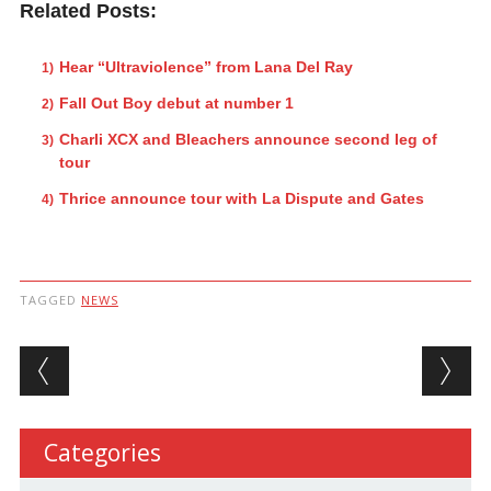
Related Posts:
Hear “Ultraviolence” from Lana Del Ray
Fall Out Boy debut at number 1
Charli XCX and Bleachers announce second leg of
tour
Thrice announce tour with La Dispute and Gates
TAGGED
NEWS
Post navigation
Categories