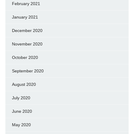
February 2021
January 2021
December 2020
November 2020
October 2020
September 2020
August 2020
July 2020
June 2020
May 2020