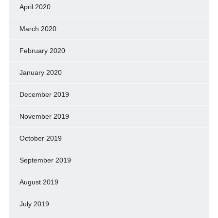
April 2020
March 2020
February 2020
January 2020
December 2019
November 2019
October 2019
September 2019
August 2019
July 2019