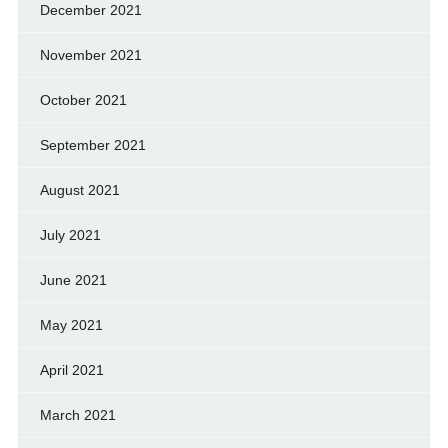
December 2021
November 2021
October 2021
September 2021
August 2021
July 2021
June 2021
May 2021
April 2021
March 2021