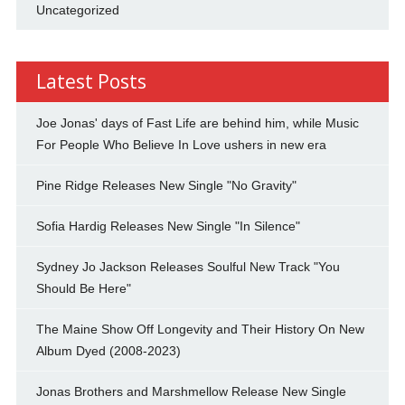
Uncategorized
Latest Posts
Joe Jonas' days of Fast Life are behind him, while Music
For People Who Believe In Love ushers in new era
Pine Ridge Releases New Single "No Gravity"
Sofia Hardig Releases New Single "In Silence"
Sydney Jo Jackson Releases Soulful New Track "You
Should Be Here"
The Maine Show Off Longevity and Their History On New
Album Dyed (2008-2023)
Jonas Brothers and Marshmellow Release New Single