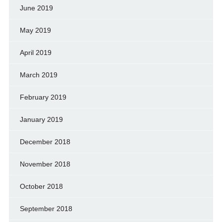
June 2019
May 2019
April 2019
March 2019
February 2019
January 2019
December 2018
November 2018
October 2018
September 2018