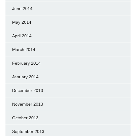
June 2014
May 2014
April 2014
March 2014
February 2014
January 2014
December 2013
November 2013
October 2013
September 2013