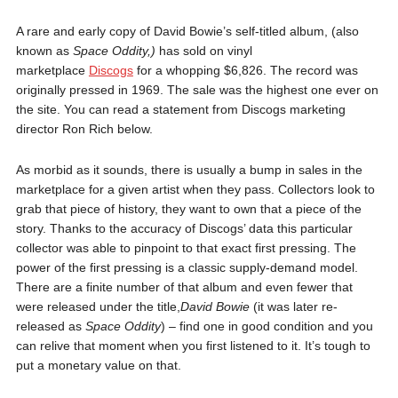
A rare and early copy of David Bowie’s self-titled album, (also
known as
Space Oddity,)
has sold on vinyl
marketplace
Discogs
for a whopping $6,826. The record was
originally pressed in 1969. The sale was the highest one ever on
the site. You can read a statement from Discogs marketing
director Ron Rich below.
As morbid as it sounds, there is usually a bump in sales in the
marketplace for a given artist when they pass. Collectors look to
grab that piece of history, they want to own that a piece of the
story. Thanks to the accuracy of Discogs’ data this particular
collector was able to pinpoint to that exact first pressing. The
power of the first pressing is a classic supply-demand model.
There are a finite number of that album and even fewer that
were released under the title,
David Bowie
(it was later re-
released as
Space Oddity
) – find one in good condition and you
can relive that moment when you first listened to it. It’s tough to
put a monetary value on that.