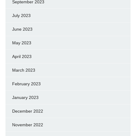
September 2023
July 2023
June 2023
May 2023
April 2023
March 2023
February 2023
January 2023
December 2022
November 2022