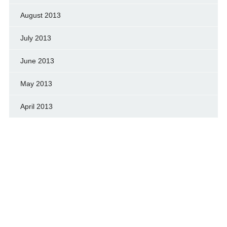
August 2013
July 2013
June 2013
May 2013
April 2013