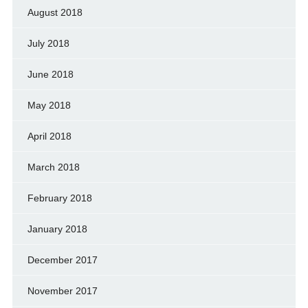
August 2018
July 2018
June 2018
May 2018
April 2018
March 2018
February 2018
January 2018
December 2017
November 2017