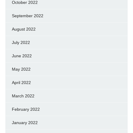
October 2022
September 2022
August 2022
July 2022
June 2022
May 2022
April 2022
March 2022
February 2022
January 2022