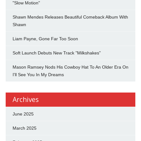
"Slow Motion"
Shawn Mendes Releases Beautiful Comeback Album With
Shawn
Liam Payne, Gone Far Too Soon
Soft Launch Debuts New Track "Milkshakes"
Mason Ramsey Nods His Cowboy Hat To An Older Era On
I'll See You In My Dreams
Archives
June 2025
March 2025