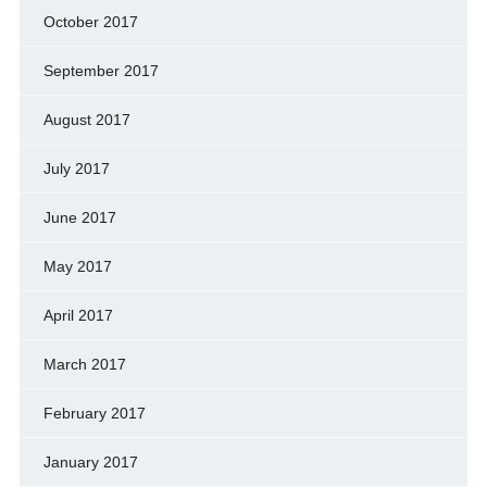
October 2017
September 2017
August 2017
July 2017
June 2017
May 2017
April 2017
March 2017
February 2017
January 2017