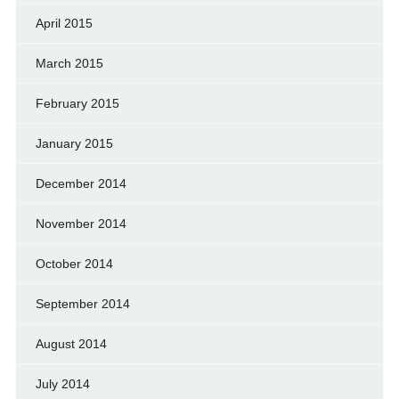
April 2015
March 2015
February 2015
January 2015
December 2014
November 2014
October 2014
September 2014
August 2014
July 2014