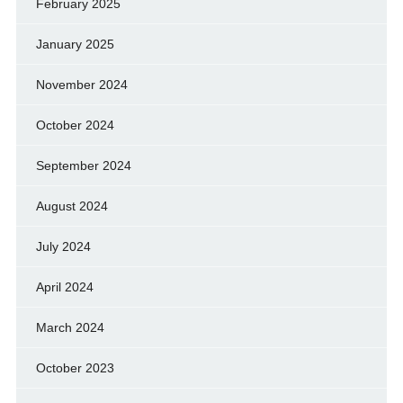
February 2025
January 2025
November 2024
October 2024
September 2024
August 2024
July 2024
April 2024
March 2024
October 2023