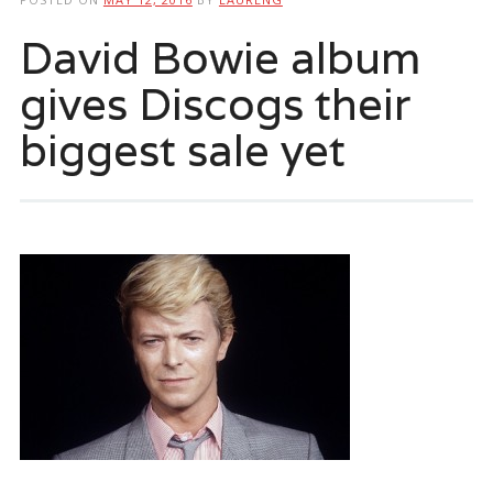
David Bowie album
gives Discogs their
biggest sale yet