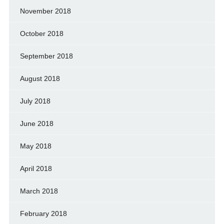
November 2018
October 2018
September 2018
August 2018
July 2018
June 2018
May 2018
April 2018
March 2018
February 2018