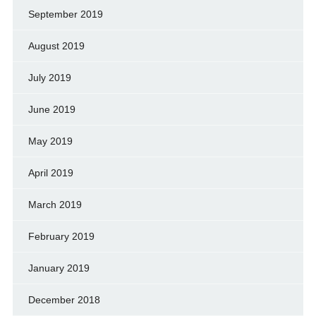
September 2019
August 2019
July 2019
June 2019
May 2019
April 2019
March 2019
February 2019
January 2019
December 2018