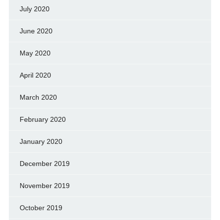
July 2020
June 2020
May 2020
April 2020
March 2020
February 2020
January 2020
December 2019
November 2019
October 2019