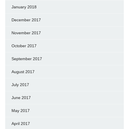
January 2018
December 2017
November 2017
October 2017
September 2017
August 2017
July 2017
June 2017
May 2017
April 2017