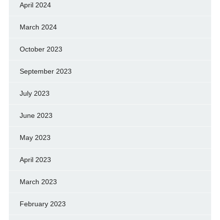
April 2024
March 2024
October 2023
September 2023
July 2023
June 2023
May 2023
April 2023
March 2023
February 2023