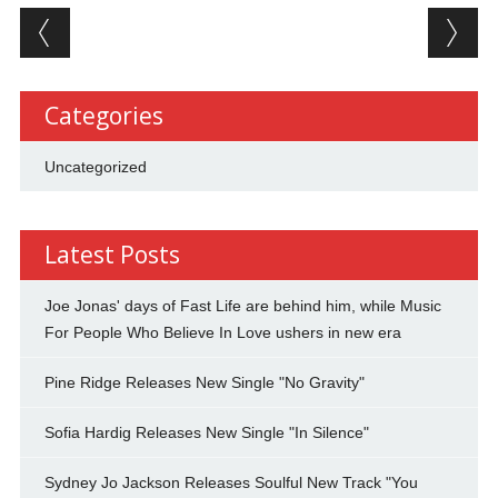
Post navigation
Categories
Uncategorized
Latest Posts
Joe Jonas' days of Fast Life are behind him, while Music
For People Who Believe In Love ushers in new era
Pine Ridge Releases New Single "No Gravity"
Sofia Hardig Releases New Single "In Silence"
Sydney Jo Jackson Releases Soulful New Track "You