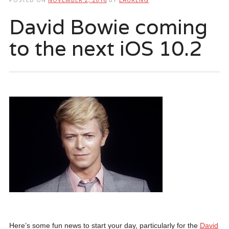
David Bowie coming
to the next iOS 10.2
Here’s some fun news to start your day, particularly for the
David