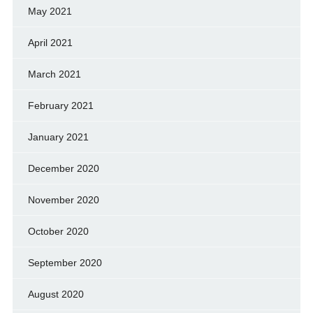
May 2021
April 2021
March 2021
February 2021
January 2021
December 2020
November 2020
October 2020
September 2020
August 2020