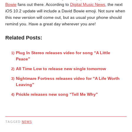
Bowie
fans out there. According to
Digital Music News
, the next
iOS 10.2 update will include a David Bowie emoji. Not sure when
this new version will come out, but as usual your phone should
remind you. Have a great day wherever you are!
Related Posts:
Plug In Stereo releases video for song “A Little
Peace”
All Time Low to release new single tomorrow
Nightmare Fortress releases video for “A Life Worth
Leaving”
Prickle releases new song “Tell Me Why”
TAGGED
NEWS