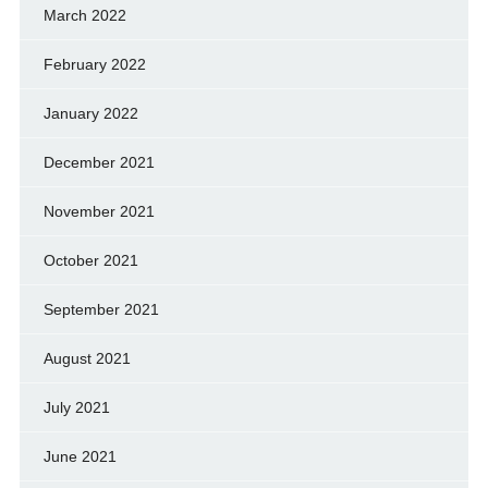
March 2022
February 2022
January 2022
December 2021
November 2021
October 2021
September 2021
August 2021
July 2021
June 2021