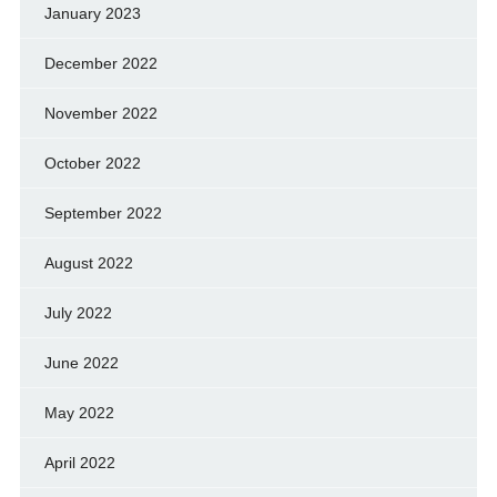
January 2023
December 2022
November 2022
October 2022
September 2022
August 2022
July 2022
June 2022
May 2022
April 2022