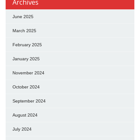
Archives
June 2025
March 2025
February 2025
January 2025
November 2024
October 2024
September 2024
August 2024
July 2024