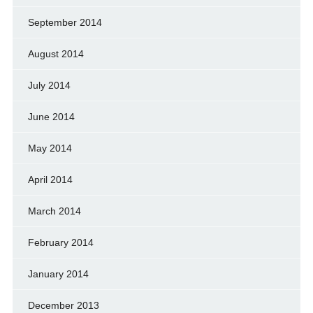
September 2014
August 2014
July 2014
June 2014
May 2014
April 2014
March 2014
February 2014
January 2014
December 2013