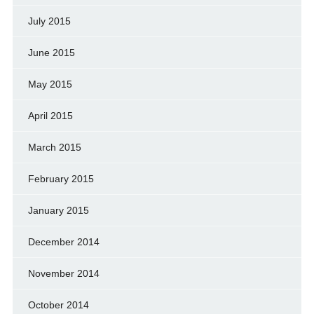
July 2015
June 2015
May 2015
April 2015
March 2015
February 2015
January 2015
December 2014
November 2014
October 2014