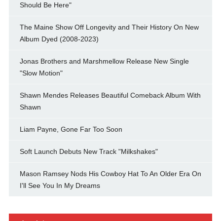
Should Be Here"
The Maine Show Off Longevity and Their History On New
Album Dyed (2008-2023)
Jonas Brothers and Marshmellow Release New Single
"Slow Motion"
Shawn Mendes Releases Beautiful Comeback Album With
Shawn
Liam Payne, Gone Far Too Soon
Soft Launch Debuts New Track "Milkshakes"
Mason Ramsey Nods His Cowboy Hat To An Older Era On
I'll See You In My Dreams