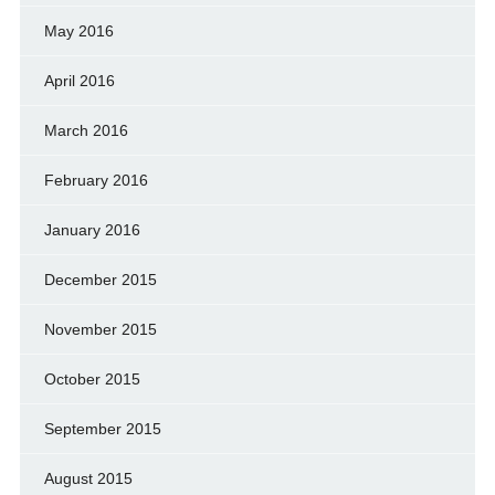
May 2016
April 2016
March 2016
February 2016
January 2016
December 2015
November 2015
October 2015
September 2015
August 2015