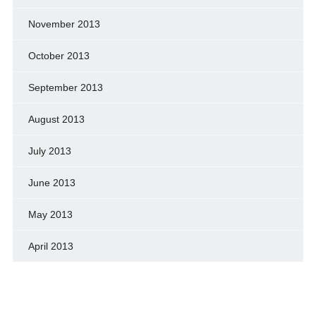
November 2013
October 2013
September 2013
August 2013
July 2013
June 2013
May 2013
April 2013