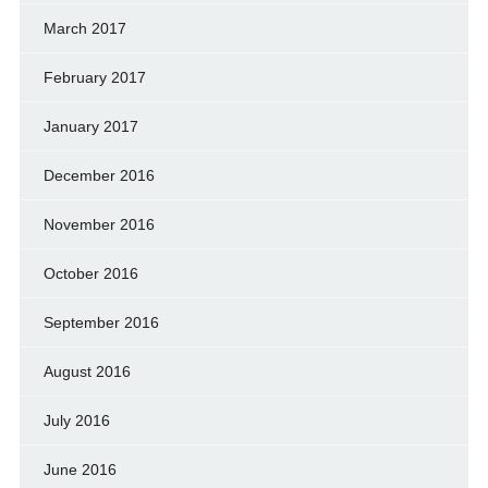
March 2017
February 2017
January 2017
December 2016
November 2016
October 2016
September 2016
August 2016
July 2016
June 2016