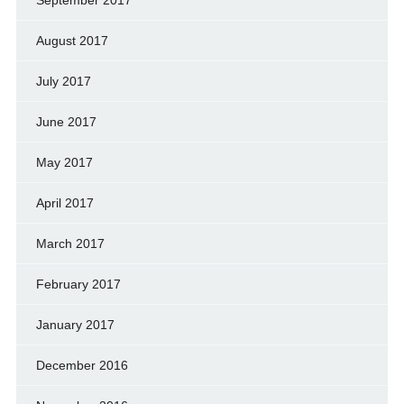
August 2017
July 2017
June 2017
May 2017
April 2017
March 2017
February 2017
January 2017
December 2016