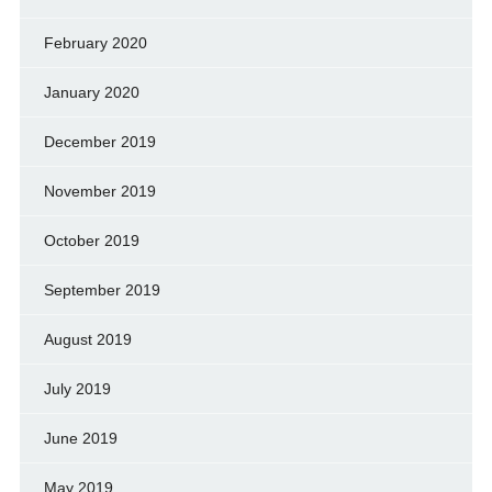
February 2020
January 2020
December 2019
November 2019
October 2019
September 2019
August 2019
July 2019
June 2019
May 2019