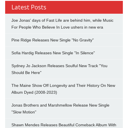
Latest Posts
Joe Jonas' days of Fast Life are behind him, while Music
For People Who Believe In Love ushers in new era
Pine Ridge Releases New Single "No Gravity"
Sofia Hardig Releases New Single "In Silence"
Sydney Jo Jackson Releases Soulful New Track "You
Should Be Here"
The Maine Show Off Longevity and Their History On New
Album Dyed (2008-2023)
Jonas Brothers and Marshmellow Release New Single
"Slow Motion"
Shawn Mendes Releases Beautiful Comeback Album With