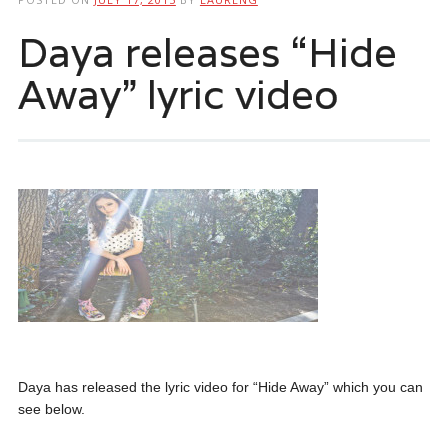
Daya releases “Hide
Away” lyric video
Daya has released the lyric video for “Hide Away” which you can
see below.