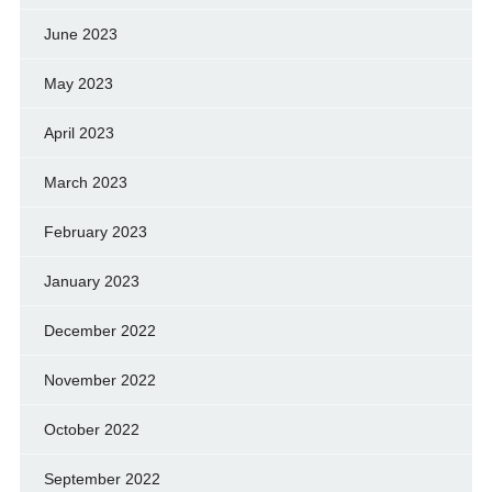
June 2023
May 2023
April 2023
March 2023
February 2023
January 2023
December 2022
November 2022
October 2022
September 2022