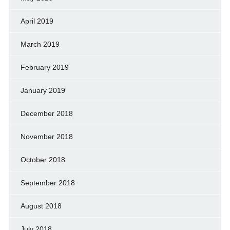
April 2019
March 2019
February 2019
January 2019
December 2018
November 2018
October 2018
September 2018
August 2018
July 2018