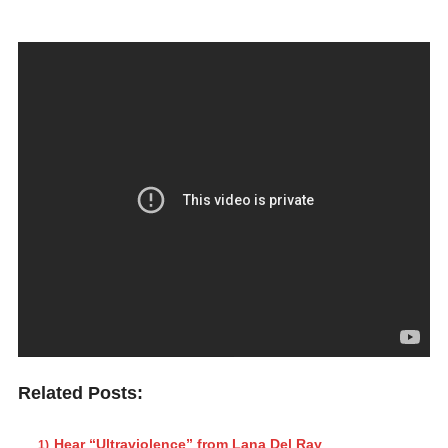
Related Posts:
Hear “Ultraviolence” from Lana Del Ray