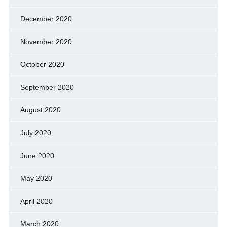
December 2020
November 2020
October 2020
September 2020
August 2020
July 2020
June 2020
May 2020
April 2020
March 2020