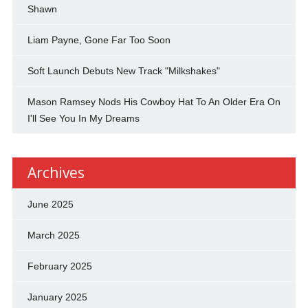
Shawn
Liam Payne, Gone Far Too Soon
Soft Launch Debuts New Track "Milkshakes"
Mason Ramsey Nods His Cowboy Hat To An Older Era On
I'll See You In My Dreams
Archives
June 2025
March 2025
February 2025
January 2025