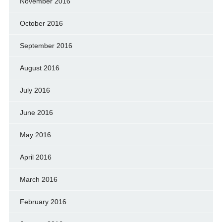
November 2016
October 2016
September 2016
August 2016
July 2016
June 2016
May 2016
April 2016
March 2016
February 2016