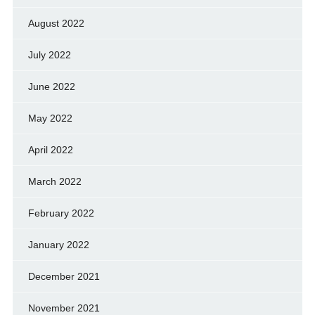
August 2022
July 2022
June 2022
May 2022
April 2022
March 2022
February 2022
January 2022
December 2021
November 2021