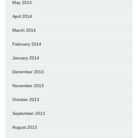
May 2014
April 2014
March 2014
February 2014
January 2014
December 2013
November 2013
October 2013
September 2013
August 2013