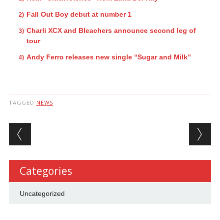
Fall Out Boy debut at number 1
Charli XCX and Bleachers announce second leg of
tour
Andy Ferro releases new single “Sugar and Milk”
TAGGED
NEWS
Post navigation
Categories
Uncategorized