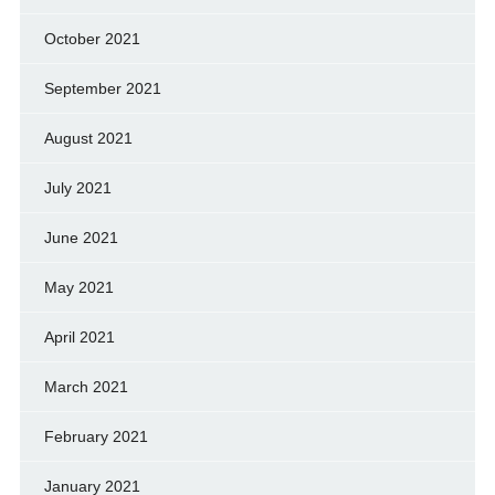
October 2021
September 2021
August 2021
July 2021
June 2021
May 2021
April 2021
March 2021
February 2021
January 2021