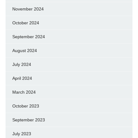
November 2024
October 2024
September 2024
August 2024
July 2024
April 2024
March 2024
October 2023
September 2023
July 2023