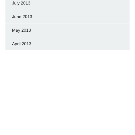
July 2013
June 2013
May 2013
April 2013