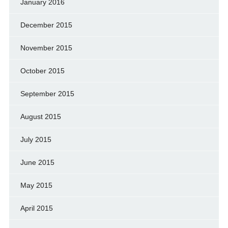
January 2016
December 2015
November 2015
October 2015
September 2015
August 2015
July 2015
June 2015
May 2015
April 2015