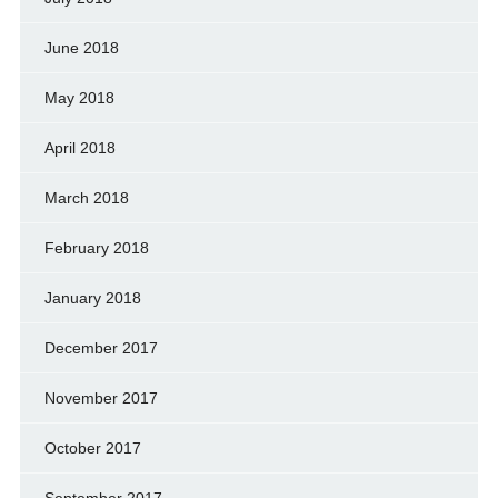
June 2018
May 2018
April 2018
March 2018
February 2018
January 2018
December 2017
November 2017
October 2017
September 2017