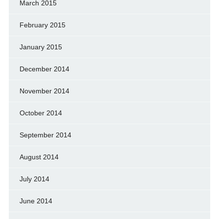
March 2015
February 2015
January 2015
December 2014
November 2014
October 2014
September 2014
August 2014
July 2014
June 2014