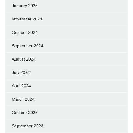
January 2025
November 2024
October 2024
September 2024
August 2024
July 2024
April 2024
March 2024
October 2023
September 2023