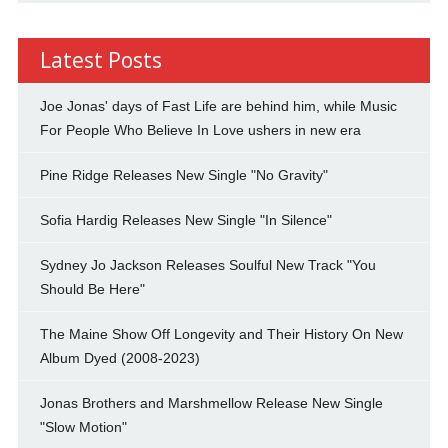
Latest Posts
Joe Jonas' days of Fast Life are behind him, while Music
For People Who Believe In Love ushers in new era
Pine Ridge Releases New Single "No Gravity"
Sofia Hardig Releases New Single "In Silence"
Sydney Jo Jackson Releases Soulful New Track "You
Should Be Here"
The Maine Show Off Longevity and Their History On New
Album Dyed (2008-2023)
Jonas Brothers and Marshmellow Release New Single
"Slow Motion"