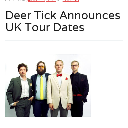
Deer Tick Announces
UK Tour Dates