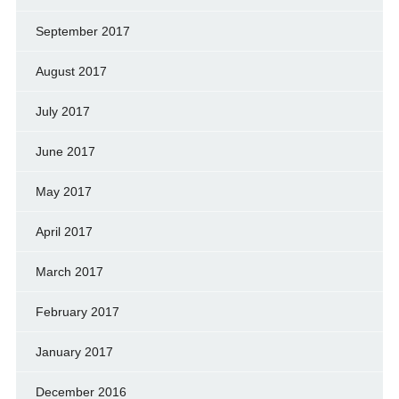
September 2017
August 2017
July 2017
June 2017
May 2017
April 2017
March 2017
February 2017
January 2017
December 2016