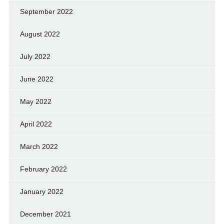
September 2022
August 2022
July 2022
June 2022
May 2022
April 2022
March 2022
February 2022
January 2022
December 2021