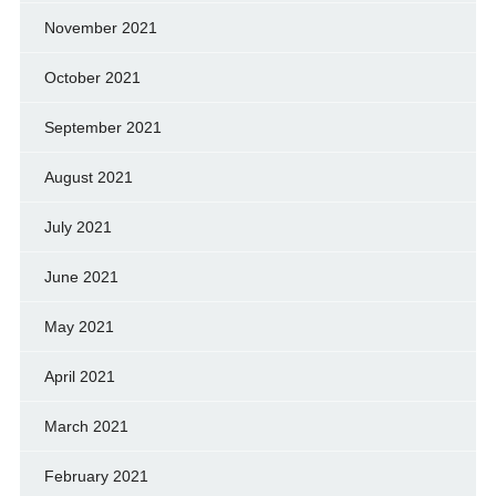
November 2021
October 2021
September 2021
August 2021
July 2021
June 2021
May 2021
April 2021
March 2021
February 2021