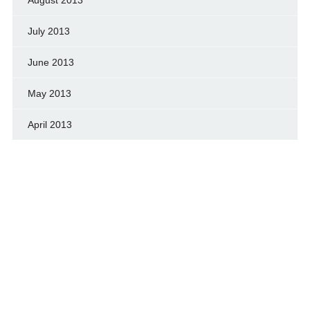
July 2013
June 2013
May 2013
April 2013