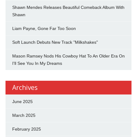
Shawn Mendes Releases Beautiful Comeback Album With
Shawn
Liam Payne, Gone Far Too Soon
Soft Launch Debuts New Track "Milkshakes"
Mason Ramsey Nods His Cowboy Hat To An Older Era On
I'll See You In My Dreams
Archives
June 2025
March 2025
February 2025