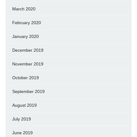
March 2020
February 2020
January 2020
December 2019
November 2019
October 2019
September 2019
August 2019
July 2019
June 2019