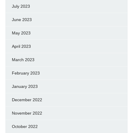
July 2023
June 2023
May 2023
April 2023
March 2023
February 2023
January 2023
December 2022
November 2022
October 2022