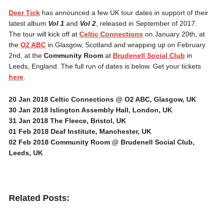
Deer Tick
has announced a few UK tour dates in support of their
latest album
Vol 1
and
Vol 2
, released in September of 2017.
The tour will kick off at
Celtic Connections
on January 20th, at
the
O2 ABC
in Glasgow, Scotland and wrapping up on February
2nd, at the
Community Room
at
Brudenell Social Club
in
Leeds, England. The full run of dates is below. Get your tickets
here
.
20 Jan 2018
Celtic Connections @ O2 ABC, Glasgow, UK
30 Jan 2018
Islington Assembly Hall, London, UK
31 Jan 2018
The Fleece, Bristol, UK
01 Feb 2018
Deaf Institute, Manchester, UK
02 Feb 2018
Community Room @ Brudenell Social Club,
Leeds, UK
Related Posts: