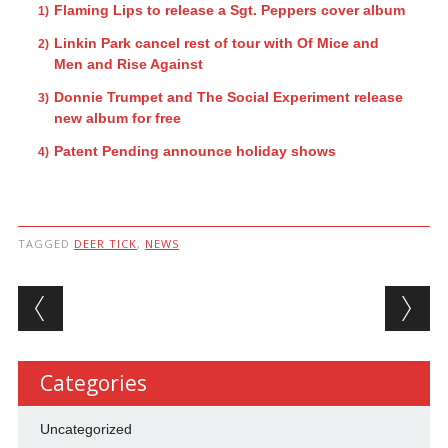
Flaming Lips to release a Sgt. Peppers cover album
Linkin Park cancel rest of tour with Of Mice and
Men and Rise Against
Donnie Trumpet and The Social Experiment release
new album for free
Patent Pending announce holiday shows
TAGGED
DEER TICK
,
NEWS
Post navigation
Categories
Uncategorized