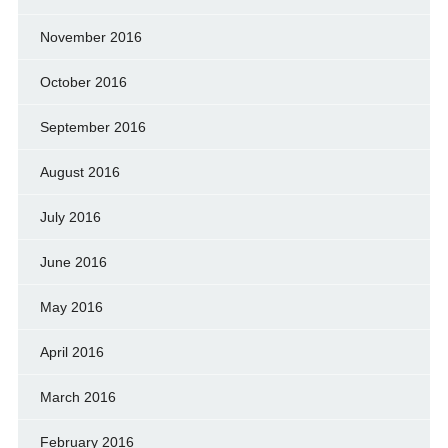
November 2016
October 2016
September 2016
August 2016
July 2016
June 2016
May 2016
April 2016
March 2016
February 2016