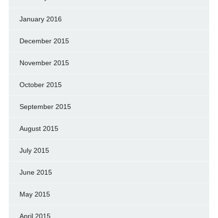
January 2016
December 2015
November 2015
October 2015
September 2015
August 2015
July 2015
June 2015
May 2015
April 2015