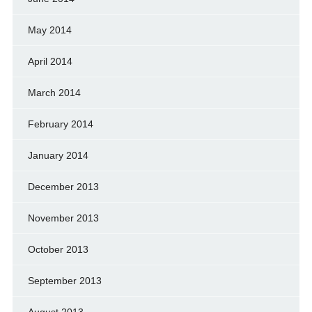
May 2014
April 2014
March 2014
February 2014
January 2014
December 2013
November 2013
October 2013
September 2013
August 2013