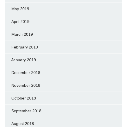
May 2019
April 2019
March 2019
February 2019
January 2019
December 2018
November 2018
October 2018
September 2018
August 2018