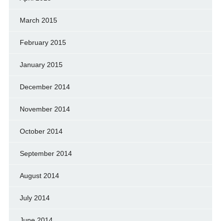
March 2015
February 2015
January 2015
December 2014
November 2014
October 2014
September 2014
August 2014
July 2014
June 2014