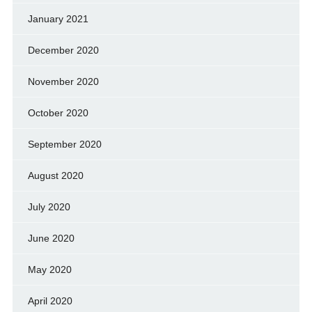
January 2021
December 2020
November 2020
October 2020
September 2020
August 2020
July 2020
June 2020
May 2020
April 2020