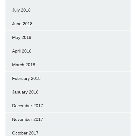
July 2018
June 2018
May 2018
April 2018
March 2018
February 2018
January 2018
December 2017
November 2017
October 2017