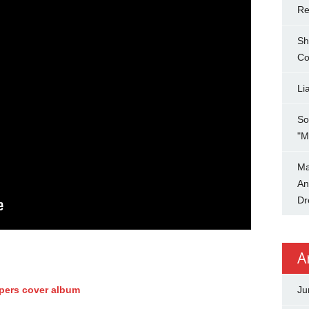
Re
Sh
Co
Li
So
"M
Ma
An
Dr
A
ppers cover album
Ju