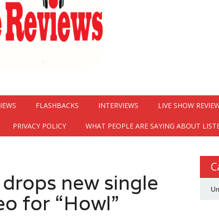
VIEWS
FLASHBACKS
INTERVIEWS
LIVE SHOW REVIE
PRIVACY POLICY
WHAT PEOPLE ARE SAYING ABOUT LIST
C
drops new single
Un
eo for “Howl”