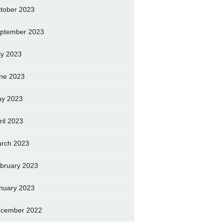
tober 2023
ptember 2023
ly 2023
ne 2023
y 2023
ril 2023
rch 2023
bruary 2023
nuary 2023
cember 2022