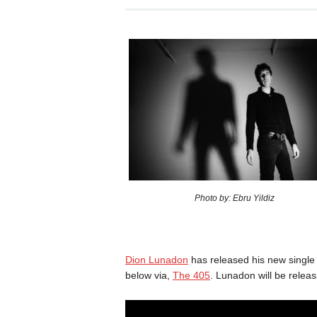
Photo by: Ebru Yildiz
Dion Lunadon
has released his new single
below via,
The 405
. Lunadon will be releas