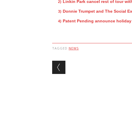
Linkin Park cancel rest of tour w
Donnie Trumpet and The Social Ex
Patent Pending announce holida
TAGGED
NEWS
Post navigation