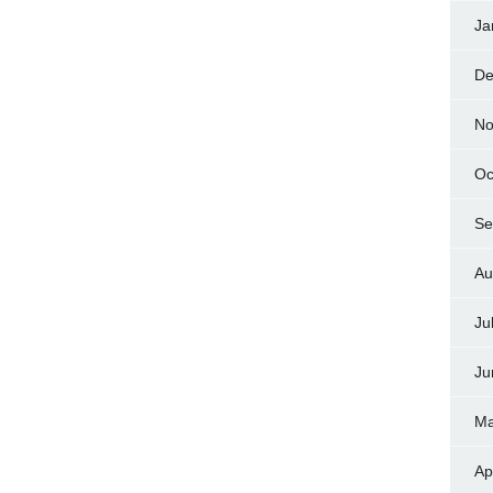
Ja
De
No
Oc
Se
Au
Ju
Ju
Ma
Ap