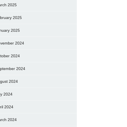
rch 2025
bruary 2025
nuary 2025
vember 2024
tober 2024
ptember 2024
gust 2024
ly 2024
ril 2024
rch 2024