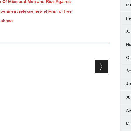
ith Of Mice and Men and Rise Against
Ma
periment release new album for free
Fe
y shows
Ja
No
Oc
Se
Au
Ju
Ap
Ma