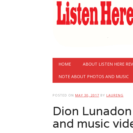
Main menu
Skip
HOME
ABOUT LISTEN HERE RE
to
content
NOTE ABOUT PHOTOS AND MUSIC
POSTED ON
MAY 30, 2017
BY
LAURENG
Dion Lunadon 
and music vid