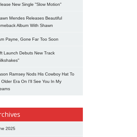
lease New Single "Slow Motion"
awn Mendes Releases Beautiful
meback Album With Shawn
am Payne, Gone Far Too Soon
ft Launch Debuts New Track
ilkshakes"
son Ramsey Nods His Cowboy Hat To
 Older Era On I'll See You In My
eams
rchives
ne 2025