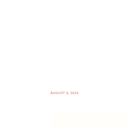
AUGUST 6, 2026