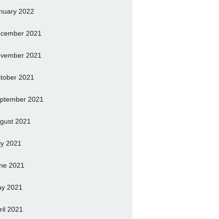
nuary 2022
cember 2021
vember 2021
tober 2021
ptember 2021
gust 2021
ly 2021
ne 2021
y 2021
ril 2021