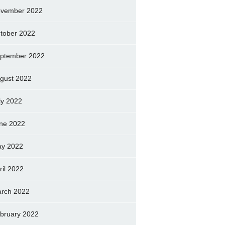
vember 2022
tober 2022
ptember 2022
gust 2022
ly 2022
ne 2022
y 2022
ril 2022
rch 2022
bruary 2022