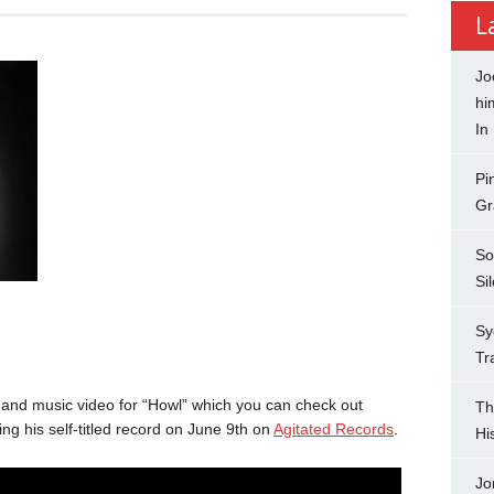
L
Jo
hi
In
Pi
Gr
So
Si
Sy
Tr
 and music video for “Howl” which you can check out
Th
ing his self-titled record on June 9th on
Agitated Records
.
Hi
Jo