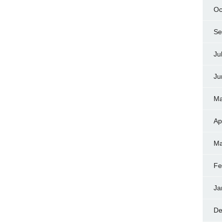
Oc
Se
Ju
Ju
Ma
Ap
Ma
Fe
Ja
De