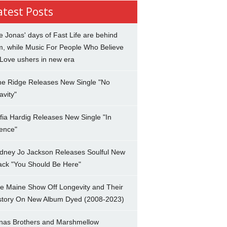
atest Posts
e Jonas' days of Fast Life are behind
m, while Music For People Who Believe
 Love ushers in new era
ne Ridge Releases New Single "No
avity"
fia Hardig Releases New Single "In
lence"
dney Jo Jackson Releases Soulful New
ack "You Should Be Here"
e Maine Show Off Longevity and Their
story On New Album Dyed (2008-2023)
nas Brothers and Marshmellow