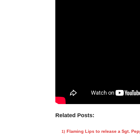
Related Posts:
Flaming Lips to release a Sgt. Pe