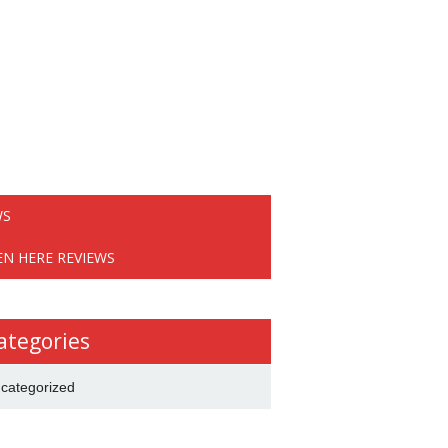
WS
EN HERE REVIEWS
ategories
categorized