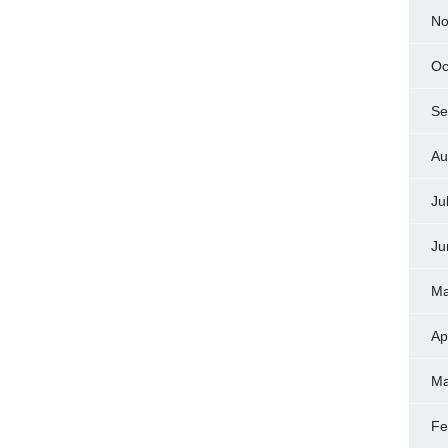
No
Oc
Se
Au
Ju
Ju
Ma
Ap
Ma
Fe