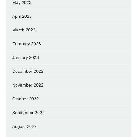
May 2023
April 2023
March 2023
February 2023
January 2023
December 2022
November 2022
October 2022
September 2022
August 2022