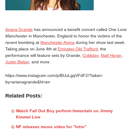
Ariana Grande
has announced a benefit concert called
One Love
Manchester
in Manchester, England to honor the victims of the
recent bombing at
Manchester Arena
during her show last week.
Taking place on June 4th at
Emirates Old Trafford
, the
performance will feature sets by Grande,
Coldplay
,
Niall Horan
,
Justin Bieber
, and more.
https://www.instagram.com/p/BUuLgqVFdF2/?taken-
by=arianagrande&hl=en
Related Posts:
Watch Fall Out Boy perform Immortals on Jimmy
Kimmel Live
NF releases music video for “Intro”