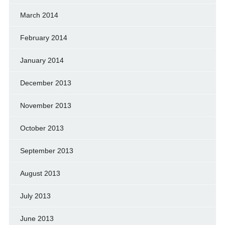
March 2014
February 2014
January 2014
December 2013
November 2013
October 2013
September 2013
August 2013
July 2013
June 2013