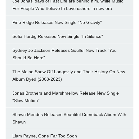
Joe Jonas' days of Fast Life are behind him, while Music
For People Who Believe In Love ushers in new era
Pine Ridge Releases New Single "No Gravity"
Sofia Hardig Releases New Single "In Silence"
Sydney Jo Jackson Releases Soulful New Track "You
Should Be Here"
The Maine Show Off Longevity and Their History On New
Album Dyed (2008-2023)
Jonas Brothers and Marshmellow Release New Single
"Slow Motion"
Shawn Mendes Releases Beautiful Comeback Album With
Shawn
Liam Payne, Gone Far Too Soon