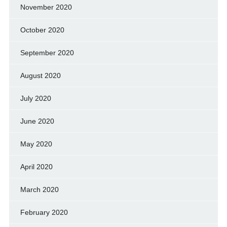
November 2020
October 2020
September 2020
August 2020
July 2020
June 2020
May 2020
April 2020
March 2020
February 2020