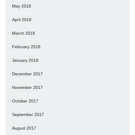
May 2018
April 2018
March 2018
February 2018
January 2018
December 2017
November 2017
October 2017
September 2017
August 2017