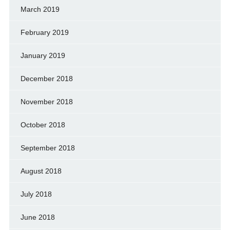
March 2019
February 2019
January 2019
December 2018
November 2018
October 2018
September 2018
August 2018
July 2018
June 2018