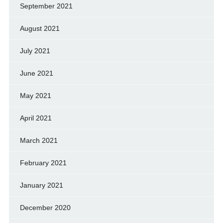
September 2021
August 2021
July 2021
June 2021
May 2021
April 2021
March 2021
February 2021
January 2021
December 2020