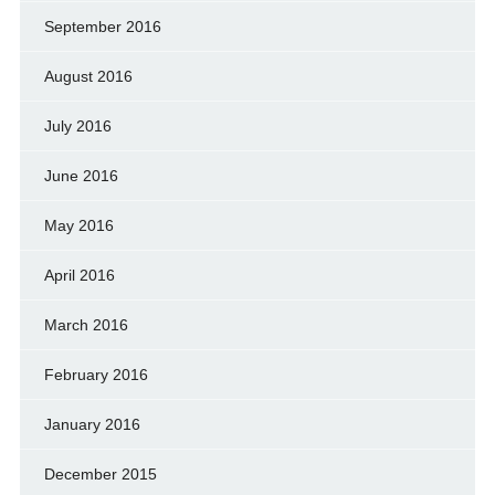
September 2016
August 2016
July 2016
June 2016
May 2016
April 2016
March 2016
February 2016
January 2016
December 2015