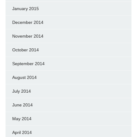
January 2015
December 2014
November 2014
October 2014
September 2014
August 2014
July 2014
June 2014
May 2014
April 2014