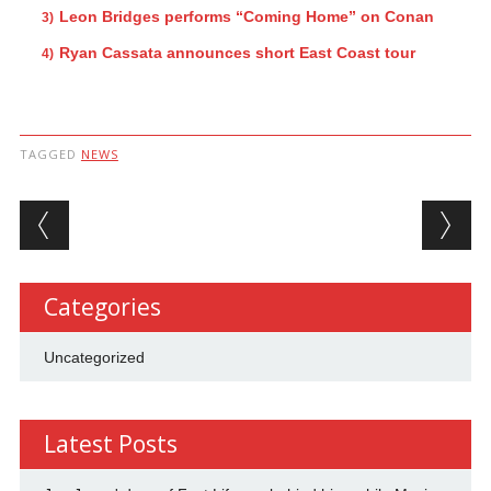
Leon Bridges performs “Coming Home” on Conan
Ryan Cassata announces short East Coast tour
TAGGED
NEWS
Post navigation
Categories
Uncategorized
Latest Posts