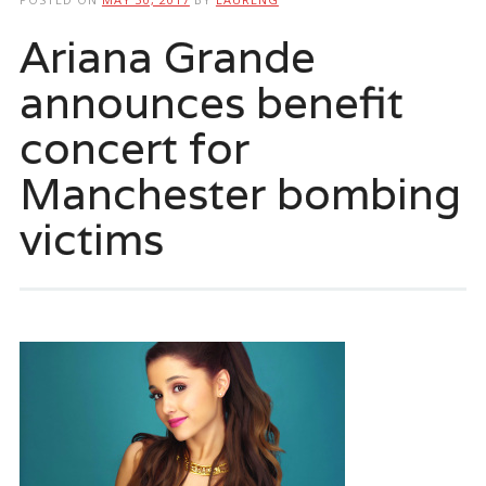
Ariana Grande
announces benefit
concert for
Manchester bombing
victims