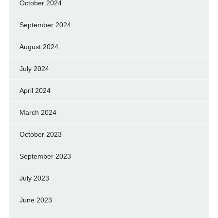
October 2024
September 2024
August 2024
July 2024
April 2024
March 2024
October 2023
September 2023
July 2023
June 2023