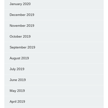
January 2020
December 2019
November 2019
October 2019
September 2019
August 2019
July 2019
June 2019
May 2019
April 2019