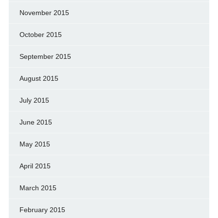
November 2015
October 2015
September 2015
August 2015
July 2015
June 2015
May 2015
April 2015
March 2015
February 2015