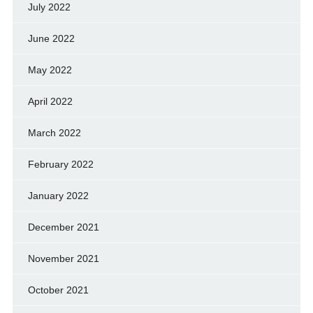
July 2022
June 2022
May 2022
April 2022
March 2022
February 2022
January 2022
December 2021
November 2021
October 2021