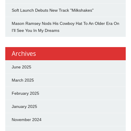
Soft Launch Debuts New Track "Milkshakes"
Mason Ramsey Nods His Cowboy Hat To An Older Era On
I'll See You In My Dreams
Archives
June 2025
March 2025
February 2025
January 2025
November 2024