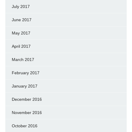
July 2017
June 2017
May 2017
April 2017
March 2017
February 2017
January 2017
December 2016
November 2016
October 2016