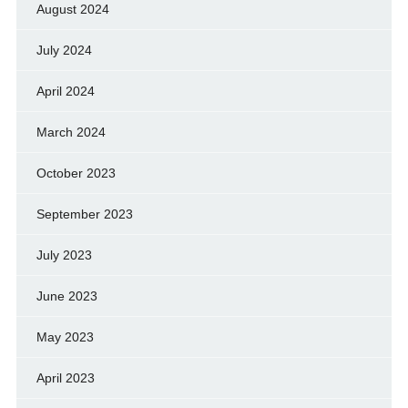
August 2024
July 2024
April 2024
March 2024
October 2023
September 2023
July 2023
June 2023
May 2023
April 2023