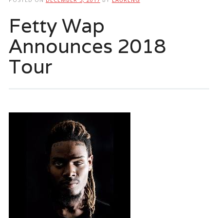
Fetty Wap
Announces 2018
Tour