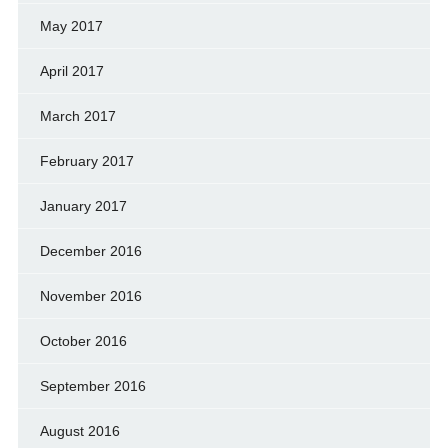
May 2017
April 2017
March 2017
February 2017
January 2017
December 2016
November 2016
October 2016
September 2016
August 2016