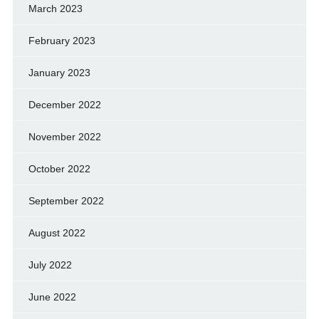
March 2023
February 2023
January 2023
December 2022
November 2022
October 2022
September 2022
August 2022
July 2022
June 2022