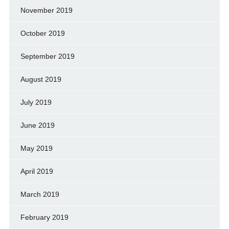
November 2019
October 2019
September 2019
August 2019
July 2019
June 2019
May 2019
April 2019
March 2019
February 2019