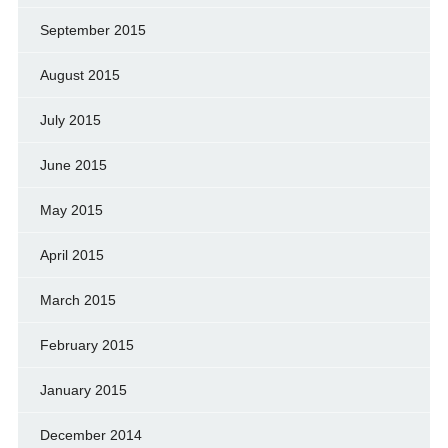
September 2015
August 2015
July 2015
June 2015
May 2015
April 2015
March 2015
February 2015
January 2015
December 2014