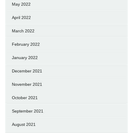
May 2022
April 2022
March 2022
February 2022
January 2022
December 2021
November 2021
October 2021
September 2021
August 2021