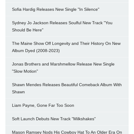
Sofia Hardig Releases New Single "In Silence"
Sydney Jo Jackson Releases Soulful New Track "You
Should Be Here"
The Maine Show Off Longevity and Their History On New
Album Dyed (2008-2023)
Jonas Brothers and Marshmellow Release New Single
"Slow Motion"
Shawn Mendes Releases Beautiful Comeback Album With
Shawn
Liam Payne, Gone Far Too Soon
Soft Launch Debuts New Track "Milkshakes"
Mason Ramsey Nods His Cowboy Hat To An Older Era On