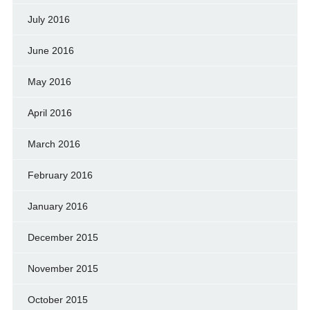
July 2016
June 2016
May 2016
April 2016
March 2016
February 2016
January 2016
December 2015
November 2015
October 2015