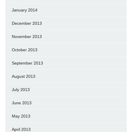
January 2014
December 2013
November 2013
October 2013
September 2013
August 2013
July 2013
June 2013
May 2013
April 2013