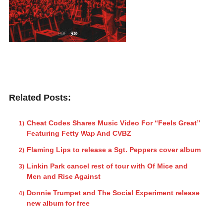
Related Posts:
Cheat Codes Shares Music Video For “Feels Great”
Featuring Fetty Wap And CVBZ
Flaming Lips to release a Sgt. Peppers cover album
Linkin Park cancel rest of tour with Of Mice and
Men and Rise Against
Donnie Trumpet and The Social Experiment release
new album for free