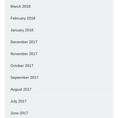
March 2018
February 2018
January 2018
December 2017
November 2017
October 2017
September 2017
August 2017
July 2017
June 2017