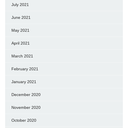
July 2021
June 2021
May 2021
April 2021
March 2021
February 2021
January 2021
December 2020
November 2020
October 2020