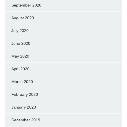
September 2020
August 2020
July 2020
June 2020
May 2020
April 2020
March 2020
February 2020
January 2020
December 2019