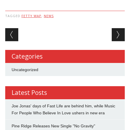
TAGGED
FETTY WAP
,
NEWS
Post navigation
Categories
Uncategorized
Latest Posts
Joe Jonas' days of Fast Life are behind him, while Music
For People Who Believe In Love ushers in new era
Pine Ridge Releases New Single "No Gravity"