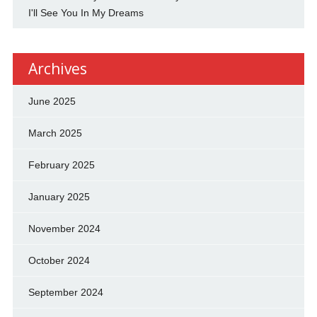
I'll See You In My Dreams
Archives
June 2025
March 2025
February 2025
January 2025
November 2024
October 2024
September 2024