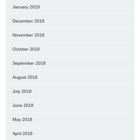
January 2019
December 2018
November 2018
October 2018
September 2018
August 2018
July 2018
June 2018
May 2018
April 2018