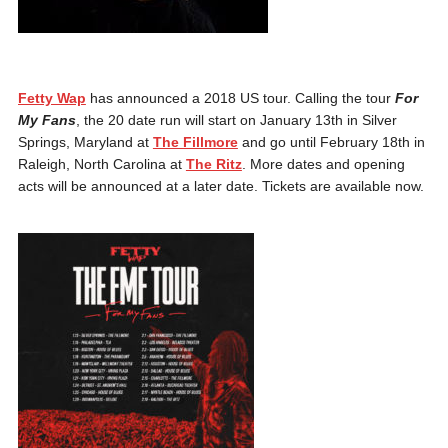
Fetty Wap
has announced a 2018 US tour. Calling the tour
For
My Fans
, the 20 date run will start on January 13th in Silver
Springs, Maryland at
The Fillmore
and go until February 18th in
Raleigh, North Carolina at
The Ritz
. More dates and opening
acts will be announced at a later date. Tickets are available now.