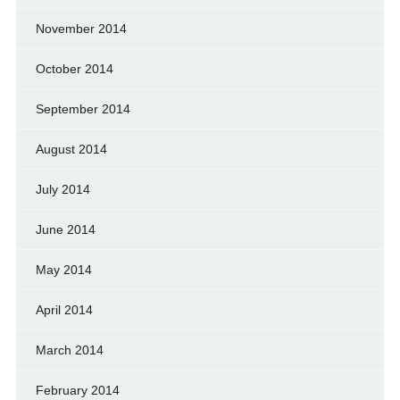
November 2014
October 2014
September 2014
August 2014
July 2014
June 2014
May 2014
April 2014
March 2014
February 2014