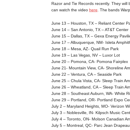
Razor and Tie Records recently. They will
can watch the video
here
. The bands Warp
June 13 – Houston, TX – Reliant Center Pa
June 14 – San Antonio, TX – AT&T Center
June 15 – Dallas, TX – Gexa Energy Pavili
June 17 – Albuquerque, NM- Isleta Amphit
June 18 – Mesa, AZ- Quail Run Park
June 19 – Las Vegas, NV – Luxor Lot
June 20 – Pomona, CA- Pomona Fairplex
June 21- Mountain View, CA- Shoreline Am
June 22 – Ventura, CA – Seaside Park
June 25 – Chula Vista, CA- Sleep Train Am
June 26 – Wheatland, CA – Sleep Train Am
June 28 – Southeast Auburn, WA- White Ri
June 29 – Portland, OR- Portland Expo Cen
July 2 – Maryland Heights, MO- Verizon W
July 3 – Noblesville, IN- Kilpsch Music Cen
July 4 – Toronto, ON- Molson Canadian Am
July 5 – Montreal, QC- Parc Jean Drapeau