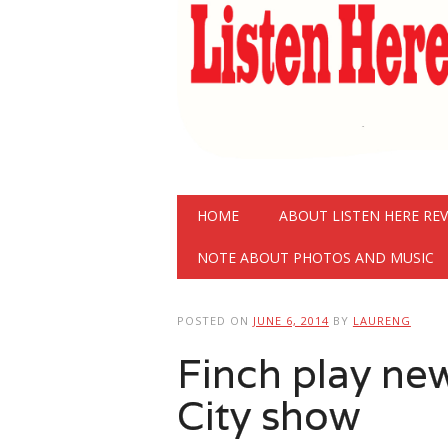
Main menu
Skip
HOME
ABOUT LISTEN HERE RE
to
content
NOTE ABOUT PHOTOS AND MUSIC
POSTED ON
JUNE 6, 2014
BY
LAURENG
Finch play ne
City show