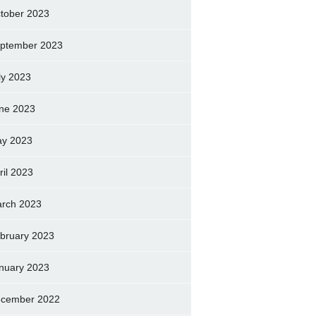
tober 2023
ptember 2023
ly 2023
ne 2023
y 2023
ril 2023
rch 2023
bruary 2023
nuary 2023
cember 2022