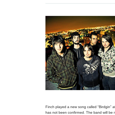
Finch played a new song called “Birdgin” at
has not been confirmed. The band will be rel