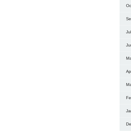
Oc
Se
Ju
Ju
Ma
Ap
Ma
Fe
Ja
De