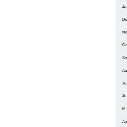
Ja
De
No
Oc
Se
Au
Ju
Ju
Ma
Ap