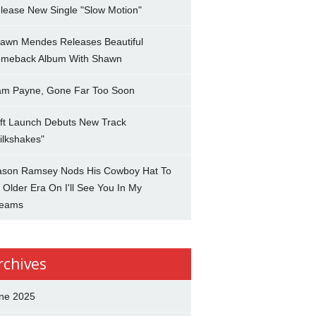
lease New Single "Slow Motion"
awn Mendes Releases Beautiful
meback Album With Shawn
am Payne, Gone Far Too Soon
ft Launch Debuts New Track
ilkshakes"
son Ramsey Nods His Cowboy Hat To
 Older Era On I'll See You In My
eams
rchives
ne 2025