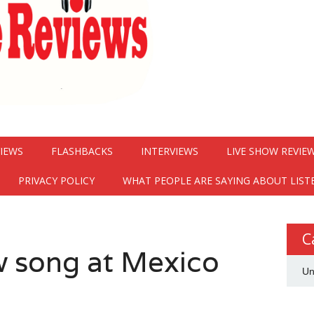
VIEWS
FLASHBACKS
INTERVIEWS
LIVE SHOW REVIE
PRIVACY POLICY
WHAT PEOPLE ARE SAYING ABOUT LIST
C
w song at Mexico
Un