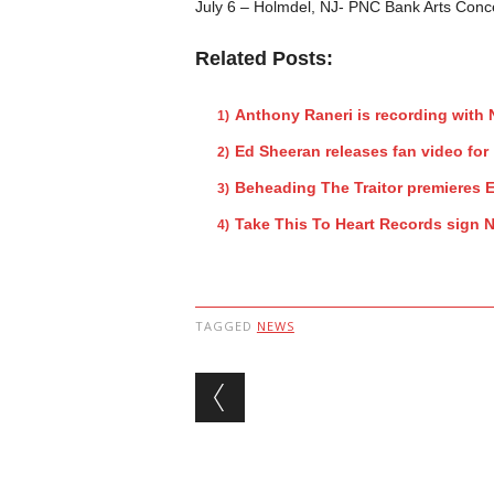
July 6 – Holmdel, NJ- PNC Bank Arts Conc
Related Posts:
Anthony Raneri is recording with
Ed Sheeran releases fan video fo
Beheading The Traitor premieres E
Take This To Heart Records sign N
TAGGED
NEWS
Post navigation