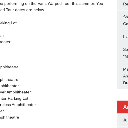
 be performing on the Vans Warped Tour this summer. You
Re
ed Tour dates are below.
Sh
rking Lot
Co
on
Li
heater
So
"M
phitheatre
Ma
An
phitheatre
Dr
phitheater
ver Amphitheater
ter Parking Lot
ireless Amphitheater
A
ter
phitheatre
Ju