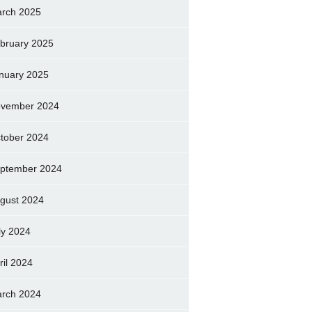
rch 2025
bruary 2025
nuary 2025
vember 2024
tober 2024
ptember 2024
gust 2024
ly 2024
ril 2024
rch 2024