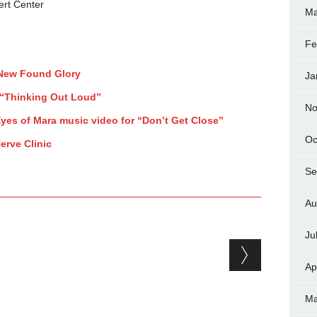
ert Center
Ma
Fe
 New Found Glory
Ja
r “Thinking Out Loud”
No
yes of Mara music video for “Don’t Get Close”
Oc
erve Clinic
Se
Au
Ju
Ap
Ma