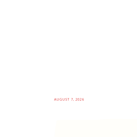
AUGUST 7, 2026