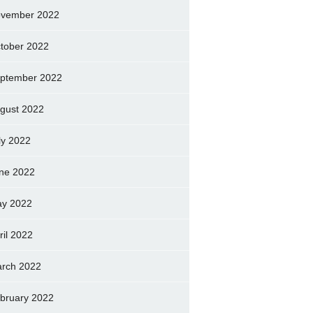
vember 2022
tober 2022
ptember 2022
gust 2022
ly 2022
ne 2022
y 2022
ril 2022
rch 2022
bruary 2022