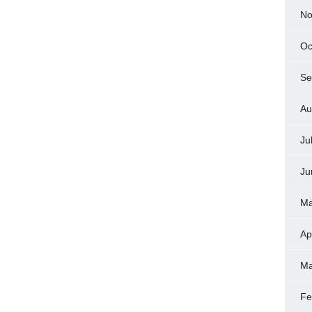
No
Oc
Se
Au
Ju
Ju
Ma
Ap
Ma
Fe