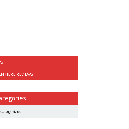
WS
EN HERE REVIEWS
ategories
categorized