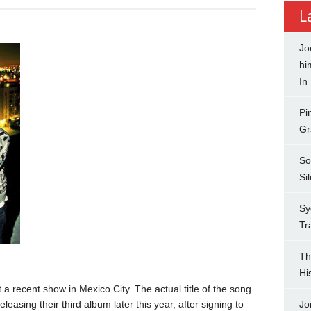
L
Jo
hi
In
Pi
Gr
So
Si
Sy
Tr
Th
Hi
 a recent show in Mexico City. The actual title of the song
easing their third album later this year, after signing to
Jo