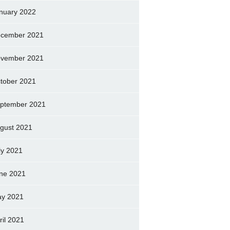
nuary 2022
cember 2021
vember 2021
tober 2021
ptember 2021
gust 2021
ly 2021
ne 2021
y 2021
ril 2021