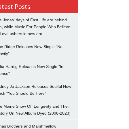
atest Posts
e Jonas' days of Fast Life are behind
m, while Music For People Who Believe
 Love ushers in new era
ne Ridge Releases New Single "No
avity"
fia Hardig Releases New Single "In
lence"
dney Jo Jackson Releases Soulful New
ack "You Should Be Here"
e Maine Show Off Longevity and Their
story On New Album Dyed (2008-2023)
nas Brothers and Marshmellow