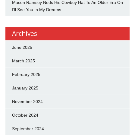
Mason Ramsey Nods His Cowboy Hat To An Older Era On
I'll See You In My Dreams
Archives
June 2025
March 2025
February 2025
January 2025
November 2024
October 2024
September 2024