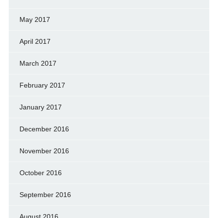
May 2017
April 2017
March 2017
February 2017
January 2017
December 2016
November 2016
October 2016
September 2016
August 2016