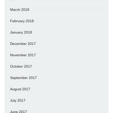
March 2018
February 2018
January 2018
December 2017
November 2017
October 2017
September 2017
August 2017
July 2017
June 2017