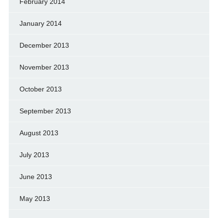
February 2014
January 2014
December 2013
November 2013
October 2013
September 2013
August 2013
July 2013
June 2013
May 2013