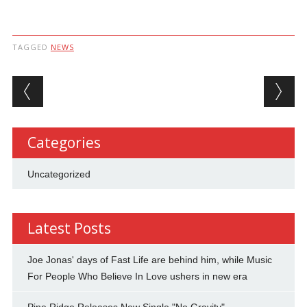
TAGGED
NEWS
Post navigation
Categories
Uncategorized
Latest Posts
Joe Jonas' days of Fast Life are behind him, while Music
For People Who Believe In Love ushers in new era
Pine Ridge Releases New Single "No Gravity"