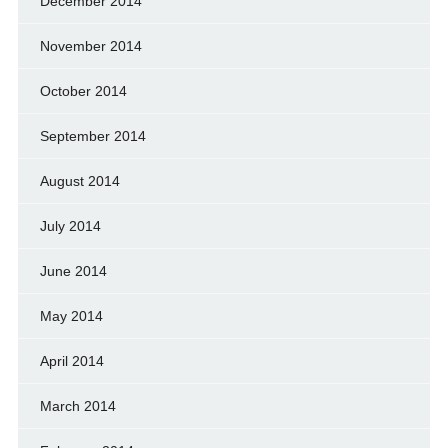
December 2014
November 2014
October 2014
September 2014
August 2014
July 2014
June 2014
May 2014
April 2014
March 2014