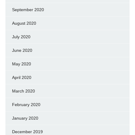
September 2020
August 2020
July 2020
June 2020
May 2020
April 2020
March 2020
February 2020
January 2020
December 2019