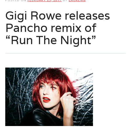
Gigi Rowe releases
Pancho remix of
“Run The Night”