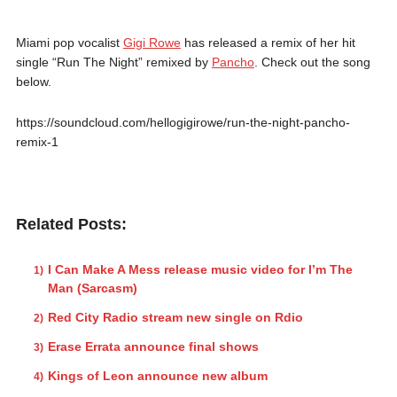
Miami pop vocalist
Gigi Rowe
has released a remix of her hit
single “Run The Night” remixed by
Pancho
. Check out the song
below.
https://soundcloud.com/hellogigirowe/run-the-night-pancho-
remix-1
Related Posts:
I Can Make A Mess release music video for I’m The
Man (Sarcasm)
Red City Radio stream new single on Rdio
Erase Errata announce final shows
Kings of Leon announce new album