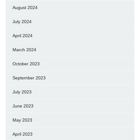
August 2024
July 2024
April 2024
March 2024
October 2023
September 2023
July 2023
June 2023
May 2023
April 2023