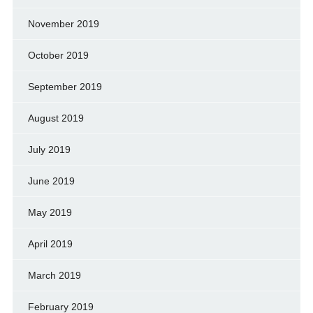
November 2019
October 2019
September 2019
August 2019
July 2019
June 2019
May 2019
April 2019
March 2019
February 2019