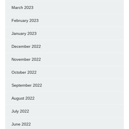
March 2023
February 2023
January 2023
December 2022
November 2022
October 2022
September 2022
August 2022
July 2022
June 2022