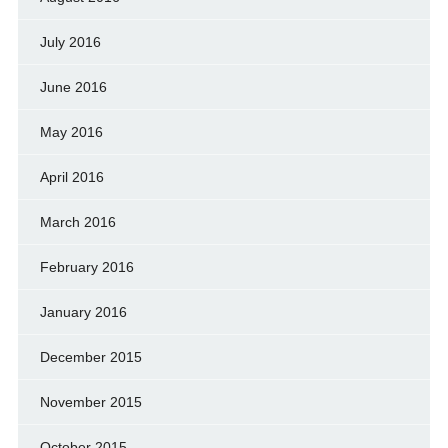
July 2016
June 2016
May 2016
April 2016
March 2016
February 2016
January 2016
December 2015
November 2015
October 2015