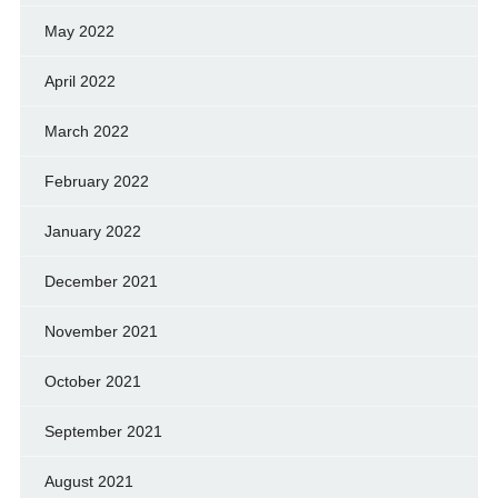
May 2022
April 2022
March 2022
February 2022
January 2022
December 2021
November 2021
October 2021
September 2021
August 2021