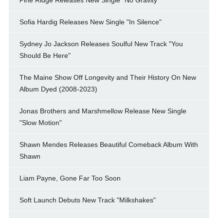
Sofia Hardig Releases New Single "In Silence"
Sydney Jo Jackson Releases Soulful New Track "You
Should Be Here"
The Maine Show Off Longevity and Their History On New
Album Dyed (2008-2023)
Jonas Brothers and Marshmellow Release New Single
"Slow Motion"
Shawn Mendes Releases Beautiful Comeback Album With
Shawn
Liam Payne, Gone Far Too Soon
Soft Launch Debuts New Track "Milkshakes"