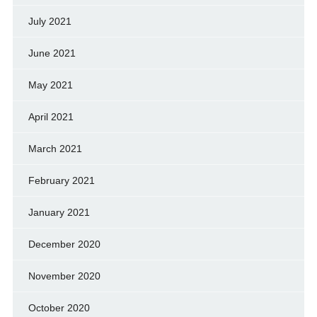
July 2021
June 2021
May 2021
April 2021
March 2021
February 2021
January 2021
December 2020
November 2020
October 2020