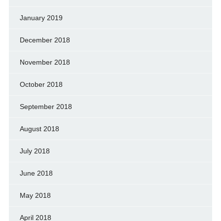
January 2019
December 2018
November 2018
October 2018
September 2018
August 2018
July 2018
June 2018
May 2018
April 2018