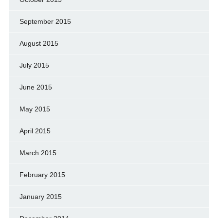
September 2015
August 2015
July 2015
June 2015
May 2015
April 2015
March 2015
February 2015
January 2015