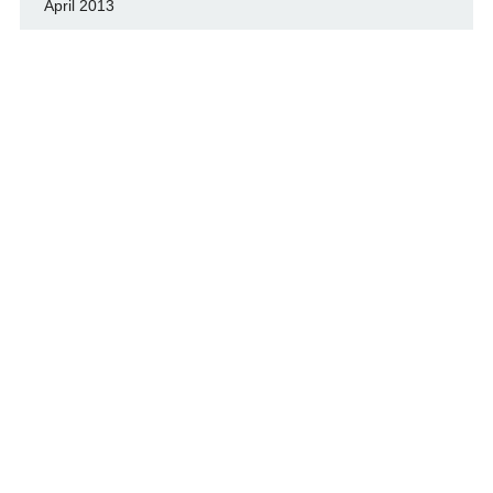
April 2013