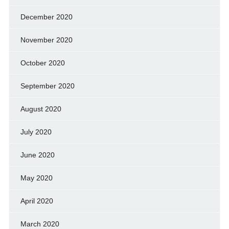
December 2020
November 2020
October 2020
September 2020
August 2020
July 2020
June 2020
May 2020
April 2020
March 2020