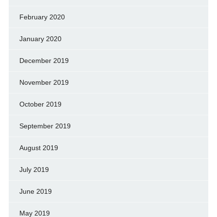
February 2020
January 2020
December 2019
November 2019
October 2019
September 2019
August 2019
July 2019
June 2019
May 2019