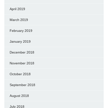
April 2019
March 2019
February 2019
January 2019
December 2018
November 2018
October 2018
September 2018
August 2018
July 2018