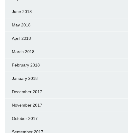
June 2018
May 2018
April 2018
March 2018
February 2018
January 2018
December 2017
November 2017
October 2017
September 2017