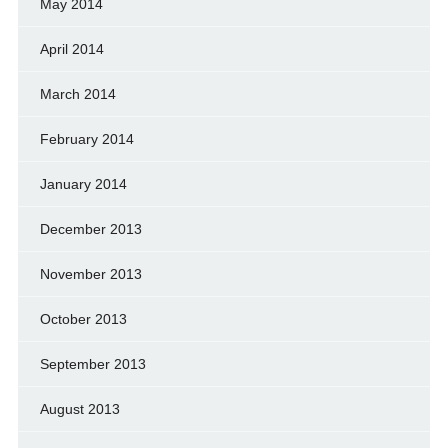
May 2014
April 2014
March 2014
February 2014
January 2014
December 2013
November 2013
October 2013
September 2013
August 2013