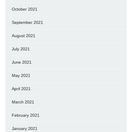
October 2021
September 2021
August 2021
July 2021
June 2021
May 2021
April 2021
March 2021
February 2021
January 2021