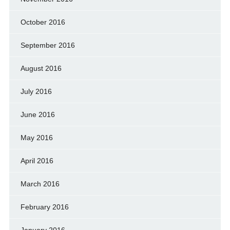
October 2016
September 2016
August 2016
July 2016
June 2016
May 2016
April 2016
March 2016
February 2016
January 2016