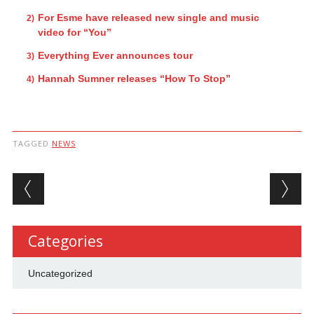
For Esme have released new single and music
video for “You”
Everything Ever announces tour
Hannah Sumner releases “How To Stop”
TAGGED
NEWS
Post navigation
Categories
Uncategorized