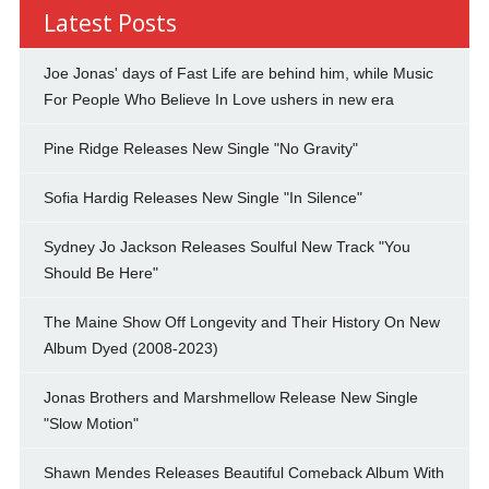
Latest Posts
Joe Jonas' days of Fast Life are behind him, while Music
For People Who Believe In Love ushers in new era
Pine Ridge Releases New Single "No Gravity"
Sofia Hardig Releases New Single "In Silence"
Sydney Jo Jackson Releases Soulful New Track "You
Should Be Here"
The Maine Show Off Longevity and Their History On New
Album Dyed (2008-2023)
Jonas Brothers and Marshmellow Release New Single
"Slow Motion"
Shawn Mendes Releases Beautiful Comeback Album With