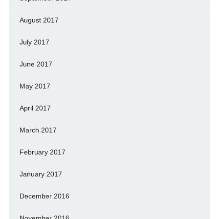
August 2017
July 2017
June 2017
May 2017
April 2017
March 2017
February 2017
January 2017
December 2016
November 2016