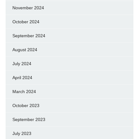
November 2024
October 2024
September 2024
August 2024
July 2024
April 2024
March 2024
October 2023
September 2023
July 2023