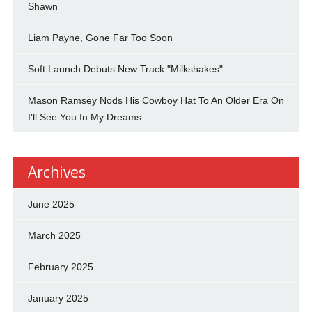
Shawn
Liam Payne, Gone Far Too Soon
Soft Launch Debuts New Track "Milkshakes"
Mason Ramsey Nods His Cowboy Hat To An Older Era On
I'll See You In My Dreams
Archives
June 2025
March 2025
February 2025
January 2025