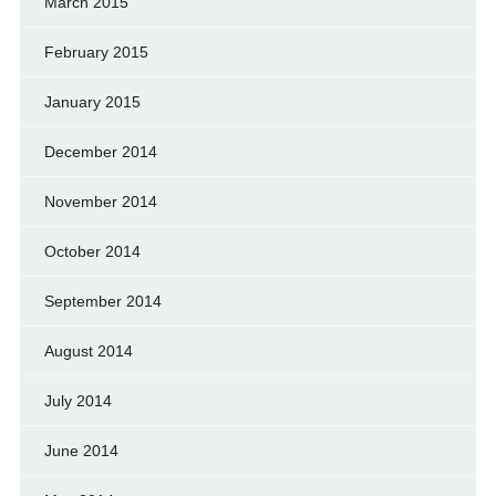
March 2015
February 2015
January 2015
December 2014
November 2014
October 2014
September 2014
August 2014
July 2014
June 2014