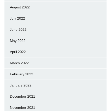
August 2022
July 2022
June 2022
May 2022
April 2022
March 2022
February 2022
January 2022
December 2021
November 2021