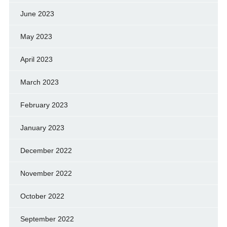
June 2023
May 2023
April 2023
March 2023
February 2023
January 2023
December 2022
November 2022
October 2022
September 2022