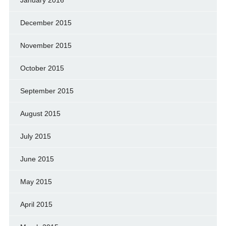
December 2015
November 2015
October 2015
September 2015
August 2015
July 2015
June 2015
May 2015
April 2015