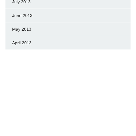
July 2013
June 2013
May 2013
April 2013