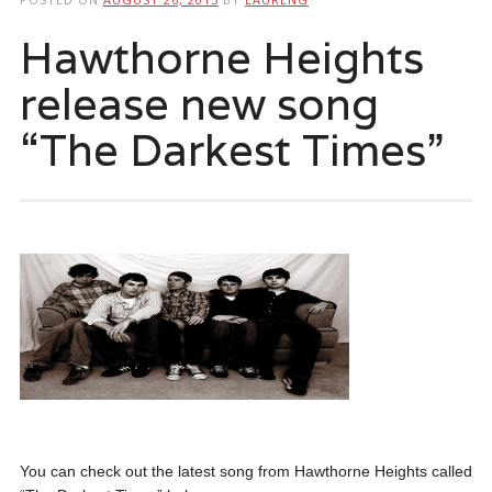
Hawthorne Heights
release new song
“The Darkest Times”
You can check out the latest song from Hawthorne Heights called