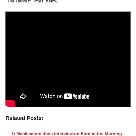
“The Darkest Times” below.
Related Posts:
Macklemore does interview on Ebro in the Morning