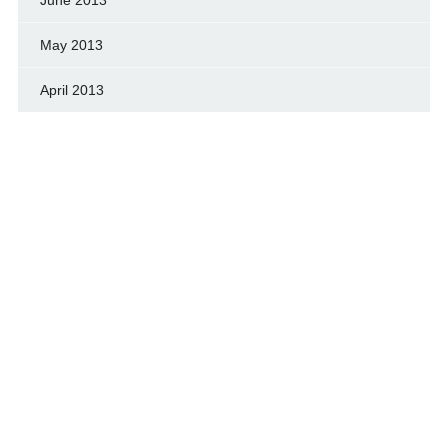
May 2013
April 2013