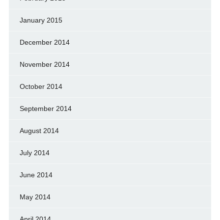
January 2015
December 2014
November 2014
October 2014
September 2014
August 2014
July 2014
June 2014
May 2014
April 2014