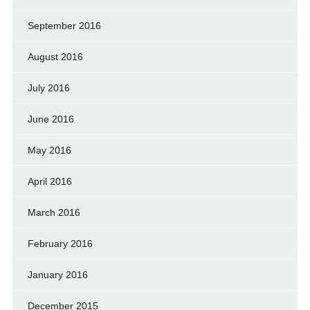
September 2016
August 2016
July 2016
June 2016
May 2016
April 2016
March 2016
February 2016
January 2016
December 2015