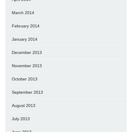
March 2014
February 2014
January 2014
December 2013
November 2013
October 2013
September 2013
August 2013
July 2013
June 2013