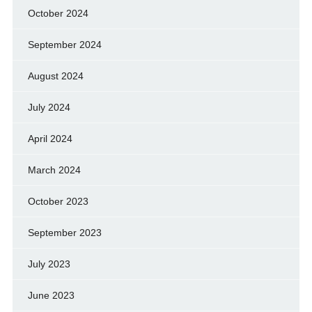
October 2024
September 2024
August 2024
July 2024
April 2024
March 2024
October 2023
September 2023
July 2023
June 2023