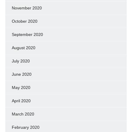
November 2020
October 2020
September 2020
August 2020
July 2020
June 2020
May 2020
April 2020
March 2020
February 2020