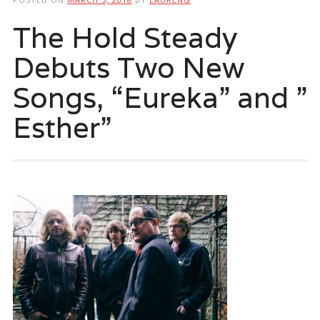
The Hold Steady
Debuts Two New
Songs, “Eureka” and ”
Esther”