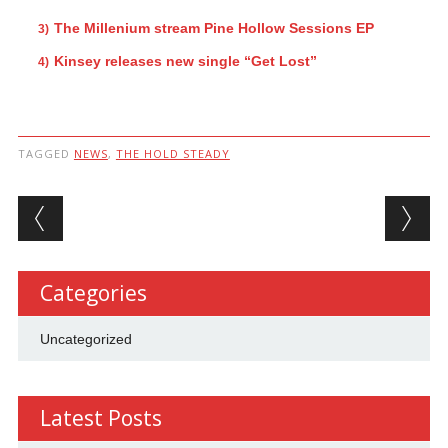
The Millenium stream Pine Hollow Sessions EP
Kinsey releases new single “Get Lost”
TAGGED
NEWS
,
THE HOLD STEADY
Post navigation
Categories
Uncategorized
Latest Posts