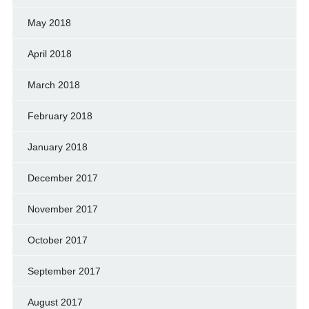
May 2018
April 2018
March 2018
February 2018
January 2018
December 2017
November 2017
October 2017
September 2017
August 2017