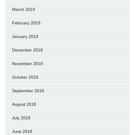
March 2019
February 2019
January 2019
December 2018
November 2018
October 2018
September 2018
August 2018
July 2018
June 2018