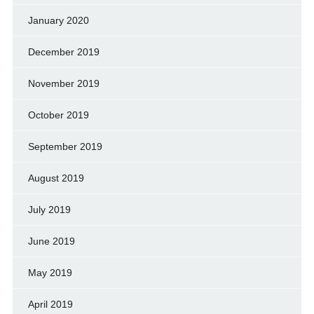
January 2020
December 2019
November 2019
October 2019
September 2019
August 2019
July 2019
June 2019
May 2019
April 2019