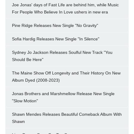
Joe Jonas' days of Fast Life are behind him, while Music
For People Who Believe In Love ushers in new era
Pine Ridge Releases New Single "No Gravity"
Sofia Hardig Releases New Single "In Silence"
Sydney Jo Jackson Releases Soulful New Track "You
Should Be Here"
The Maine Show Off Longevity and Their History On New
Album Dyed (2008-2023)
Jonas Brothers and Marshmellow Release New Single
"Slow Motion"
Shawn Mendes Releases Beautiful Comeback Album With
Shawn