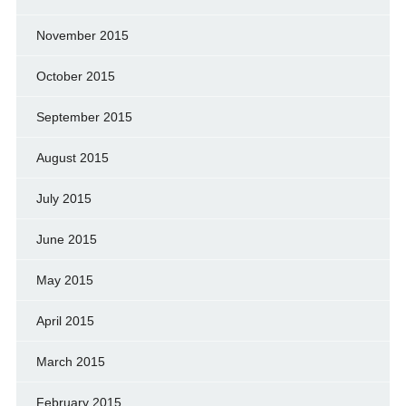
November 2015
October 2015
September 2015
August 2015
July 2015
June 2015
May 2015
April 2015
March 2015
February 2015