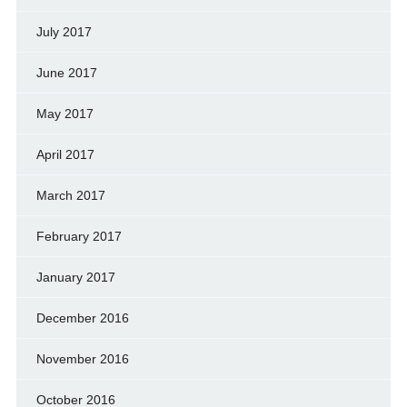
July 2017
June 2017
May 2017
April 2017
March 2017
February 2017
January 2017
December 2016
November 2016
October 2016