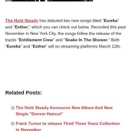
The Hold Steady
has debuted two new songs titled “
Eureka
”
and “
Esther
,” which you can check out below. Recorded this past
November in New York City, the songs follow the release of the
tracks “
Entitlement Crew
” and “
Snake In The Shower
.” Both
“
Eureka
” and “
Esther
” will on streaming platforms March 12th.
Related Posts:
The Hold Steady Announce New Album And New
Single “Denver Haircut”
Frank Turner to release Third Three Years Collection
in November