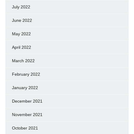
July 2022
June 2022
May 2022
April 2022
March 2022
February 2022
January 2022
December 2021
November 2021
October 2021