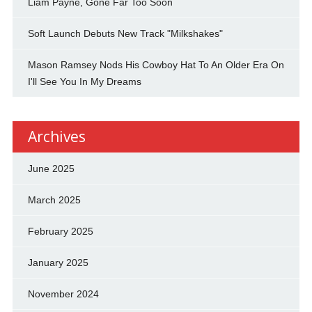
Liam Payne, Gone Far Too Soon
Soft Launch Debuts New Track "Milkshakes"
Mason Ramsey Nods His Cowboy Hat To An Older Era On
I'll See You In My Dreams
Archives
June 2025
March 2025
February 2025
January 2025
November 2024