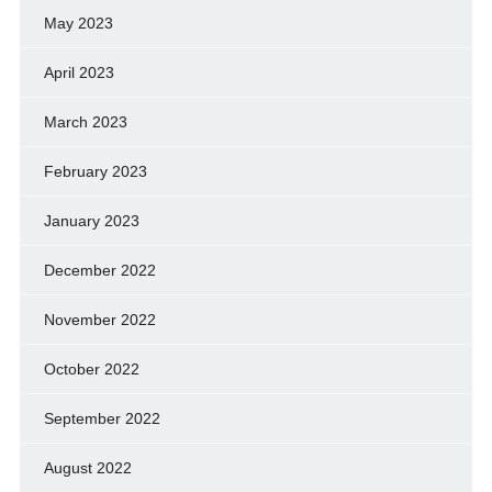
May 2023
April 2023
March 2023
February 2023
January 2023
December 2022
November 2022
October 2022
September 2022
August 2022