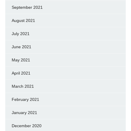
September 2021
August 2021
July 2021
June 2021
May 2021
April 2021
March 2021
February 2021
January 2021
December 2020