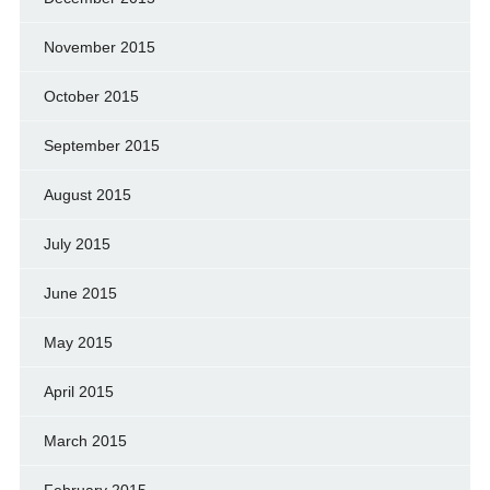
November 2015
October 2015
September 2015
August 2015
July 2015
June 2015
May 2015
April 2015
March 2015
February 2015