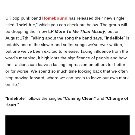
UK pop punk band
Homebound
has released their new single
titled “
Indelible
,” which you can check out below. The group will
be dropping their new EP
More To Me Than Misery
, out on
August 17th. Talking about the song the band says,
“
Indelible
” is
notably one of the slower and softer songs we’ve ever written,
but one we’ve been excited to release. Taking influence from the
word’s meaning, it highlights the significance of people and how
their actions can leave a lasting impression on others for better
or for worse. We spend so much time looking back that we often
stop moving forward, where we can begin to leave our own mark
on life.”
“
Indelible
” follows the singles “
Coming Clean”
and “
Change of
Heart
.”