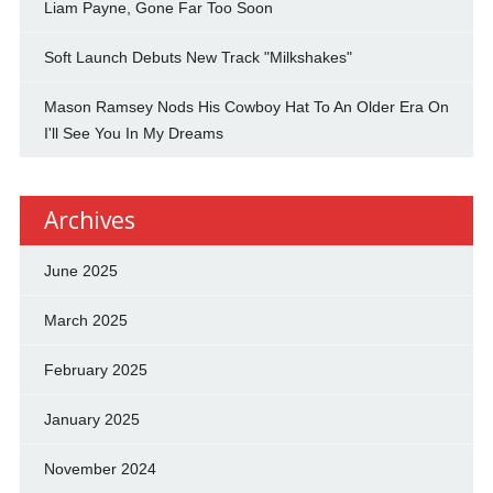
Liam Payne, Gone Far Too Soon
Soft Launch Debuts New Track "Milkshakes"
Mason Ramsey Nods His Cowboy Hat To An Older Era On
I'll See You In My Dreams
Archives
June 2025
March 2025
February 2025
January 2025
November 2024