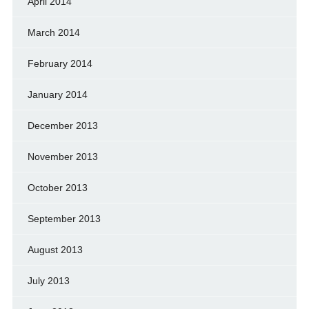
April 2014
March 2014
February 2014
January 2014
December 2013
November 2013
October 2013
September 2013
August 2013
July 2013