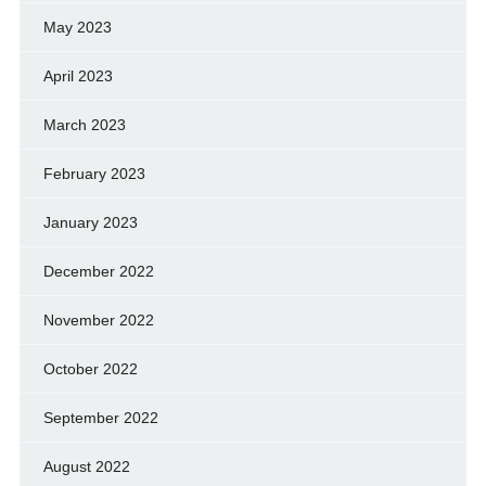
May 2023
April 2023
March 2023
February 2023
January 2023
December 2022
November 2022
October 2022
September 2022
August 2022