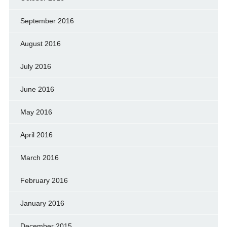
September 2016
August 2016
July 2016
June 2016
May 2016
April 2016
March 2016
February 2016
January 2016
December 2015