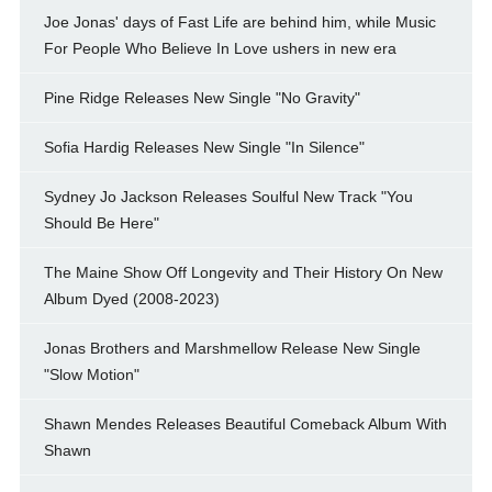
Joe Jonas' days of Fast Life are behind him, while Music
For People Who Believe In Love ushers in new era
Pine Ridge Releases New Single "No Gravity"
Sofia Hardig Releases New Single "In Silence"
Sydney Jo Jackson Releases Soulful New Track "You
Should Be Here"
The Maine Show Off Longevity and Their History On New
Album Dyed (2008-2023)
Jonas Brothers and Marshmellow Release New Single
"Slow Motion"
Shawn Mendes Releases Beautiful Comeback Album With
Shawn