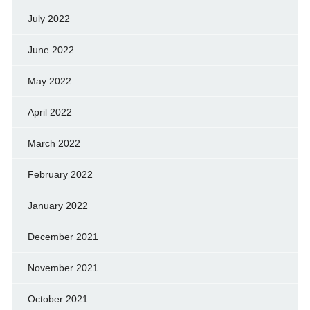
July 2022
June 2022
May 2022
April 2022
March 2022
February 2022
January 2022
December 2021
November 2021
October 2021