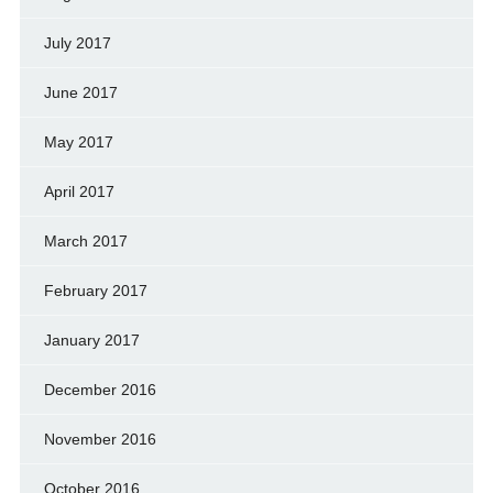
July 2017
June 2017
May 2017
April 2017
March 2017
February 2017
January 2017
December 2016
November 2016
October 2016