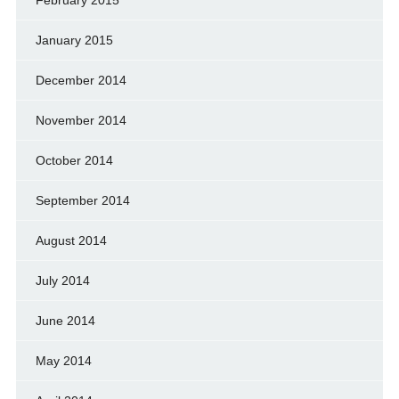
January 2015
December 2014
November 2014
October 2014
September 2014
August 2014
July 2014
June 2014
May 2014