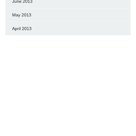
June 2013
May 2013
April 2013