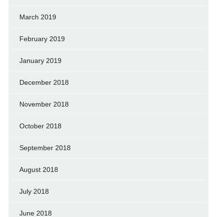
March 2019
February 2019
January 2019
December 2018
November 2018
October 2018
September 2018
August 2018
July 2018
June 2018