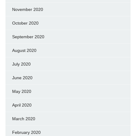
November 2020
October 2020
September 2020
August 2020
July 2020
June 2020
May 2020
April 2020
March 2020
February 2020