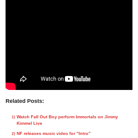
Related Posts:
Watch Fall Out Boy perform Immortals on Jimmy
Kimmel Live
NF releases music video for “Intro”