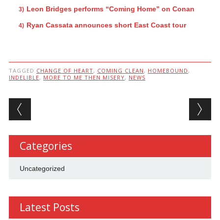
Leon Bridges performs “Coming Home” on Conan
Ryan Cassata announces short East Coast tour
TAGGED
CHANGE OF HEART
,
COMING CLEAN
,
HOMEBOUND
,
INDELIBLE
,
MORE TO ME THEN MISERY
,
NEWS
Post navigation
Categories
Uncategorized
Latest Posts