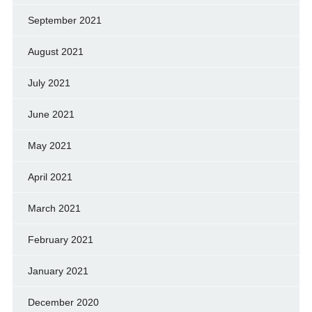
September 2021
August 2021
July 2021
June 2021
May 2021
April 2021
March 2021
February 2021
January 2021
December 2020