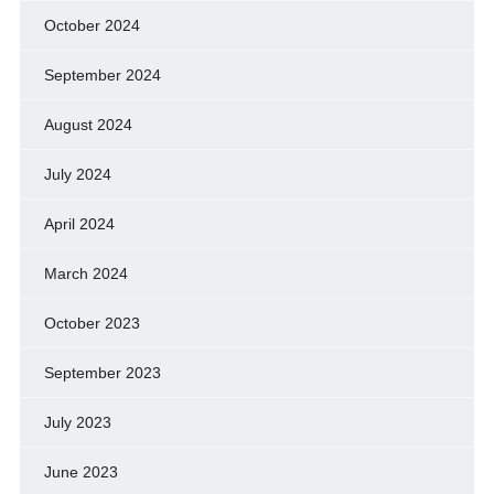
October 2024
September 2024
August 2024
July 2024
April 2024
March 2024
October 2023
September 2023
July 2023
June 2023