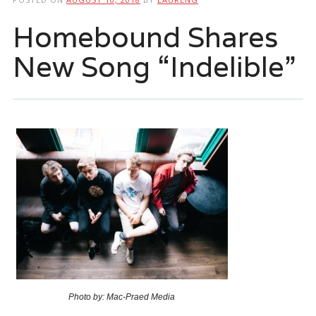
Homebound Shares
New Song “Indelible”
Photo by: Mac-Praed Media