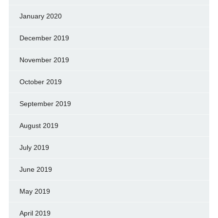
January 2020
December 2019
November 2019
October 2019
September 2019
August 2019
July 2019
June 2019
May 2019
April 2019