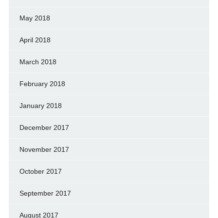
May 2018
April 2018
March 2018
February 2018
January 2018
December 2017
November 2017
October 2017
September 2017
August 2017