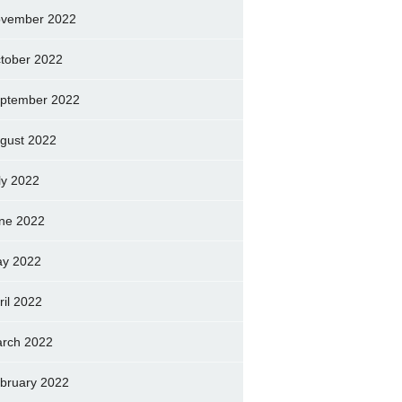
vember 2022
tober 2022
ptember 2022
gust 2022
ly 2022
ne 2022
y 2022
ril 2022
rch 2022
bruary 2022