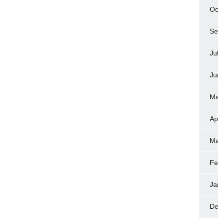
Oc
Se
Ju
Ju
Ma
Ap
Ma
Fe
Ja
De