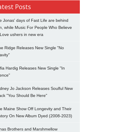
atest Posts
e Jonas' days of Fast Life are behind
m, while Music For People Who Believe
 Love ushers in new era
ne Ridge Releases New Single "No
avity"
fia Hardig Releases New Single "In
lence"
dney Jo Jackson Releases Soulful New
ack "You Should Be Here"
e Maine Show Off Longevity and Their
story On New Album Dyed (2008-2023)
nas Brothers and Marshmellow