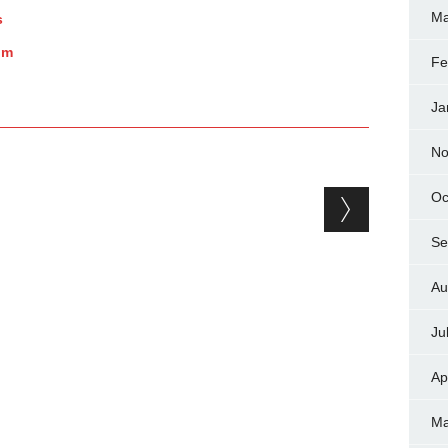
Ma
s
um
Fe
Ja
No
Oc
Se
Au
Ju
Ap
Ma