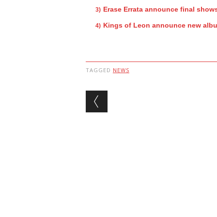
Erase Errata announce final show
Kings of Leon announce new alb
TAGGED
NEWS
Post navigation