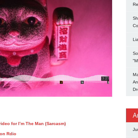
Re
Sh
Co
Li
So
"M
Ma
An
Dr
A
video for I’m The Man (Sarcasm)
Ju
 on Rdio