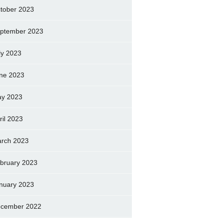
tober 2023
ptember 2023
ly 2023
ne 2023
y 2023
ril 2023
rch 2023
bruary 2023
nuary 2023
cember 2022