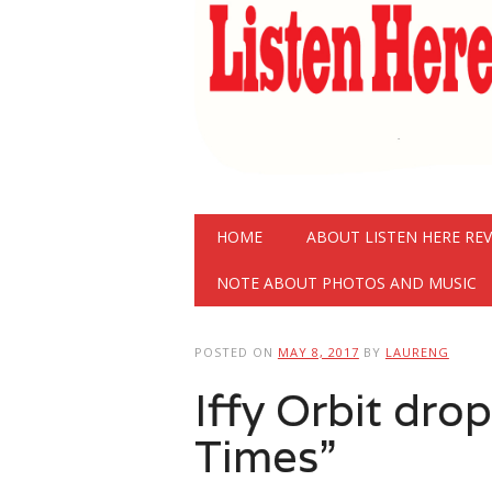
Main menu
Skip
HOME
ABOUT LISTEN HERE RE
to
content
NOTE ABOUT PHOTOS AND MUSIC
POSTED ON
MAY 8, 2017
BY
LAURENG
Iffy Orbit dro
Times”