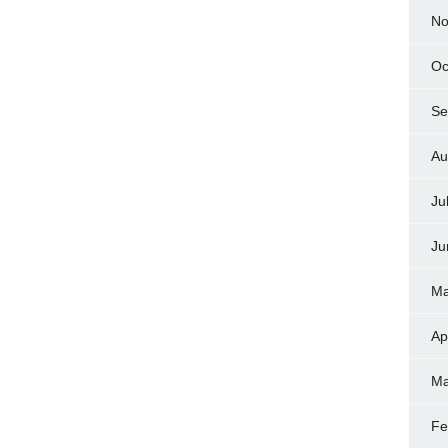
No
Oc
Se
Au
Ju
Ju
Ma
Ap
Ma
Fe