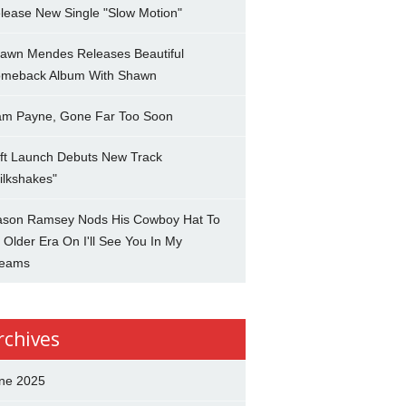
lease New Single "Slow Motion"
awn Mendes Releases Beautiful
meback Album With Shawn
am Payne, Gone Far Too Soon
ft Launch Debuts New Track
ilkshakes"
son Ramsey Nods His Cowboy Hat To
 Older Era On I'll See You In My
eams
rchives
ne 2025