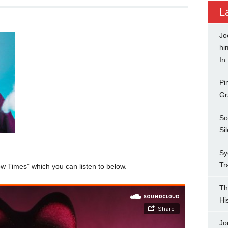
L
Jo
hi
In
Pi
Gr
So
Si
Sy
Tr
w Times” which you can listen to below.
Th
Hi
Jo