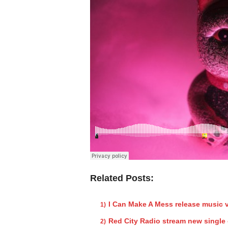
Related Posts:
I Can Make A Mess release music 
Red City Radio stream new single