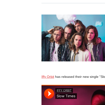
Iffy Orbit
has released their new single “Slo