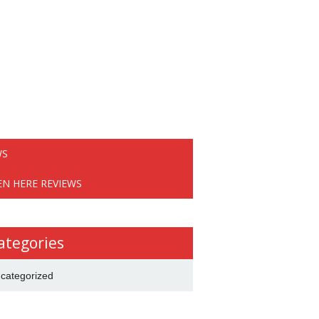
WS
EN HERE REVIEWS
ategories
categorized