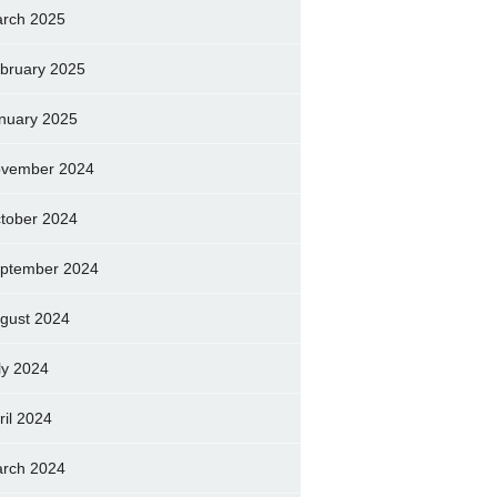
rch 2025
bruary 2025
nuary 2025
vember 2024
tober 2024
ptember 2024
gust 2024
ly 2024
ril 2024
rch 2024