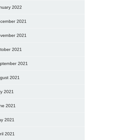
nuary 2022
cember 2021
vember 2021
tober 2021
ptember 2021
gust 2021
ly 2021
ne 2021
y 2021
ril 2021