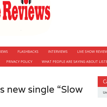
VIEWS
FLASHBACKS
INTERVIEWS
LIVE SHOW REVIE
PRIVACY POLICY
WHAT PEOPLE ARE SAYING ABOUT LIST
C
ps new single “Slow
Un