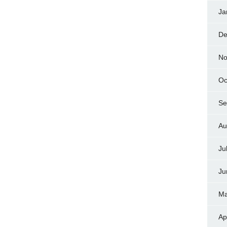
Ja
De
No
Oc
Se
Au
Ju
Ju
Ma
Ap