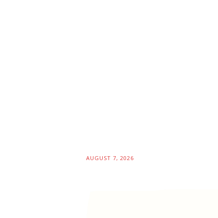
AUGUST 7, 2026