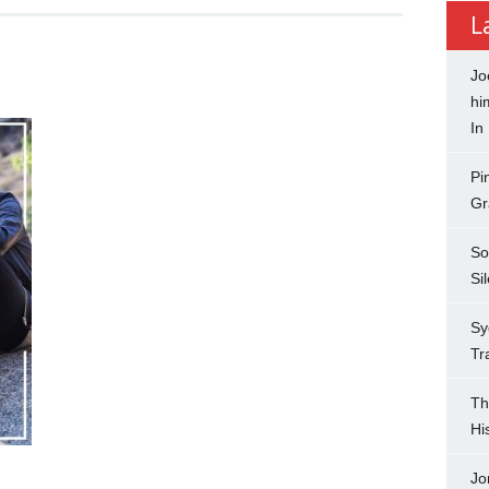
L
Jo
hi
In
Pi
Gr
So
Si
Sy
Tr
Th
Hi
Jo