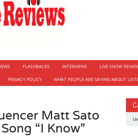
VIEWS
FLASHBACKS
INTERVIEWS
LIVE SHOW REVIE
PRIVACY POLICY
WHAT PEOPLE ARE SAYING ABOUT LIST
C
luencer Matt Sato
Un
 Song “I Know”