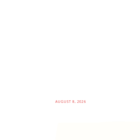
AUGUST 8, 2026