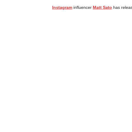
Instagram
influencer
Matt Sato
has releas