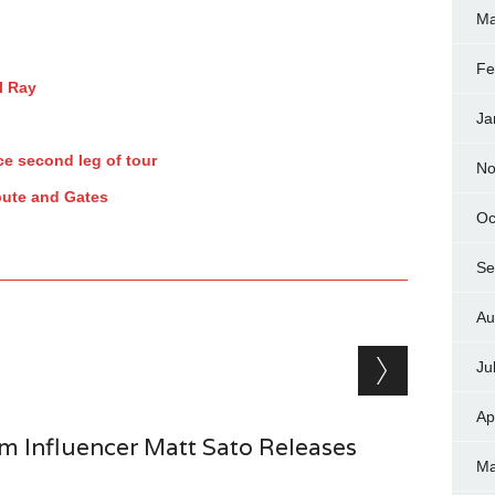
Ma
Fe
l Ray
Ja
e second leg of tour
No
pute and Gates
Oc
Se
Au
Ju
Ap
 Influencer Matt Sato Releases
Ma