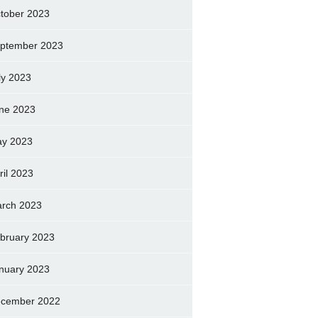
tober 2023
ptember 2023
ly 2023
ne 2023
y 2023
ril 2023
rch 2023
bruary 2023
nuary 2023
cember 2022