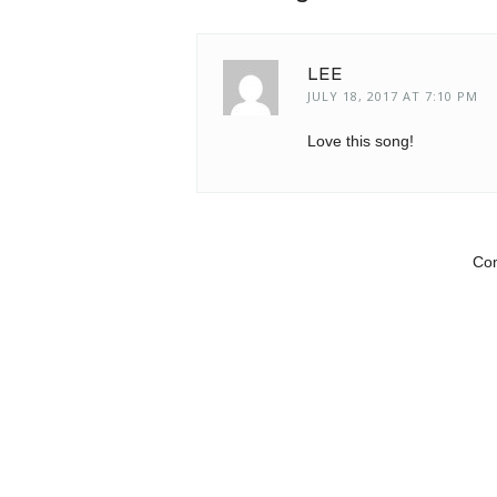
LEE
JULY 18, 2017 AT 7:10 PM
Love this song!
Com