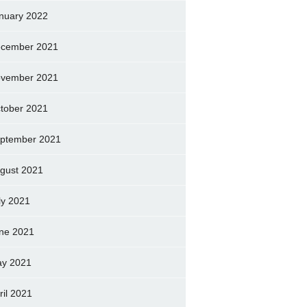
nuary 2022
cember 2021
vember 2021
tober 2021
ptember 2021
gust 2021
ly 2021
ne 2021
y 2021
ril 2021