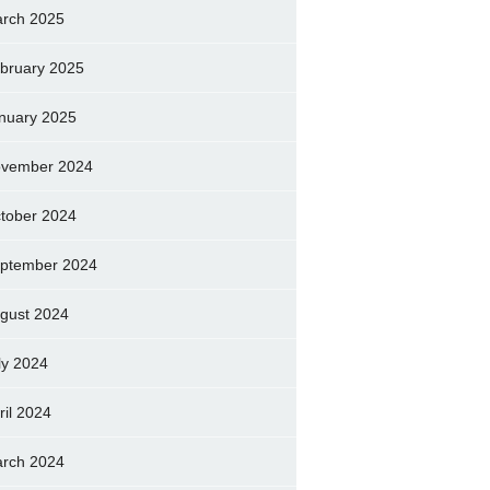
rch 2025
bruary 2025
nuary 2025
vember 2024
tober 2024
ptember 2024
gust 2024
ly 2024
ril 2024
rch 2024