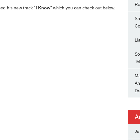
Re
ed his new track “
I Know
” which you can check out below.
Sh
Co
Li
So
"M
Ma
An
Dr
A
Ju