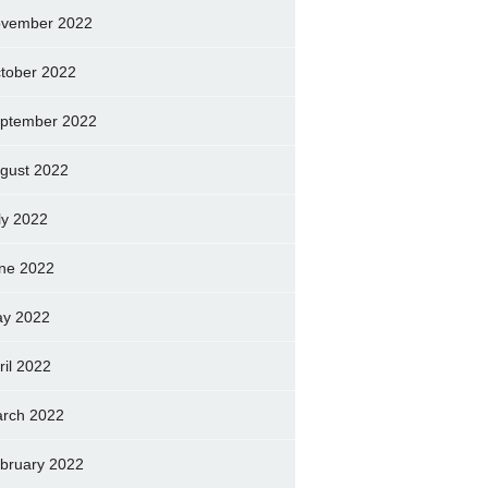
vember 2022
tober 2022
ptember 2022
gust 2022
ly 2022
ne 2022
y 2022
ril 2022
rch 2022
bruary 2022