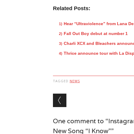
Related Posts:
Hear “Ultraviolence” from Lana De
Fall Out Boy debut at number 1
Charli XCX and Bleachers announc
Thrice announce tour with La Dis
TAGGED
NEWS
Post navigation
One comment to “Instagram
New Song “I Know””