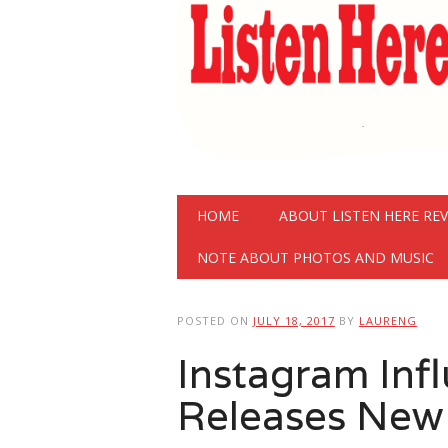
Main menu
Skip
HOME
ABOUT LISTEN HERE RE
to
content
NOTE ABOUT PHOTOS AND MUSIC
POSTED ON
JULY 18, 2017
BY
LAURENG
Instagram Inf
Releases New