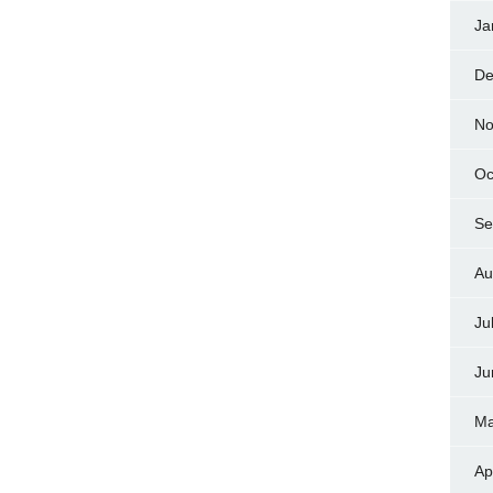
Ja
De
No
Oc
Se
Au
Ju
Ju
Ma
Ap