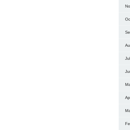
No
Oc
Se
Au
Ju
Ju
Ma
Ap
Ma
Fe