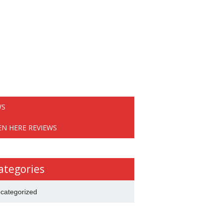
WS
EN HERE REVIEWS
ategories
categorized