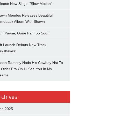
lease New Single "Slow Motion"
awn Mendes Releases Beautiful
meback Album With Shawn
am Payne, Gone Far Too Soon
ft Launch Debuts New Track
ilkshakes"
son Ramsey Nods His Cowboy Hat To
 Older Era On I'll See You In My
eams
rchives
ne 2025