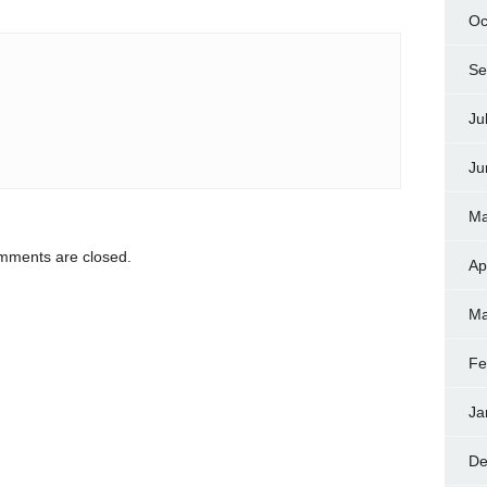
Oc
Se
Ju
Ju
Ma
ments are closed.
Ap
Ma
Fe
Ja
De