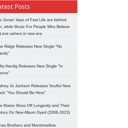
atest Posts
e Jonas' days of Fast Life are behind
m, while Music For People Who Believe
 Love ushers in new era
ne Ridge Releases New Single "No
avity"
fia Hardig Releases New Single "In
lence"
dney Jo Jackson Releases Soulful New
ack "You Should Be Here"
e Maine Show Off Longevity and Their
story On New Album Dyed (2008-2023)
nas Brothers and Marshmellow