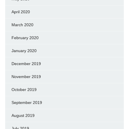
April 2020
March 2020
February 2020
January 2020
December 2019
November 2019
October 2019
September 2019
August 2019
July 2019