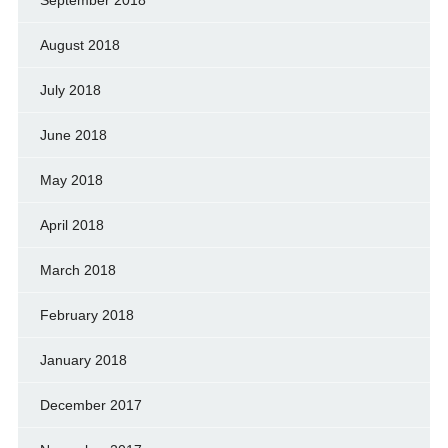
August 2018
July 2018
June 2018
May 2018
April 2018
March 2018
February 2018
January 2018
December 2017