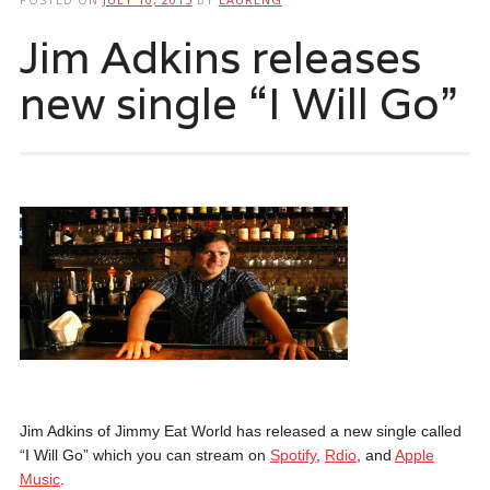
Jim Adkins releases
new single “I Will Go”
Jim Adkins of Jimmy Eat World has released a new single called
“I Will Go” which you can stream on
Spotify
,
Rdio
, and
Apple
Music
.