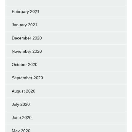
February 2021
January 2021
December 2020
November 2020
October 2020
September 2020
August 2020
July 2020
June 2020
May 2020