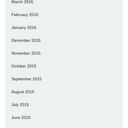
March 2016
February 2016
January 2016
December 2015
November 2015
October 2015
September 2015
August 2015
July 2015
June 2015