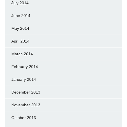
July 2014
June 2014
May 2014
April 2014
March 2014
February 2014
January 2014
December 2013
November 2013
October 2013