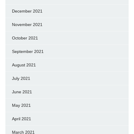
December 2021
November 2021
October 2021
September 2021
August 2021
July 2021
June 2021
May 2021
April 2021
March 2021