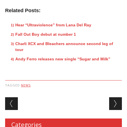
Related Posts:
Hear “Ultraviolence” from Lana Del Ray
Fall Out Boy debut at number 1
Charli XCX and Bleachers announce second leg of
tour
Andy Ferro releases new single “Sugar and Milk”
TAGGED
NEWS
Post navigation
Categories