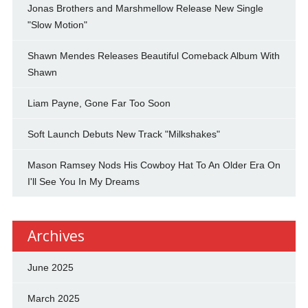
Jonas Brothers and Marshmellow Release New Single
"Slow Motion"
Shawn Mendes Releases Beautiful Comeback Album With
Shawn
Liam Payne, Gone Far Too Soon
Soft Launch Debuts New Track "Milkshakes"
Mason Ramsey Nods His Cowboy Hat To An Older Era On
I'll See You In My Dreams
Archives
June 2025
March 2025