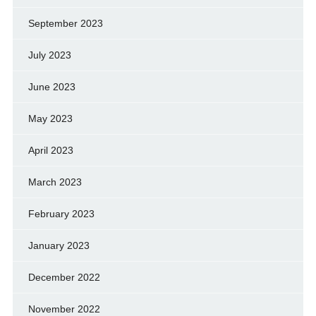
September 2023
July 2023
June 2023
May 2023
April 2023
March 2023
February 2023
January 2023
December 2022
November 2022