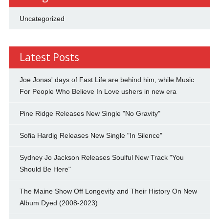
Uncategorized
Latest Posts
Joe Jonas' days of Fast Life are behind him, while Music
For People Who Believe In Love ushers in new era
Pine Ridge Releases New Single "No Gravity"
Sofia Hardig Releases New Single "In Silence"
Sydney Jo Jackson Releases Soulful New Track "You
Should Be Here"
The Maine Show Off Longevity and Their History On New
Album Dyed (2008-2023)