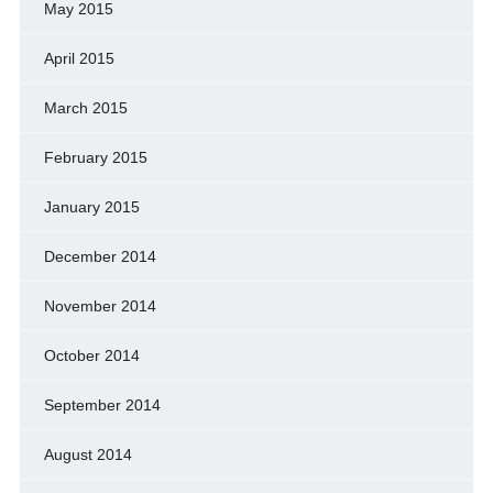
May 2015
April 2015
March 2015
February 2015
January 2015
December 2014
November 2014
October 2014
September 2014
August 2014