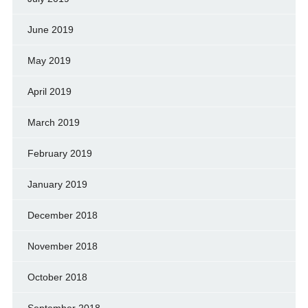
June 2019
May 2019
April 2019
March 2019
February 2019
January 2019
December 2018
November 2018
October 2018
September 2018