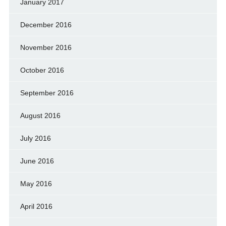
January 2017
December 2016
November 2016
October 2016
September 2016
August 2016
July 2016
June 2016
May 2016
April 2016