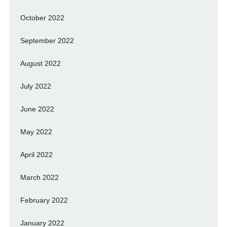
October 2022
September 2022
August 2022
July 2022
June 2022
May 2022
April 2022
March 2022
February 2022
January 2022