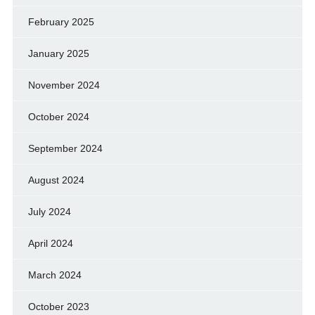
February 2025
January 2025
November 2024
October 2024
September 2024
August 2024
July 2024
April 2024
March 2024
October 2023