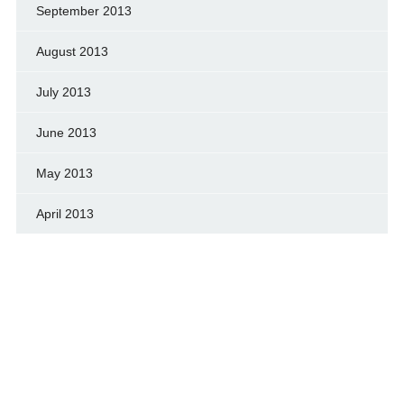
September 2013
August 2013
July 2013
June 2013
May 2013
April 2013