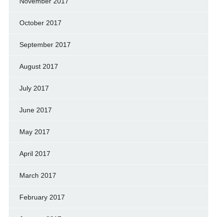
November 2017
October 2017
September 2017
August 2017
July 2017
June 2017
May 2017
April 2017
March 2017
February 2017