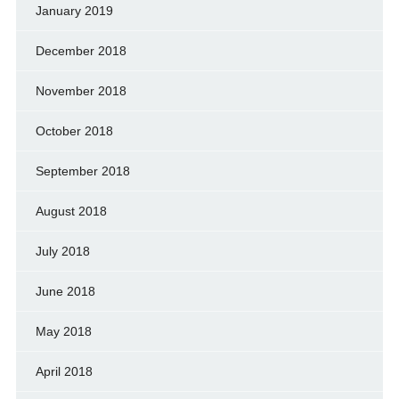
January 2019
December 2018
November 2018
October 2018
September 2018
August 2018
July 2018
June 2018
May 2018
April 2018