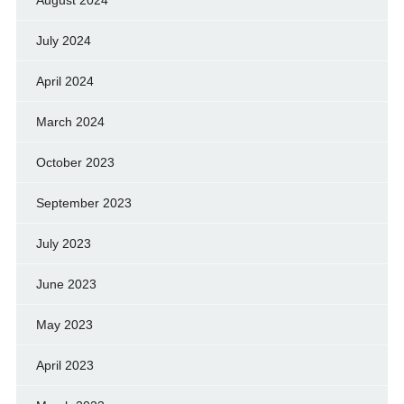
July 2024
April 2024
March 2024
October 2023
September 2023
July 2023
June 2023
May 2023
April 2023