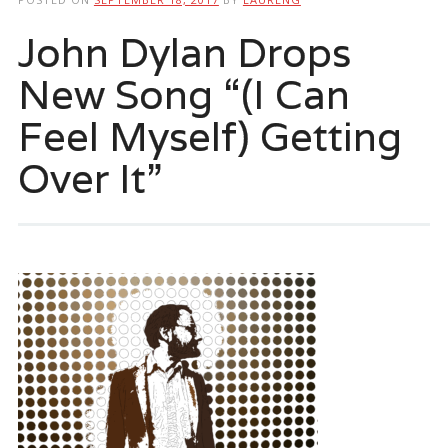
John Dylan Drops
New Song “(I Can
Feel Myself) Getting
Over It”