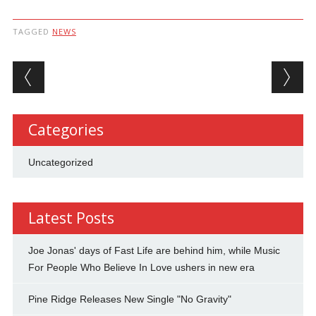
TAGGED
NEWS
Post navigation
Categories
Uncategorized
Latest Posts
Joe Jonas' days of Fast Life are behind him, while Music
For People Who Believe In Love ushers in new era
Pine Ridge Releases New Single "No Gravity"