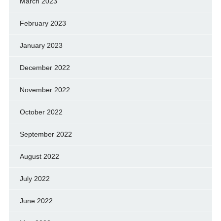
March 2023
February 2023
January 2023
December 2022
November 2022
October 2022
September 2022
August 2022
July 2022
June 2022