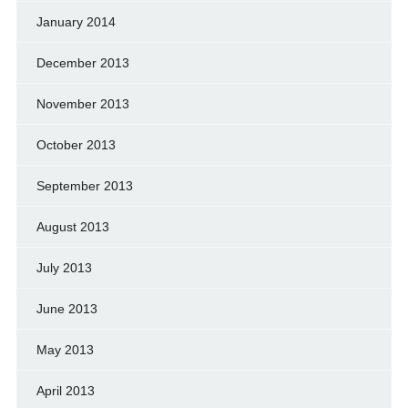
January 2014
December 2013
November 2013
October 2013
September 2013
August 2013
July 2013
June 2013
May 2013
April 2013