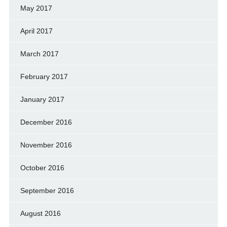
May 2017
April 2017
March 2017
February 2017
January 2017
December 2016
November 2016
October 2016
September 2016
August 2016