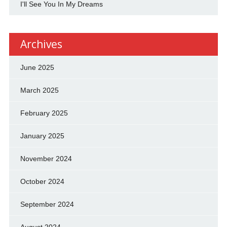
I'll See You In My Dreams
Archives
June 2025
March 2025
February 2025
January 2025
November 2024
October 2024
September 2024
August 2024