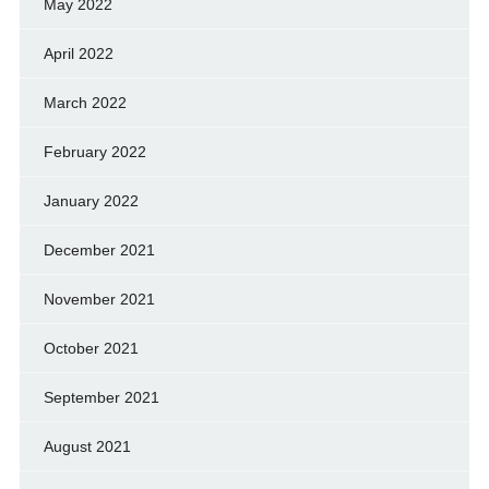
May 2022
April 2022
March 2022
February 2022
January 2022
December 2021
November 2021
October 2021
September 2021
August 2021