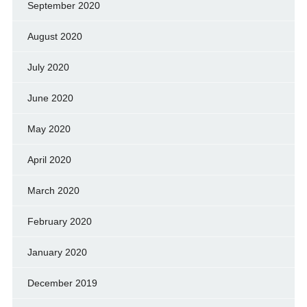
September 2020
August 2020
July 2020
June 2020
May 2020
April 2020
March 2020
February 2020
January 2020
December 2019