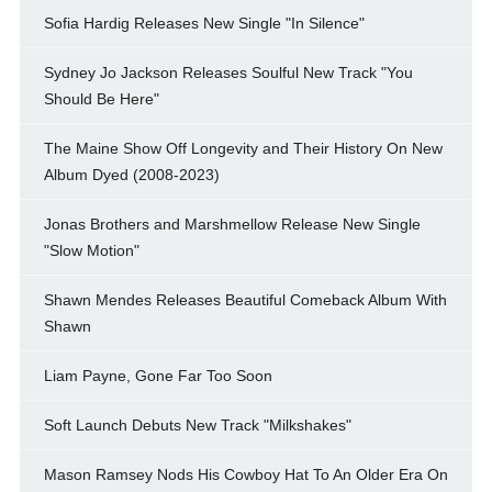
Sofia Hardig Releases New Single "In Silence"
Sydney Jo Jackson Releases Soulful New Track "You
Should Be Here"
The Maine Show Off Longevity and Their History On New
Album Dyed (2008-2023)
Jonas Brothers and Marshmellow Release New Single
"Slow Motion"
Shawn Mendes Releases Beautiful Comeback Album With
Shawn
Liam Payne, Gone Far Too Soon
Soft Launch Debuts New Track "Milkshakes"
Mason Ramsey Nods His Cowboy Hat To An Older Era On