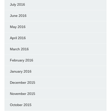
July 2016
June 2016
May 2016
April 2016
March 2016
February 2016
January 2016
December 2015
November 2015
October 2015