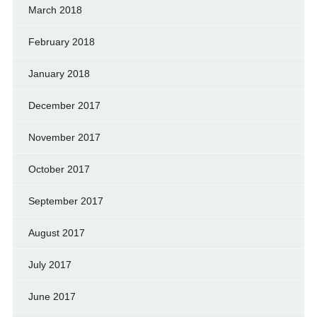
March 2018
February 2018
January 2018
December 2017
November 2017
October 2017
September 2017
August 2017
July 2017
June 2017