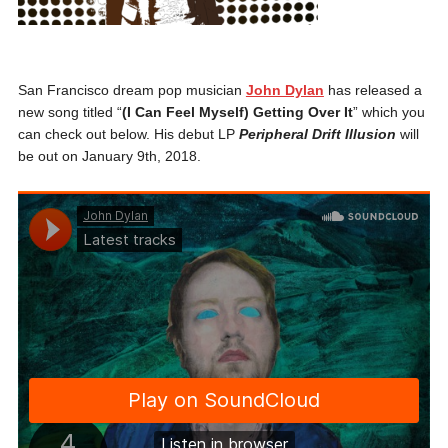
San Francisco dream pop musician
John Dylan
has released a
new song titled “
(I Can Feel Myself) Getting Over It
” which you
can check out below. His debut LP
Peripheral Drift Illusion
will
be out on January 9th, 2018.