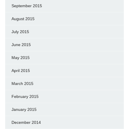
September 2015
August 2015
July 2015
June 2015
May 2015
April 2015
March 2015
February 2015
January 2015
December 2014