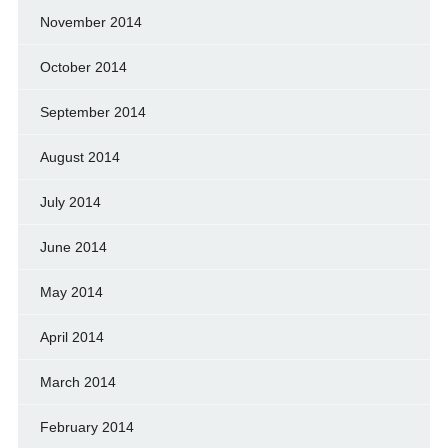
November 2014
October 2014
September 2014
August 2014
July 2014
June 2014
May 2014
April 2014
March 2014
February 2014