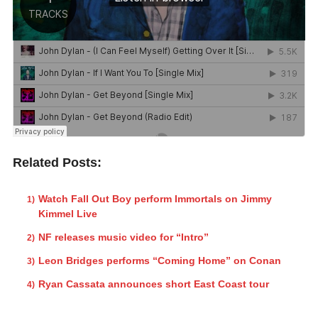
Related Posts:
Watch Fall Out Boy perform Immortals on Jimmy
Kimmel Live
NF releases music video for “Intro”
Leon Bridges performs “Coming Home” on Conan
Ryan Cassata announces short East Coast tour