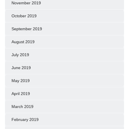
November 2019
October 2019
September 2019
August 2019
July 2019
June 2019
May 2019
April 2019
March 2019
February 2019