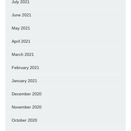
July 2021
June 2021
May 2021
April 2021
March 2021
February 2021
January 2021
December 2020
November 2020
October 2020