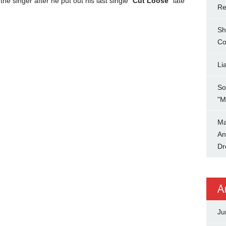
the singer after he put out his last single “
Cut Loose
” late
Re
Sh
Co
Li
So
"M
Ma
An
Dr
A
Ju