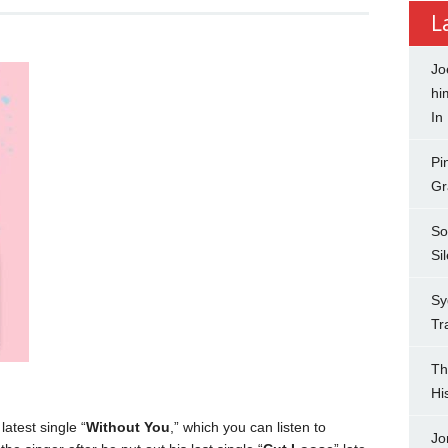
L
Jo
hi
In
Pi
Gr
So
Si
Sy
Tr
Th
Hi
latest single “
Without You
,” which you can listen to
Jo