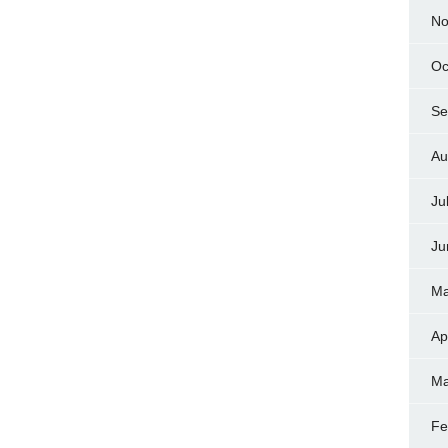
No
Oc
Se
Au
Ju
Ju
Ma
Ap
Ma
Fe