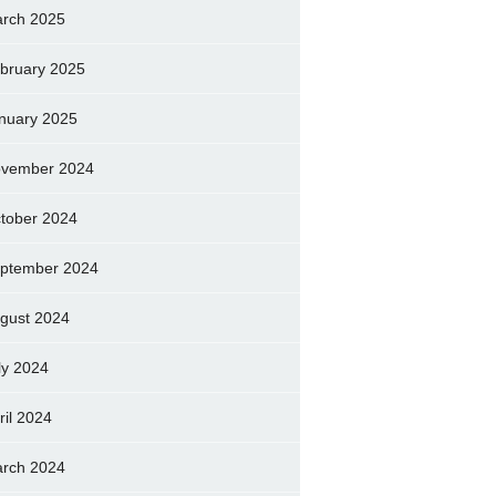
rch 2025
bruary 2025
nuary 2025
vember 2024
tober 2024
ptember 2024
gust 2024
ly 2024
ril 2024
rch 2024