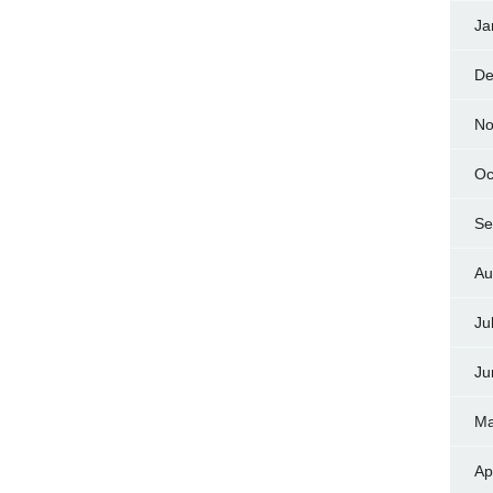
Ja
De
No
Oc
Se
Au
Ju
Ju
Ma
Ap