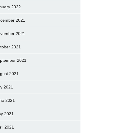
nuary 2022
cember 2021
vember 2021
tober 2021
ptember 2021
gust 2021
ly 2021
ne 2021
y 2021
ril 2021