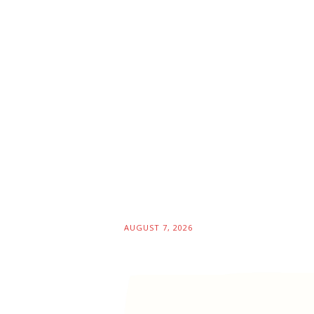
AUGUST 7, 2026