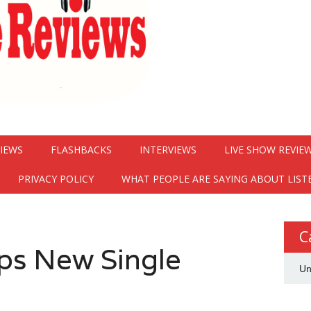
VIEWS
FLASHBACKS
INTERVIEWS
LIVE SHOW REVIE
PRIVACY POLICY
WHAT PEOPLE ARE SAYING ABOUT LIST
C
ps New Single
Un
”