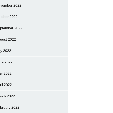
vember 2022
tober 2022
ptember 2022
gust 2022
ly 2022
ne 2022
y 2022
ril 2022
rch 2022
bruary 2022