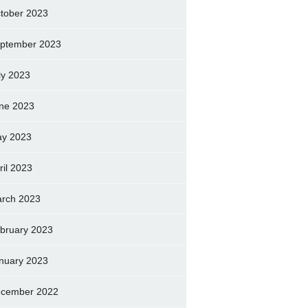
tober 2023
ptember 2023
ly 2023
ne 2023
y 2023
ril 2023
rch 2023
bruary 2023
nuary 2023
cember 2022