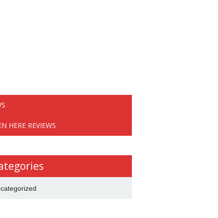
WS
EN HERE REVIEWS
ategories
categorized