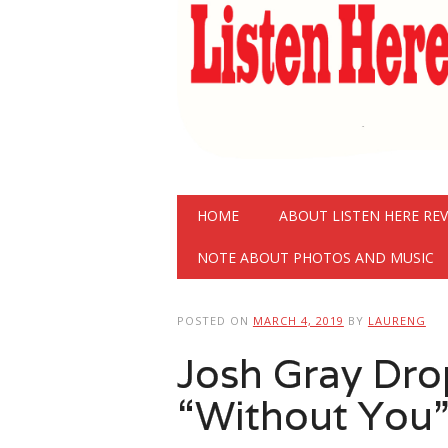
Main menu
Skip
HOME
ABOUT LISTEN HERE RE
to
content
NOTE ABOUT PHOTOS AND MUSIC
POSTED ON
MARCH 4, 2019
BY
LAURENG
Josh Gray Dro
“Without You