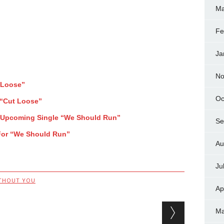
Ma
Fe
Ja
No
 Loose”
Oc
 “Cut Loose”
f Upcoming Single “We Should Run”
Se
For “We Should Run”
Au
Ju
THOUT YOU
Ap
Ma