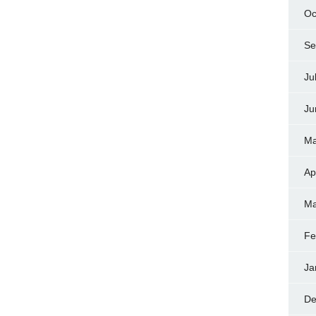
Oc
Se
Ju
Ju
Ma
Ap
Ma
Fe
Ja
De