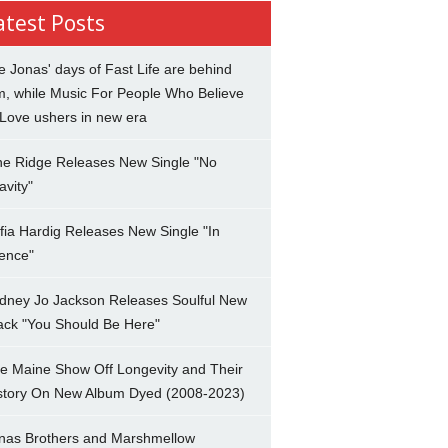
atest Posts
e Jonas' days of Fast Life are behind
m, while Music For People Who Believe
 Love ushers in new era
ne Ridge Releases New Single "No
avity"
fia Hardig Releases New Single "In
lence"
dney Jo Jackson Releases Soulful New
ack "You Should Be Here"
e Maine Show Off Longevity and Their
story On New Album Dyed (2008-2023)
nas Brothers and Marshmellow