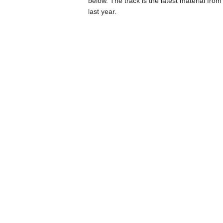
below. The track is the latest material from 
last year.