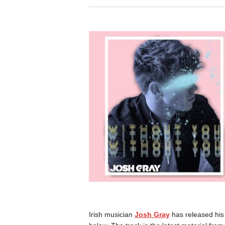
Irish musician
Josh Gray
has released his 