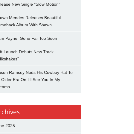
lease New Single "Slow Motion"
awn Mendes Releases Beautiful
meback Album With Shawn
am Payne, Gone Far Too Soon
ft Launch Debuts New Track
ilkshakes"
son Ramsey Nods His Cowboy Hat To
 Older Era On I'll See You In My
eams
rchives
ne 2025