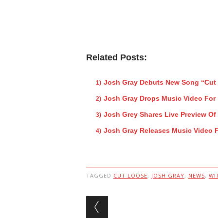
Related Posts:
Josh Gray Debuts New Song “Cut
Josh Gray Drops Music Video For
Josh Grey Shares Live Preview O
Josh Gray Releases Music Video 
TAGGED
CUT LOOSE
,
JOSH GRAY
,
NEWS
,
WI
Post navigation