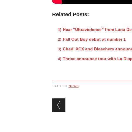
Related Posts:
Hear “Ultraviolence” from Lana De
Fall Out Boy debut at number 1
Charli XCX and Bleachers announc
Thrice announce tour with La Dis
TAGGED
NEWS
Post navigation