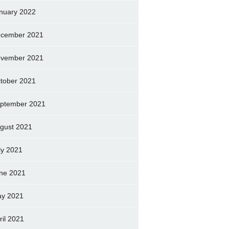
nuary 2022
cember 2021
vember 2021
tober 2021
ptember 2021
gust 2021
ly 2021
ne 2021
y 2021
ril 2021