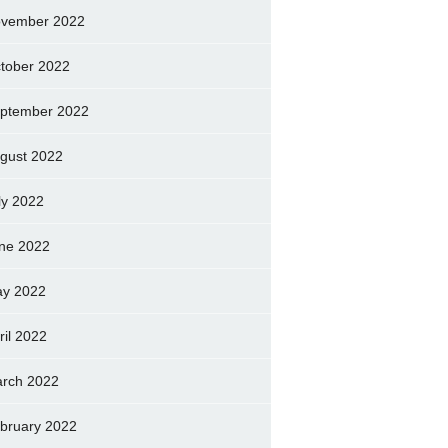
vember 2022
tober 2022
ptember 2022
gust 2022
ly 2022
ne 2022
y 2022
ril 2022
rch 2022
bruary 2022