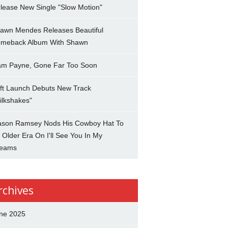
lease New Single "Slow Motion"
awn Mendes Releases Beautiful
meback Album With Shawn
am Payne, Gone Far Too Soon
ft Launch Debuts New Track
ilkshakes"
son Ramsey Nods His Cowboy Hat To
 Older Era On I'll See You In My
eams
rchives
ne 2025