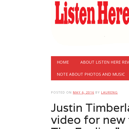
Main menu
Skip
HOME
ABOUT LISTEN HERE RE
to
content
NOTE ABOUT PHOTOS AND MUSIC
POSTED ON
MAY 6, 2016
BY
LAURENG
Justin Timberl
video for new 