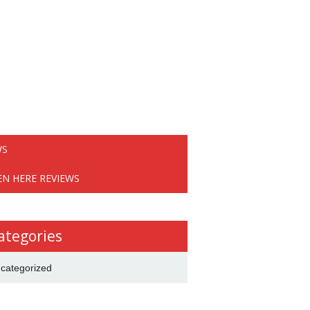
WS
EN HERE REVIEWS
ategories
categorized