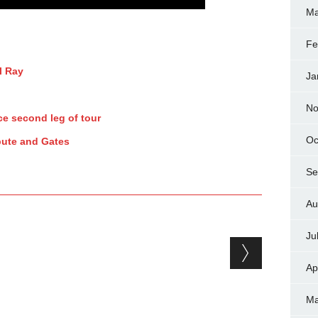
Ma
Fe
l Ray
Ja
No
e second leg of tour
Oc
pute and Gates
Se
Au
Ju
Ap
Ma