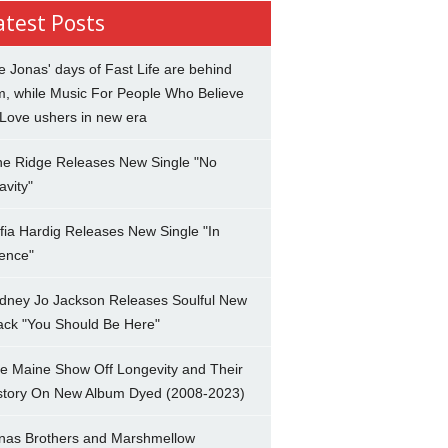
atest Posts
e Jonas' days of Fast Life are behind
m, while Music For People Who Believe
 Love ushers in new era
ne Ridge Releases New Single "No
avity"
fia Hardig Releases New Single "In
lence"
dney Jo Jackson Releases Soulful New
ack "You Should Be Here"
e Maine Show Off Longevity and Their
story On New Album Dyed (2008-2023)
nas Brothers and Marshmellow