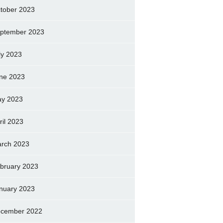
tober 2023
ptember 2023
ly 2023
ne 2023
y 2023
ril 2023
rch 2023
bruary 2023
nuary 2023
cember 2022