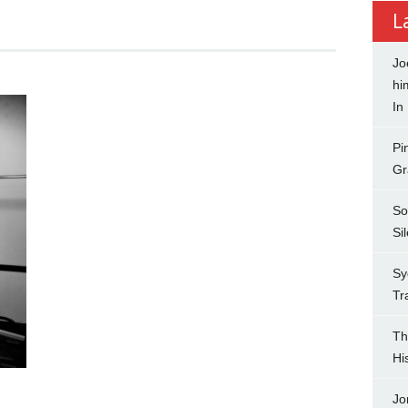
L
Jo
hi
In
Pi
Gr
So
Si
Sy
Tr
Th
Hi
Jo