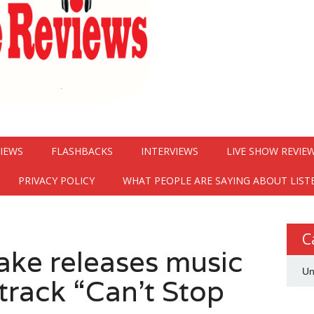
VIEWS
FLASHBACKS
INTERVIEWS
LIVE SHOW REVIE
PRIVACY POLICY
WHAT PEOPLE ARE SAYING ABOUT LIST
C
ake releases music
Un
track “Can’t Stop