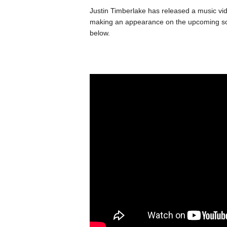
Justin Timberlake has released a music vid
making an appearance on the upcoming so
below.