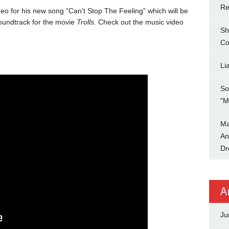
Re
eo for his new song “Can’t Stop The Feeling” which will be
undtrack for the movie
Trolls.
Check out the music video
Sh
Co
Li
So
"M
Ma
An
Dr
A
Ju