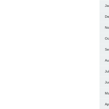
Ja
De
No
Oc
Se
Au
Ju
Ju
Ma
Ap