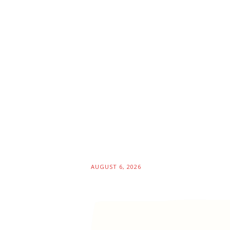
AUGUST 6, 2026