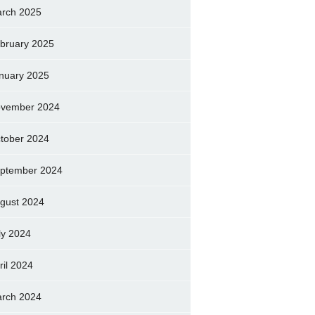
rch 2025
bruary 2025
nuary 2025
vember 2024
tober 2024
ptember 2024
gust 2024
ly 2024
ril 2024
rch 2024