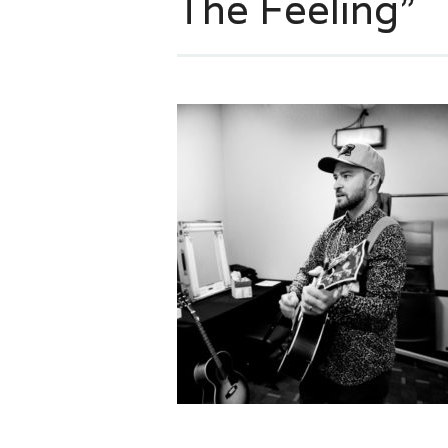
The Feeling”