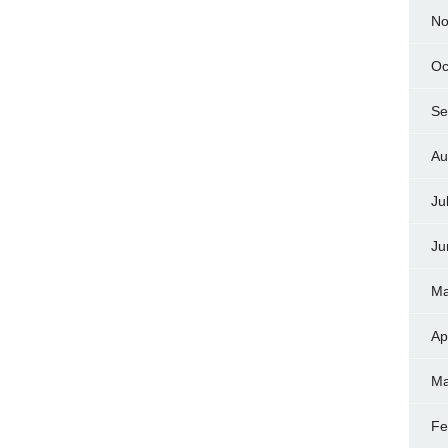
No
Oc
Se
Au
Ju
Ju
Ma
Ap
Ma
Fe