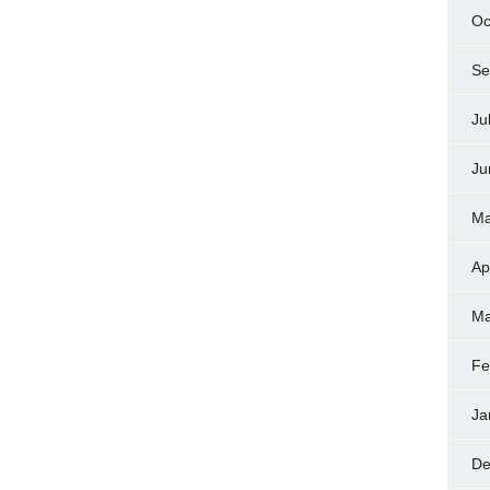
Oc
Se
Ju
Ju
Ma
Ap
Ma
Fe
Ja
De