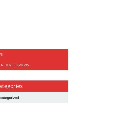
WS
EN HERE REVIEWS
ategories
categorized