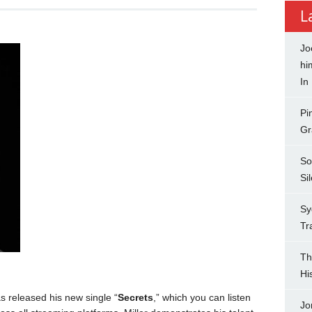
L
Jo
hi
In
Pi
Gr
So
Si
Sy
Tr
Th
Hi
s released his new single “
Secrets
,” which you can listen
Jo