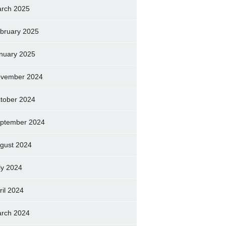
rch 2025
bruary 2025
nuary 2025
vember 2024
tober 2024
ptember 2024
gust 2024
ly 2024
ril 2024
rch 2024