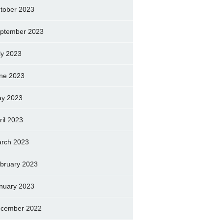
tober 2023
ptember 2023
ly 2023
ne 2023
y 2023
ril 2023
rch 2023
bruary 2023
nuary 2023
cember 2022