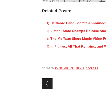
Related Posts:
Hardcore Band Secrets Announce
Listen: State Champs Release Ano
The Moffatts Share Music Video F
In Flames, All That Remains, and
TAGGED
KANE MILLER
,
NEWS
,
SECRETS
Post navigation