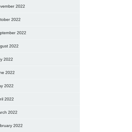
vember 2022
tober 2022
ptember 2022
gust 2022
ly 2022
ne 2022
y 2022
ril 2022
rch 2022
bruary 2022