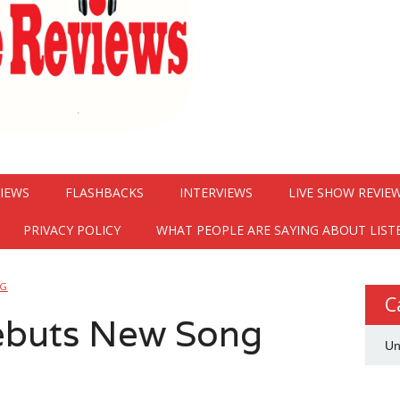
VIEWS
FLASHBACKS
INTERVIEWS
LIVE SHOW REVIE
PRIVACY POLICY
WHAT PEOPLE ARE SAYING ABOUT LIST
NG
C
Debuts New Song
Un