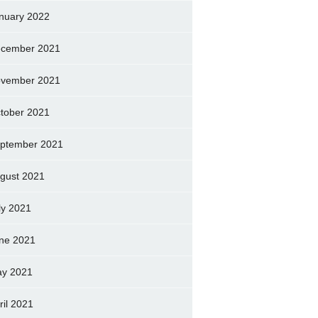
nuary 2022
cember 2021
vember 2021
tober 2021
ptember 2021
gust 2021
ly 2021
ne 2021
y 2021
ril 2021