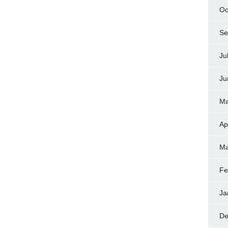
Oc
Se
Ju
Ju
Ma
Ap
Ma
Fe
Ja
De