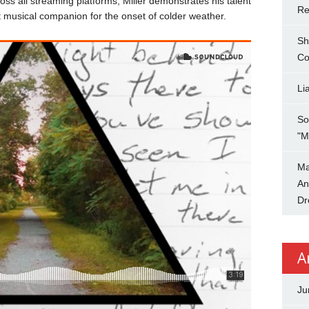
oss all streaming platforms, Miller demonstrates his talent
Re
ct musical companion for the onset of colder weather.
Sh
Co
Li
So
"M
Ma
An
Dr
A
Ju