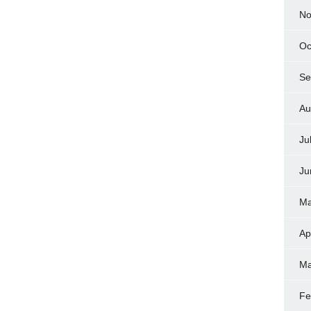
No
Oc
Se
Au
Ju
Ju
Ma
Ap
Ma
Fe