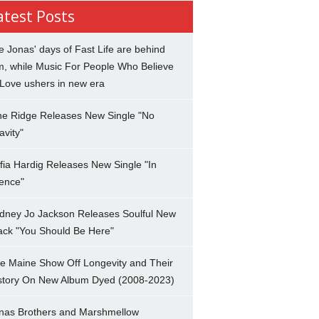
atest Posts
e Jonas' days of Fast Life are behind
m, while Music For People Who Believe
 Love ushers in new era
ne Ridge Releases New Single "No
avity"
fia Hardig Releases New Single "In
lence"
dney Jo Jackson Releases Soulful New
ack "You Should Be Here"
e Maine Show Off Longevity and Their
story On New Album Dyed (2008-2023)
nas Brothers and Marshmellow