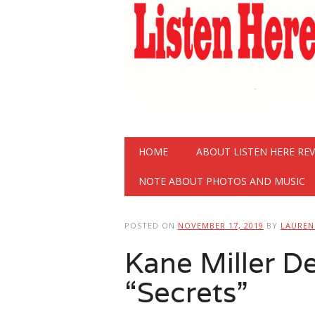
Main menu
Skip
HOME
ABOUT LISTEN HERE RE
to
content
NOTE ABOUT PHOTOS AND MUSIC
POSTED ON
NOVEMBER 17, 2019
BY
LAURE
Kane Miller 
“Secrets”