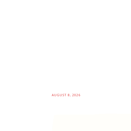
AUGUST 8, 2026