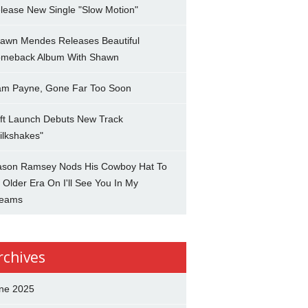
lease New Single "Slow Motion"
awn Mendes Releases Beautiful
meback Album With Shawn
am Payne, Gone Far Too Soon
ft Launch Debuts New Track
ilkshakes"
son Ramsey Nods His Cowboy Hat To
 Older Era On I'll See You In My
eams
rchives
ne 2025