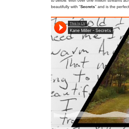
to below. With over one million streams acr
beautifully with “
Secrets
” and is the perfe