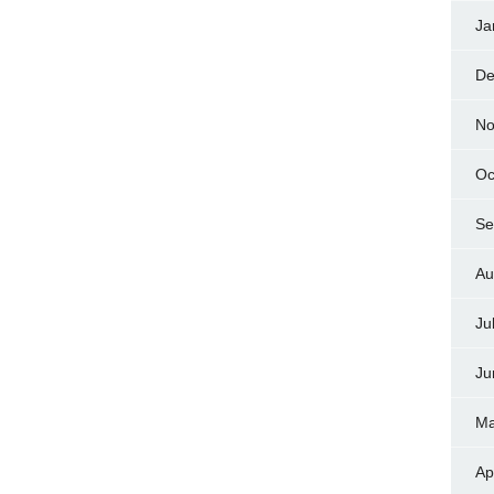
Ja
De
No
Oc
Se
Au
Ju
Ju
Ma
Ap