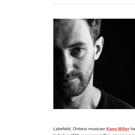
Lakefield, Ontario musician
Kane Miller
ha