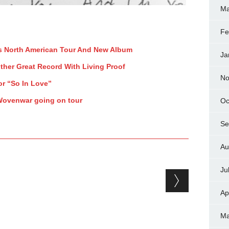
Ma
Fe
s North American Tour And New Album
Ja
ther Great Record With Living Proof
No
or “So In Love”
 Wovenwar going on tour
Oc
Se
Au
Ju
Ap
Ma