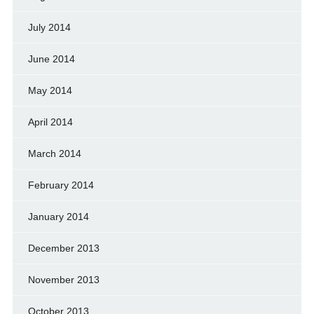
July 2014
June 2014
May 2014
April 2014
March 2014
February 2014
January 2014
December 2013
November 2013
October 2013