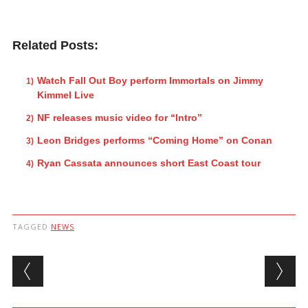
Related Posts:
Watch Fall Out Boy perform Immortals on Jimmy
Kimmel Live
NF releases music video for “Intro”
Leon Bridges performs “Coming Home” on Conan
Ryan Cassata announces short East Coast tour
TAGGED
NEWS
Post navigation