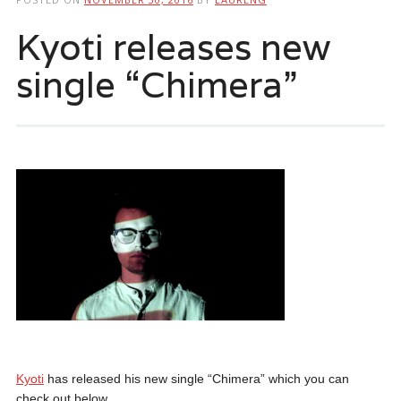
Kyoti releases new
single “Chimera”
Kyoti
has released his new single “Chimera” which you can
check out below.