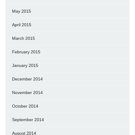
May 2015
April 2015
March 2015
February 2015
January 2015
December 2014
November 2014
October 2014
September 2014
August 2014