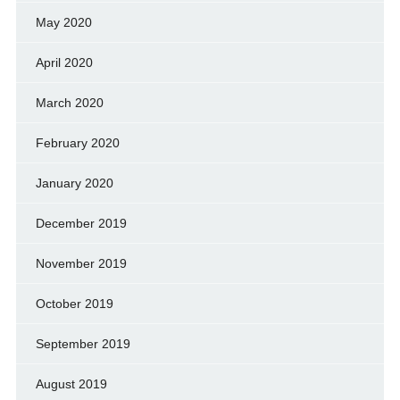
May 2020
April 2020
March 2020
February 2020
January 2020
December 2019
November 2019
October 2019
September 2019
August 2019