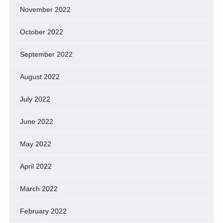
November 2022
October 2022
September 2022
August 2022
July 2022
June 2022
May 2022
April 2022
March 2022
February 2022