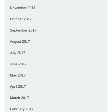
November 2017
October 2017
September 2017
August 2017
July 2017
June 2017
May 2017
April 2017
March 2017
February 2017