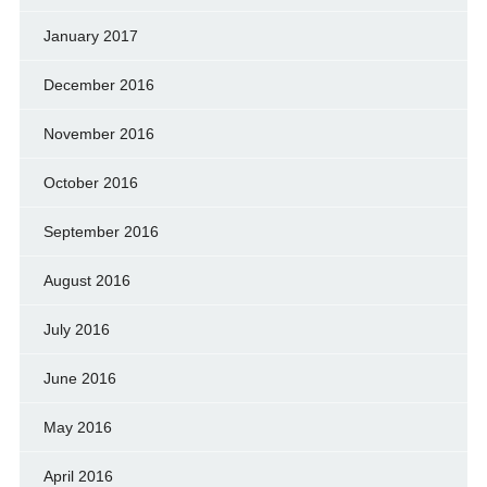
January 2017
December 2016
November 2016
October 2016
September 2016
August 2016
July 2016
June 2016
May 2016
April 2016