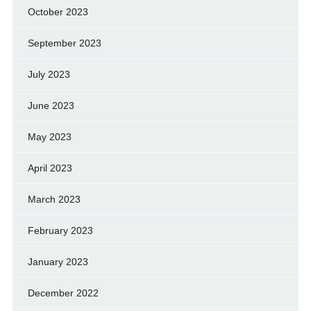
October 2023
September 2023
July 2023
June 2023
May 2023
April 2023
March 2023
February 2023
January 2023
December 2022