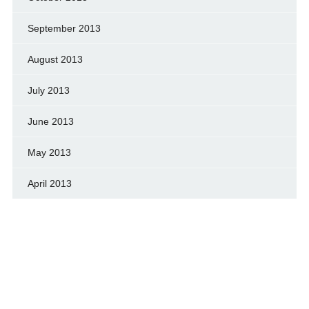
September 2013
August 2013
July 2013
June 2013
May 2013
April 2013