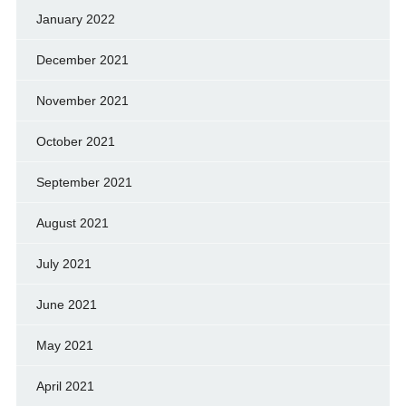
January 2022
December 2021
November 2021
October 2021
September 2021
August 2021
July 2021
June 2021
May 2021
April 2021