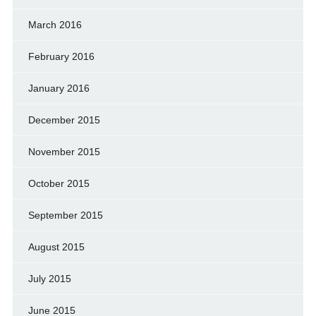
March 2016
February 2016
January 2016
December 2015
November 2015
October 2015
September 2015
August 2015
July 2015
June 2015