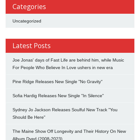
Categories
Uncategorized
Latest Posts
Joe Jonas' days of Fast Life are behind him, while Music
For People Who Believe In Love ushers in new era
Pine Ridge Releases New Single "No Gravity"
Sofia Hardig Releases New Single "In Silence"
Sydney Jo Jackson Releases Soulful New Track "You
Should Be Here"
The Maine Show Off Longevity and Their History On New
Album Dyed (2008-2023)