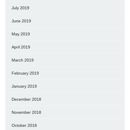
July 2019
June 2019
May 2019
April 2019
March 2019
February 2019
January 2019
December 2018
November 2018
October 2018