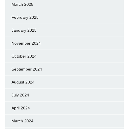
March 2025
February 2025
January 2025
November 2024
October 2024
September 2024
August 2024
July 2024
April 2024
March 2024