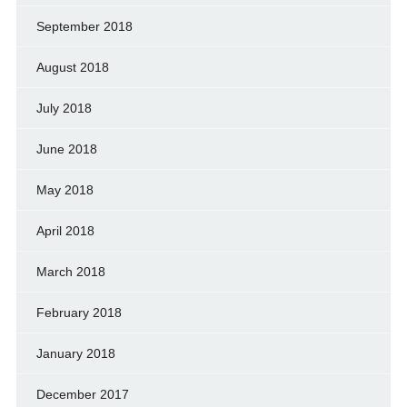
September 2018
August 2018
July 2018
June 2018
May 2018
April 2018
March 2018
February 2018
January 2018
December 2017