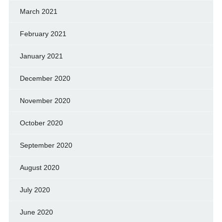
March 2021
February 2021
January 2021
December 2020
November 2020
October 2020
September 2020
August 2020
July 2020
June 2020