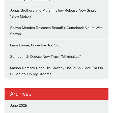
Jonas Brothers and Marshmellow Release New Single
"Slow Motion"
Shawn Mendes Releases Beautiful Comeback Album With
Shawn
Liam Payne, Gone Far Too Soon
Soft Launch Debuts New Track "Milkshakes"
Mason Ramsey Nods His Cowboy Hat To An Older Era On
I'll See You In My Dreams
Archives
June 2025