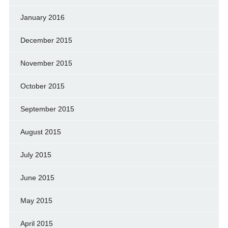
January 2016
December 2015
November 2015
October 2015
September 2015
August 2015
July 2015
June 2015
May 2015
April 2015