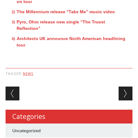
on tour
The Millennium release “Take Me” music video
Pyro, Ohio release new single “The Truest
Reflection”
Architects UK announce North American headlining
tour
TAGGED
NEWS
Post navigation
Categories
Uncategorized