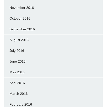
November 2016
October 2016
September 2016
August 2016
July 2016
June 2016
May 2016
April 2016
March 2016
February 2016