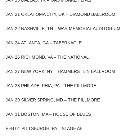
JAN 21 OKLAHOMA CITY, OK – DIAMOND BALLROOM
JAN 22 NASHVILLE, TN – WAR MEMORIAL AUDITORIUM
JAN 24 ATLANTA, GA – TABERNACLE
JAN 26 RICHMOND, VA – THE NATIONAL
JAN 27 NEW YORK, NY – HAMMERSTEIN BALLROOM
JAN 28 PHILADELPHIA, PA – THE FILLMORE
JAN 29 SILVER SPRING, MD – THE FILLMORE
JAN 31 BOSTON, MA – HOUSE OF BLUES
FEB 01 PITTSBURGH, PA – STAGE AE