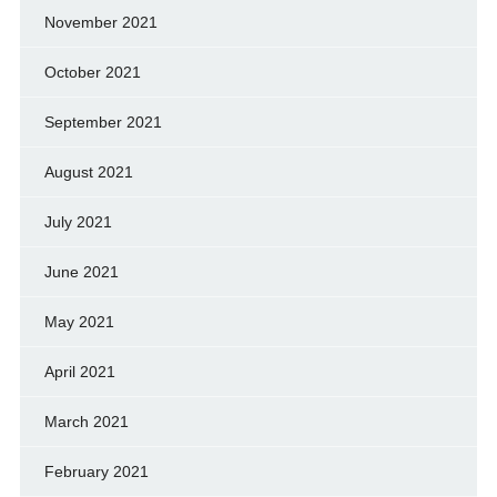
November 2021
October 2021
September 2021
August 2021
July 2021
June 2021
May 2021
April 2021
March 2021
February 2021