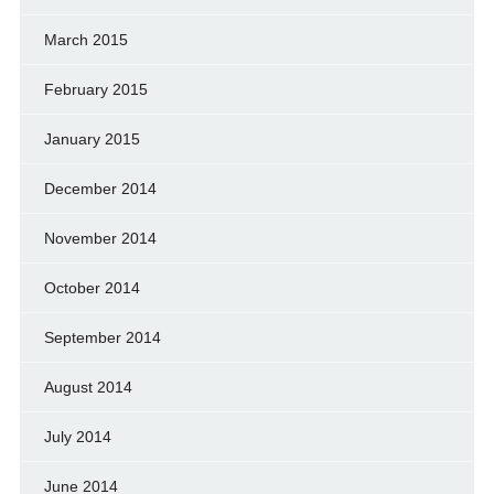
March 2015
February 2015
January 2015
December 2014
November 2014
October 2014
September 2014
August 2014
July 2014
June 2014