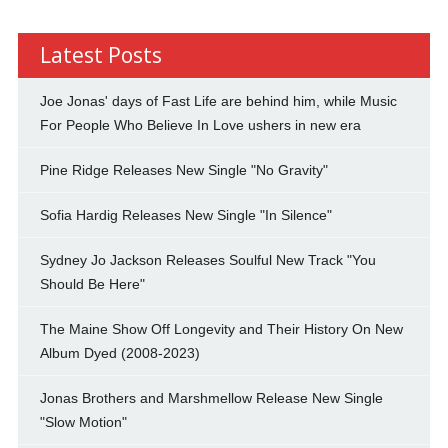
Latest Posts
Joe Jonas' days of Fast Life are behind him, while Music
For People Who Believe In Love ushers in new era
Pine Ridge Releases New Single "No Gravity"
Sofia Hardig Releases New Single "In Silence"
Sydney Jo Jackson Releases Soulful New Track "You
Should Be Here"
The Maine Show Off Longevity and Their History On New
Album Dyed (2008-2023)
Jonas Brothers and Marshmellow Release New Single
"Slow Motion"