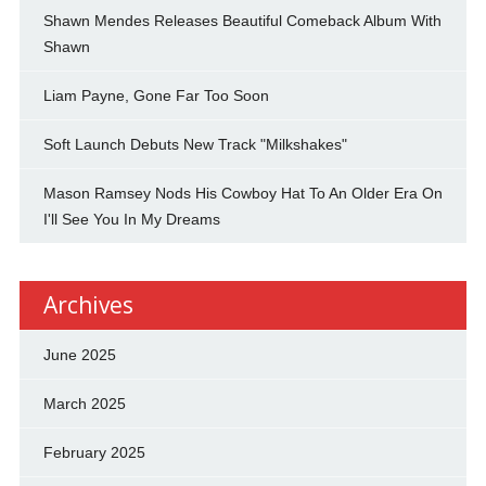
Shawn Mendes Releases Beautiful Comeback Album With
Shawn
Liam Payne, Gone Far Too Soon
Soft Launch Debuts New Track "Milkshakes"
Mason Ramsey Nods His Cowboy Hat To An Older Era On
I'll See You In My Dreams
Archives
June 2025
March 2025
February 2025