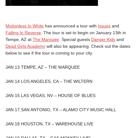
Motionless In White
has announced a tour with
Issues
and
Falling In Reverse
. The tour is set to begin on January 13th in
Tempe, AZ at
The Marquee
. Special guests
Danger Kids
and
Dead Girls Academy
will also be appearing. Check out the dates
below to see if the tour is coming to your city.
JAN 13 TEMPE, AZ – THE MARQUEE
JAN 14 LOS ANGELES, CA – THE WILTERN
JAN 15 LAS VEGAS, NV – HOUSE OF BLUES
JAN 17 SAN ANTONIO, TX – ALAMO CITY MUSIC HALL
JAN 18 HOUSTON, TX – WAREHOUSE LIVE
JAN 19 DALLAS, TX – GAS MONKEY LIVE!