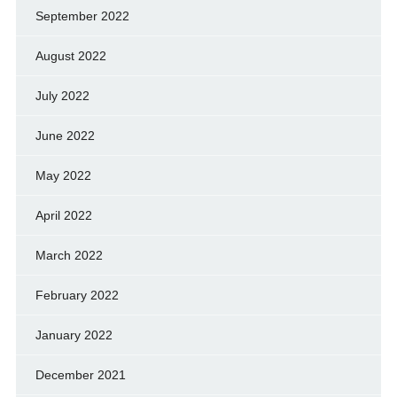
September 2022
August 2022
July 2022
June 2022
May 2022
April 2022
March 2022
February 2022
January 2022
December 2021