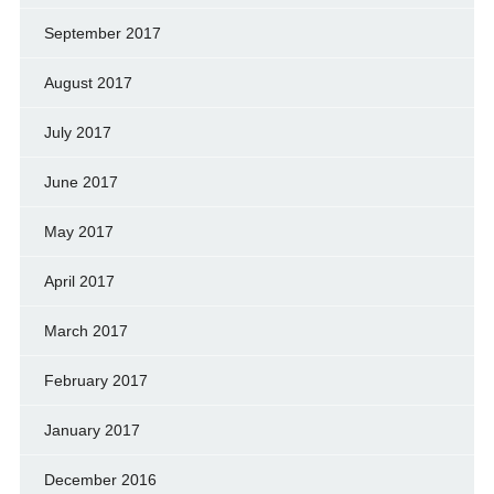
September 2017
August 2017
July 2017
June 2017
May 2017
April 2017
March 2017
February 2017
January 2017
December 2016