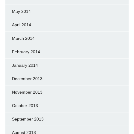
May 2014
April 2014
March 2014
February 2014
January 2014
December 2013
November 2013
October 2013
September 2013
August 2013