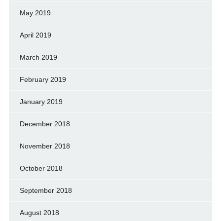
May 2019
April 2019
March 2019
February 2019
January 2019
December 2018
November 2018
October 2018
September 2018
August 2018