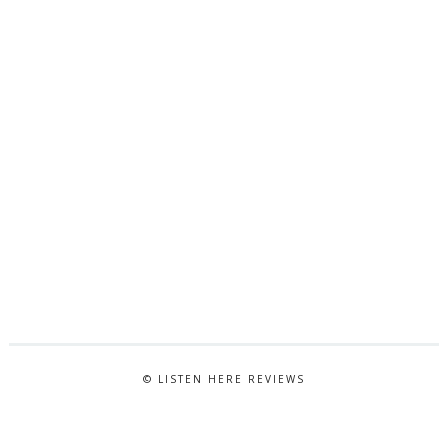
© LISTEN HERE REVIEWS