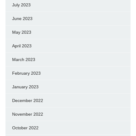
July 2023
June 2023
May 2023
April 2023
March 2023
February 2023
January 2023
December 2022
November 2022
October 2022