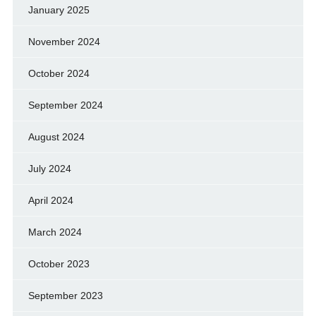
January 2025
November 2024
October 2024
September 2024
August 2024
July 2024
April 2024
March 2024
October 2023
September 2023