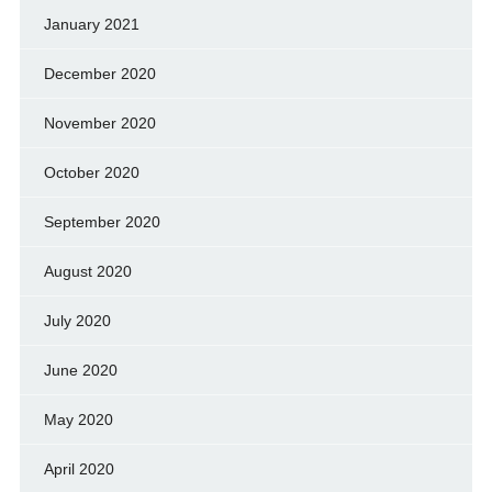
January 2021
December 2020
November 2020
October 2020
September 2020
August 2020
July 2020
June 2020
May 2020
April 2020