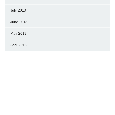
July 2013
June 2013
May 2013
April 2013