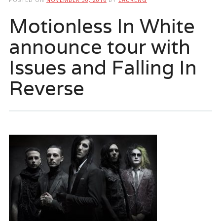
Motionless In White
announce tour with
Issues and Falling In
Reverse