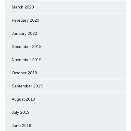
March 2020
February 2020
January 2020
December 2019
November 2019
October 2019
September 2019
August 2019
July 2019
June 2019