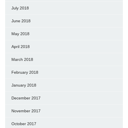
July 2018
June 2018
May 2018
April 2018
March 2018
February 2018
January 2018
December 2017
November 2017
October 2017