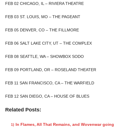
FEB 02 CHICAGO, IL – RIVIERA THEATRE
FEB 03 ST. LOUIS, MO – THE PAGEANT
FEB 05 DENVER, CO – THE FILLMORE
FEB 06 SALT LAKE CITY, UT – THE COMPLEX
FEB 08 SEATTLE, WA – SHOWBOX SODO
FEB 09 PORTLAND, OR – ROSELAND THEATER
FEB 11 SAN FRANCISCO, CA – THE WARFIELD
FEB 12 SAN DIEGO, CA – HOUSE OF BLUES
Related Posts:
In Flames, All That Remains, and Wovenwar going