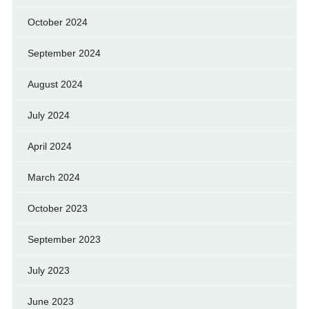
October 2024
September 2024
August 2024
July 2024
April 2024
March 2024
October 2023
September 2023
July 2023
June 2023