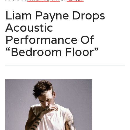
Liam Payne Drops
Acoustic
Performance Of
“Bedroom Floor”