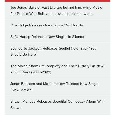
Joe Jonas' days of Fast Life are behind him, while Music
For People Who Believe In Love ushers in new era
Pine Ridge Releases New Single "No Gravity"
Sofia Hardig Releases New Single "In Silence"
Sydney Jo Jackson Releases Soulful New Track "You
Should Be Here"
The Maine Show Off Longevity and Their History On New
Album Dyed (2008-2023)
Jonas Brothers and Marshmellow Release New Single
"Slow Motion"
Shawn Mendes Releases Beautiful Comeback Album With
Shawn