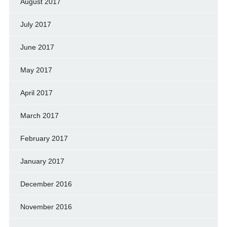
August 2017
July 2017
June 2017
May 2017
April 2017
March 2017
February 2017
January 2017
December 2016
November 2016