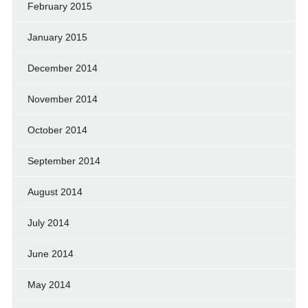
February 2015
January 2015
December 2014
November 2014
October 2014
September 2014
August 2014
July 2014
June 2014
May 2014