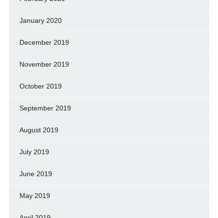
January 2020
December 2019
November 2019
October 2019
September 2019
August 2019
July 2019
June 2019
May 2019
April 2019