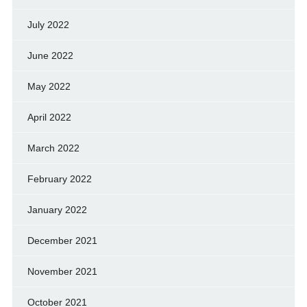
July 2022
June 2022
May 2022
April 2022
March 2022
February 2022
January 2022
December 2021
November 2021
October 2021