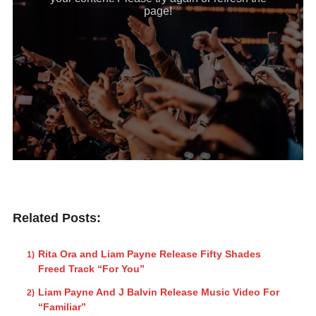
Related Posts:
Rita Ora and Liam Payne Release Fifty Shades
Freed Track “For You”
Liam Payne And J Balvin Release Music Video For
“Familiar”