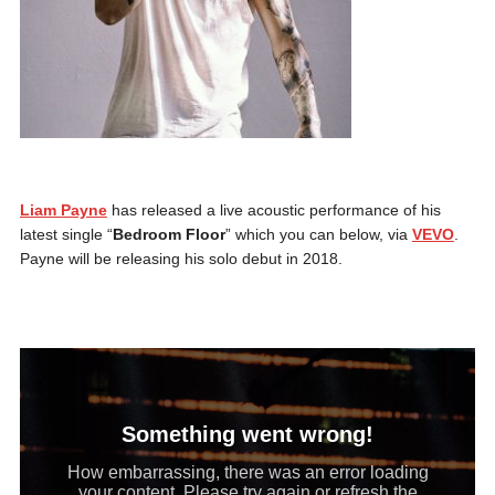
Liam Payne
has released a live acoustic performance of his
latest single “
Bedroom Floor
” which you can below, via
VEVO
.
Payne will be releasing his solo debut in 2018.