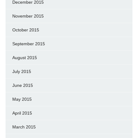
December 2015
November 2015
October 2015
September 2015
August 2015
July 2015
June 2015
May 2015
April 2015
March 2015