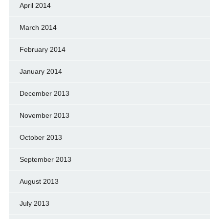
April 2014
March 2014
February 2014
January 2014
December 2013
November 2013
October 2013
September 2013
August 2013
July 2013