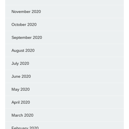
November 2020
October 2020
September 2020
August 2020
July 2020
June 2020
May 2020
April 2020
March 2020
February 2020