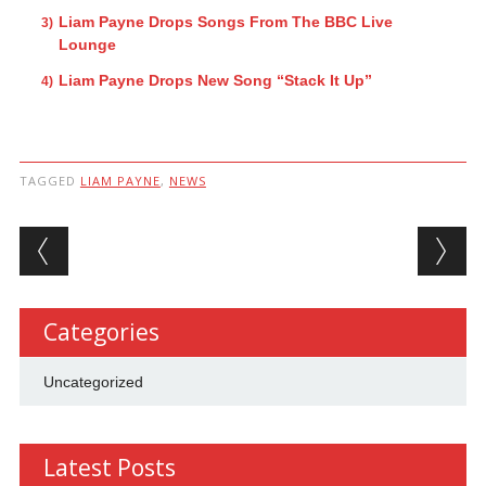
Liam Payne Drops Songs From The BBC Live
Lounge
Liam Payne Drops New Song “Stack It Up”
TAGGED
LIAM PAYNE
,
NEWS
Post navigation
Categories
Uncategorized
Latest Posts