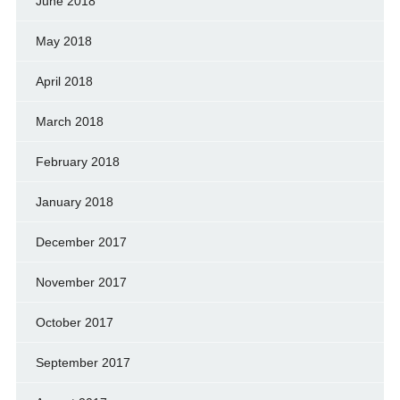
June 2018
May 2018
April 2018
March 2018
February 2018
January 2018
December 2017
November 2017
October 2017
September 2017