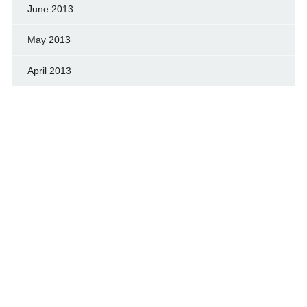
June 2013
May 2013
April 2013