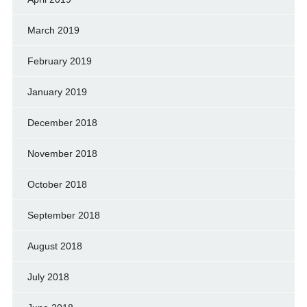
March 2019
February 2019
January 2019
December 2018
November 2018
October 2018
September 2018
August 2018
July 2018