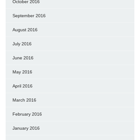
October 2016
September 2016
August 2016
July 2016
June 2016
May 2016
April 2016
March 2016
February 2016
January 2016