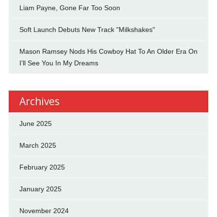
Liam Payne, Gone Far Too Soon
Soft Launch Debuts New Track "Milkshakes"
Mason Ramsey Nods His Cowboy Hat To An Older Era On
I'll See You In My Dreams
Archives
June 2025
March 2025
February 2025
January 2025
November 2024