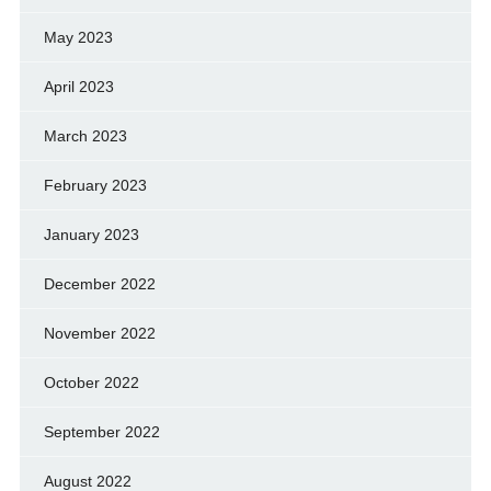
May 2023
April 2023
March 2023
February 2023
January 2023
December 2022
November 2022
October 2022
September 2022
August 2022