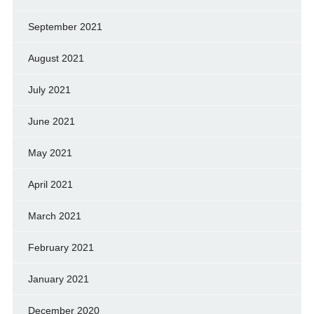
September 2021
August 2021
July 2021
June 2021
May 2021
April 2021
March 2021
February 2021
January 2021
December 2020