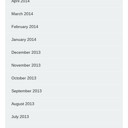
April 2014
March 2014
February 2014
January 2014
December 2013
November 2013
October 2013
September 2013
August 2013
July 2013