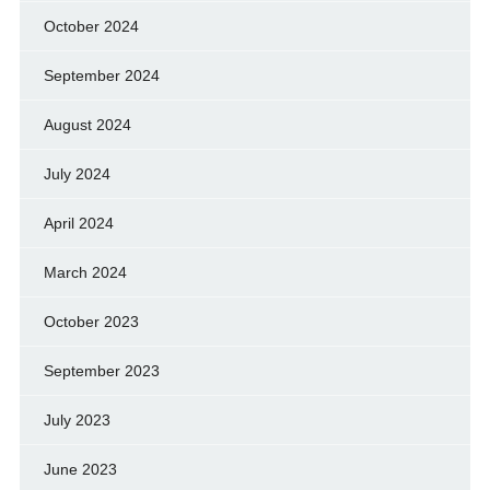
October 2024
September 2024
August 2024
July 2024
April 2024
March 2024
October 2023
September 2023
July 2023
June 2023