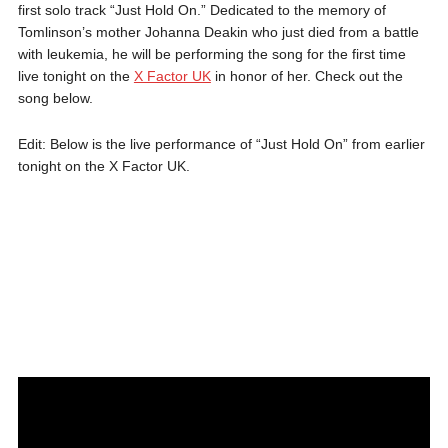
first solo track “Just Hold On.” Dedicated to the memory of
Tomlinson’s mother Johanna Deakin who just died from a battle
with leukemia, he will be performing the song for the first time
live tonight on the
X Factor UK
in honor of her. Check out the
song below.
Edit: Below is the live performance of “Just Hold On” from earlier
tonight on the X Factor UK.