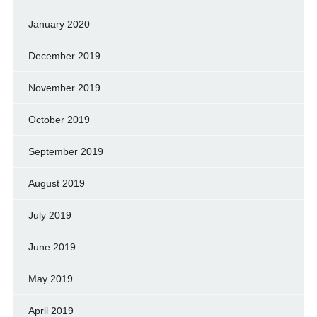
January 2020
December 2019
November 2019
October 2019
September 2019
August 2019
July 2019
June 2019
May 2019
April 2019