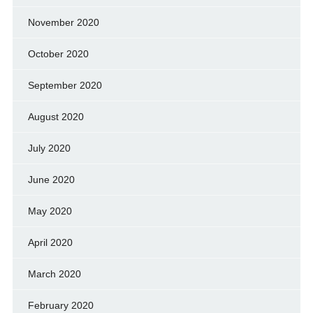
November 2020
October 2020
September 2020
August 2020
July 2020
June 2020
May 2020
April 2020
March 2020
February 2020