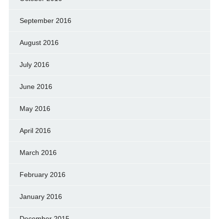
September 2016
August 2016
July 2016
June 2016
May 2016
April 2016
March 2016
February 2016
January 2016
December 2015