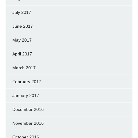
July 2017
June 2017
May 2017
April 2017
March 2017
February 2017
January 2017
December 2016
November 2016
October 2016