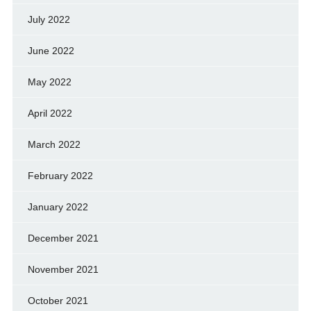
July 2022
June 2022
May 2022
April 2022
March 2022
February 2022
January 2022
December 2021
November 2021
October 2021