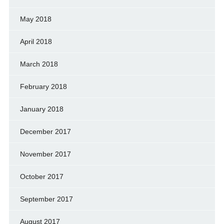
May 2018
April 2018
March 2018
February 2018
January 2018
December 2017
November 2017
October 2017
September 2017
August 2017