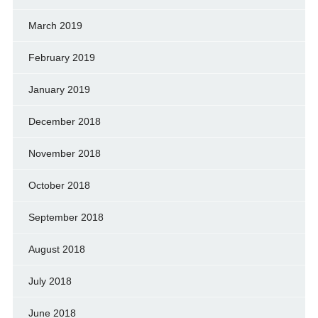
March 2019
February 2019
January 2019
December 2018
November 2018
October 2018
September 2018
August 2018
July 2018
June 2018