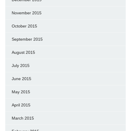
November 2015
October 2015
September 2015
August 2015
July 2015
June 2015
May 2015
April 2015
March 2015