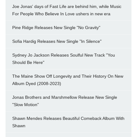
Joe Jonas' days of Fast Life are behind him, while Music
For People Who Believe In Love ushers in new era
Pine Ridge Releases New Single "No Gravity"
Sofia Hardig Releases New Single "In Silence"
Sydney Jo Jackson Releases Soulful New Track "You
Should Be Here"
The Maine Show Off Longevity and Their History On New
Album Dyed (2008-2023)
Jonas Brothers and Marshmellow Release New Single
"Slow Motion"
Shawn Mendes Releases Beautiful Comeback Album With
Shawn