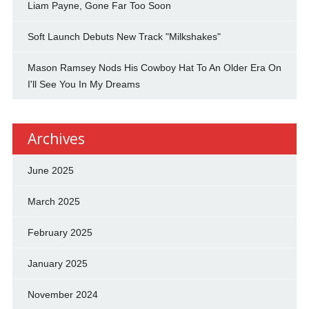
Liam Payne, Gone Far Too Soon
Soft Launch Debuts New Track "Milkshakes"
Mason Ramsey Nods His Cowboy Hat To An Older Era On
I'll See You In My Dreams
Archives
June 2025
March 2025
February 2025
January 2025
November 2024