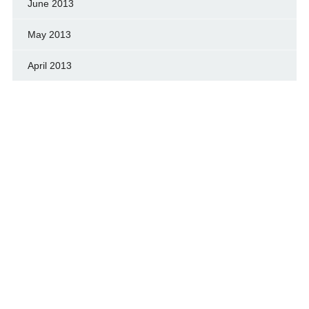
June 2013
May 2013
April 2013