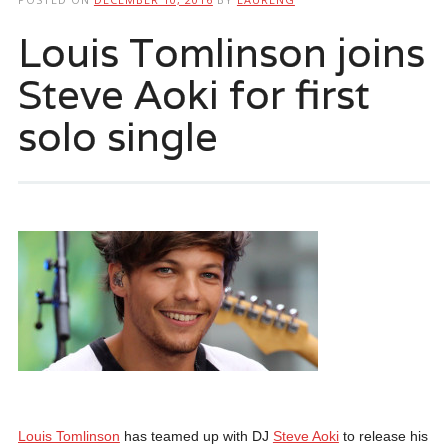
Louis Tomlinson joins
Steve Aoki for first
solo single
Louis Tomlinson
has teamed up with DJ
Steve Aoki
to release his