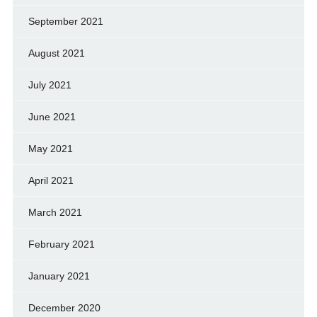
September 2021
August 2021
July 2021
June 2021
May 2021
April 2021
March 2021
February 2021
January 2021
December 2020