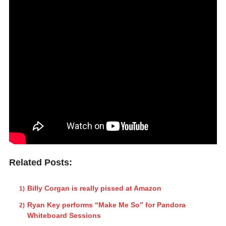
Related Posts:
Billy Corgan is really pissed at Amazon
Ryan Key performs “Make Me So” for Pandora
Whiteboard Sessions