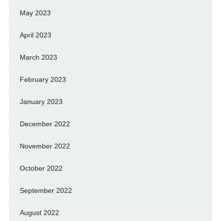
May 2023
April 2023
March 2023
February 2023
January 2023
December 2022
November 2022
October 2022
September 2022
August 2022