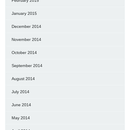
February 2015
January 2015
December 2014
November 2014
October 2014
September 2014
August 2014
July 2014
June 2014
May 2014