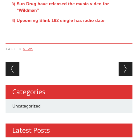
Sun Drug have released the music video for
“Wildman”
Upcoming Blink 182 single has radio date
TAGGED
NEWS
Post navigation
Categories
Uncategorized
Latest Posts