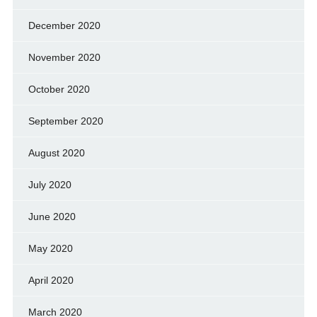
December 2020
November 2020
October 2020
September 2020
August 2020
July 2020
June 2020
May 2020
April 2020
March 2020