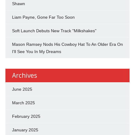
Shawn
Liam Payne, Gone Far Too Soon
Soft Launch Debuts New Track "Milkshakes"
Mason Ramsey Nods His Cowboy Hat To An Older Era On
I'll See You In My Dreams
Archives
June 2025
March 2025
February 2025
January 2025