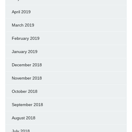
April 2019
March 2019
February 2019
January 2019
December 2018
November 2018
October 2018
September 2018
August 2018
July 2018