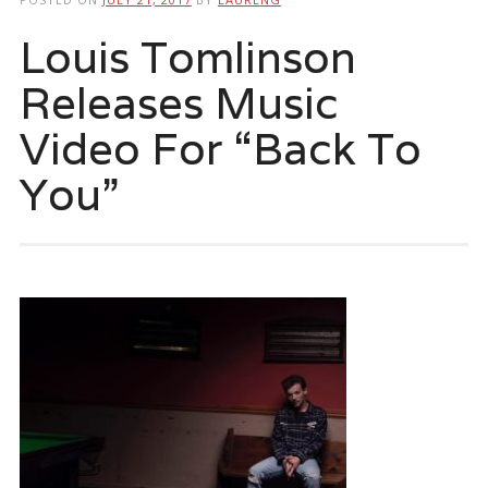
Louis Tomlinson
Releases Music
Video For “Back To
You”