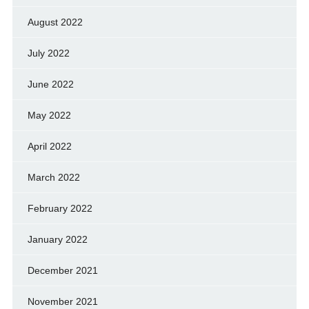
August 2022
July 2022
June 2022
May 2022
April 2022
March 2022
February 2022
January 2022
December 2021
November 2021