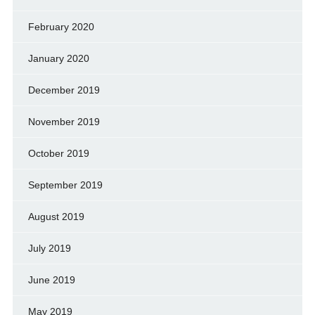
February 2020
January 2020
December 2019
November 2019
October 2019
September 2019
August 2019
July 2019
June 2019
May 2019