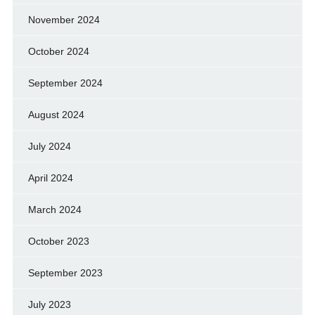
November 2024
October 2024
September 2024
August 2024
July 2024
April 2024
March 2024
October 2023
September 2023
July 2023