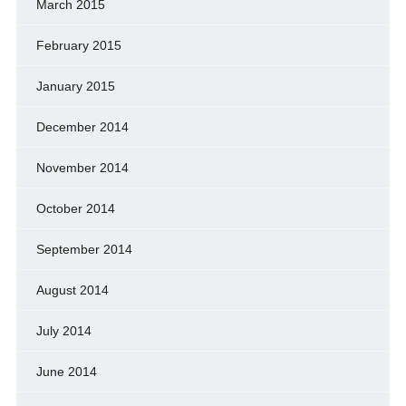
March 2015
February 2015
January 2015
December 2014
November 2014
October 2014
September 2014
August 2014
July 2014
June 2014