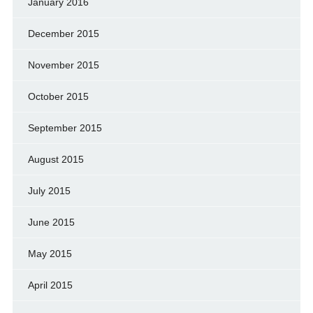
January 2016
December 2015
November 2015
October 2015
September 2015
August 2015
July 2015
June 2015
May 2015
April 2015