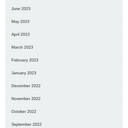
June 2023
May 2023
April 2023
March 2023
February 2023
January 2023
December 2022
November 2022
October 2022
September 2022