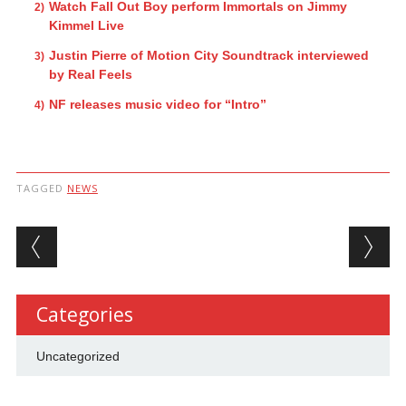
Watch Fall Out Boy perform Immortals on Jimmy
Kimmel Live
Justin Pierre of Motion City Soundtrack interviewed
by Real Feels
NF releases music video for “Intro”
TAGGED
NEWS
Post navigation
Categories
Uncategorized