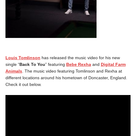
Louis Tomlinson
has released the music video for his new
single “
Back To You
” featuring
Bebe Rexha
and
Digital Farm
Animals
. The music video featuring Tomlinson and Rexha at
different locations around his hometown of Doncaster, England.
Check it out below.