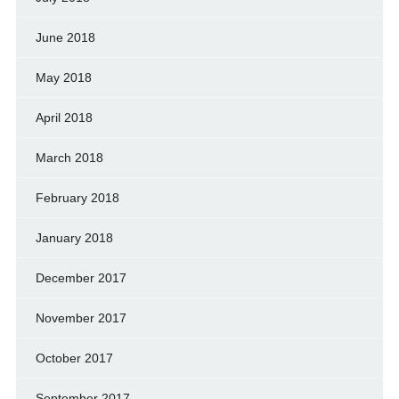
June 2018
May 2018
April 2018
March 2018
February 2018
January 2018
December 2017
November 2017
October 2017
September 2017