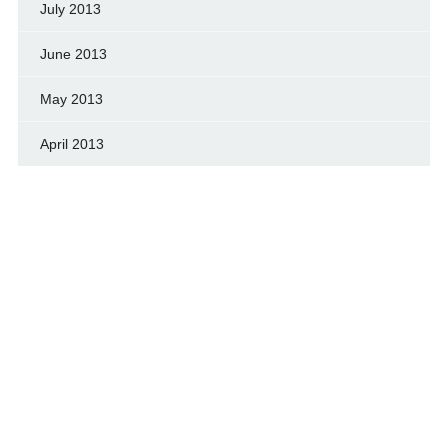
July 2013
June 2013
May 2013
April 2013