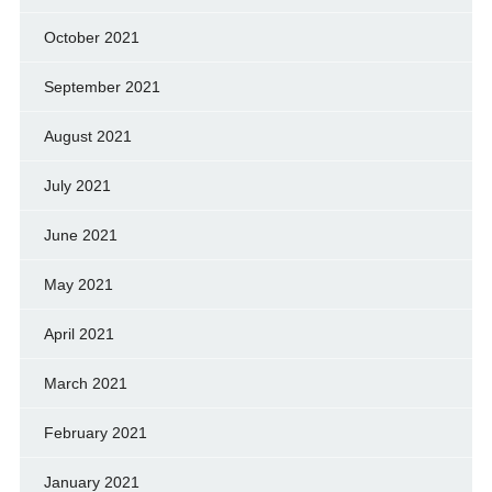
October 2021
September 2021
August 2021
July 2021
June 2021
May 2021
April 2021
March 2021
February 2021
January 2021