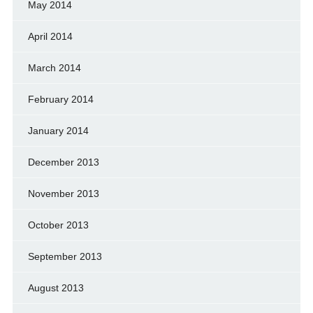
May 2014
April 2014
March 2014
February 2014
January 2014
December 2013
November 2013
October 2013
September 2013
August 2013