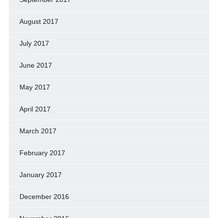
August 2017
July 2017
June 2017
May 2017
April 2017
March 2017
February 2017
January 2017
December 2016