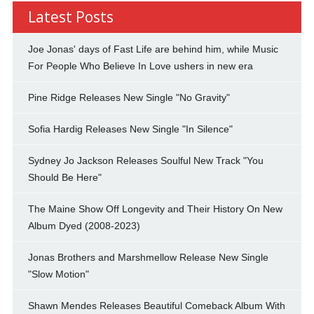
Latest Posts
Joe Jonas' days of Fast Life are behind him, while Music
For People Who Believe In Love ushers in new era
Pine Ridge Releases New Single "No Gravity"
Sofia Hardig Releases New Single "In Silence"
Sydney Jo Jackson Releases Soulful New Track "You
Should Be Here"
The Maine Show Off Longevity and Their History On New
Album Dyed (2008-2023)
Jonas Brothers and Marshmellow Release New Single
"Slow Motion"
Shawn Mendes Releases Beautiful Comeback Album With