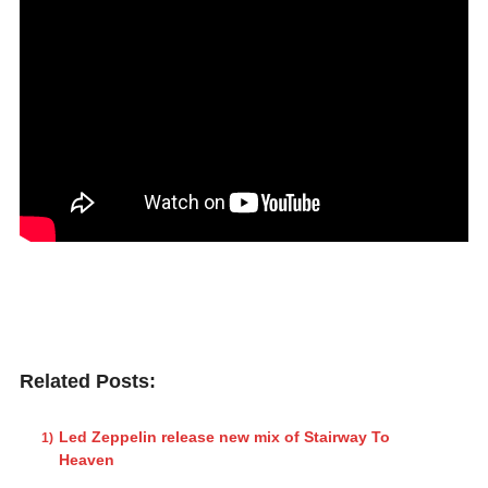
Related Posts:
Led Zeppelin release new mix of Stairway To
Heaven