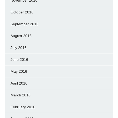
November 2016
October 2016
September 2016
August 2016
July 2016
June 2016
May 2016
April 2016
March 2016
February 2016