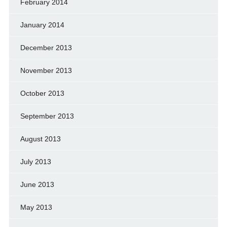
February 2014
January 2014
December 2013
November 2013
October 2013
September 2013
August 2013
July 2013
June 2013
May 2013