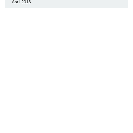
April 2013