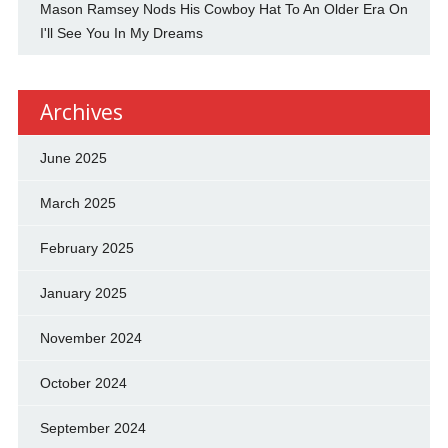
Mason Ramsey Nods His Cowboy Hat To An Older Era On
I'll See You In My Dreams
Archives
June 2025
March 2025
February 2025
January 2025
November 2024
October 2024
September 2024