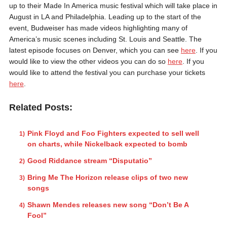
up to their Made In America music festival which will take place in
August in LA and Philadelphia. Leading up to the start of the
event, Budweiser has made videos highlighting many of
America’s music scenes including St. Louis and Seattle. The
latest episode focuses on Denver, which you can see
here
. If you
would like to view the other videos you can do so
here
. If you
would like to attend the festival you can purchase your tickets
here
.
Related Posts:
Pink Floyd and Foo Fighters expected to sell well
on charts, while Nickelback expected to bomb
Good Riddance stream “Disputatio”
Bring Me The Horizon release clips of two new
songs
Shawn Mendes releases new song “Don’t Be A
Fool”