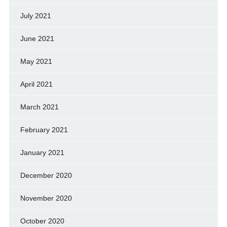
July 2021
June 2021
May 2021
April 2021
March 2021
February 2021
January 2021
December 2020
November 2020
October 2020