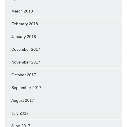
March 2018
February 2018
January 2018
December 2017
November 2017
October 2017
September 2017
August 2017
July 2017
June 2017