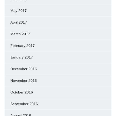
May 2017
April 2017
March 2017
February 2017
January 2017
December 2016
November 2016
October 2016
September 2016
August 2016