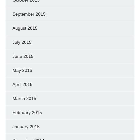
September 2015
August 2015
July 2015
June 2015
May 2015
April 2015
March 2015
February 2015
January 2015