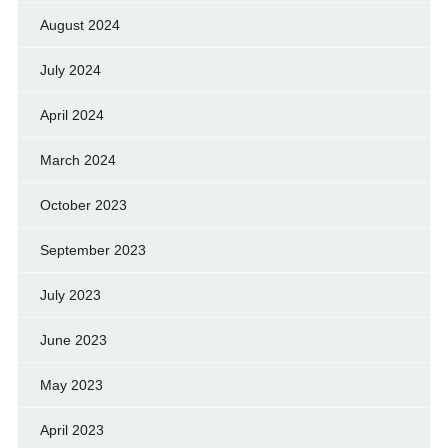
August 2024
July 2024
April 2024
March 2024
October 2023
September 2023
July 2023
June 2023
May 2023
April 2023