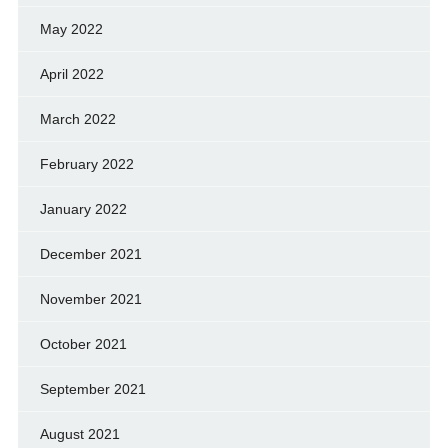
May 2022
April 2022
March 2022
February 2022
January 2022
December 2021
November 2021
October 2021
September 2021
August 2021