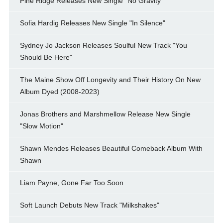
Pine Ridge Releases New Single "No Gravity"
Sofia Hardig Releases New Single "In Silence"
Sydney Jo Jackson Releases Soulful New Track "You
Should Be Here"
The Maine Show Off Longevity and Their History On New
Album Dyed (2008-2023)
Jonas Brothers and Marshmellow Release New Single
"Slow Motion"
Shawn Mendes Releases Beautiful Comeback Album With
Shawn
Liam Payne, Gone Far Too Soon
Soft Launch Debuts New Track "Milkshakes"