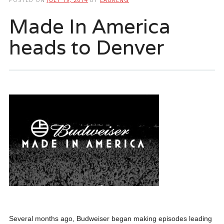
Made In America
heads to Denver
Several months ago, Budweiser began making episodes leading