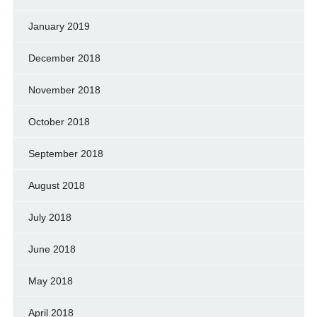
January 2019
December 2018
November 2018
October 2018
September 2018
August 2018
July 2018
June 2018
May 2018
April 2018