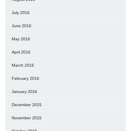
July 2016
June 2016
May 2016
April 2016
March 2016
February 2016
January 2016
December 2015
November 2015
October 2015