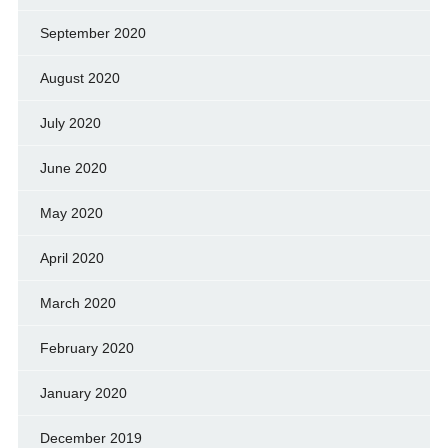
September 2020
August 2020
July 2020
June 2020
May 2020
April 2020
March 2020
February 2020
January 2020
December 2019