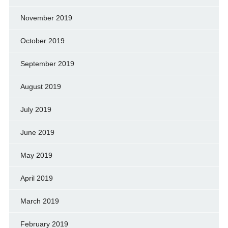
November 2019
October 2019
September 2019
August 2019
July 2019
June 2019
May 2019
April 2019
March 2019
February 2019