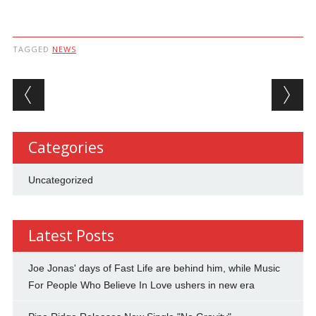
TAGGED
NEWS
Post navigation
Categories
Uncategorized
Latest Posts
Joe Jonas' days of Fast Life are behind him, while Music
For People Who Believe In Love ushers in new era