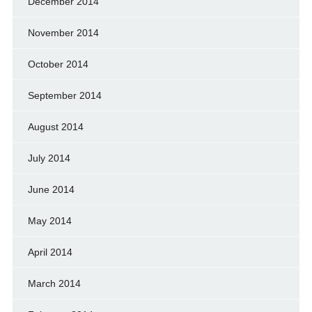
December 2014
November 2014
October 2014
September 2014
August 2014
July 2014
June 2014
May 2014
April 2014
March 2014