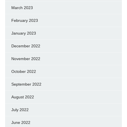
March 2023
February 2023
January 2023
December 2022
November 2022
October 2022
September 2022
August 2022
July 2022
June 2022