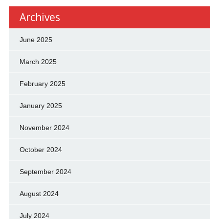
Archives
June 2025
March 2025
February 2025
January 2025
November 2024
October 2024
September 2024
August 2024
July 2024