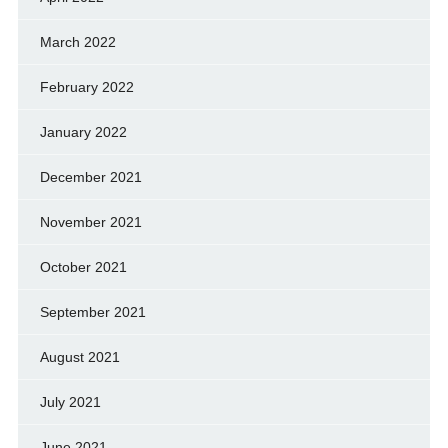
March 2022
February 2022
January 2022
December 2021
November 2021
October 2021
September 2021
August 2021
July 2021
June 2021