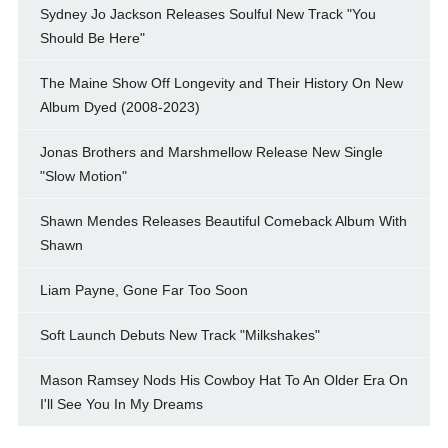
Sydney Jo Jackson Releases Soulful New Track "You
Should Be Here"
The Maine Show Off Longevity and Their History On New
Album Dyed (2008-2023)
Jonas Brothers and Marshmellow Release New Single
"Slow Motion"
Shawn Mendes Releases Beautiful Comeback Album With
Shawn
Liam Payne, Gone Far Too Soon
Soft Launch Debuts New Track "Milkshakes"
Mason Ramsey Nods His Cowboy Hat To An Older Era On
I'll See You In My Dreams