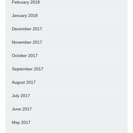
February 2018
January 2018
December 2017
November 2017
October 2017
September 2017
August 2017
July 2017
June 2017
May 2017