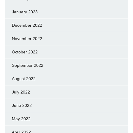
January 2023
December 2022
November 2022
October 2022
September 2022
August 2022
July 2022
June 2022
May 2022
April 2022