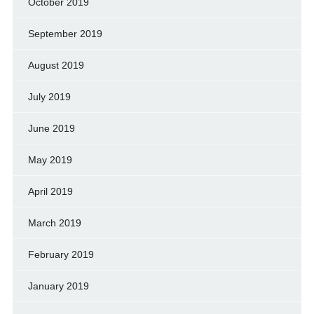
October 2019
September 2019
August 2019
July 2019
June 2019
May 2019
April 2019
March 2019
February 2019
January 2019