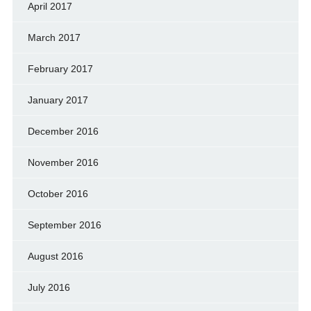
April 2017
March 2017
February 2017
January 2017
December 2016
November 2016
October 2016
September 2016
August 2016
July 2016