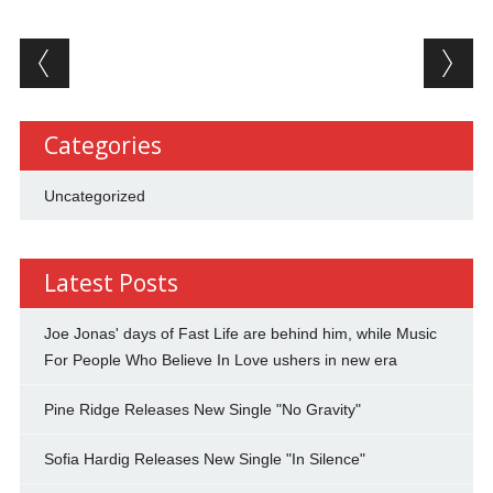
Post navigation
Categories
Uncategorized
Latest Posts
Joe Jonas' days of Fast Life are behind him, while Music
For People Who Believe In Love ushers in new era
Pine Ridge Releases New Single "No Gravity"
Sofia Hardig Releases New Single "In Silence"