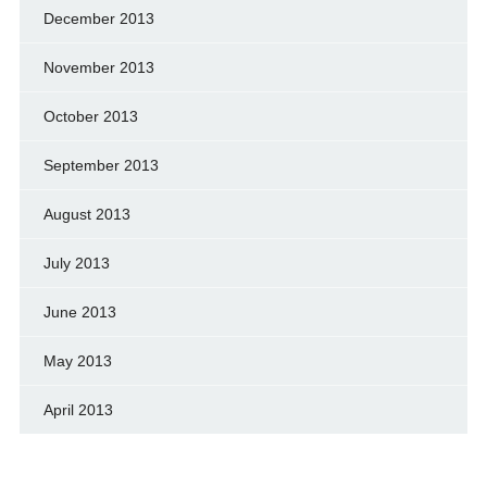
December 2013
November 2013
October 2013
September 2013
August 2013
July 2013
June 2013
May 2013
April 2013