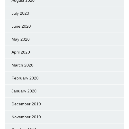
August 2020
July 2020
June 2020
May 2020
April 2020
March 2020
February 2020
January 2020
December 2019
November 2019