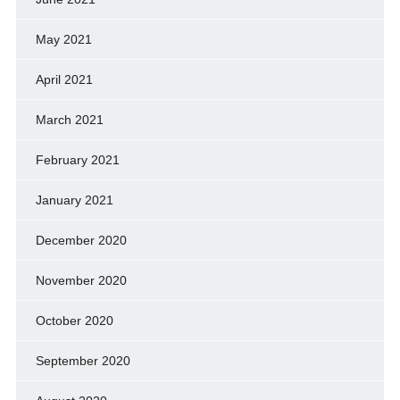
May 2021
April 2021
March 2021
February 2021
January 2021
December 2020
November 2020
October 2020
September 2020