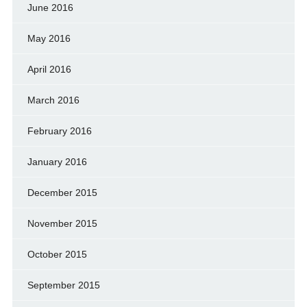
June 2016
May 2016
April 2016
March 2016
February 2016
January 2016
December 2015
November 2015
October 2015
September 2015