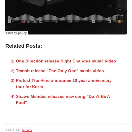
Related Posts:
One Direction release Night Changes music video
Transit release “The Only One” music video
Protest The Hero announce 10 year anniversary
tour for Kezia
Shawn Mendes releases new song “Don’t Be A
Fool”
TAGGED
NEWS