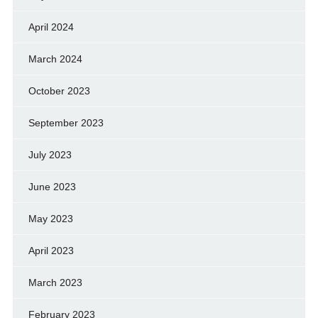
April 2024
March 2024
October 2023
September 2023
July 2023
June 2023
May 2023
April 2023
March 2023
February 2023