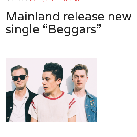
Mainland release new
single “Beggars”