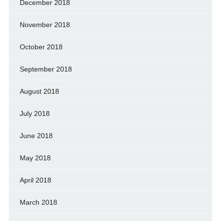
December 2018
November 2018
October 2018
September 2018
August 2018
July 2018
June 2018
May 2018
April 2018
March 2018