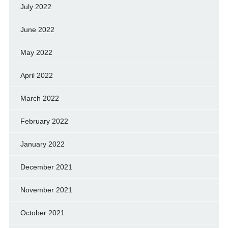
July 2022
June 2022
May 2022
April 2022
March 2022
February 2022
January 2022
December 2021
November 2021
October 2021