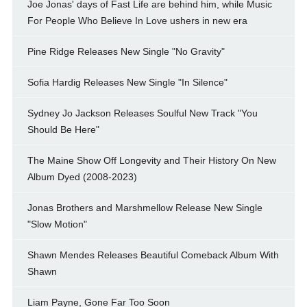
Joe Jonas' days of Fast Life are behind him, while Music
For People Who Believe In Love ushers in new era
Pine Ridge Releases New Single "No Gravity"
Sofia Hardig Releases New Single "In Silence"
Sydney Jo Jackson Releases Soulful New Track "You
Should Be Here"
The Maine Show Off Longevity and Their History On New
Album Dyed (2008-2023)
Jonas Brothers and Marshmellow Release New Single
"Slow Motion"
Shawn Mendes Releases Beautiful Comeback Album With
Shawn
Liam Payne, Gone Far Too Soon