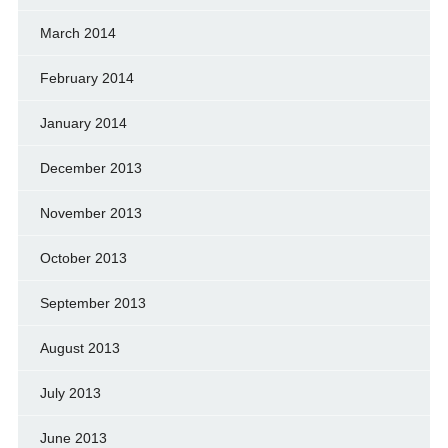
March 2014
February 2014
January 2014
December 2013
November 2013
October 2013
September 2013
August 2013
July 2013
June 2013