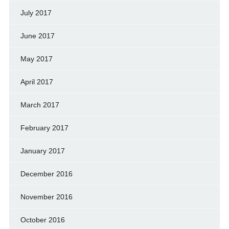
July 2017
June 2017
May 2017
April 2017
March 2017
February 2017
January 2017
December 2016
November 2016
October 2016