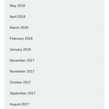
May 2018
April 2018
March 2018
February 2018
January 2018
December 2017
November 2017
October 2017
September 2017
August 2017