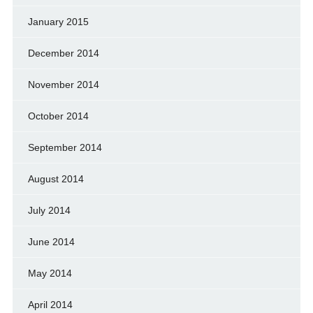
January 2015
December 2014
November 2014
October 2014
September 2014
August 2014
July 2014
June 2014
May 2014
April 2014