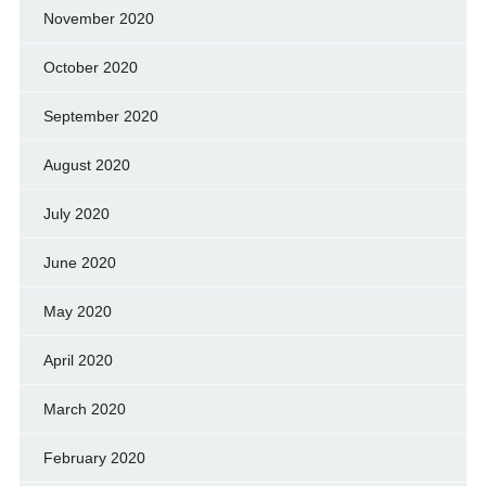
November 2020
October 2020
September 2020
August 2020
July 2020
June 2020
May 2020
April 2020
March 2020
February 2020