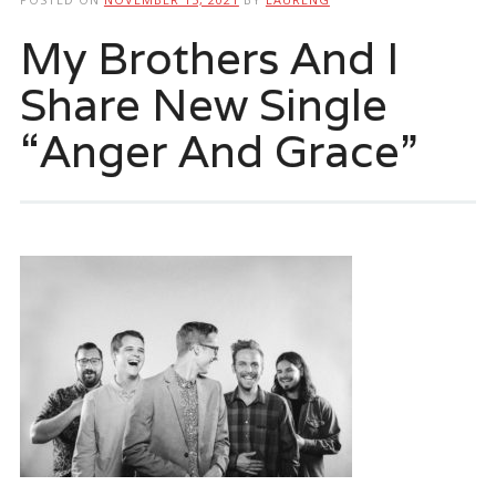
My Brothers And I
Share New Single
“Anger And Grace”