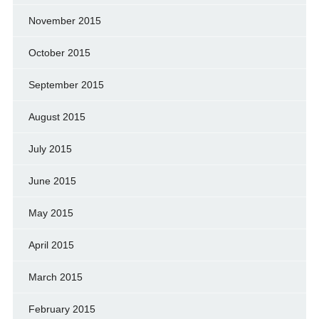
November 2015
October 2015
September 2015
August 2015
July 2015
June 2015
May 2015
April 2015
March 2015
February 2015