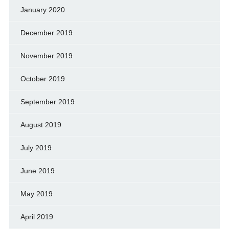
January 2020
December 2019
November 2019
October 2019
September 2019
August 2019
July 2019
June 2019
May 2019
April 2019