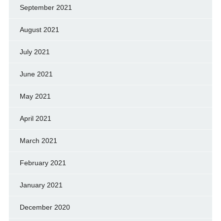
September 2021
August 2021
July 2021
June 2021
May 2021
April 2021
March 2021
February 2021
January 2021
December 2020