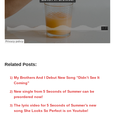
Related Posts:
My Brothers And I Debut New Song “Didn’t See It
Coming”
New single from 5 Seconds of Summer can be
preordered now!
The lyric video for 5 Seconds of Summer’s new
song She Looks So Perfect is on Youtube!