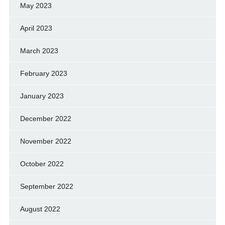
May 2023
April 2023
March 2023
February 2023
January 2023
December 2022
November 2022
October 2022
September 2022
August 2022