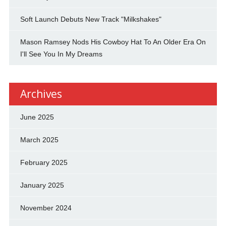
Soft Launch Debuts New Track "Milkshakes"
Mason Ramsey Nods His Cowboy Hat To An Older Era On
I'll See You In My Dreams
Archives
June 2025
March 2025
February 2025
January 2025
November 2024