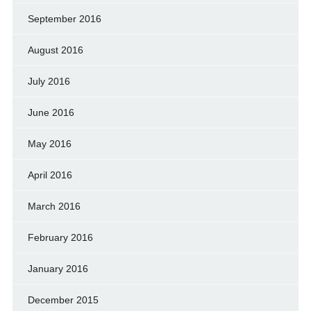
September 2016
August 2016
July 2016
June 2016
May 2016
April 2016
March 2016
February 2016
January 2016
December 2015