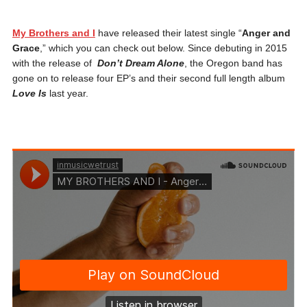
My Brothers and I
have released their latest single “
Anger and
Grace
,” which you can check out below. Since debuting in 2015
with the release of
Don’t Dream Alone
, the Oregon band has
gone on to release four EP’s and their second full length album
Love Is
last year.