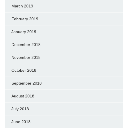
March 2019
February 2019
January 2019
December 2018
November 2018
October 2018
September 2018
August 2018
July 2018
June 2018