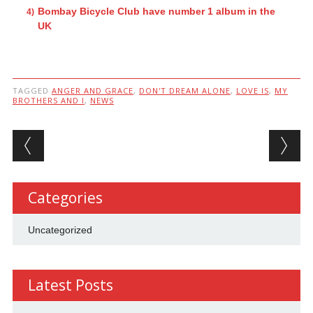
Bombay Bicycle Club have number 1 album in the
UK
TAGGED
ANGER AND GRACE
,
DON'T DREAM ALONE
,
LOVE IS
,
MY
BROTHERS AND I
,
NEWS
Post navigation
Categories
Uncategorized
Latest Posts