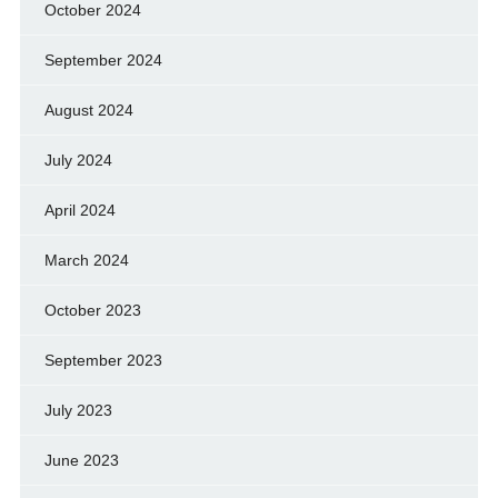
October 2024
September 2024
August 2024
July 2024
April 2024
March 2024
October 2023
September 2023
July 2023
June 2023