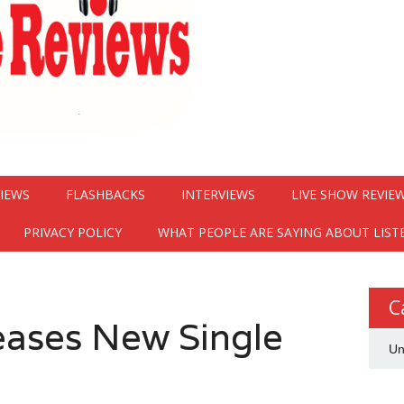
VIEWS
FLASHBACKS
INTERVIEWS
LIVE SHOW REVIE
PRIVACY POLICY
WHAT PEOPLE ARE SAYING ABOUT LIST
C
eases New Single
Un