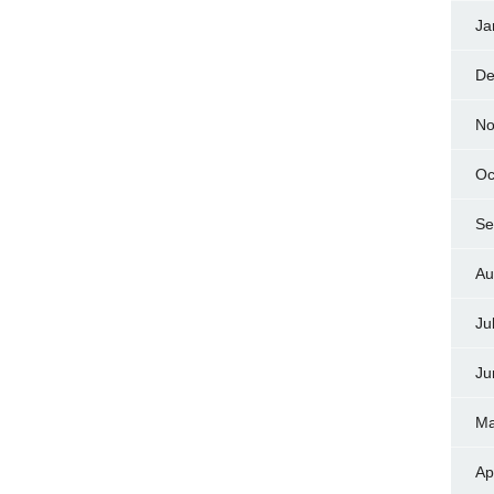
Ja
De
No
Oc
Se
Au
Ju
Ju
Ma
Ap