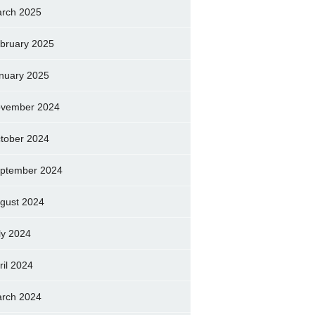
rch 2025
bruary 2025
nuary 2025
vember 2024
tober 2024
ptember 2024
gust 2024
ly 2024
ril 2024
rch 2024