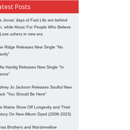
atest Posts
e Jonas' days of Fast Life are behind
m, while Music For People Who Believe
 Love ushers in new era
ne Ridge Releases New Single "No
avity"
fia Hardig Releases New Single "In
lence"
dney Jo Jackson Releases Soulful New
ack "You Should Be Here"
e Maine Show Off Longevity and Their
story On New Album Dyed (2008-2023)
nas Brothers and Marshmellow