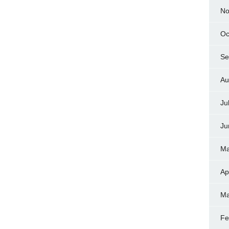
No
Oc
Se
Au
Ju
Ju
Ma
Ap
Ma
Fe