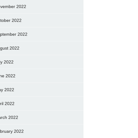
vember 2022
tober 2022
ptember 2022
gust 2022
ly 2022
ne 2022
y 2022
ril 2022
rch 2022
bruary 2022