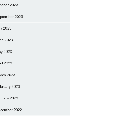
tober 2023
ptember 2023
ly 2023
ne 2023
y 2023
ril 2023
rch 2023
bruary 2023
nuary 2023
cember 2022