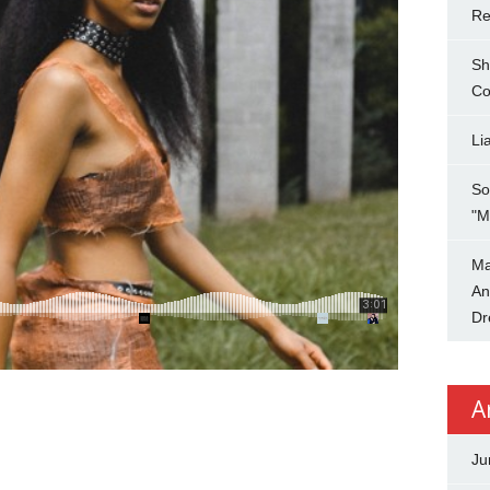
Re
Sh
Co
Li
So
"M
Ma
An
Dr
A
Ju