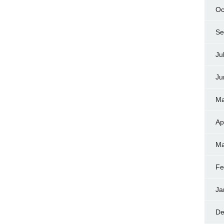
Oc
Se
Ju
Ju
Ma
Ap
Ma
Fe
Ja
De