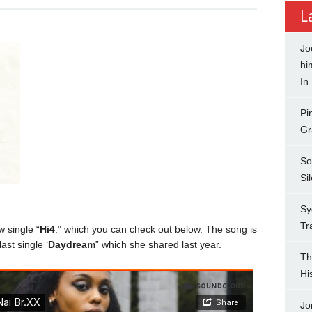
L
Jo
hi
In
Pi
Gr
So
Si
Sy
Tr
 single “
Hi4
.” which you can check out below. The song is
ast single ‘
Daydream
” which she shared last year.
Th
Hi
Jo