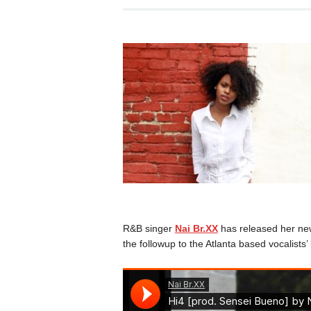
R&B singer
Nai Br.XX
has released her new
the followup to the Atlanta based vocalists’ l