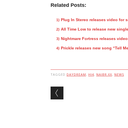
Related Posts:
Plug In Stereo releases video for 
All Time Low to release new singl
Nightmare Fortress releases video
Prickle releases new song “Tell 
TAGGED
DAYDREAM
,
HI4
,
NAIBR.XX
,
NEWS
Post navigation