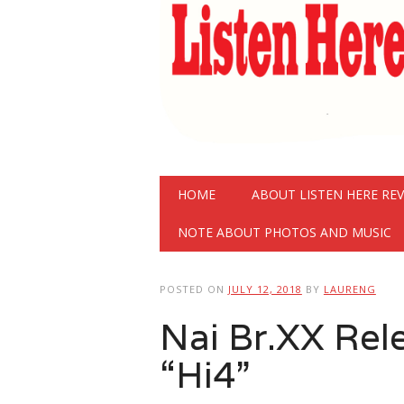
Main menu
Skip
HOME
ABOUT LISTEN HERE RE
to
content
NOTE ABOUT PHOTOS AND MUSIC
POSTED ON
JULY 12, 2018
BY
LAURENG
Nai Br.XX Rel
“Hi4”