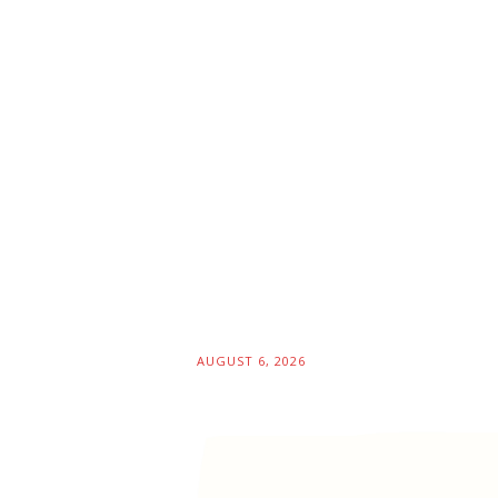
AUGUST 6, 2026