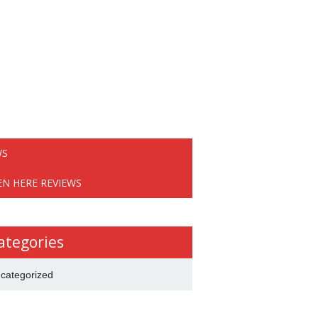
WS
EN HERE REVIEWS
ategories
categorized