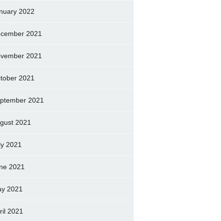
nuary 2022
cember 2021
vember 2021
tober 2021
ptember 2021
gust 2021
ly 2021
ne 2021
y 2021
ril 2021