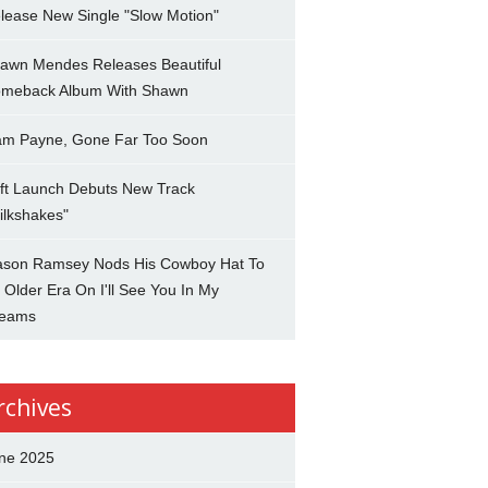
lease New Single "Slow Motion"
awn Mendes Releases Beautiful
meback Album With Shawn
am Payne, Gone Far Too Soon
ft Launch Debuts New Track
ilkshakes"
son Ramsey Nods His Cowboy Hat To
 Older Era On I'll See You In My
eams
rchives
ne 2025