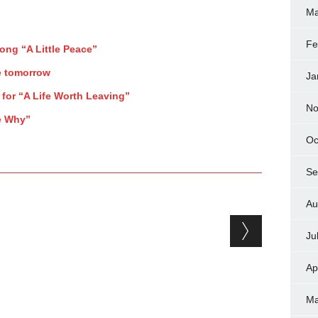
Ma
Fe
song “A Little Peace”
e tomorrow
Ja
 for “A Life Worth Leaving”
No
Me Why”
Oc
Se
Au
Ju
Ap
Ma