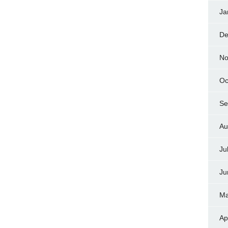
Ja
De
No
Oc
Se
Au
Ju
Ju
Ma
Ap