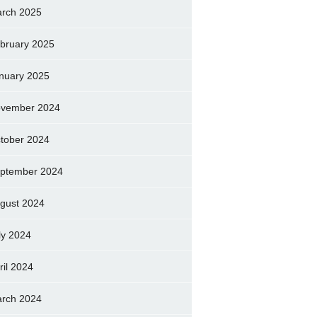
rch 2025
bruary 2025
nuary 2025
vember 2024
tober 2024
ptember 2024
gust 2024
ly 2024
ril 2024
rch 2024