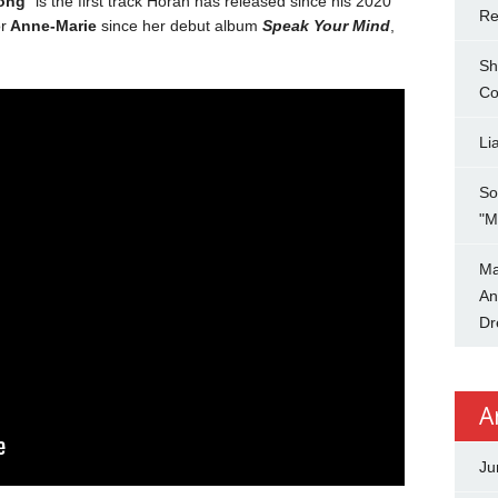
ong
” is the first track Horan has released since his 2020
Re
r
Anne-Marie
since her debut album
Speak Your Mind
,
Sh
Co
Li
So
"M
Ma
An
Dr
A
Ju