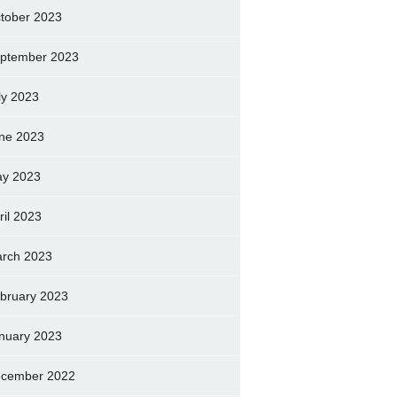
tober 2023
ptember 2023
ly 2023
ne 2023
y 2023
ril 2023
rch 2023
bruary 2023
nuary 2023
cember 2022