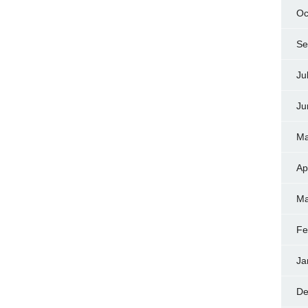
Oc
Se
Ju
Ju
Ma
Ap
Ma
Fe
Ja
De