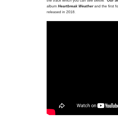
the track which you can see below. “
Our S
album
Heartbreak Weather
and the first fo
released in 2018.