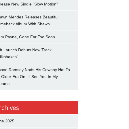
lease New Single "Slow Motion"
awn Mendes Releases Beautiful
meback Album With Shawn
am Payne, Gone Far Too Soon
ft Launch Debuts New Track
ilkshakes"
son Ramsey Nods His Cowboy Hat To
 Older Era On I'll See You In My
eams
rchives
ne 2025