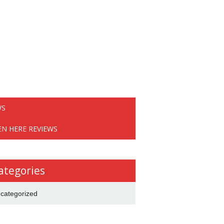
WS
EN HERE REVIEWS
ategories
categorized