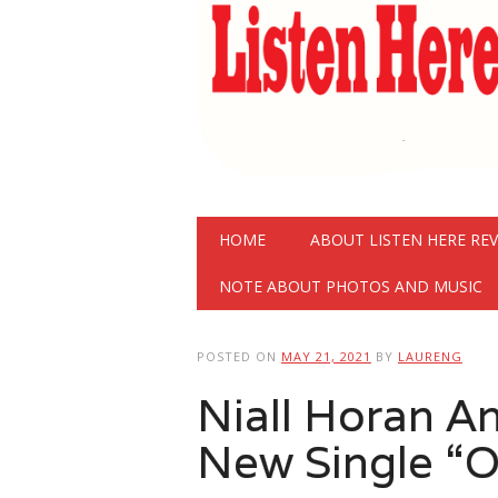
Main menu
Skip
HOME
ABOUT LISTEN HERE RE
to
content
NOTE ABOUT PHOTOS AND MUSIC
POSTED ON
MAY 21, 2021
BY
LAURENG
Niall Horan A
New Single “O