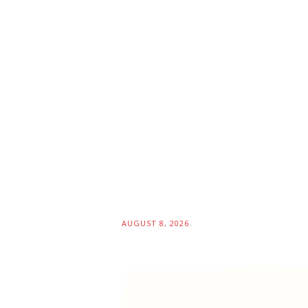
AUGUST 8, 2026