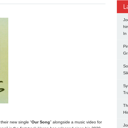
L
Jo
hi
In
Pi
Gr
So
Si
Sy
Tr
Th
Hi
heir new single “
Our Song
” alongside a music video for
Jo