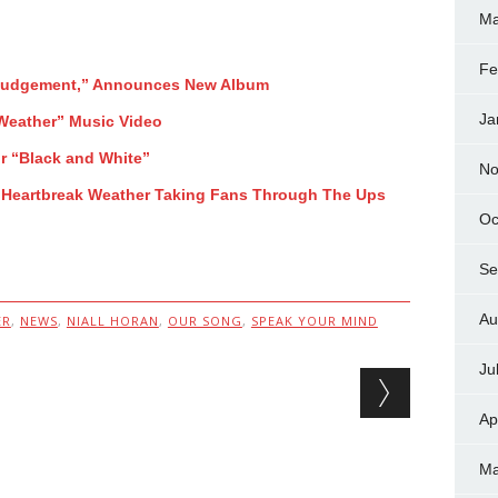
Ma
Fe
 Judgement,” Announces New Album
Ja
 Weather” Music Video
r “Black and White”
No
 Heartbreak Weather Taking Fans Through The Ups
Oc
Se
Au
ER
,
NEWS
,
NIALL HORAN
,
OUR SONG
,
SPEAK YOUR MIND
Ju
Ap
Ma