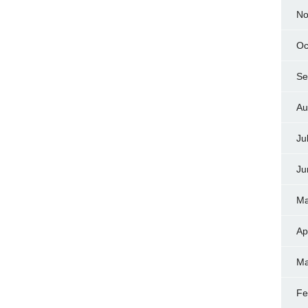
No
Oc
Se
Au
Ju
Ju
Ma
Ap
Ma
Fe