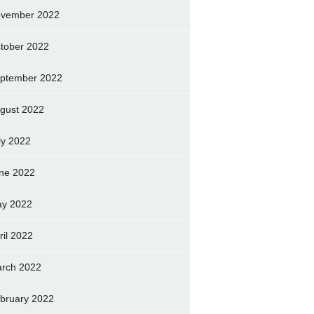
vember 2022
tober 2022
ptember 2022
gust 2022
ly 2022
ne 2022
y 2022
ril 2022
rch 2022
bruary 2022