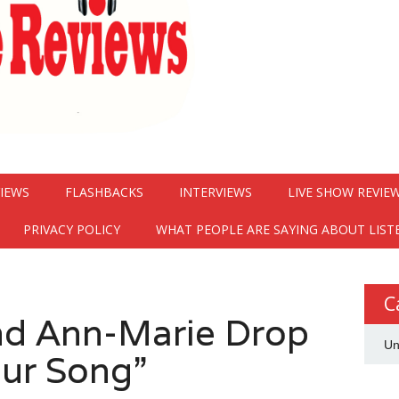
VIEWS
FLASHBACKS
INTERVIEWS
LIVE SHOW REVIE
PRIVACY POLICY
WHAT PEOPLE ARE SAYING ABOUT LIST
C
nd Ann-Marie Drop
Un
ur Song”