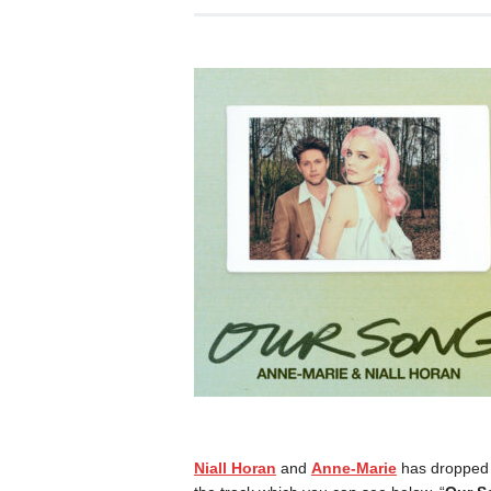
Niall Horan
and
Anne-Marie
has dropped t