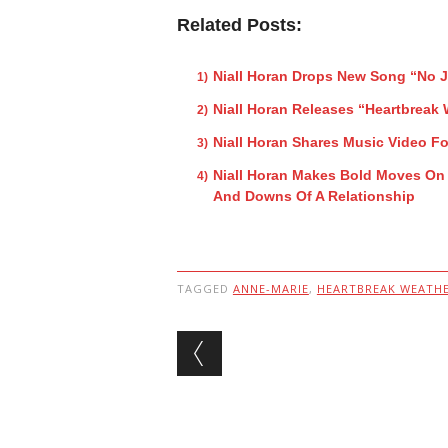
Related Posts:
Niall Horan Drops New Song “No
Niall Horan Releases “Heartbreak
Niall Horan Shares Music Video Fo
Niall Horan Makes Bold Moves On
And Downs Of A Relationship
TAGGED
ANNE-MARIE
,
HEARTBREAK WEATH
Post navigation