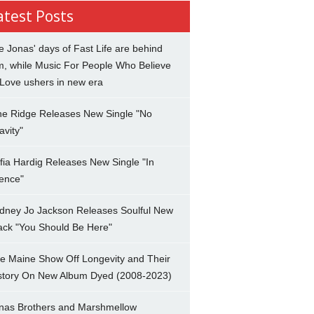
atest Posts
e Jonas' days of Fast Life are behind
m, while Music For People Who Believe
 Love ushers in new era
ne Ridge Releases New Single "No
avity"
fia Hardig Releases New Single "In
lence"
dney Jo Jackson Releases Soulful New
ack "You Should Be Here"
e Maine Show Off Longevity and Their
story On New Album Dyed (2008-2023)
nas Brothers and Marshmellow