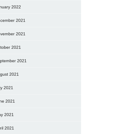
nuary 2022
cember 2021
vember 2021
tober 2021
ptember 2021
gust 2021
ly 2021
ne 2021
y 2021
ril 2021