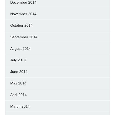
December 2014
November 2014
October 2014
September 2014
August 2014
July 2014
June 2014
May 2014
April 2014
March 2014