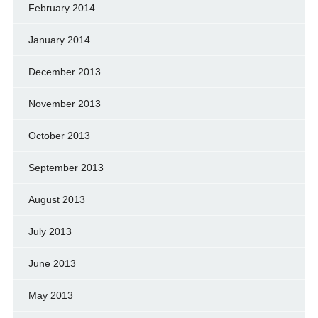
February 2014
January 2014
December 2013
November 2013
October 2013
September 2013
August 2013
July 2013
June 2013
May 2013