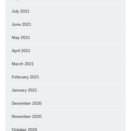
July 2021
June 2021
May 2021
April 2021
March 2021
February 2021
January 2021
December 2020
November 2020
October 2020