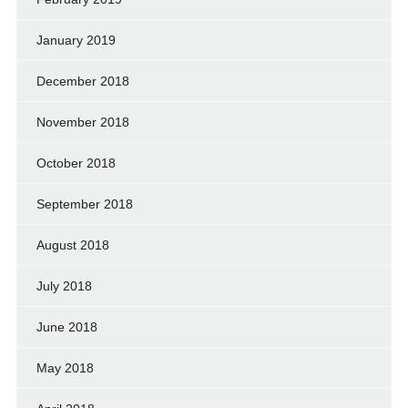
January 2019
December 2018
November 2018
October 2018
September 2018
August 2018
July 2018
June 2018
May 2018