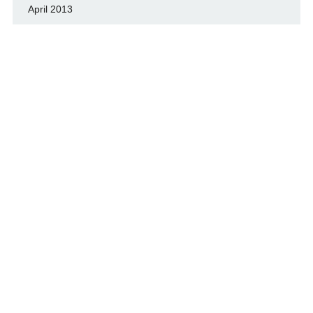
April 2013