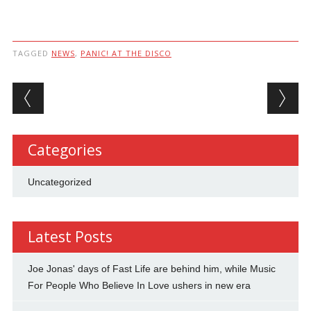
TAGGED
NEWS
,
PANIC! AT THE DISCO
Post navigation
Categories
Uncategorized
Latest Posts
Joe Jonas' days of Fast Life are behind him, while Music
For People Who Believe In Love ushers in new era