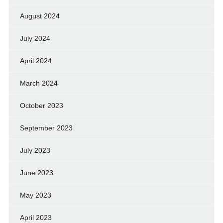
August 2024
July 2024
April 2024
March 2024
October 2023
September 2023
July 2023
June 2023
May 2023
April 2023