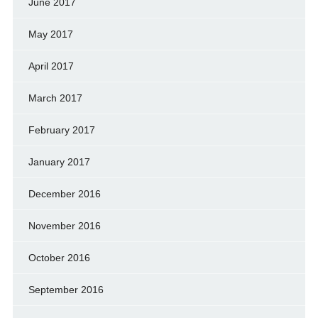
June 2017
May 2017
April 2017
March 2017
February 2017
January 2017
December 2016
November 2016
October 2016
September 2016