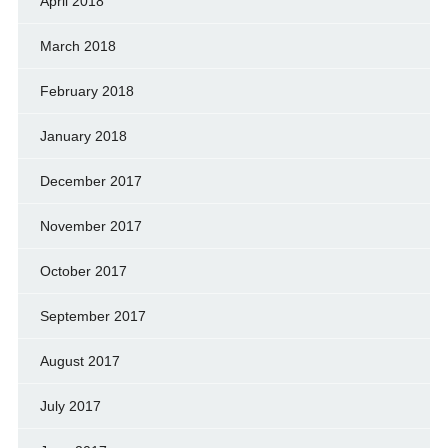
April 2018
March 2018
February 2018
January 2018
December 2017
November 2017
October 2017
September 2017
August 2017
July 2017