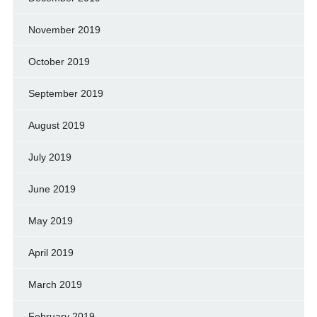
November 2019
October 2019
September 2019
August 2019
July 2019
June 2019
May 2019
April 2019
March 2019
February 2019