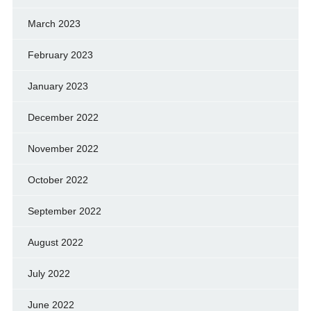
March 2023
February 2023
January 2023
December 2022
November 2022
October 2022
September 2022
August 2022
July 2022
June 2022