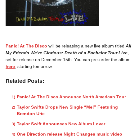
Panic! At The Disco
will be releasing a new live album titled
All
My Friends We’re Glorious: Death of a Bachelor Tour Live
,
set for release on December 15th. You can pre-order the album
here
, starting tomorrow.
Related Posts:
Panic! At The Disco Announce North American Tour
Taylor Swifts Drops New Single “Me!” Featuring
Brendon Urie
Taylor Swift Announces New Album Lover
One Direction release Night Changes music video