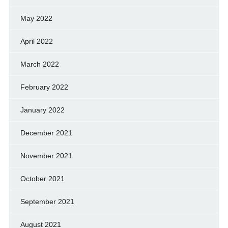
May 2022
April 2022
March 2022
February 2022
January 2022
December 2021
November 2021
October 2021
September 2021
August 2021