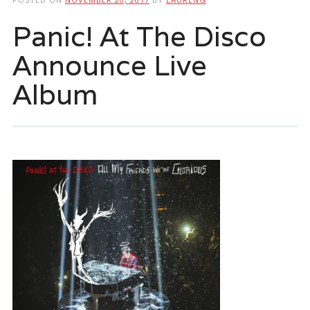
Panic! At The Disco
Announce Live
Album