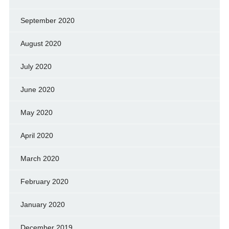
September 2020
August 2020
July 2020
June 2020
May 2020
April 2020
March 2020
February 2020
January 2020
December 2019