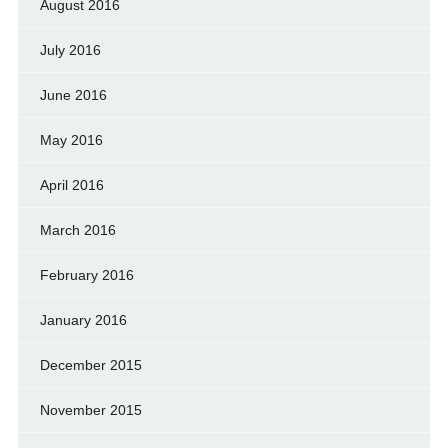
August 2016
July 2016
June 2016
May 2016
April 2016
March 2016
February 2016
January 2016
December 2015
November 2015