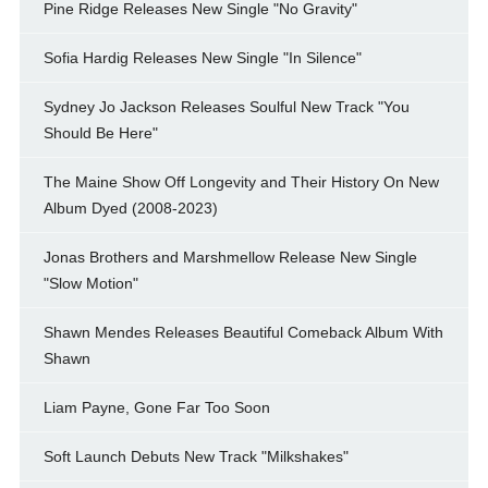
Pine Ridge Releases New Single "No Gravity"
Sofia Hardig Releases New Single "In Silence"
Sydney Jo Jackson Releases Soulful New Track "You
Should Be Here"
The Maine Show Off Longevity and Their History On New
Album Dyed (2008-2023)
Jonas Brothers and Marshmellow Release New Single
"Slow Motion"
Shawn Mendes Releases Beautiful Comeback Album With
Shawn
Liam Payne, Gone Far Too Soon
Soft Launch Debuts New Track "Milkshakes"