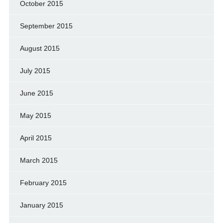
October 2015
September 2015
August 2015
July 2015
June 2015
May 2015
April 2015
March 2015
February 2015
January 2015