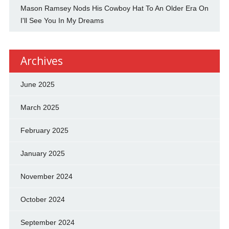
Mason Ramsey Nods His Cowboy Hat To An Older Era On
I'll See You In My Dreams
Archives
June 2025
March 2025
February 2025
January 2025
November 2024
October 2024
September 2024