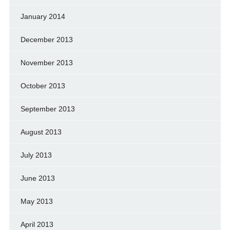
January 2014
December 2013
November 2013
October 2013
September 2013
August 2013
July 2013
June 2013
May 2013
April 2013