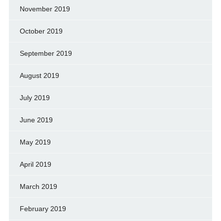
November 2019
October 2019
September 2019
August 2019
July 2019
June 2019
May 2019
April 2019
March 2019
February 2019