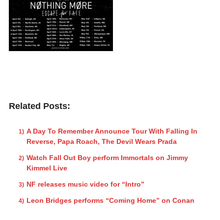
Related Posts:
A Day To Remember Announce Tour With Falling In
Reverse, Papa Roach, The Devil Wears Prada
Watch Fall Out Boy perform Immortals on Jimmy
Kimmel Live
NF releases music video for “Intro”
Leon Bridges performs “Coming Home” on Conan