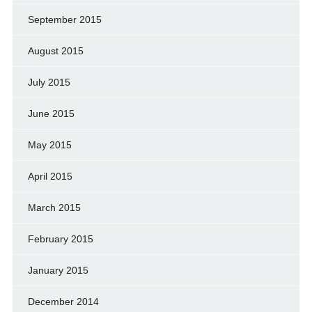
September 2015
August 2015
July 2015
June 2015
May 2015
April 2015
March 2015
February 2015
January 2015
December 2014