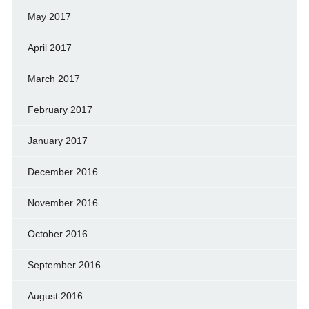
May 2017
April 2017
March 2017
February 2017
January 2017
December 2016
November 2016
October 2016
September 2016
August 2016