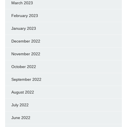
March 2023
February 2023
January 2023
December 2022
November 2022
October 2022
September 2022
August 2022
July 2022
June 2022