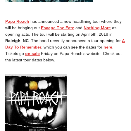
Papa Roach
has announced a new headlining tour where they
will be bringing out
Escape The Fate
and
Nothing More
as
opening acts. The tour will be starting on April 5th, 2018 in
Raleigh, NC
. The band recently announced a tour opening for
A
Day To Remember
, which you can see the dates for
here
.
Tickets go
on sale
Friday on Papa Roach’s website. Check out
the latest tour dates below.