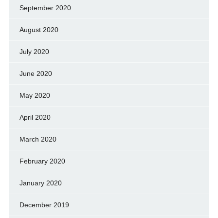
September 2020
August 2020
July 2020
June 2020
May 2020
April 2020
March 2020
February 2020
January 2020
December 2019