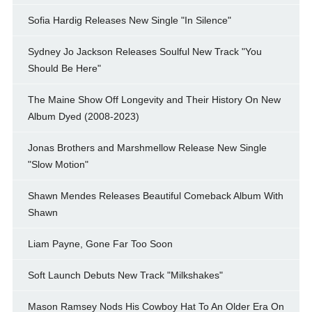
Sofia Hardig Releases New Single "In Silence"
Sydney Jo Jackson Releases Soulful New Track "You
Should Be Here"
The Maine Show Off Longevity and Their History On New
Album Dyed (2008-2023)
Jonas Brothers and Marshmellow Release New Single
"Slow Motion"
Shawn Mendes Releases Beautiful Comeback Album With
Shawn
Liam Payne, Gone Far Too Soon
Soft Launch Debuts New Track "Milkshakes"
Mason Ramsey Nods His Cowboy Hat To An Older Era On