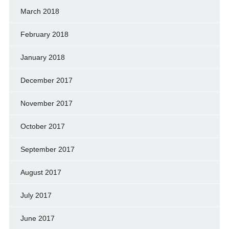
March 2018
February 2018
January 2018
December 2017
November 2017
October 2017
September 2017
August 2017
July 2017
June 2017