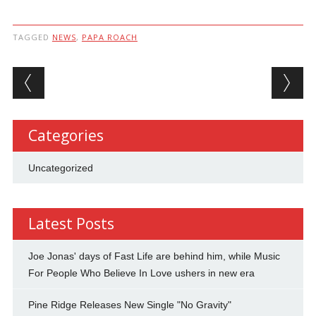
TAGGED
NEWS
,
PAPA ROACH
Post navigation
Categories
Uncategorized
Latest Posts
Joe Jonas' days of Fast Life are behind him, while Music
For People Who Believe In Love ushers in new era
Pine Ridge Releases New Single "No Gravity"