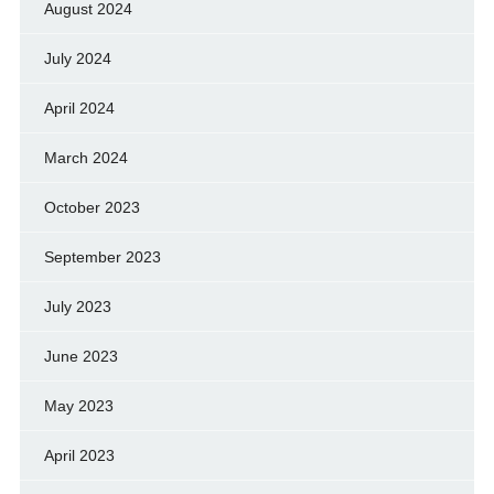
August 2024
July 2024
April 2024
March 2024
October 2023
September 2023
July 2023
June 2023
May 2023
April 2023