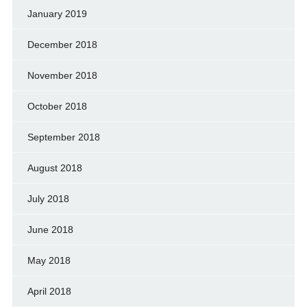
January 2019
December 2018
November 2018
October 2018
September 2018
August 2018
July 2018
June 2018
May 2018
April 2018