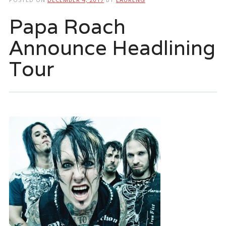
Papa Roach
Announce Headlining
Tour