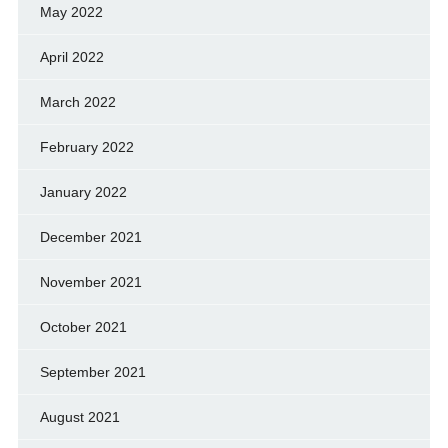
May 2022
April 2022
March 2022
February 2022
January 2022
December 2021
November 2021
October 2021
September 2021
August 2021