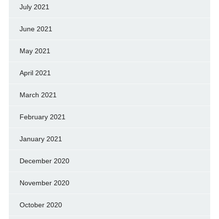
July 2021
June 2021
May 2021
April 2021
March 2021
February 2021
January 2021
December 2020
November 2020
October 2020