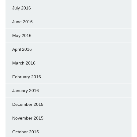
July 2016
June 2016
May 2016
April 2016
March 2016
February 2016
January 2016
December 2015
November 2015
October 2015