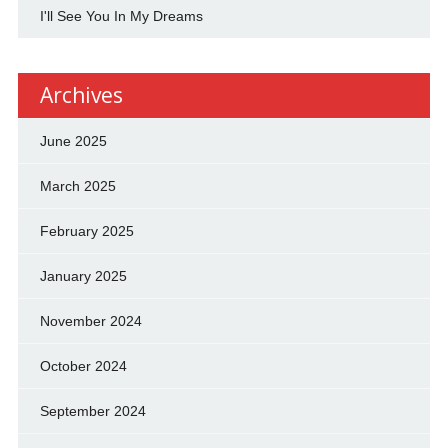
I'll See You In My Dreams
Archives
June 2025
March 2025
February 2025
January 2025
November 2024
October 2024
September 2024