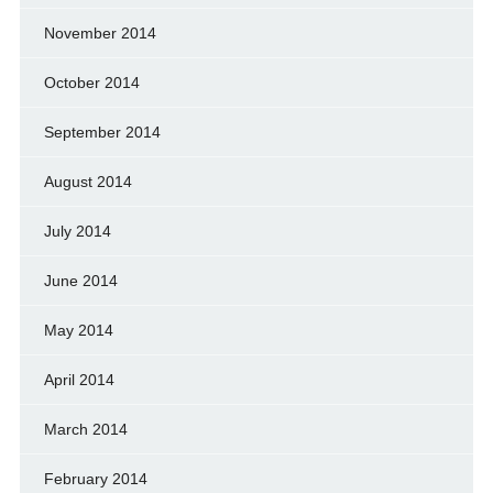
November 2014
October 2014
September 2014
August 2014
July 2014
June 2014
May 2014
April 2014
March 2014
February 2014