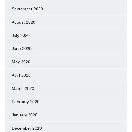
September 2020
August 2020
July 2020
June 2020
May 2020
April 2020
March 2020
February 2020
January 2020
December 2019