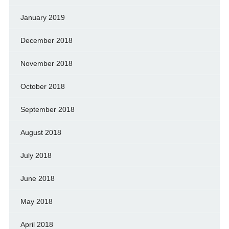
January 2019
December 2018
November 2018
October 2018
September 2018
August 2018
July 2018
June 2018
May 2018
April 2018