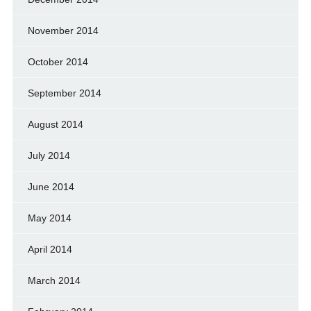
November 2014
October 2014
September 2014
August 2014
July 2014
June 2014
May 2014
April 2014
March 2014