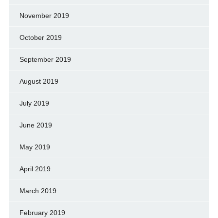
November 2019
October 2019
September 2019
August 2019
July 2019
June 2019
May 2019
April 2019
March 2019
February 2019