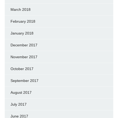
March 2018
February 2018
January 2018
December 2017
November 2017
October 2017
September 2017
August 2017
July 2017
June 2017