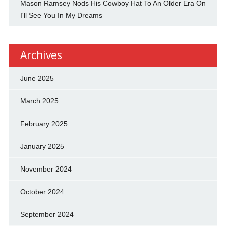
Mason Ramsey Nods His Cowboy Hat To An Older Era On
I'll See You In My Dreams
Archives
June 2025
March 2025
February 2025
January 2025
November 2024
October 2024
September 2024