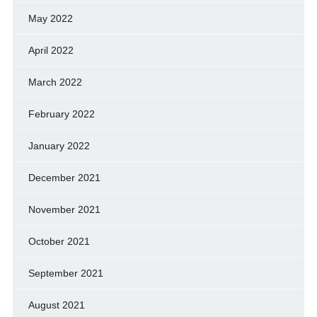
May 2022
April 2022
March 2022
February 2022
January 2022
December 2021
November 2021
October 2021
September 2021
August 2021