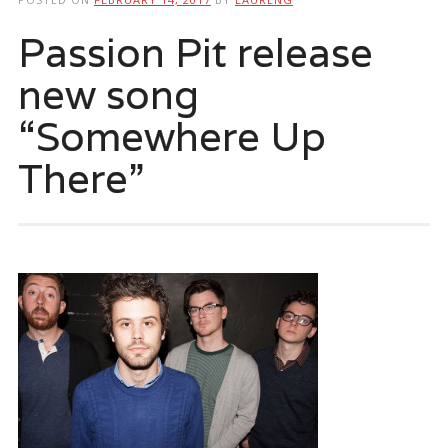
Passion Pit release
new song
“Somewhere Up
There”