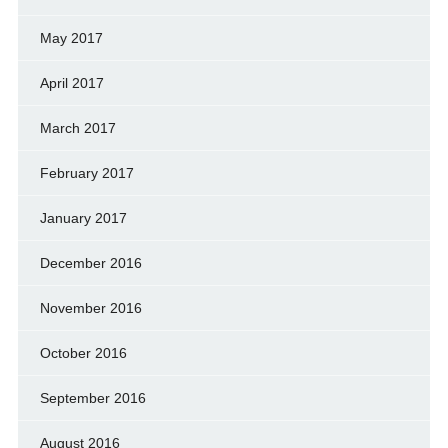
May 2017
April 2017
March 2017
February 2017
January 2017
December 2016
November 2016
October 2016
September 2016
August 2016