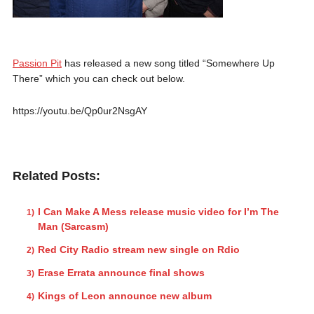
Passion Pit
has released a new song titled “Somewhere Up
There” which you can check out below.
https://youtu.be/Qp0ur2NsgAY
Related Posts:
I Can Make A Mess release music video for I’m The
Man (Sarcasm)
Red City Radio stream new single on Rdio
Erase Errata announce final shows
Kings of Leon announce new album