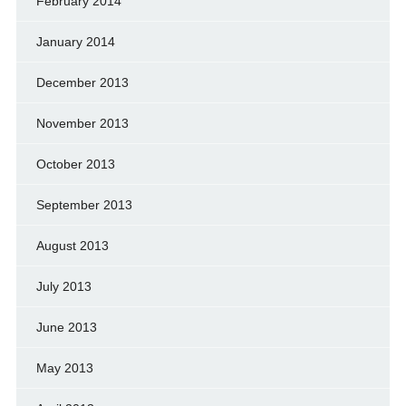
February 2014
January 2014
December 2013
November 2013
October 2013
September 2013
August 2013
July 2013
June 2013
May 2013