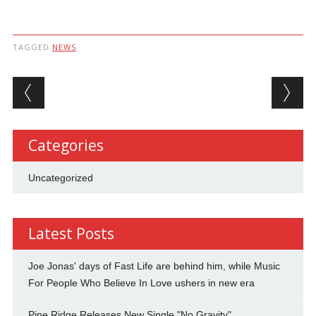
TAGGED
NEWS
Post navigation
Categories
Uncategorized
Latest Posts
Joe Jonas' days of Fast Life are behind him, while Music
For People Who Believe In Love ushers in new era
Pine Ridge Releases New Single "No Gravity"