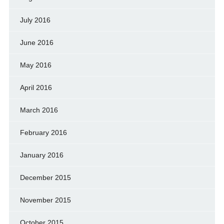
July 2016
June 2016
May 2016
April 2016
March 2016
February 2016
January 2016
December 2015
November 2015
October 2015