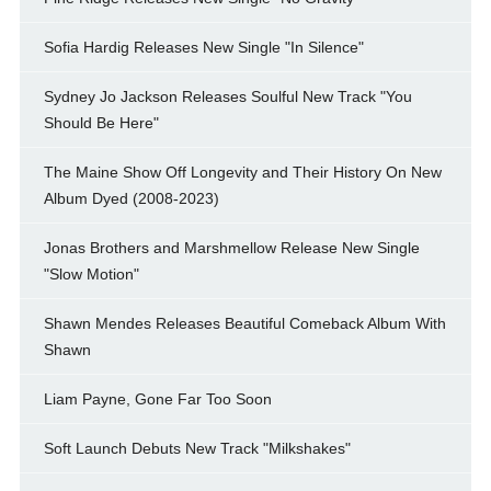
Sofia Hardig Releases New Single "In Silence"
Sydney Jo Jackson Releases Soulful New Track "You
Should Be Here"
The Maine Show Off Longevity and Their History On New
Album Dyed (2008-2023)
Jonas Brothers and Marshmellow Release New Single
"Slow Motion"
Shawn Mendes Releases Beautiful Comeback Album With
Shawn
Liam Payne, Gone Far Too Soon
Soft Launch Debuts New Track "Milkshakes"