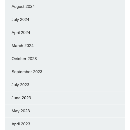
August 2024
July 2024
April 2024
March 2024
October 2023
September 2023
July 2023
June 2023
May 2023
April 2023