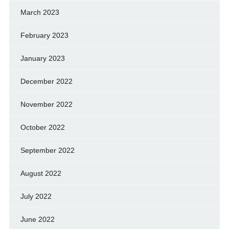
March 2023
February 2023
January 2023
December 2022
November 2022
October 2022
September 2022
August 2022
July 2022
June 2022