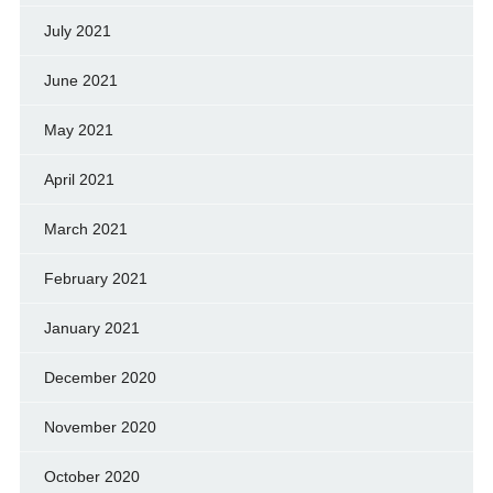
July 2021
June 2021
May 2021
April 2021
March 2021
February 2021
January 2021
December 2020
November 2020
October 2020