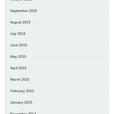
September 2015
August 2015
July 2015
June 2015
May 2015
April 2015
March 2015
February 2015
January 2015
December 2014