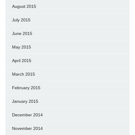
August 2015
July 2015
June 2015
May 2015
April 2015
March 2015
February 2015
January 2015
December 2014
November 2014