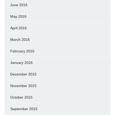
June 2016
May 2016
April 2016
March 2016
February 2016
January 2016
December 2015
November 2015
October 2015
September 2015