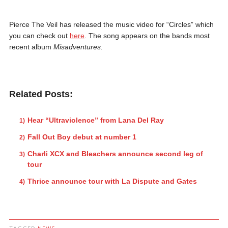
Pierce The Veil has released the music video for “Circles” which
you can check out
here
. The song appears on the bands most
recent album
Misadventures.
Related Posts:
Hear “Ultraviolence” from Lana Del Ray
Fall Out Boy debut at number 1
Charli XCX and Bleachers announce second leg of
tour
Thrice announce tour with La Dispute and Gates