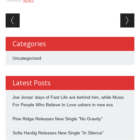
TAGGED
NEWS
Post navigation
Categories
Uncategorized
Latest Posts
Joe Jonas' days of Fast Life are behind him, while Music
For People Who Believe In Love ushers in new era
Pine Ridge Releases New Single "No Gravity"
Sofia Hardig Releases New Single "In Silence"