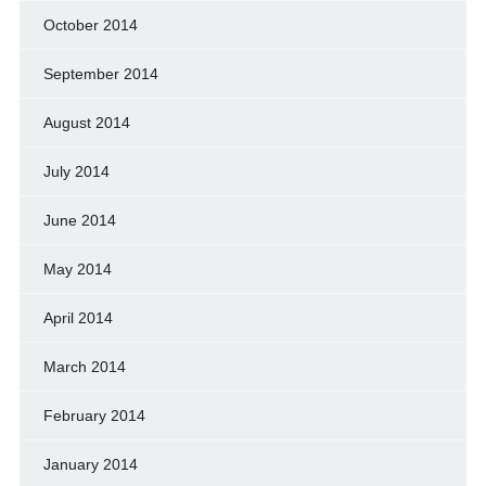
October 2014
September 2014
August 2014
July 2014
June 2014
May 2014
April 2014
March 2014
February 2014
January 2014