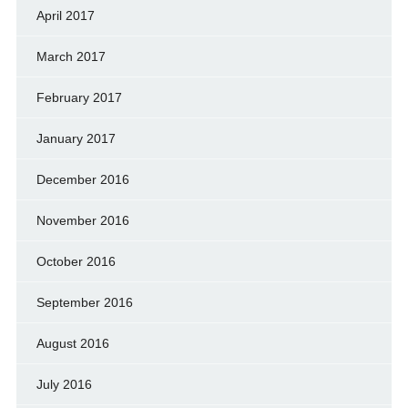
April 2017
March 2017
February 2017
January 2017
December 2016
November 2016
October 2016
September 2016
August 2016
July 2016