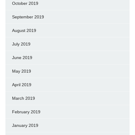
October 2019
September 2019
August 2019
July 2019
June 2019
May 2019
April 2019
March 2019
February 2019
January 2019