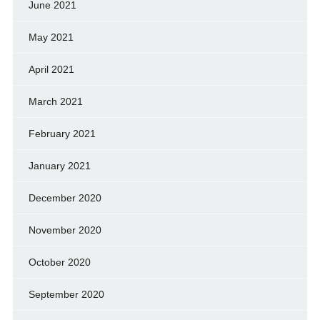
June 2021
May 2021
April 2021
March 2021
February 2021
January 2021
December 2020
November 2020
October 2020
September 2020