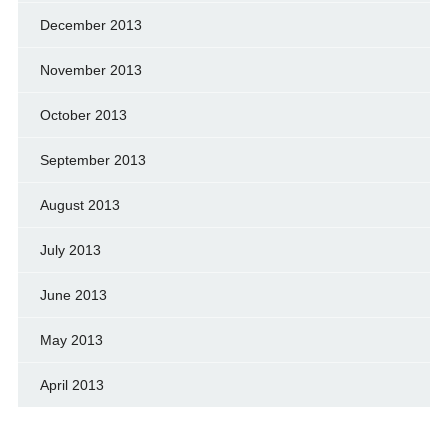
December 2013
November 2013
October 2013
September 2013
August 2013
July 2013
June 2013
May 2013
April 2013