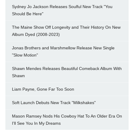
Sydney Jo Jackson Releases Soulful New Track "You
Should Be Here"
The Maine Show Off Longevity and Their History On New
Album Dyed (2008-2023)
Jonas Brothers and Marshmellow Release New Single
"Slow Motion"
Shawn Mendes Releases Beautiful Comeback Album With
Shawn
Liam Payne, Gone Far Too Soon
Soft Launch Debuts New Track "Milkshakes"
Mason Ramsey Nods His Cowboy Hat To An Older Era On
I'll See You In My Dreams