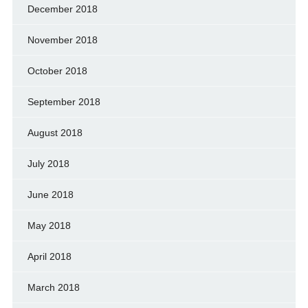
December 2018
November 2018
October 2018
September 2018
August 2018
July 2018
June 2018
May 2018
April 2018
March 2018