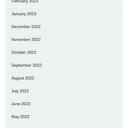
February 2023
January 2023
December 2022
November 2022
October 2022
September 2022
August 2022
July 2022
June 2022
May 2022