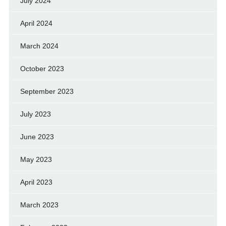
July 2024
April 2024
March 2024
October 2023
September 2023
July 2023
June 2023
May 2023
April 2023
March 2023