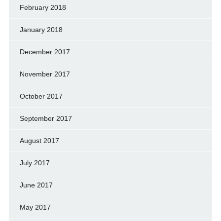
February 2018
January 2018
December 2017
November 2017
October 2017
September 2017
August 2017
July 2017
June 2017
May 2017