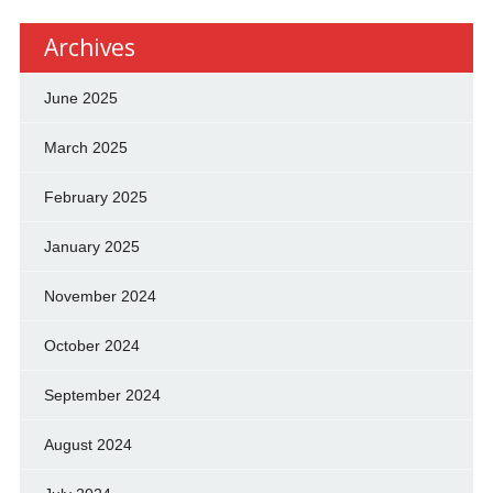
Archives
June 2025
March 2025
February 2025
January 2025
November 2024
October 2024
September 2024
August 2024