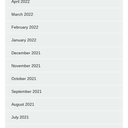
April 2022
March 2022
February 2022
January 2022
December 2021
November 2021
October 2021
September 2021
August 2021
July 2021