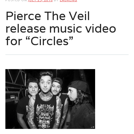
Pierce The Veil
release music video
for “Circles”