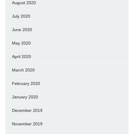
August 2020
July 2020
June 2020
May 2020
April 2020
March 2020
February 2020
January 2020
December 2019
November 2019