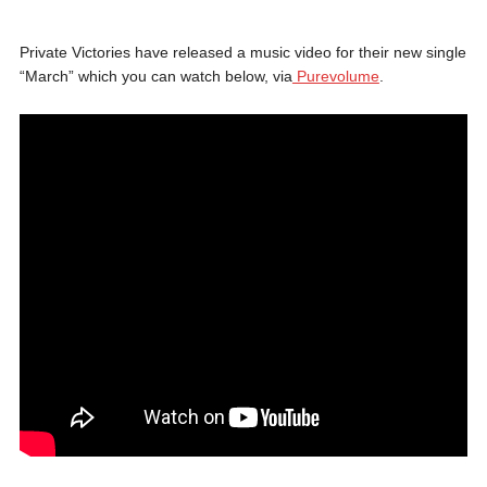
Private Victories have released a music video for their new single
“March” which you can watch below, via
Purevolume
.