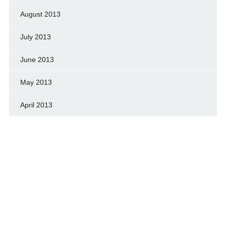
August 2013
July 2013
June 2013
May 2013
April 2013