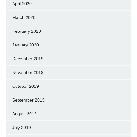
April 2020
March 2020
February 2020
January 2020
December 2019
November 2019
October 2019
September 2019
August 2019
July 2019