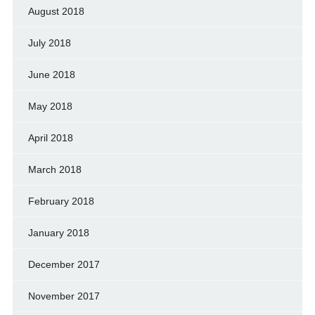
August 2018
July 2018
June 2018
May 2018
April 2018
March 2018
February 2018
January 2018
December 2017
November 2017