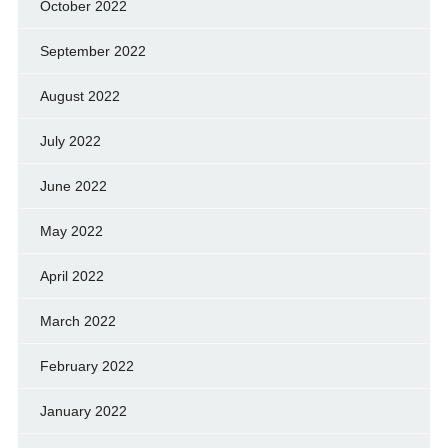
October 2022
September 2022
August 2022
July 2022
June 2022
May 2022
April 2022
March 2022
February 2022
January 2022