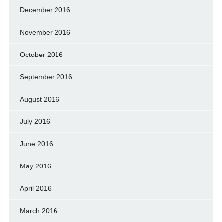
December 2016
November 2016
October 2016
September 2016
August 2016
July 2016
June 2016
May 2016
April 2016
March 2016