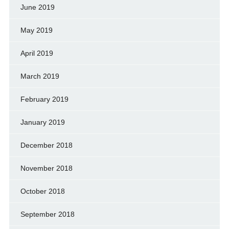
June 2019
May 2019
April 2019
March 2019
February 2019
January 2019
December 2018
November 2018
October 2018
September 2018