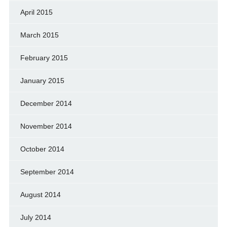
April 2015
March 2015
February 2015
January 2015
December 2014
November 2014
October 2014
September 2014
August 2014
July 2014