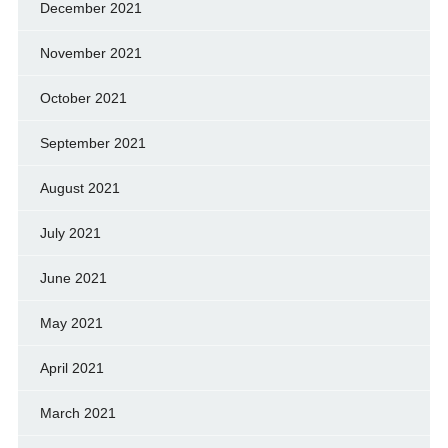
December 2021
November 2021
October 2021
September 2021
August 2021
July 2021
June 2021
May 2021
April 2021
March 2021