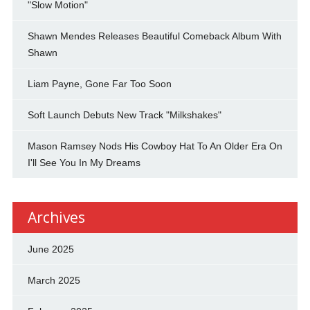
"Slow Motion"
Shawn Mendes Releases Beautiful Comeback Album With
Shawn
Liam Payne, Gone Far Too Soon
Soft Launch Debuts New Track "Milkshakes"
Mason Ramsey Nods His Cowboy Hat To An Older Era On
I'll See You In My Dreams
Archives
June 2025
March 2025