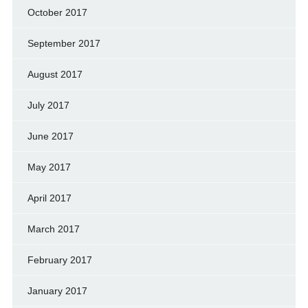
October 2017
September 2017
August 2017
July 2017
June 2017
May 2017
April 2017
March 2017
February 2017
January 2017