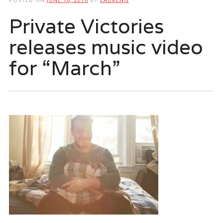
Private Victories
releases music video
for “March”