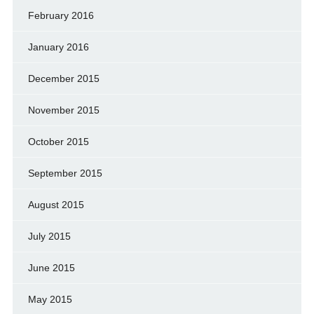
February 2016
January 2016
December 2015
November 2015
October 2015
September 2015
August 2015
July 2015
June 2015
May 2015