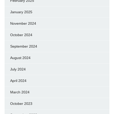
February 2025
January 2025
November 2024
October 2024
September 2024
August 2024
July 2024
April 2024
March 2024
October 2023