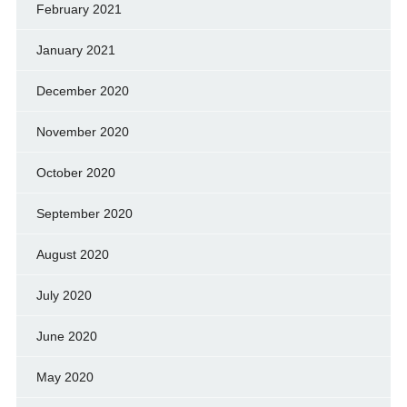
February 2021
January 2021
December 2020
November 2020
October 2020
September 2020
August 2020
July 2020
June 2020
May 2020