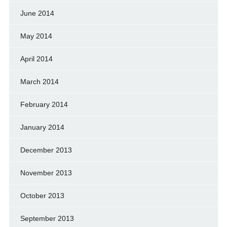
June 2014
May 2014
April 2014
March 2014
February 2014
January 2014
December 2013
November 2013
October 2013
September 2013