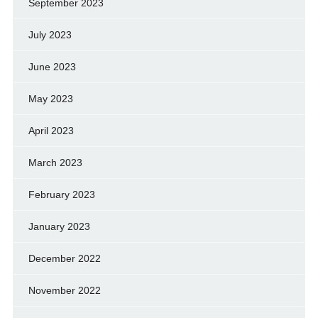
September 2023
July 2023
June 2023
May 2023
April 2023
March 2023
February 2023
January 2023
December 2022
November 2022