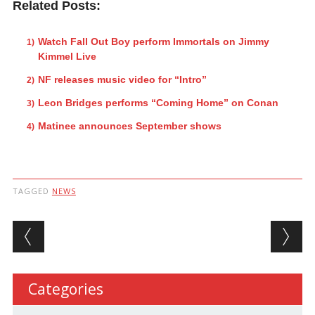
Related Posts:
Watch Fall Out Boy perform Immortals on Jimmy
Kimmel Live
NF releases music video for “Intro”
Leon Bridges performs “Coming Home” on Conan
Matinee announces September shows
TAGGED
NEWS
Post navigation
Categories