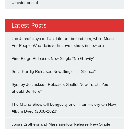
Uncategorized
Latest Posts
Joe Jonas' days of Fast Life are behind him, while Music
For People Who Believe In Love ushers in new era
Pine Ridge Releases New Single "No Gravity"
Sofia Hardig Releases New Single "In Silence"
Sydney Jo Jackson Releases Soulful New Track "You
Should Be Here"
The Maine Show Off Longevity and Their History On New
Album Dyed (2008-2023)
Jonas Brothers and Marshmellow Release New Single