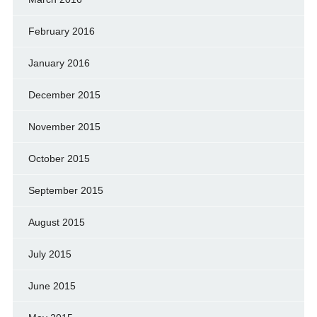
February 2016
January 2016
December 2015
November 2015
October 2015
September 2015
August 2015
July 2015
June 2015