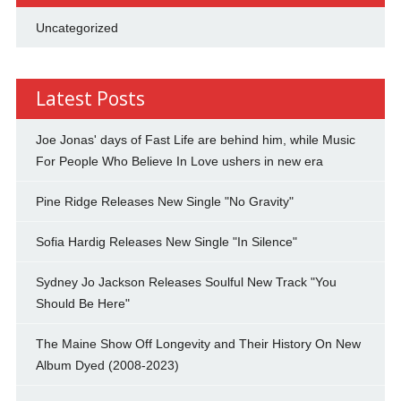
Uncategorized
Latest Posts
Joe Jonas' days of Fast Life are behind him, while Music
For People Who Believe In Love ushers in new era
Pine Ridge Releases New Single "No Gravity"
Sofia Hardig Releases New Single "In Silence"
Sydney Jo Jackson Releases Soulful New Track "You
Should Be Here"
The Maine Show Off Longevity and Their History On New
Album Dyed (2008-2023)