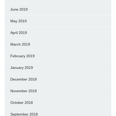
June 2019
May 2019
April 2019
March 2019
February 2019
January 2019
December 2018
November 2018
October 2018
September 2018