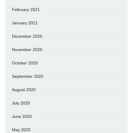
February 2021
January 2021
December 2020
November 2020
October 2020
September 2020
August 2020
July 2020
June 2020
May 2020