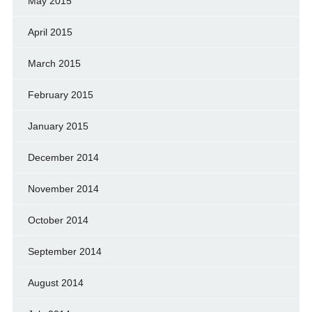
May 2015
April 2015
March 2015
February 2015
January 2015
December 2014
November 2014
October 2014
September 2014
August 2014