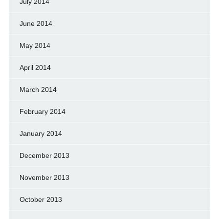
July 2014
June 2014
May 2014
April 2014
March 2014
February 2014
January 2014
December 2013
November 2013
October 2013