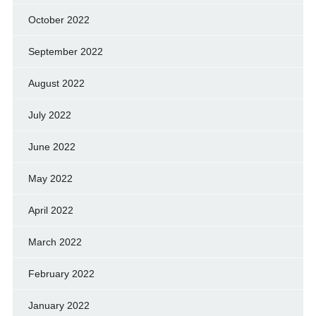
October 2022
September 2022
August 2022
July 2022
June 2022
May 2022
April 2022
March 2022
February 2022
January 2022