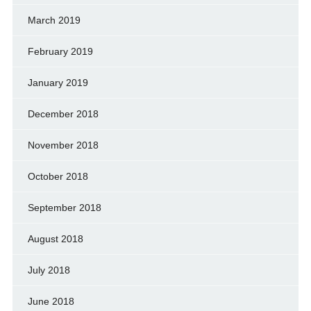
March 2019
February 2019
January 2019
December 2018
November 2018
October 2018
September 2018
August 2018
July 2018
June 2018