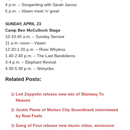
4 p.m.
– Songwriting with Sarah Jarosz
5 p.m.
– Väsen meet ‘n’ greet
SUNDAY, APRIL 23
Camp Ben McCulloch Stage
10-10:45 a.m.
–
Sunday
Service
11 a.m.-noon
– Väsen
12:20-1:20 p.m.
– River Whyless
1:40-2:40 p.m.
– The Last Bandoleros
3-4 p.m.
– Elephant Revival
4:30-5:30 p.m.
– Shinyribs
Related Posts:
Led Zeppelin release new mix of Stairway To
Heaven
Justin Pierre of Motion City Soundtrack interviewed
by Real Feels
Gang of Four release new music video, announce