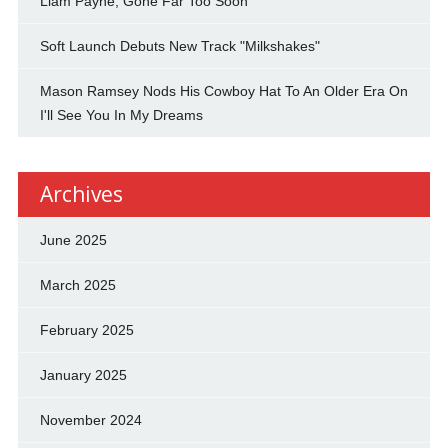
Liam Payne, Gone Far Too Soon
Soft Launch Debuts New Track "Milkshakes"
Mason Ramsey Nods His Cowboy Hat To An Older Era On
I'll See You In My Dreams
Archives
June 2025
March 2025
February 2025
January 2025
November 2024