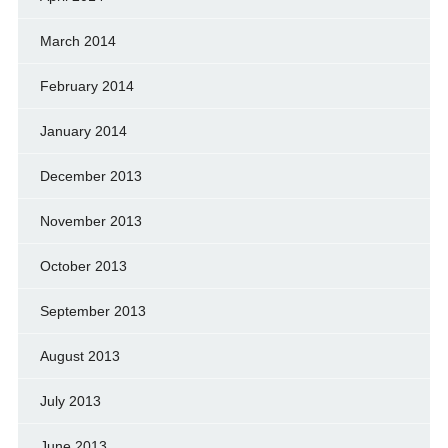
March 2014
February 2014
January 2014
December 2013
November 2013
October 2013
September 2013
August 2013
July 2013
June 2013