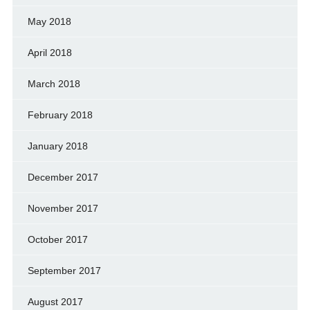
May 2018
April 2018
March 2018
February 2018
January 2018
December 2017
November 2017
October 2017
September 2017
August 2017