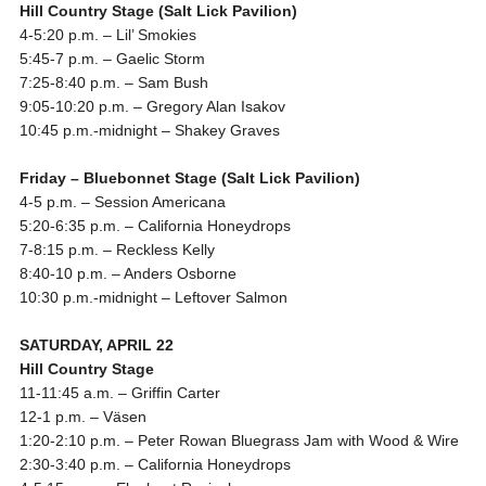
Hill Country Stage (Salt Lick Pavilion)
4-5:20 p.m.
– Lil’ Smokies
5:45-7 p.m.
– Gaelic Storm
7:25-8:40 p.m.
– Sam Bush
9:05-10:20 p.m.
– Gregory Alan Isakov
10:45 p.m.-midnight
– Shakey Graves
Friday
– Bluebonnet Stage (Salt Lick Pavilion)
4-5 p.m.
– Session Americana
5:20-6:35 p.m.
– California Honeydrops
7-8:15 p.m.
– Reckless Kelly
8:40-10 p.m.
– Anders Osborne
10:30 p.m.-midnight
– Leftover Salmon
SATURDAY, APRIL 22
Hill Country Stage
11-11:45 a.m.
– Griffin Carter
12-1 p.m.
– Väsen
1:20-2:10 p.m.
– Peter Rowan Bluegrass Jam with Wood & Wire
2:30-3:40 p.m.
– California Honeydrops