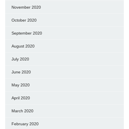
November 2020
October 2020
September 2020
August 2020
July 2020
June 2020
May 2020
April 2020
March 2020
February 2020