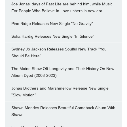
Joe Jonas' days of Fast Life are behind him, while Music
For People Who Believe In Love ushers in new era
Pine Ridge Releases New Single "No Gravity"
Sofia Hardig Releases New Single "In Silence"
Sydney Jo Jackson Releases Soulful New Track "You
Should Be Here"
The Maine Show Off Longevity and Their History On New
Album Dyed (2008-2023)
Jonas Brothers and Marshmellow Release New Single
"Slow Motion"
Shawn Mendes Releases Beautiful Comeback Album With
Shawn