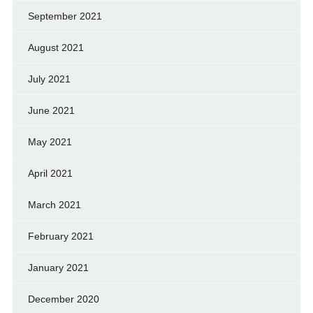
September 2021
August 2021
July 2021
June 2021
May 2021
April 2021
March 2021
February 2021
January 2021
December 2020