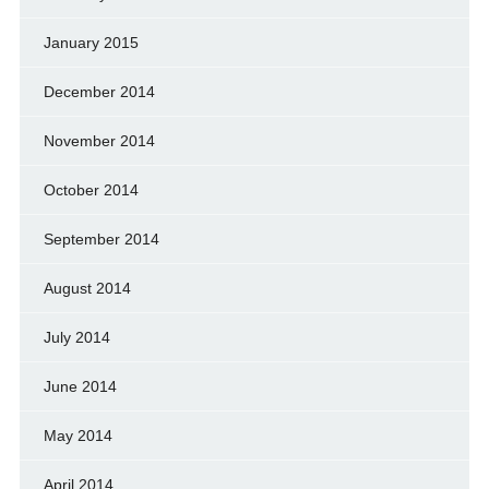
January 2015
December 2014
November 2014
October 2014
September 2014
August 2014
July 2014
June 2014
May 2014
April 2014