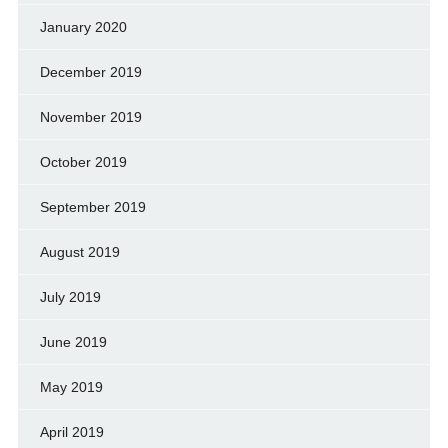
January 2020
December 2019
November 2019
October 2019
September 2019
August 2019
July 2019
June 2019
May 2019
April 2019