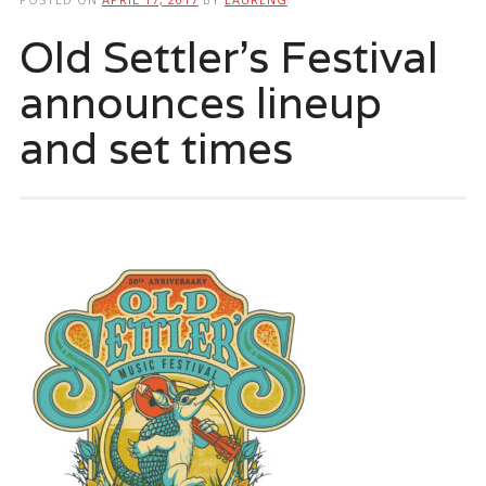
Old Settler’s Festival
announces lineup
and set times