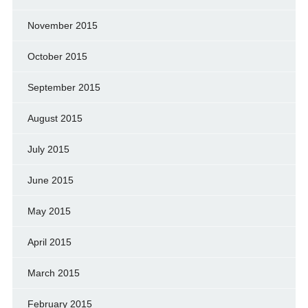
November 2015
October 2015
September 2015
August 2015
July 2015
June 2015
May 2015
April 2015
March 2015
February 2015