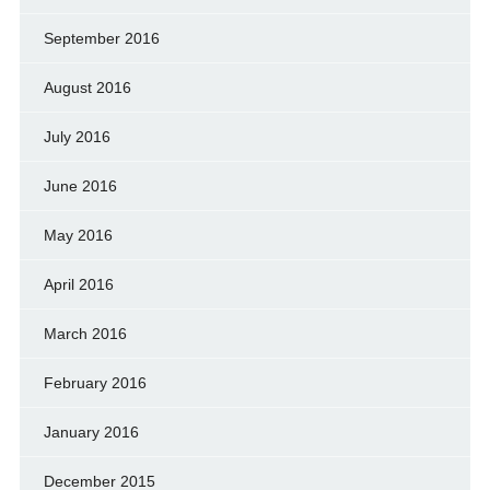
September 2016
August 2016
July 2016
June 2016
May 2016
April 2016
March 2016
February 2016
January 2016
December 2015