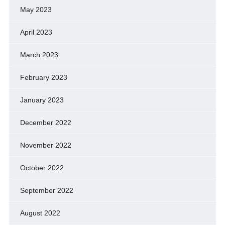
May 2023
April 2023
March 2023
February 2023
January 2023
December 2022
November 2022
October 2022
September 2022
August 2022