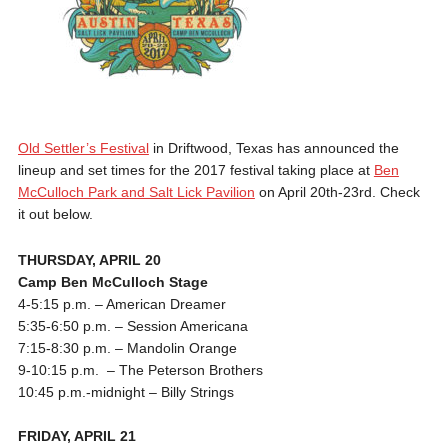
Old Settler’s Festival
in Driftwood, Texas has announced the
lineup and set times for the 2017 festival taking place at
Ben
McCulloch Park and Salt Lick Pavilion
on April 20th-23rd. Check
it out below.
THURSDAY, APRIL 20
Camp Ben McCulloch Stage
4-5:15 p.m.
– American Dreamer
5:35-6:50 p.m.
– Session Americana
7:15-8:30 p.m.
– Mandolin Orange
9-10:15 p.m.
– The Peterson Brothers
10:45 p.m.-midnight
– Billy Strings
FRIDAY, APRIL 21