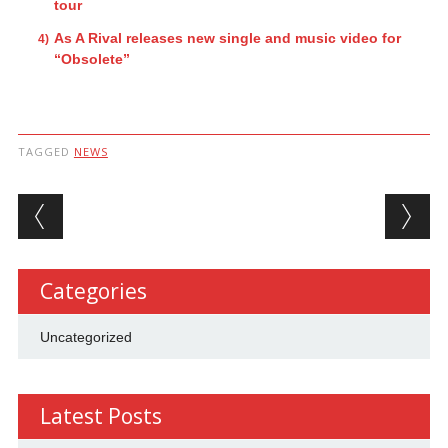
tour
As A Rival releases new single and music video for
“Obsolete”
TAGGED
NEWS
Post navigation
Categories
Uncategorized
Latest Posts