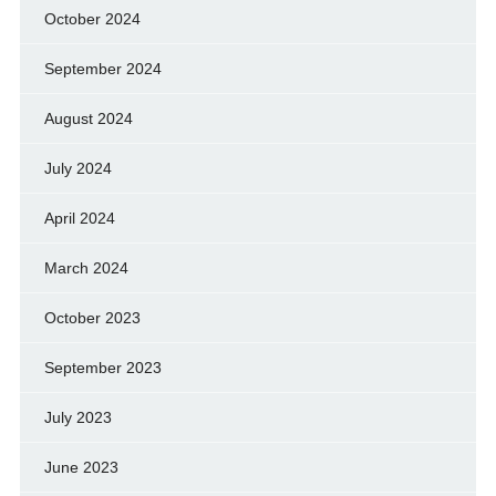
October 2024
September 2024
August 2024
July 2024
April 2024
March 2024
October 2023
September 2023
July 2023
June 2023