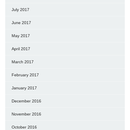
July 2017
June 2017
May 2017
April 2017
March 2017
February 2017
January 2017
December 2016
November 2016
October 2016