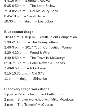
4-5:15 p.m.
– Elephant Revival
5:35-6:50 p.m.
– The Lone Bellow
7:10-8:25 p.m.
– Del McCoury Band
8:45-10 p.m.
– Sarah Jarosz
10:30 p.m.-midnight
– Los Lobos
Bluebonnet Stage
10:30 a.m.-1:10 p.m.
– Youth Talent Competition
1:30 -2:30 p.m.
– The Honeycutters
2:40-3 p.m.
– 2017 Youth Competition Winner
3:20-4:20 p.m.
– Wood & Wire
4:40-5:50 p.m.
– The Travelin’ McCourys
6:10-7:15 p.m.
– Peter Rowan & Friends
7:40-8:50 p.m.
– Nikki Lane
9:15-10:30 p.m.
– Old 97’s
11 p.m.-midnight
– Shinyribs
Discovery Stage workshops
1 p.m.
– Parents Instrument Petting Zoo
2 p.m.
– Shaker workshop with Mike Meadows
3 p.m.
– The Travelin’ McCourys