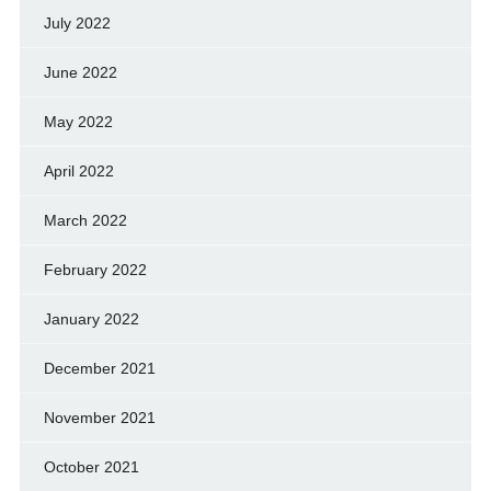
July 2022
June 2022
May 2022
April 2022
March 2022
February 2022
January 2022
December 2021
November 2021
October 2021