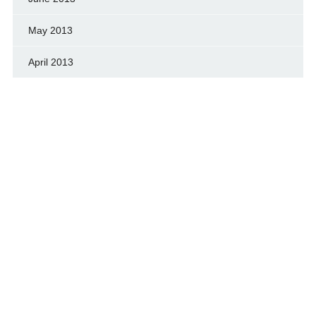
May 2013
April 2013