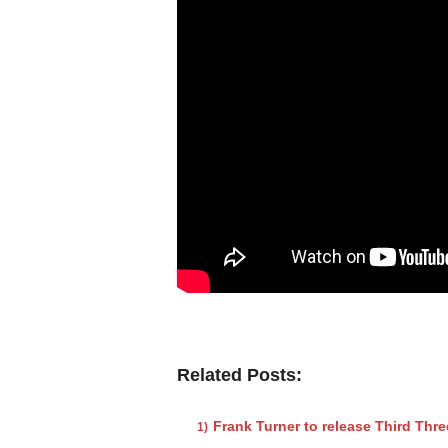
Related Posts:
Frank Turner to release Third Thr