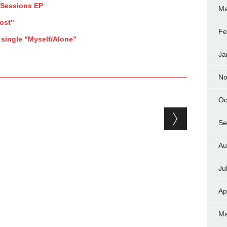
 Sessions EP
Ma
ost”
Fe
 single “Myself/Alone”
Ja
No
Oc
Se
Au
Ju
Ap
Ma