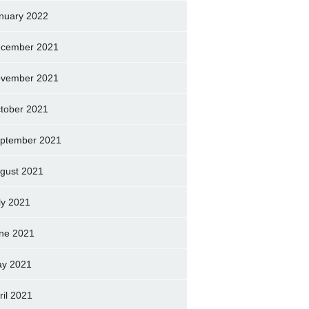
nuary 2022
cember 2021
vember 2021
tober 2021
ptember 2021
gust 2021
ly 2021
ne 2021
y 2021
ril 2021