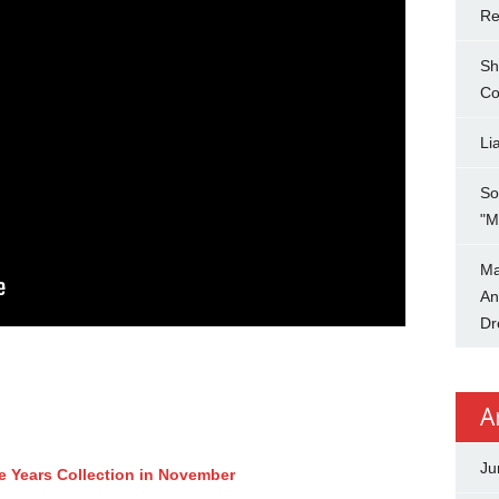
Re
Sh
Co
Li
So
"M
Ma
An
Dr
A
Ju
ee Years Collection in November