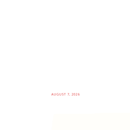
AUGUST 7, 2026