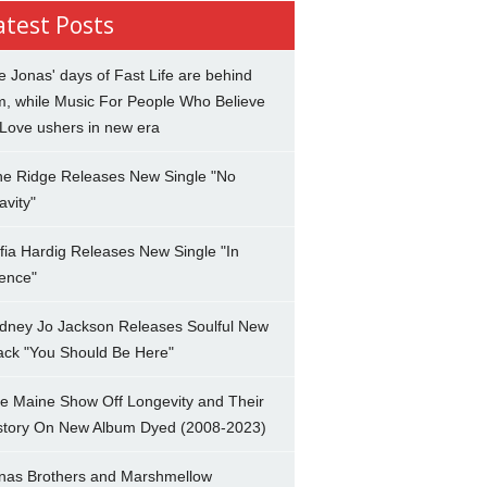
atest Posts
e Jonas' days of Fast Life are behind
m, while Music For People Who Believe
 Love ushers in new era
ne Ridge Releases New Single "No
avity"
fia Hardig Releases New Single "In
lence"
dney Jo Jackson Releases Soulful New
ack "You Should Be Here"
e Maine Show Off Longevity and Their
story On New Album Dyed (2008-2023)
nas Brothers and Marshmellow