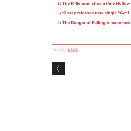
The Millenium stream Pine Hollow
Kinsey releases new single “Get L
The Danger of Falling release new
TAGGED
NEWS
Post navigation