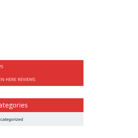
WS
EN HERE REVIEWS
ategories
categorized