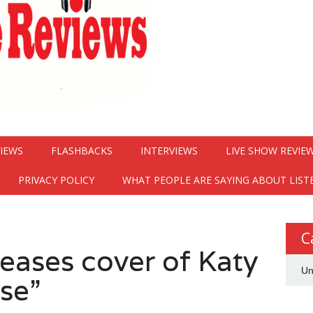
VIEWS
FLASHBACKS
INTERVIEWS
LIVE SHOW REVIE
PRIVACY POLICY
WHAT PEOPLE ARE SAYING ABOUT LIST
C
eases cover of Katy
Un
se”