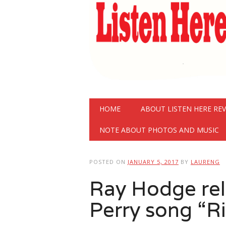
Main menu
Skip
HOME
ABOUT LISTEN HERE RE
to
content
NOTE ABOUT PHOTOS AND MUSIC
POSTED ON
JANUARY 5, 2017
BY
LAURENG
Ray Hodge rel
Perry song “Ri