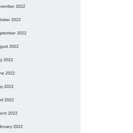
vember 2022
tober 2022
ptember 2022
gust 2022
ly 2022
ne 2022
y 2022
ril 2022
rch 2022
bruary 2022