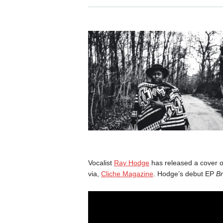
Vocalist
Ray Hodge
has released a cover o
via,
Cliche Magazine
. Hodge’s debut EP
B