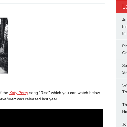
L
Jo
hi
In
Pi
Gr
So
Si
Sy
Tr
f the
Katy Perry
song “Rise” which you can watch below
raveheart
was released last year.
Th
Hi
Jo