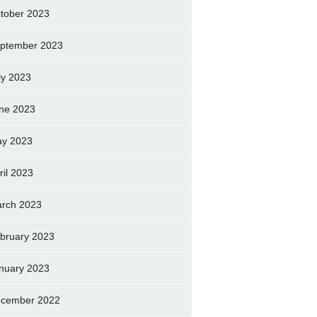
tober 2023
ptember 2023
ly 2023
ne 2023
y 2023
ril 2023
rch 2023
bruary 2023
nuary 2023
cember 2022