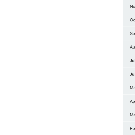
No
Oc
Se
Au
Ju
Ju
Ma
Ap
Ma
Fe