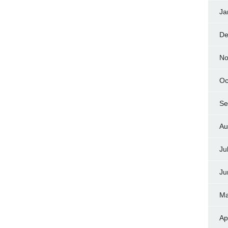
Ja
De
No
Oc
Se
Au
Ju
Ju
Ma
Ap