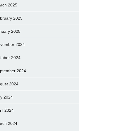
rch 2025
bruary 2025
nuary 2025
vember 2024
tober 2024
ptember 2024
gust 2024
ly 2024
ril 2024
rch 2024