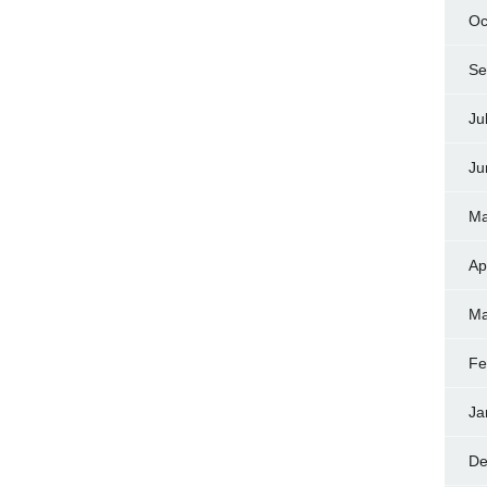
Oc
Se
Ju
Ju
Ma
Ap
Ma
Fe
Ja
De