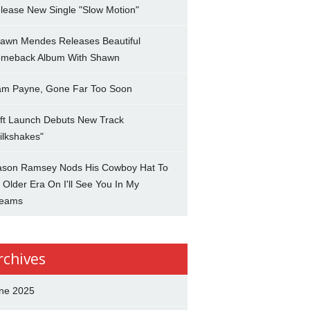
lease New Single "Slow Motion"
awn Mendes Releases Beautiful
meback Album With Shawn
am Payne, Gone Far Too Soon
ft Launch Debuts New Track
ilkshakes"
son Ramsey Nods His Cowboy Hat To
 Older Era On I'll See You In My
eams
rchives
ne 2025