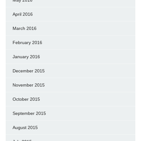
April 2016
March 2016
February 2016
January 2016
December 2015
November 2015
October 2015
September 2015
August 2015