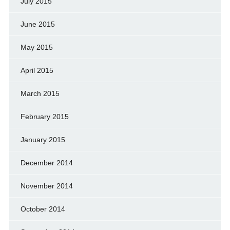
July 2015
June 2015
May 2015
April 2015
March 2015
February 2015
January 2015
December 2014
November 2014
October 2014