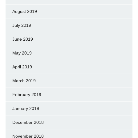
August 2019
July 2019
June 2019
May 2019
April 2019
March 2019
February 2019
January 2019
December 2018
November 2018