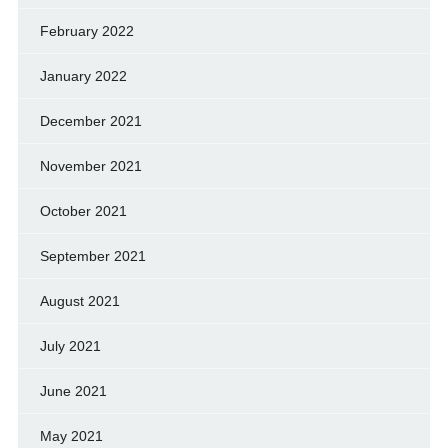
February 2022
January 2022
December 2021
November 2021
October 2021
September 2021
August 2021
July 2021
June 2021
May 2021