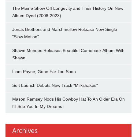
The Maine Show Off Longevity and Their History On New
Album Dyed (2008-2023)
Jonas Brothers and Marshmellow Release New Single
"Slow Motion"
Shawn Mendes Releases Beautiful Comeback Album With
Shawn
Liam Payne, Gone Far Too Soon
Soft Launch Debuts New Track "Milkshakes"
Mason Ramsey Nods His Cowboy Hat To An Older Era On
I'll See You In My Dreams
Archives