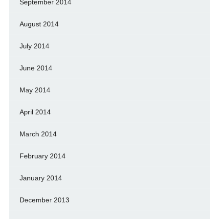
September 2014
August 2014
July 2014
June 2014
May 2014
April 2014
March 2014
February 2014
January 2014
December 2013