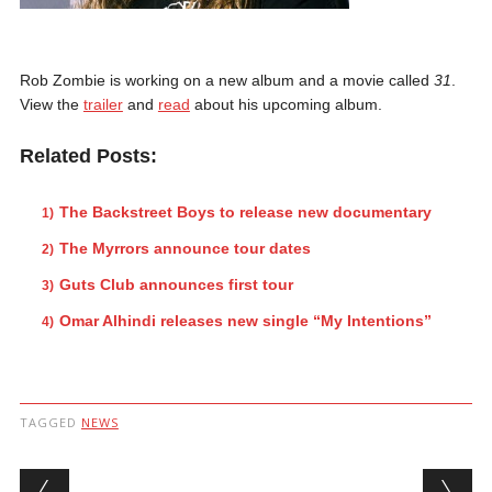
Rob Zombie is working on a new album and a movie called
31
.
View the
trailer
and
read
about his upcoming album.
Related Posts:
The Backstreet Boys to release new documentary
The Myrrors announce tour dates
Guts Club announces first tour
Omar Alhindi releases new single “My Intentions”
TAGGED
NEWS
Post navigation