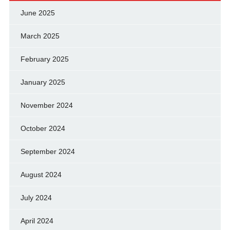
June 2025
March 2025
February 2025
January 2025
November 2024
October 2024
September 2024
August 2024
July 2024
April 2024