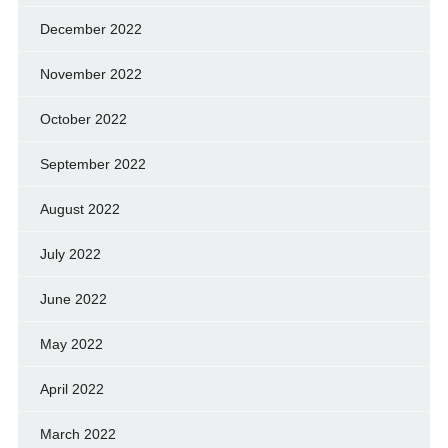
December 2022
November 2022
October 2022
September 2022
August 2022
July 2022
June 2022
May 2022
April 2022
March 2022