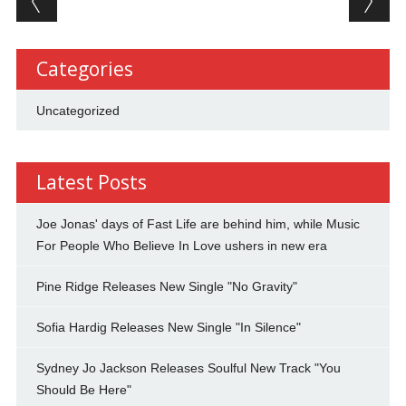
Categories
Uncategorized
Latest Posts
Joe Jonas' days of Fast Life are behind him, while Music
For People Who Believe In Love ushers in new era
Pine Ridge Releases New Single "No Gravity"
Sofia Hardig Releases New Single "In Silence"
Sydney Jo Jackson Releases Soulful New Track "You
Should Be Here"