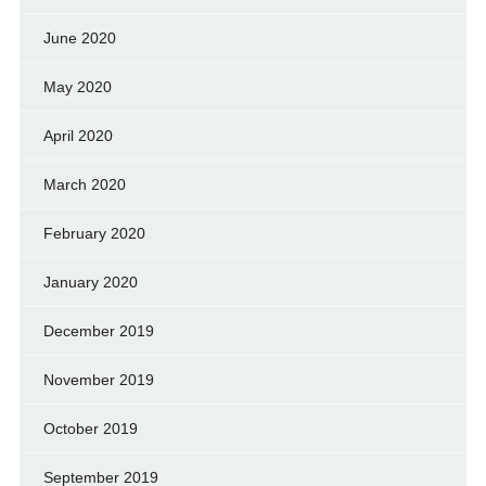
June 2020
May 2020
April 2020
March 2020
February 2020
January 2020
December 2019
November 2019
October 2019
September 2019