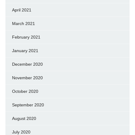
April 2021
March 2021
February 2021
January 2021
December 2020
November 2020
October 2020
September 2020
August 2020
July 2020