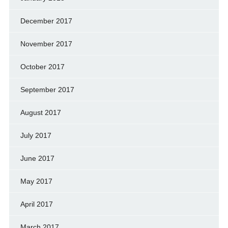
December 2017
November 2017
October 2017
September 2017
August 2017
July 2017
June 2017
May 2017
April 2017
March 2017