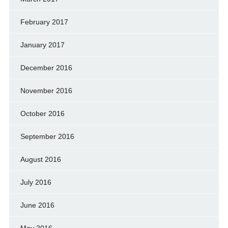
February 2017
January 2017
December 2016
November 2016
October 2016
September 2016
August 2016
July 2016
June 2016
May 2016