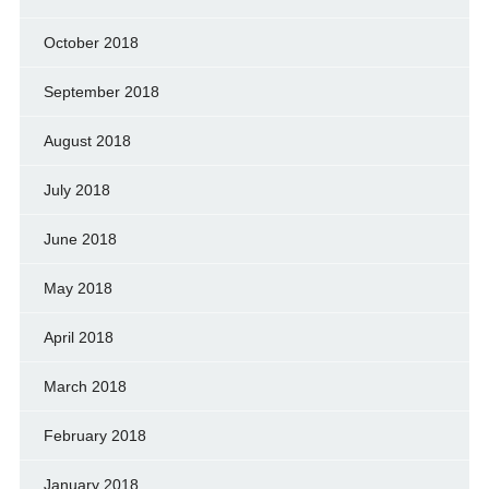
October 2018
September 2018
August 2018
July 2018
June 2018
May 2018
April 2018
March 2018
February 2018
January 2018