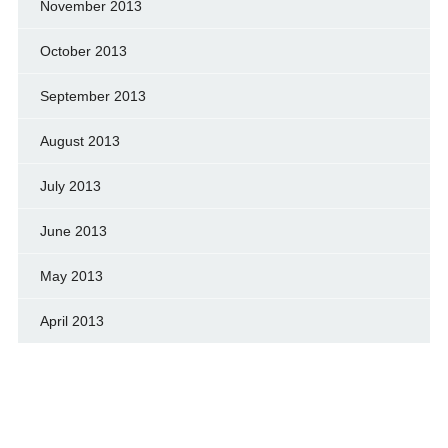
November 2013
October 2013
September 2013
August 2013
July 2013
June 2013
May 2013
April 2013