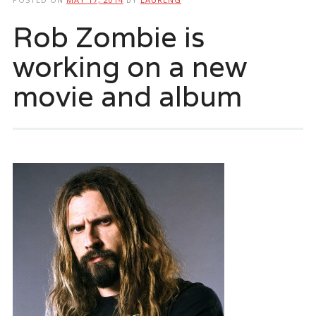
Rob Zombie is
working on a new
movie and album