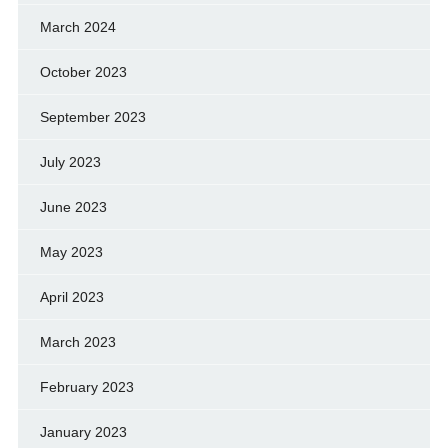
March 2024
October 2023
September 2023
July 2023
June 2023
May 2023
April 2023
March 2023
February 2023
January 2023