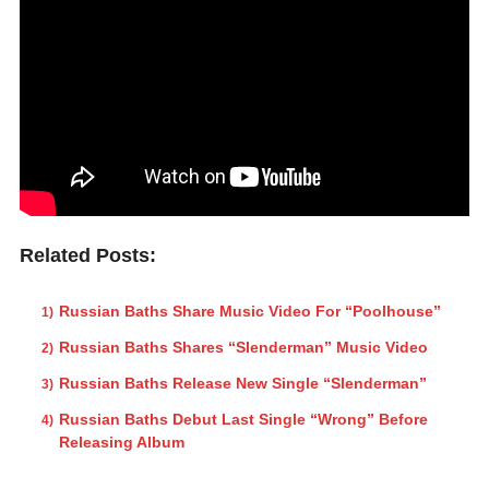
Related Posts:
Russian Baths Share Music Video For “Poolhouse”
Russian Baths Shares “Slenderman” Music Video
Russian Baths Release New Single “Slenderman”
Russian Baths Debut Last Single “Wrong” Before
Releasing Album