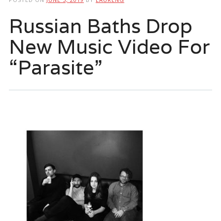
Russian Baths Drop
New Music Video For
“Parasite”