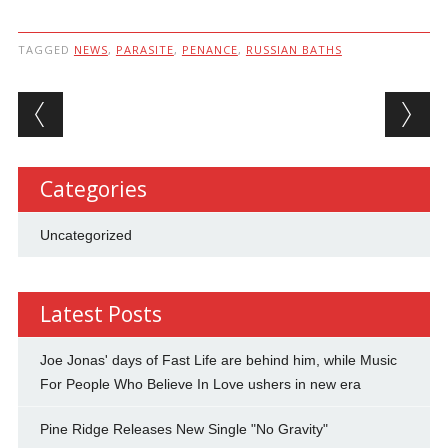
TAGGED
NEWS
,
PARASITE
,
PENANCE
,
RUSSIAN BATHS
Post navigation
Categories
Uncategorized
Latest Posts
Joe Jonas' days of Fast Life are behind him, while Music
For People Who Believe In Love ushers in new era
Pine Ridge Releases New Single "No Gravity"