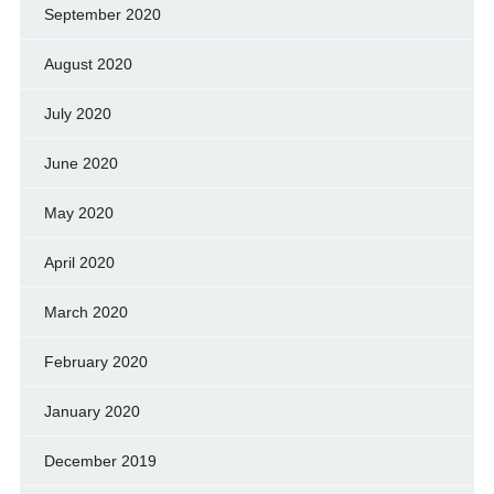
September 2020
August 2020
July 2020
June 2020
May 2020
April 2020
March 2020
February 2020
January 2020
December 2019