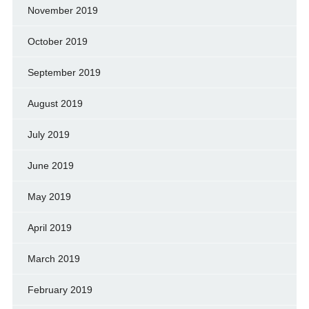
November 2019
October 2019
September 2019
August 2019
July 2019
June 2019
May 2019
April 2019
March 2019
February 2019