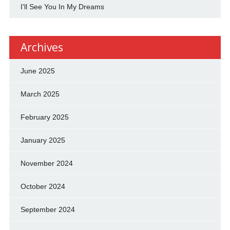
I'll See You In My Dreams
Archives
June 2025
March 2025
February 2025
January 2025
November 2024
October 2024
September 2024