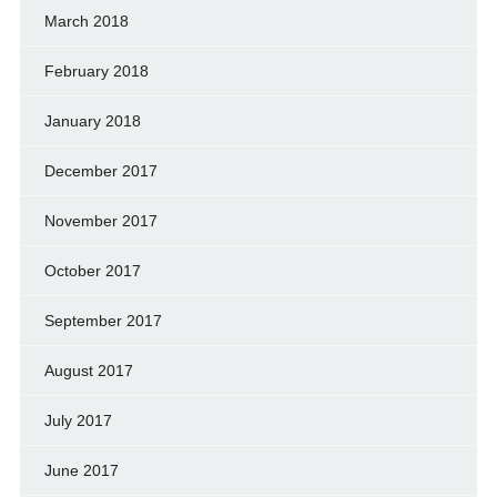
March 2018
February 2018
January 2018
December 2017
November 2017
October 2017
September 2017
August 2017
July 2017
June 2017