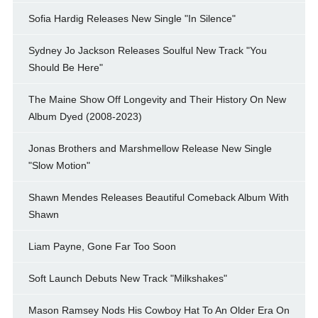
Sofia Hardig Releases New Single "In Silence"
Sydney Jo Jackson Releases Soulful New Track "You
Should Be Here"
The Maine Show Off Longevity and Their History On New
Album Dyed (2008-2023)
Jonas Brothers and Marshmellow Release New Single
"Slow Motion"
Shawn Mendes Releases Beautiful Comeback Album With
Shawn
Liam Payne, Gone Far Too Soon
Soft Launch Debuts New Track "Milkshakes"
Mason Ramsey Nods His Cowboy Hat To An Older Era On