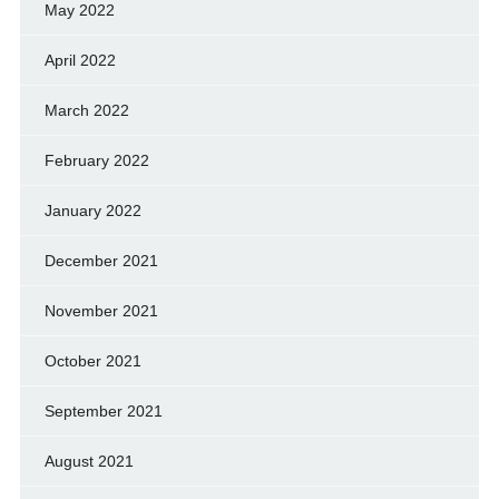
May 2022
April 2022
March 2022
February 2022
January 2022
December 2021
November 2021
October 2021
September 2021
August 2021