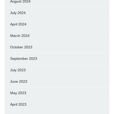
August 2024
July 2024
April 2024
March 2024
October 2023
September 2023
July 2023
June 2023
May 2023
April 2023