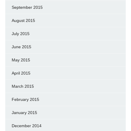
September 2015
August 2015
July 2015
June 2015
May 2015
April 2015
March 2015
February 2015
January 2015
December 2014