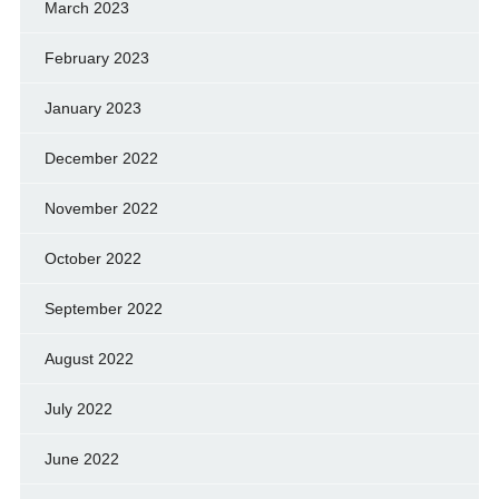
March 2023
February 2023
January 2023
December 2022
November 2022
October 2022
September 2022
August 2022
July 2022
June 2022