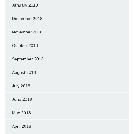
January 2019
December 2018
November 2018
October 2018
September 2018
August 2018
July 2018
June 2018
May 2018
April 2018