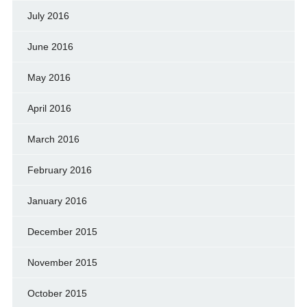
July 2016
June 2016
May 2016
April 2016
March 2016
February 2016
January 2016
December 2015
November 2015
October 2015