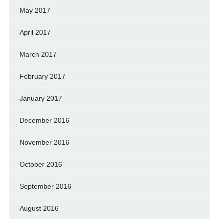
May 2017
April 2017
March 2017
February 2017
January 2017
December 2016
November 2016
October 2016
September 2016
August 2016