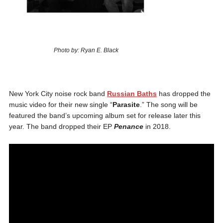
Photo by: Ryan E. Black
New York City noise rock band
Russian Baths
has dropped the
music video for their new single “
Parasite
.” The song will be
featured the band’s upcoming album set for release later this
year. The band dropped their EP
Penance
in 2018.