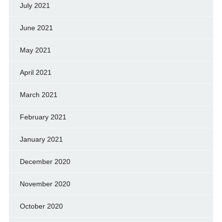
July 2021
June 2021
May 2021
April 2021
March 2021
February 2021
January 2021
December 2020
November 2020
October 2020