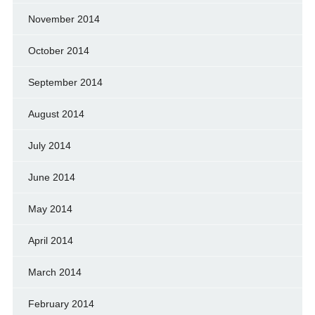
November 2014
October 2014
September 2014
August 2014
July 2014
June 2014
May 2014
April 2014
March 2014
February 2014