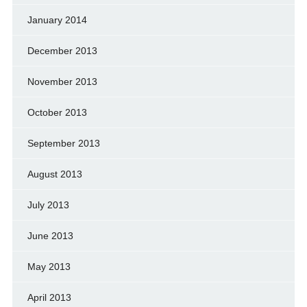
January 2014
December 2013
November 2013
October 2013
September 2013
August 2013
July 2013
June 2013
May 2013
April 2013