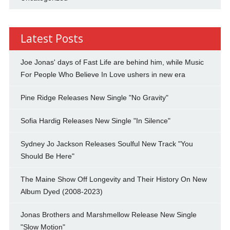
Latest Posts
Joe Jonas' days of Fast Life are behind him, while Music
For People Who Believe In Love ushers in new era
Pine Ridge Releases New Single "No Gravity"
Sofia Hardig Releases New Single "In Silence"
Sydney Jo Jackson Releases Soulful New Track "You
Should Be Here"
The Maine Show Off Longevity and Their History On New
Album Dyed (2008-2023)
Jonas Brothers and Marshmellow Release New Single
"Slow Motion"