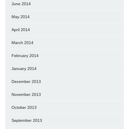
June 2014
May 2014
April 2014
March 2014
February 2014
January 2014
December 2013
November 2013
October 2013
September 2013