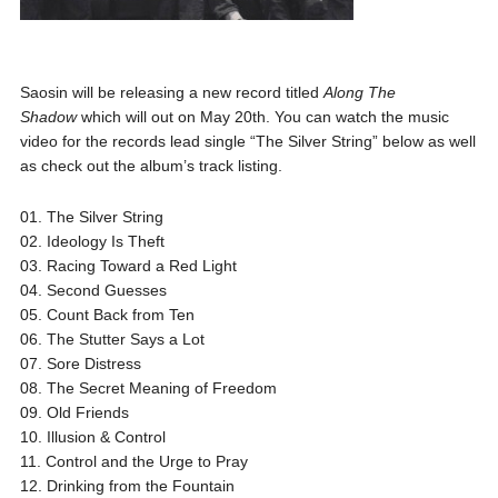
Saosin will be releasing a new record titled
Along The
Shadow
which will out on May 20th. You can watch the music
video for the records lead single “The Silver String” below as well
as check out the album’s track listing.
01. The Silver String
02. Ideology Is Theft
03. Racing Toward a Red Light
04. Second Guesses
05. Count Back from Ten
06. The Stutter Says a Lot
07. Sore Distress
08. The Secret Meaning of Freedom
09. Old Friends
10. Illusion & Control
11. Control and the Urge to Pray
12. Drinking from the Fountain