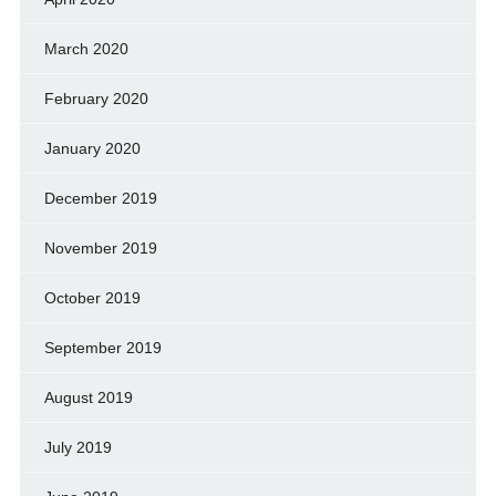
March 2020
February 2020
January 2020
December 2019
November 2019
October 2019
September 2019
August 2019
July 2019