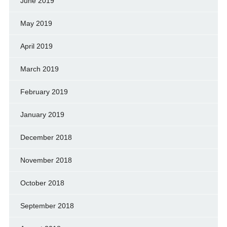
June 2019
May 2019
April 2019
March 2019
February 2019
January 2019
December 2018
November 2018
October 2018
September 2018