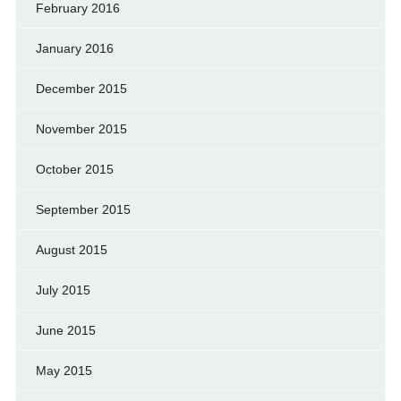
February 2016
January 2016
December 2015
November 2015
October 2015
September 2015
August 2015
July 2015
June 2015
May 2015