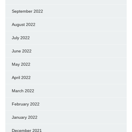
September 2022
August 2022
July 2022
June 2022
May 2022
April 2022
March 2022
February 2022
January 2022
December 2021