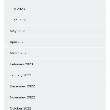
July 2023
June 2023
May 2023
April 2023
March 2023
February 2023
January 2023
December 2022
November 2022
October 2022