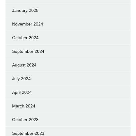
January 2025
November 2024
October 2024
September 2024
August 2024
July 2024
April 2024
March 2024
October 2023
September 2023