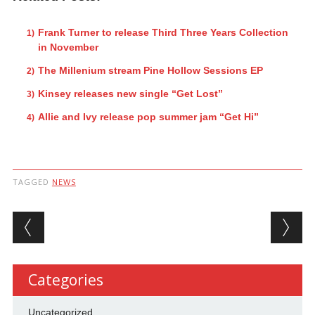
Frank Turner to release Third Three Years Collection
in November
The Millenium stream Pine Hollow Sessions EP
Kinsey releases new single “Get Lost”
Allie and Ivy release pop summer jam “Get Hi”
TAGGED
NEWS
Post navigation
Categories
Uncategorized