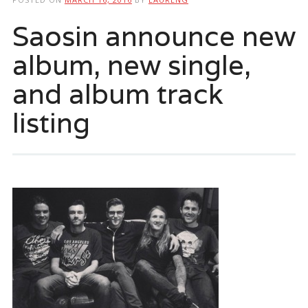
Saosin announce new
album, new single,
and album track
listing