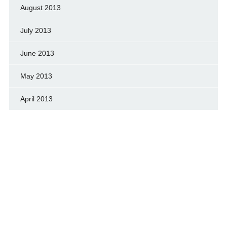
August 2013
July 2013
June 2013
May 2013
April 2013