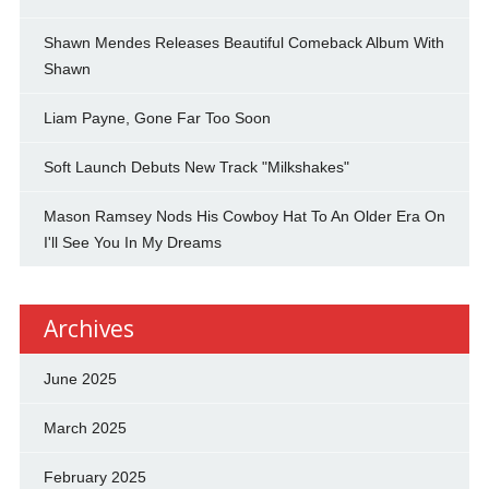
Shawn Mendes Releases Beautiful Comeback Album With
Shawn
Liam Payne, Gone Far Too Soon
Soft Launch Debuts New Track "Milkshakes"
Mason Ramsey Nods His Cowboy Hat To An Older Era On
I'll See You In My Dreams
Archives
June 2025
March 2025
February 2025