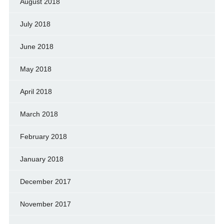
August 2018
July 2018
June 2018
May 2018
April 2018
March 2018
February 2018
January 2018
December 2017
November 2017