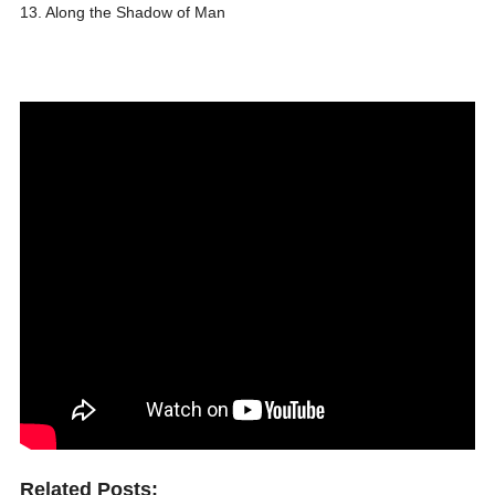
13. Along the Shadow of Man
Related Posts: