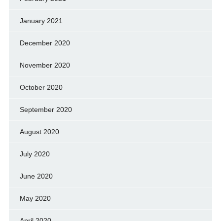
January 2021
December 2020
November 2020
October 2020
September 2020
August 2020
July 2020
June 2020
May 2020
April 2020