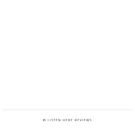
© LISTEN HERE REVIEWS