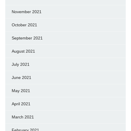
November 2021
October 2021
September 2021
August 2021
July 2021
June 2021
May 2021
April 2021
March 2021
February 2021