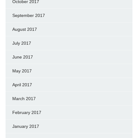
October 2017
September 2017
August 2017
July 2017
June 2017
May 2017
April 2017
March 2017
February 2017
January 2017