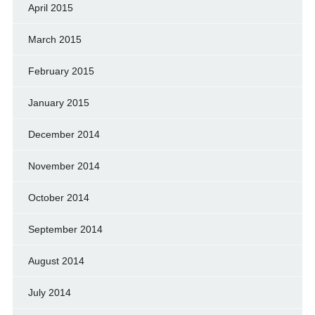
April 2015
March 2015
February 2015
January 2015
December 2014
November 2014
October 2014
September 2014
August 2014
July 2014