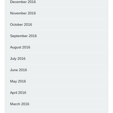
December 2016
November 2016
October 2016
September 2016
August 2016
July 2016
June 2016
May 2016
April 2016
March 2016