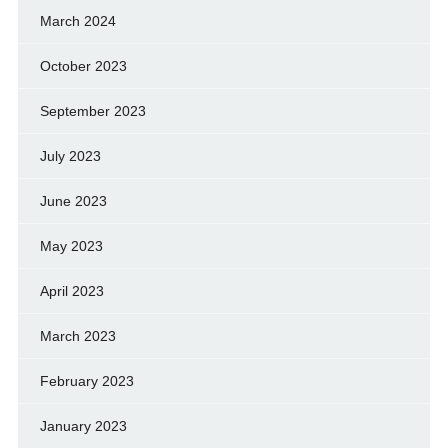
March 2024
October 2023
September 2023
July 2023
June 2023
May 2023
April 2023
March 2023
February 2023
January 2023