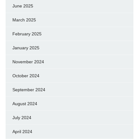
June 2025
March 2025
February 2025
January 2025
November 2024
October 2024
September 2024
August 2024
July 2024
April 2024