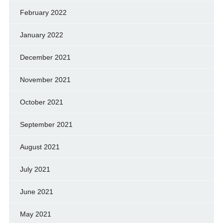
February 2022
January 2022
December 2021
November 2021
October 2021
September 2021
August 2021
July 2021
June 2021
May 2021