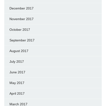
December 2017
November 2017
October 2017
September 2017
August 2017
July 2017
June 2017
May 2017
April 2017
March 2017