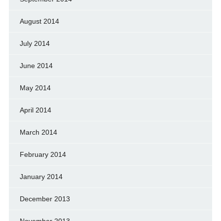
August 2014
July 2014
June 2014
May 2014
April 2014
March 2014
February 2014
January 2014
December 2013
November 2013