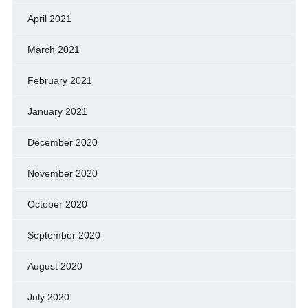
April 2021
March 2021
February 2021
January 2021
December 2020
November 2020
October 2020
September 2020
August 2020
July 2020