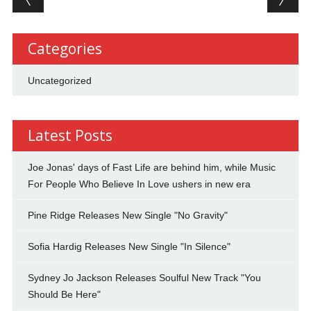
Categories
Uncategorized
Latest Posts
Joe Jonas' days of Fast Life are behind him, while Music
For People Who Believe In Love ushers in new era
Pine Ridge Releases New Single "No Gravity"
Sofia Hardig Releases New Single "In Silence"
Sydney Jo Jackson Releases Soulful New Track "You
Should Be Here"