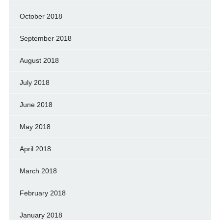
October 2018
September 2018
August 2018
July 2018
June 2018
May 2018
April 2018
March 2018
February 2018
January 2018