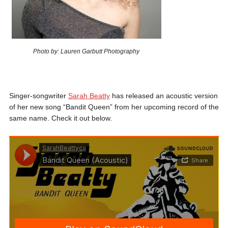
Photo by: Lauren Garbutt Photography
Singer-songwriter
Sarah Beatty
has released an acoustic version
of her new song “Bandit Queen” from her upcoming record of the
same name. Check it out below.