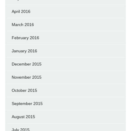
April 2016
March 2016
February 2016
January 2016
December 2015
November 2015
October 2015
September 2015
August 2015
July 2015