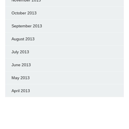
October 2013
September 2013
August 2013
July 2013
June 2013
May 2013
April 2013