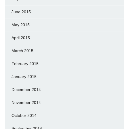
June 2015
May 2015
April 2015
March 2015
February 2015
January 2015
December 2014
November 2014
October 2014
September 2014