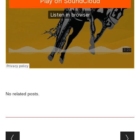
No related posts.
Post navigation