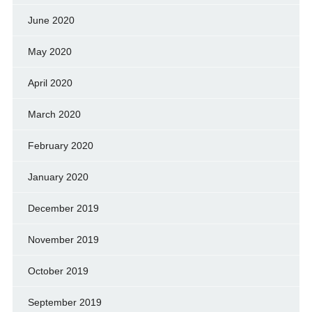
June 2020
May 2020
April 2020
March 2020
February 2020
January 2020
December 2019
November 2019
October 2019
September 2019