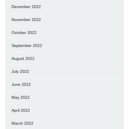
December 2022
November 2022
October 2022
September 2022
August 2022
July 2022
June 2022
May 2022
April 2022
March 2022