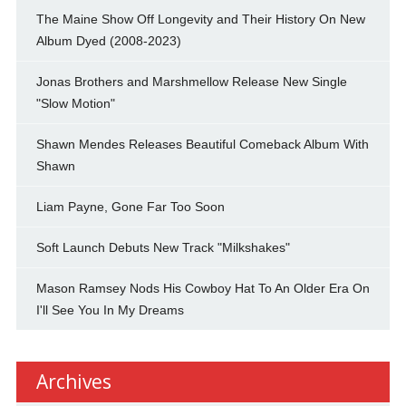
The Maine Show Off Longevity and Their History On New
Album Dyed (2008-2023)
Jonas Brothers and Marshmellow Release New Single
"Slow Motion"
Shawn Mendes Releases Beautiful Comeback Album With
Shawn
Liam Payne, Gone Far Too Soon
Soft Launch Debuts New Track "Milkshakes"
Mason Ramsey Nods His Cowboy Hat To An Older Era On
I'll See You In My Dreams
Archives