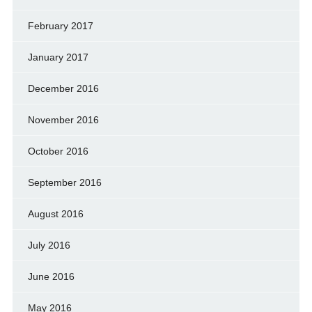
February 2017
January 2017
December 2016
November 2016
October 2016
September 2016
August 2016
July 2016
June 2016
May 2016