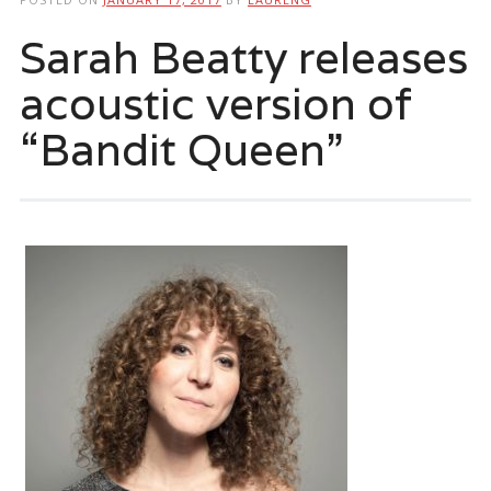
Sarah Beatty releases
acoustic version of
“Bandit Queen”