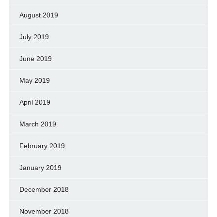
August 2019
July 2019
June 2019
May 2019
April 2019
March 2019
February 2019
January 2019
December 2018
November 2018