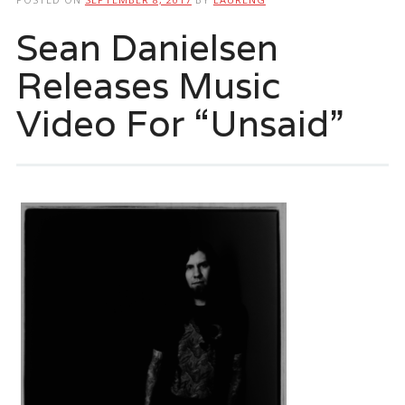
Sean Danielsen
Releases Music
Video For “Unsaid”