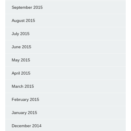
September 2015
August 2015
July 2015
June 2015
May 2015
April 2015
March 2015
February 2015
January 2015
December 2014