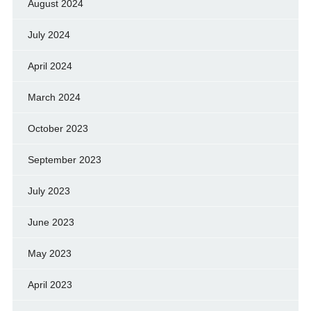
August 2024
July 2024
April 2024
March 2024
October 2023
September 2023
July 2023
June 2023
May 2023
April 2023