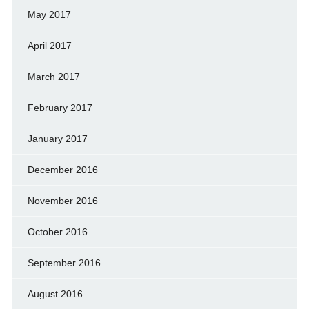
May 2017
April 2017
March 2017
February 2017
January 2017
December 2016
November 2016
October 2016
September 2016
August 2016