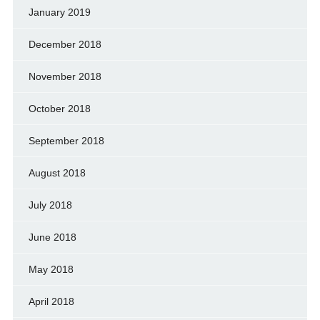
January 2019
December 2018
November 2018
October 2018
September 2018
August 2018
July 2018
June 2018
May 2018
April 2018