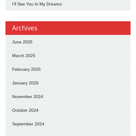
I'll See You In My Dreams
Archives
June 2025
March 2025
February 2025
January 2025
November 2024
October 2024
September 2024