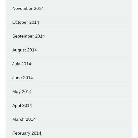
November 2014
October 2014
September 2014
August 2014
July 2014
June 2014
May 2014
April 2014
March 2014
February 2014