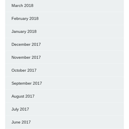
March 2018
February 2018
January 2018
December 2017
November 2017
October 2017
September 2017
August 2017
July 2017
June 2017