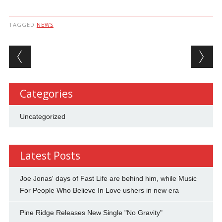
TAGGED
NEWS
Post navigation
Categories
Uncategorized
Latest Posts
Joe Jonas' days of Fast Life are behind him, while Music
For People Who Believe In Love ushers in new era
Pine Ridge Releases New Single "No Gravity"