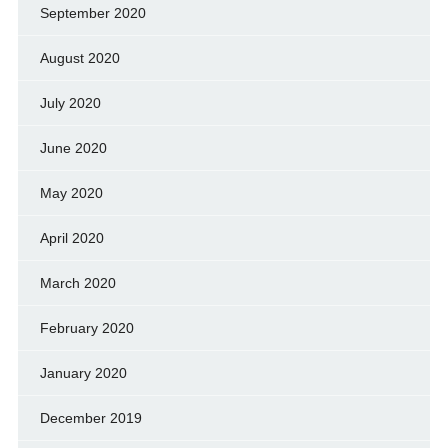
September 2020
August 2020
July 2020
June 2020
May 2020
April 2020
March 2020
February 2020
January 2020
December 2019