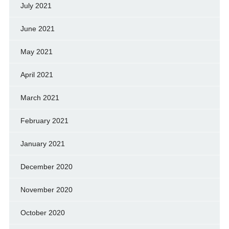
July 2021
June 2021
May 2021
April 2021
March 2021
February 2021
January 2021
December 2020
November 2020
October 2020