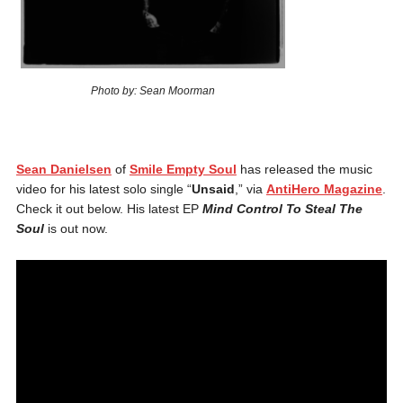
Photo by: Sean Moorman
Sean Danielsen
of
Smile Empty Soul
has released the music
video for his latest solo single “
Unsaid
,” via
AntiHero Magazine
.
Check it out below. His latest EP
Mind Control To Steal The
Soul
is out now.