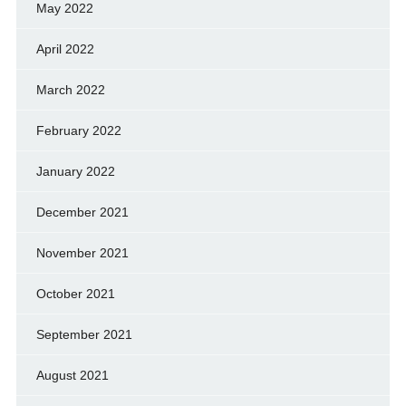
May 2022
April 2022
March 2022
February 2022
January 2022
December 2021
November 2021
October 2021
September 2021
August 2021