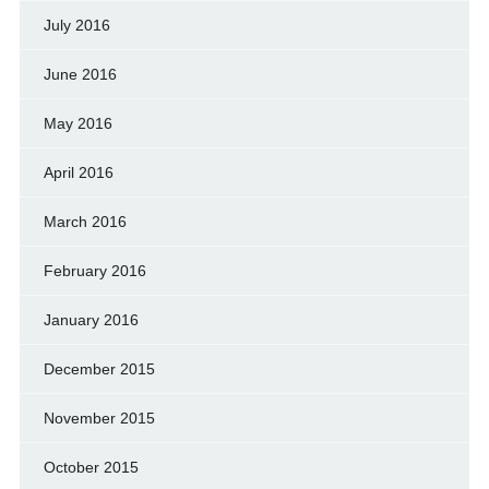
July 2016
June 2016
May 2016
April 2016
March 2016
February 2016
January 2016
December 2015
November 2015
October 2015