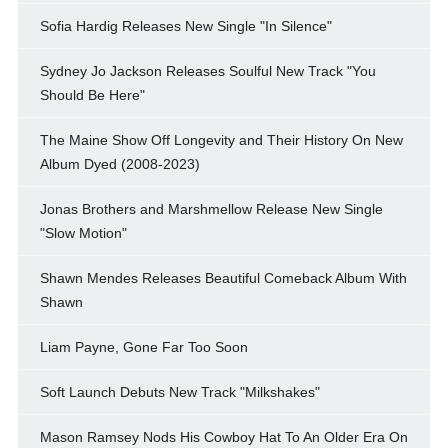
Sofia Hardig Releases New Single "In Silence"
Sydney Jo Jackson Releases Soulful New Track "You
Should Be Here"
The Maine Show Off Longevity and Their History On New
Album Dyed (2008-2023)
Jonas Brothers and Marshmellow Release New Single
"Slow Motion"
Shawn Mendes Releases Beautiful Comeback Album With
Shawn
Liam Payne, Gone Far Too Soon
Soft Launch Debuts New Track "Milkshakes"
Mason Ramsey Nods His Cowboy Hat To An Older Era On