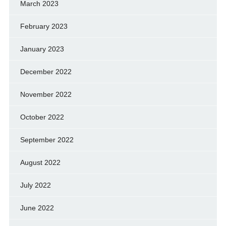
March 2023
February 2023
January 2023
December 2022
November 2022
October 2022
September 2022
August 2022
July 2022
June 2022