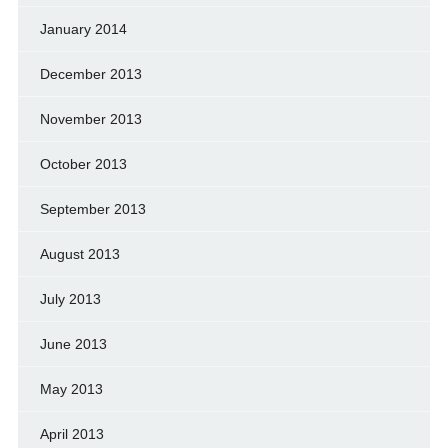
January 2014
December 2013
November 2013
October 2013
September 2013
August 2013
July 2013
June 2013
May 2013
April 2013