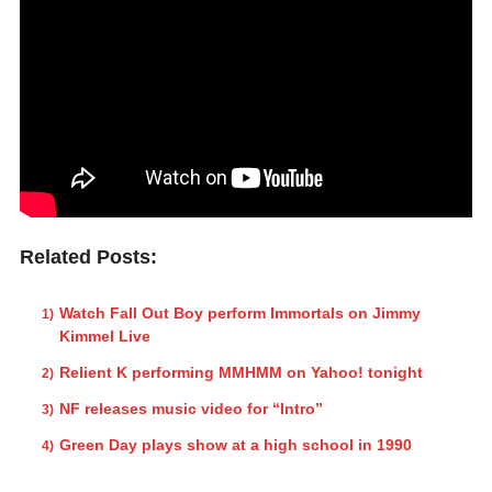
Related Posts:
Watch Fall Out Boy perform Immortals on Jimmy
Kimmel Live
Relient K performing MMHMM on Yahoo! tonight
NF releases music video for “Intro”
Green Day plays show at a high school in 1990