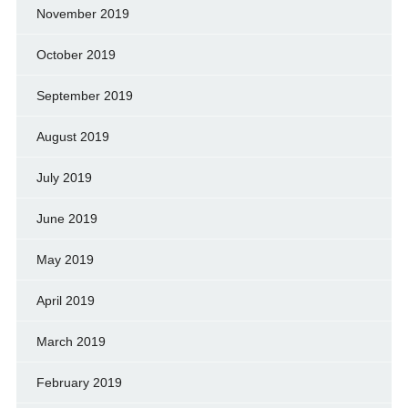
November 2019
October 2019
September 2019
August 2019
July 2019
June 2019
May 2019
April 2019
March 2019
February 2019