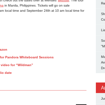
an check out the dates over at Mendes’
website
. The tour
Re
na
in Manila, Philippines. Tickets will go on sale
m local time and September 24th at 10 am local time for
Sh
Co
Li
So
"M
mazon
Ma
for Pandora Whiteboard Sessions
An
 video for “Wildman”
Dr
io date
A
Ju