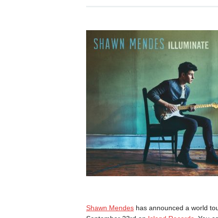
Shawn Mendes
has announced a world tou