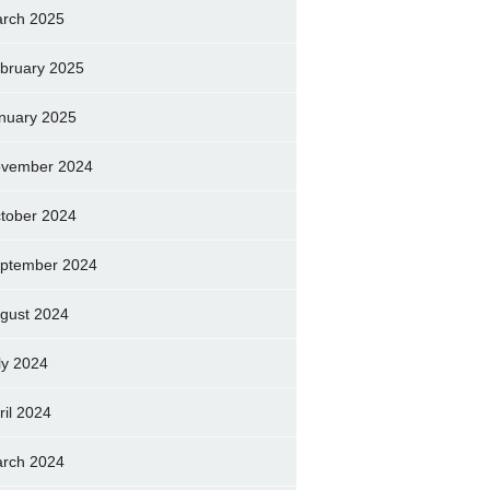
rch 2025
bruary 2025
nuary 2025
vember 2024
tober 2024
ptember 2024
gust 2024
ly 2024
ril 2024
rch 2024