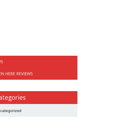
WS
EN HERE REVIEWS
ategories
categorized