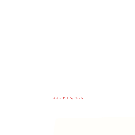
AUGUST 5, 2026