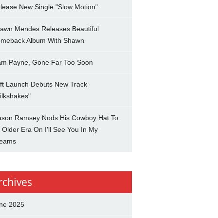
lease New Single "Slow Motion"
awn Mendes Releases Beautiful
meback Album With Shawn
am Payne, Gone Far Too Soon
ft Launch Debuts New Track
ilkshakes"
son Ramsey Nods His Cowboy Hat To
 Older Era On I'll See You In My
eams
rchives
ne 2025