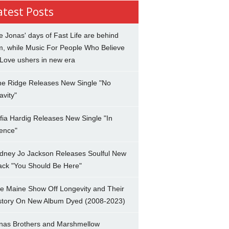
atest Posts
e Jonas' days of Fast Life are behind
m, while Music For People Who Believe
 Love ushers in new era
ne Ridge Releases New Single "No
avity"
fia Hardig Releases New Single "In
lence"
dney Jo Jackson Releases Soulful New
ack "You Should Be Here"
e Maine Show Off Longevity and Their
story On New Album Dyed (2008-2023)
nas Brothers and Marshmellow