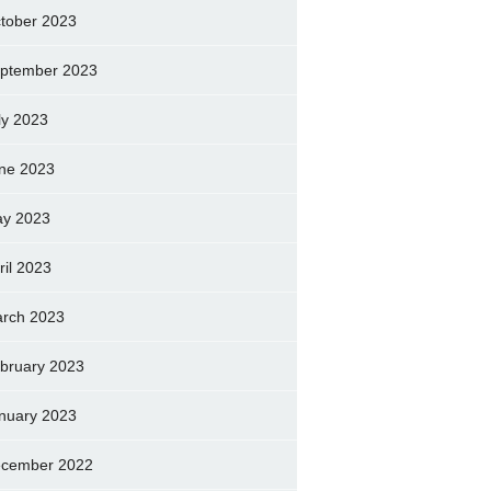
tober 2023
ptember 2023
ly 2023
ne 2023
y 2023
ril 2023
rch 2023
bruary 2023
nuary 2023
cember 2022