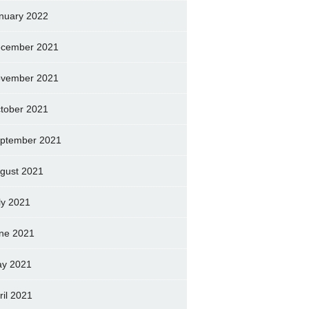
nuary 2022
cember 2021
vember 2021
tober 2021
ptember 2021
gust 2021
ly 2021
ne 2021
y 2021
ril 2021