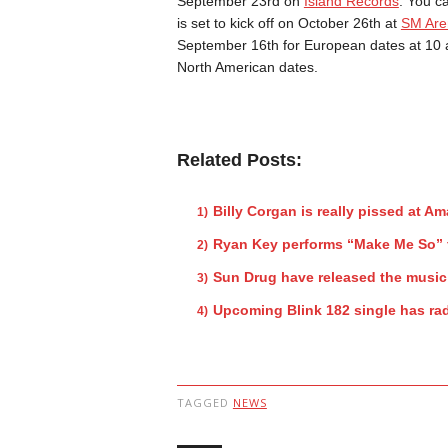
September 23rd on
Island Records
. You c
is set to kick off on October 26th at
SM Are
September 16th for European dates at 10 a
North American dates.
Related Posts:
Billy Corgan is really pissed at A
Ryan Key performs “Make Me So” 
Sun Drug have released the music
Upcoming Blink 182 single has rad
TAGGED
NEWS