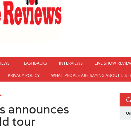
VIEWS
FLASHBACKS
INTERVIEWS
LIVE SHOW REVIE
PRIVACY POLICY
WHAT PEOPLE ARE SAYING ABOUT LIST
G
C
s announces
Un
ld tour