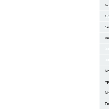
No
Oc
Se
Au
Ju
Ju
Ma
Ap
Ma
Fe