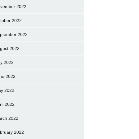
vember 2022
tober 2022
ptember 2022
gust 2022
ly 2022
ne 2022
y 2022
ril 2022
rch 2022
bruary 2022