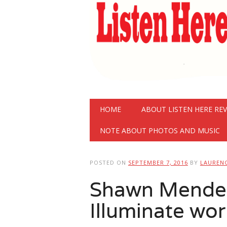
Main menu
Skip
HOME
ABOUT LISTEN HERE RE
to
content
NOTE ABOUT PHOTOS AND MUSIC
POSTED ON
SEPTEMBER 7, 2016
BY
LAUREN
Shawn Mende
Illuminate wor