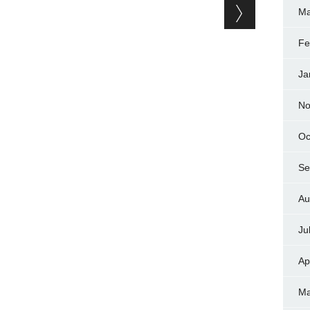
Ma
Fe
Ja
No
Oc
Se
Au
Ju
Ap
Ma