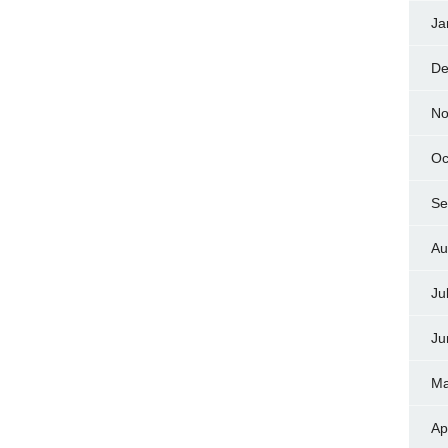
Ja
De
No
Oc
Se
Au
Ju
Ju
Ma
Ap