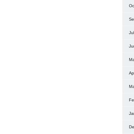
Oc
Se
Ju
Ju
Ma
Ap
Ma
Fe
Ja
De