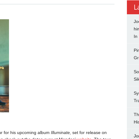
L
Jo
hi
In
Pi
Gr
So
Si
Sy
Tr
Th
Hi
r for his upcoming album
Illuminate,
set for release on
Jo