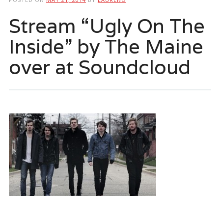
Stream “Ugly On The
Inside” by The Maine
over at Soundcloud