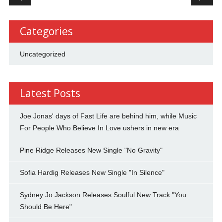
Categories
Uncategorized
Latest Posts
Joe Jonas' days of Fast Life are behind him, while Music
For People Who Believe In Love ushers in new era
Pine Ridge Releases New Single "No Gravity"
Sofia Hardig Releases New Single "In Silence"
Sydney Jo Jackson Releases Soulful New Track "You
Should Be Here"