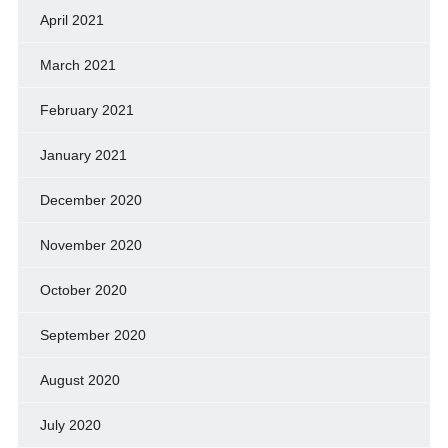
April 2021
March 2021
February 2021
January 2021
December 2020
November 2020
October 2020
September 2020
August 2020
July 2020