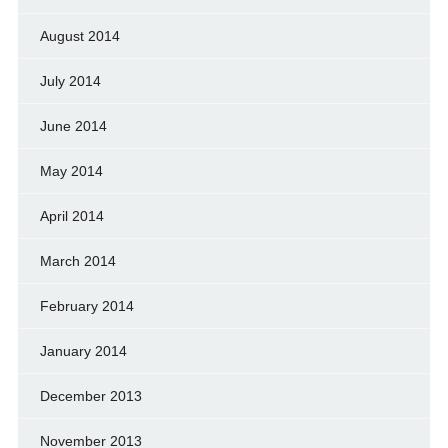
August 2014
July 2014
June 2014
May 2014
April 2014
March 2014
February 2014
January 2014
December 2013
November 2013