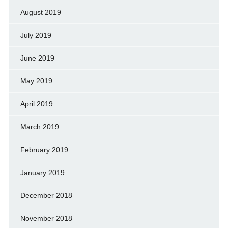
August 2019
July 2019
June 2019
May 2019
April 2019
March 2019
February 2019
January 2019
December 2018
November 2018