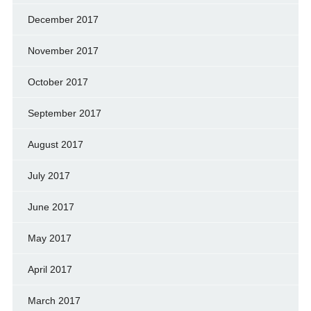
December 2017
November 2017
October 2017
September 2017
August 2017
July 2017
June 2017
May 2017
April 2017
March 2017