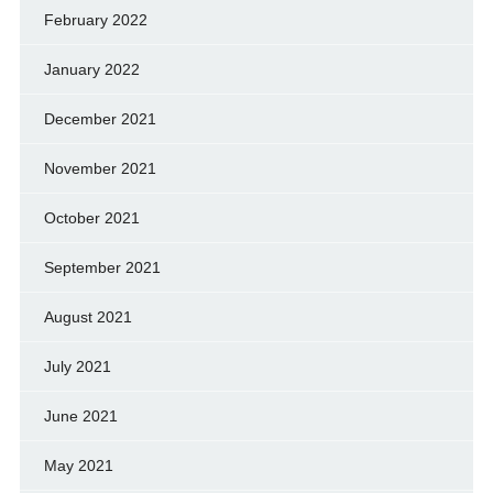
February 2022
January 2022
December 2021
November 2021
October 2021
September 2021
August 2021
July 2021
June 2021
May 2021