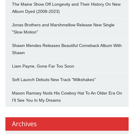
The Maine Show Off Longevity and Their History On New
Album Dyed (2008-2023)
Jonas Brothers and Marshmellow Release New Single
"Slow Motion"
Shawn Mendes Releases Beautiful Comeback Album With
Shawn
Liam Payne, Gone Far Too Soon
Soft Launch Debuts New Track "Milkshakes"
Mason Ramsey Nods His Cowboy Hat To An Older Era On
I'll See You In My Dreams
Archives