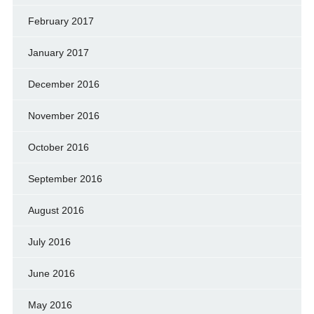
February 2017
January 2017
December 2016
November 2016
October 2016
September 2016
August 2016
July 2016
June 2016
May 2016