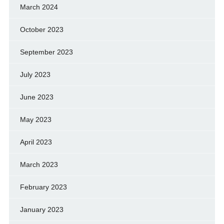
March 2024
October 2023
September 2023
July 2023
June 2023
May 2023
April 2023
March 2023
February 2023
January 2023