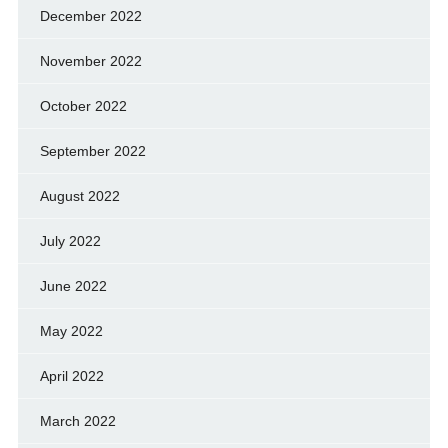
December 2022
November 2022
October 2022
September 2022
August 2022
July 2022
June 2022
May 2022
April 2022
March 2022