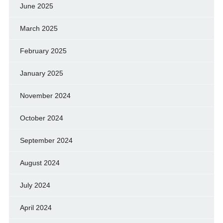
June 2025
March 2025
February 2025
January 2025
November 2024
October 2024
September 2024
August 2024
July 2024
April 2024