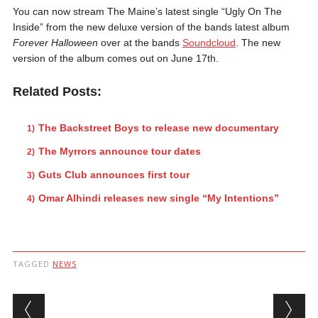
You can now stream The Maine’s latest single “Ugly On The
Inside” from the new deluxe version of the bands latest album
Forever Halloween
over at the bands
Soundcloud
. The new
version of the album comes out on June 17th.
Related Posts:
The Backstreet Boys to release new documentary
The Myrrors announce tour dates
Guts Club announces first tour
Omar Alhindi releases new single “My Intentions”
TAGGED
NEWS
Post navigation