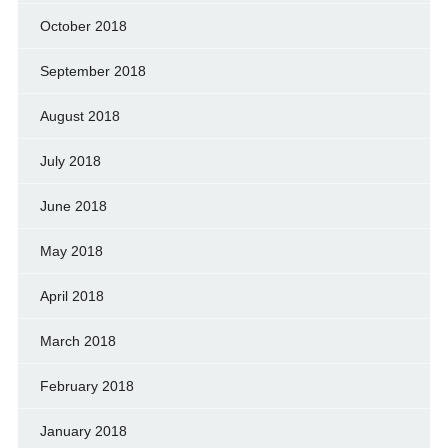
October 2018
September 2018
August 2018
July 2018
June 2018
May 2018
April 2018
March 2018
February 2018
January 2018