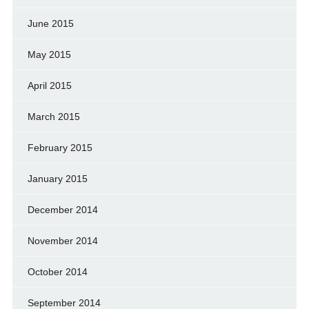
June 2015
May 2015
April 2015
March 2015
February 2015
January 2015
December 2014
November 2014
October 2014
September 2014