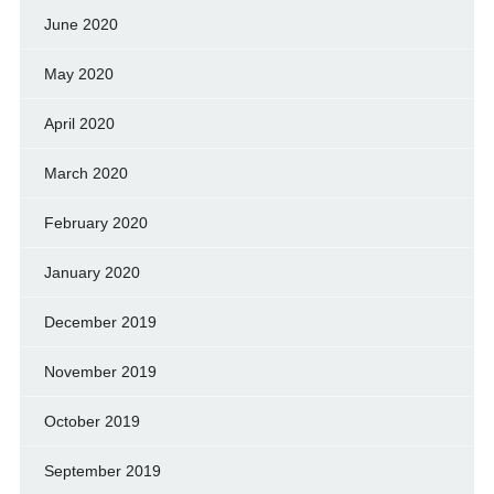
June 2020
May 2020
April 2020
March 2020
February 2020
January 2020
December 2019
November 2019
October 2019
September 2019