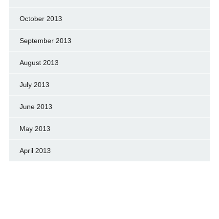
October 2013
September 2013
August 2013
July 2013
June 2013
May 2013
April 2013