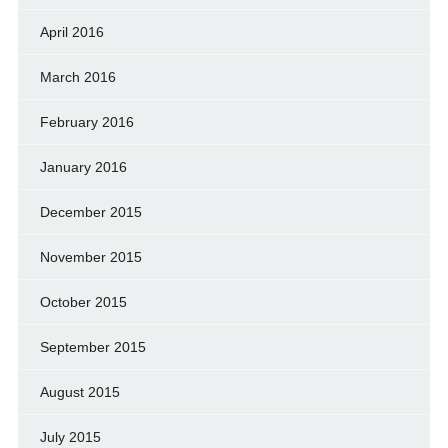
April 2016
March 2016
February 2016
January 2016
December 2015
November 2015
October 2015
September 2015
August 2015
July 2015