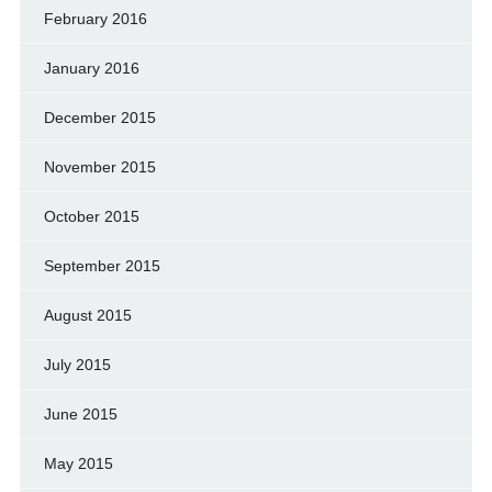
February 2016
January 2016
December 2015
November 2015
October 2015
September 2015
August 2015
July 2015
June 2015
May 2015