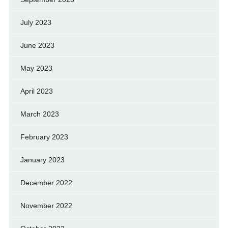
July 2023
June 2023
May 2023
April 2023
March 2023
February 2023
January 2023
December 2022
November 2022