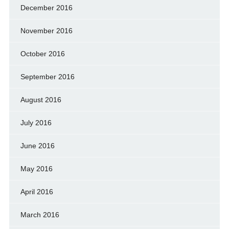
December 2016
November 2016
October 2016
September 2016
August 2016
July 2016
June 2016
May 2016
April 2016
March 2016