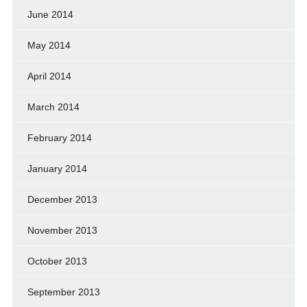
June 2014
May 2014
April 2014
March 2014
February 2014
January 2014
December 2013
November 2013
October 2013
September 2013