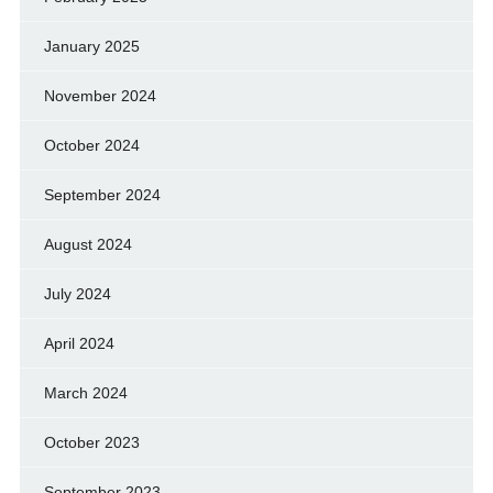
January 2025
November 2024
October 2024
September 2024
August 2024
July 2024
April 2024
March 2024
October 2023
September 2023