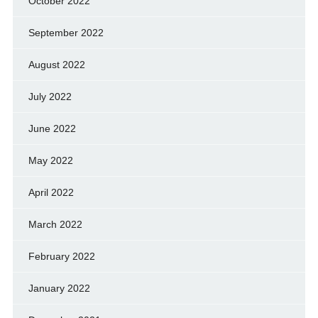
October 2022
September 2022
August 2022
July 2022
June 2022
May 2022
April 2022
March 2022
February 2022
January 2022