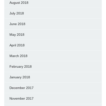
August 2018
July 2018
June 2018
May 2018
April 2018
March 2018
February 2018
January 2018
December 2017
November 2017