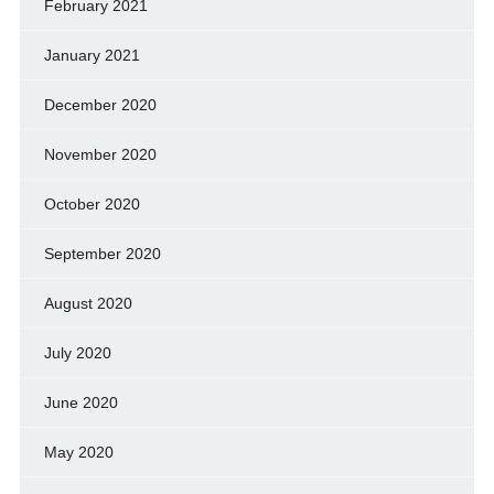
February 2021
January 2021
December 2020
November 2020
October 2020
September 2020
August 2020
July 2020
June 2020
May 2020