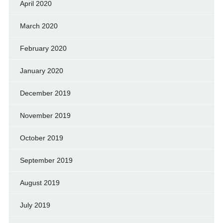
April 2020
March 2020
February 2020
January 2020
December 2019
November 2019
October 2019
September 2019
August 2019
July 2019