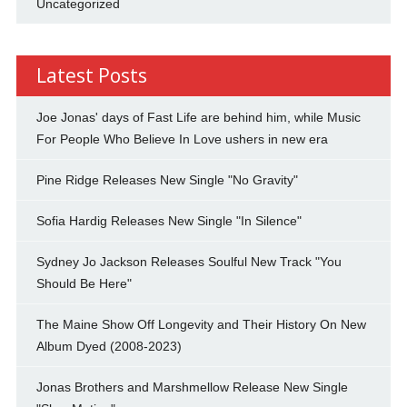
Uncategorized
Latest Posts
Joe Jonas' days of Fast Life are behind him, while Music
For People Who Believe In Love ushers in new era
Pine Ridge Releases New Single "No Gravity"
Sofia Hardig Releases New Single "In Silence"
Sydney Jo Jackson Releases Soulful New Track "You
Should Be Here"
The Maine Show Off Longevity and Their History On New
Album Dyed (2008-2023)
Jonas Brothers and Marshmellow Release New Single