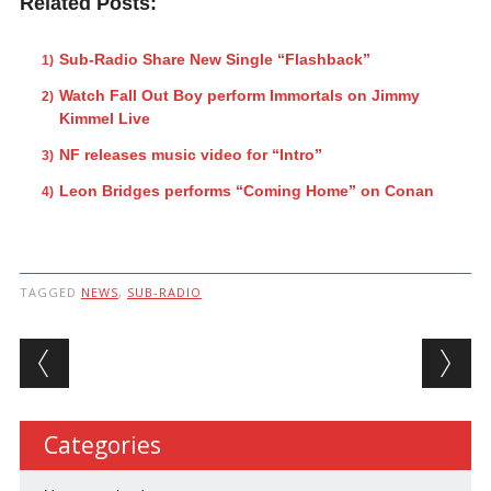
Related Posts:
Sub-Radio Share New Single “Flashback”
Watch Fall Out Boy perform Immortals on Jimmy
Kimmel Live
NF releases music video for “Intro”
Leon Bridges performs “Coming Home” on Conan
TAGGED
NEWS
,
SUB-RADIO
Post navigation
Categories