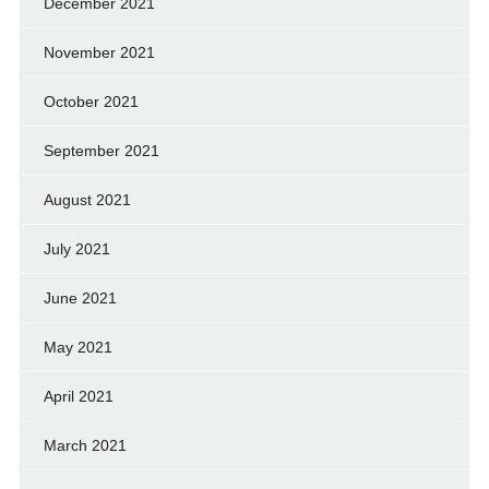
December 2021
November 2021
October 2021
September 2021
August 2021
July 2021
June 2021
May 2021
April 2021
March 2021