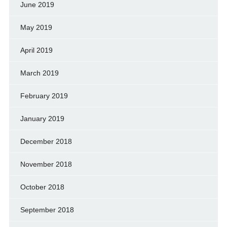
June 2019
May 2019
April 2019
March 2019
February 2019
January 2019
December 2018
November 2018
October 2018
September 2018