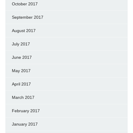
October 2017
September 2017
August 2017
July 2017
June 2017
May 2017
April 2017
March 2017
February 2017
January 2017