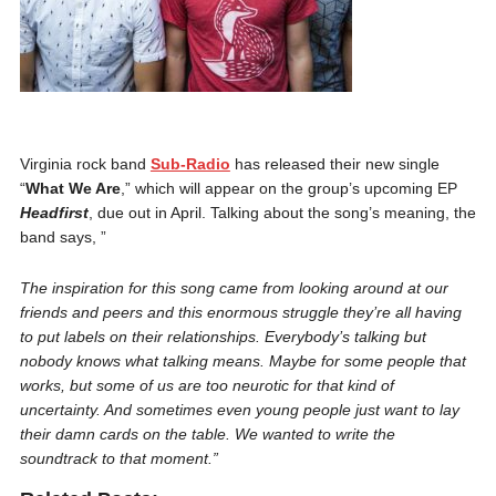
Virginia rock band
Sub-Radio
has released their new single
“
What We Are
,” which will appear on the group’s upcoming EP
Headfirst
, due out in April. Talking about the song’s meaning, the
band says, ”
The inspiration for this song came from looking around at our
friends and peers and this enormous struggle they’re all having
to put labels on their relationships. Everybody’s talking but
nobody knows what talking means. Maybe for some people that
works, but some of us are too neurotic for that kind of
uncertainty. And sometimes even young people just want to lay
their damn cards on the table. We wanted to write the
soundtrack to that moment.”