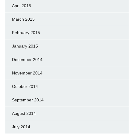
April 2015
March 2015
February 2015
January 2015
December 2014
November 2014
October 2014
September 2014
August 2014
July 2014