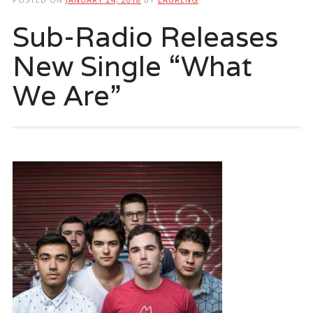
Sub-Radio Releases
New Single “What
We Are”