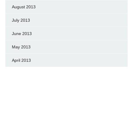
August 2013
July 2013
June 2013
May 2013
April 2013