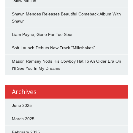
"Slow Motion"
Shawn Mendes Releases Beautiful Comeback Album With
Shawn
Liam Payne, Gone Far Too Soon
Soft Launch Debuts New Track "Milkshakes"
Mason Ramsey Nods His Cowboy Hat To An Older Era On
I'll See You In My Dreams
Archives
June 2025
March 2025
February 2025