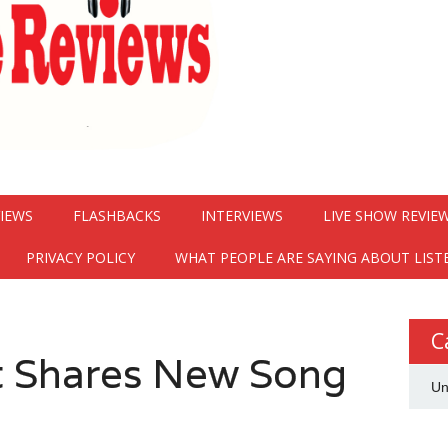
VIEWS
FLASHBACKS
INTERVIEWS
LIVE SHOW REVIE
PRIVACY POLICY
WHAT PEOPLE ARE SAYING ABOUT LIST
C
 Shares New Song
Un