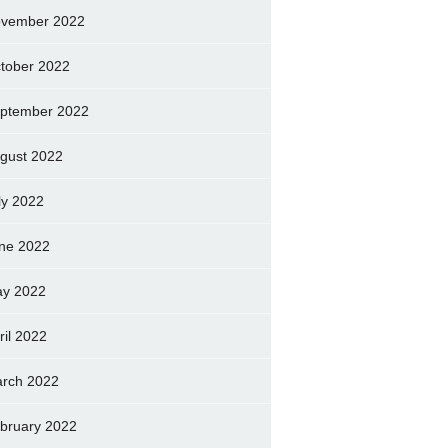
vember 2022
tober 2022
ptember 2022
gust 2022
ly 2022
ne 2022
y 2022
ril 2022
rch 2022
bruary 2022