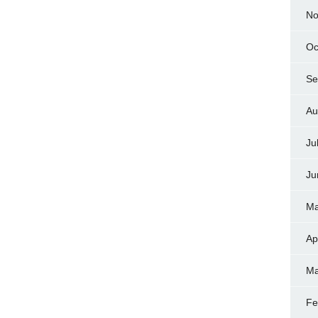
No
Oc
Se
Au
Ju
Ju
Ma
Ap
Ma
Fe