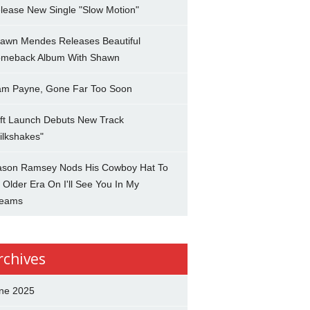
lease New Single "Slow Motion"
awn Mendes Releases Beautiful
meback Album With Shawn
am Payne, Gone Far Too Soon
ft Launch Debuts New Track
ilkshakes"
son Ramsey Nods His Cowboy Hat To
 Older Era On I'll See You In My
eams
rchives
ne 2025