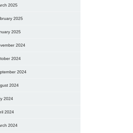
rch 2025
bruary 2025
nuary 2025
vember 2024
tober 2024
ptember 2024
gust 2024
ly 2024
ril 2024
rch 2024