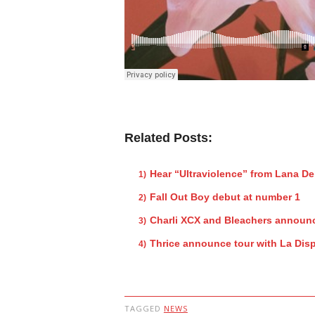
Related Posts:
Hear “Ultraviolence” from Lana De
Fall Out Boy debut at number 1
Charli XCX and Bleachers announc
Thrice announce tour with La Dis
TAGGED
NEWS