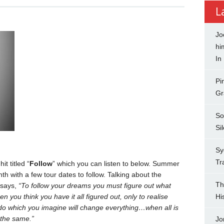
L
Jo
hi
In
Pi
Gr
So
Si
Sy
Tr
t titled “
Follow
” which you can listen to below. Summer
th with a few tour dates to follow. Talking about the
Th
 says,
“To follow your dreams you must figure out what
n you think you have it all figured out, only to realise
Hi
 do which you imagine will change everything…when all is
 the same.”
Jo