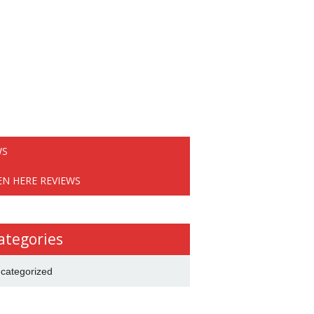
WS
EN HERE REVIEWS
ategories
categorized