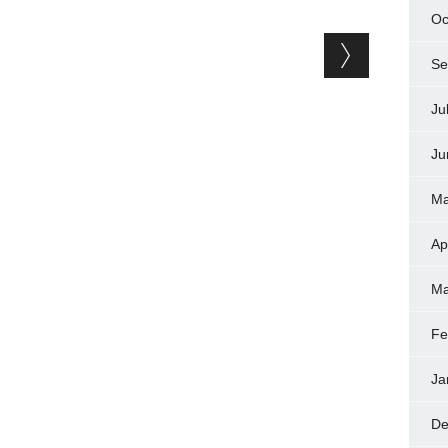
Oc
Se
Ju
Ju
Ma
Ap
Ma
Fe
Ja
De