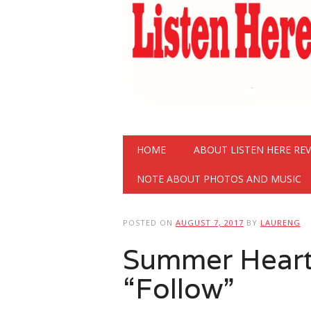
Main menu
Skip
HOME
ABOUT LISTEN HERE RE
to
content
NOTE ABOUT PHOTOS AND MUSIC
POSTED ON
AUGUST 7, 2017
BY
LAURENG
Summer Heart
“Follow”