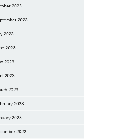
tober 2023
ptember 2023
ly 2023
ne 2023
y 2023
ril 2023
rch 2023
bruary 2023
nuary 2023
cember 2022