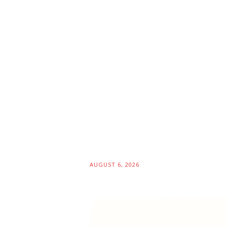
AUGUST 6, 2026