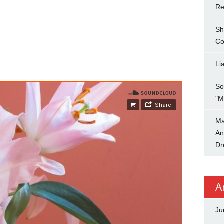
Re
Sh
Co
Li
So
"M
Ma
An
Dr
A
Ju