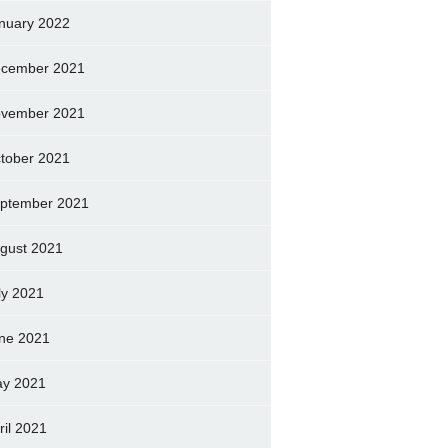
nuary 2022
cember 2021
vember 2021
tober 2021
ptember 2021
gust 2021
ly 2021
ne 2021
y 2021
ril 2021