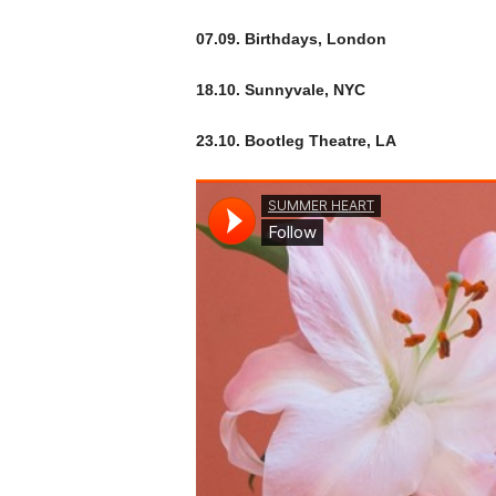
07.09. Birthdays, London
18.10. Sunnyvale, NYC
23.10. Bootleg Theatre, LA