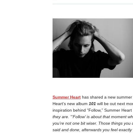
Summer Heart
has shared a new summer hi
Heart’s new album
101
will be out next mon
inspiration behind “Follow,” Summer Heart
they are. “‘Follow’ is about that moment whe
you’re not one bit wiser. Those things you
said and done, afterwards you feel exactly