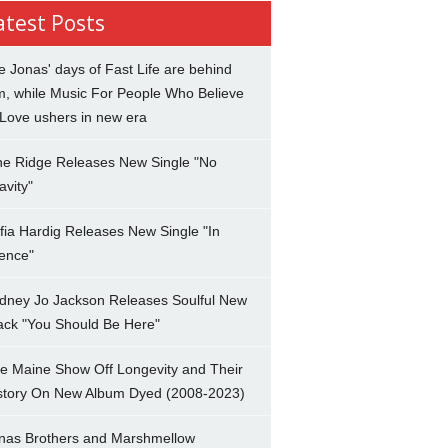
atest Posts
e Jonas' days of Fast Life are behind
m, while Music For People Who Believe
 Love ushers in new era
ne Ridge Releases New Single "No
avity"
fia Hardig Releases New Single "In
lence"
dney Jo Jackson Releases Soulful New
ack "You Should Be Here"
e Maine Show Off Longevity and Their
story On New Album Dyed (2008-2023)
nas Brothers and Marshmellow