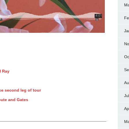
Ma
Fe
Ja
No
Oc
Se
l Ray
Au
e second leg of tour
Ju
pute and Gates
Ap
Ma