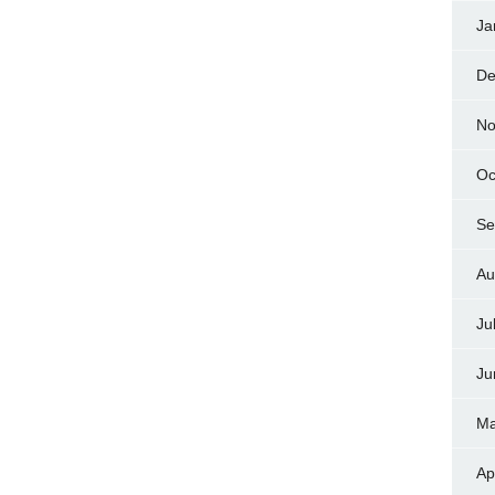
Ja
De
No
Oc
Se
Au
Ju
Ju
Ma
Ap