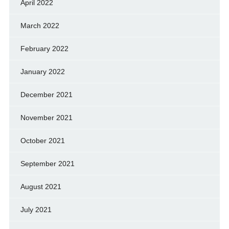
April 2022
March 2022
February 2022
January 2022
December 2021
November 2021
October 2021
September 2021
August 2021
July 2021