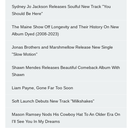
Sydney Jo Jackson Releases Soulful New Track "You
Should Be Here"
The Maine Show Off Longevity and Their History On New
Album Dyed (2008-2023)
Jonas Brothers and Marshmellow Release New Single
"Slow Motion"
Shawn Mendes Releases Beautiful Comeback Album With
Shawn
Liam Payne, Gone Far Too Soon
Soft Launch Debuts New Track "Milkshakes"
Mason Ramsey Nods His Cowboy Hat To An Older Era On
I'll See You In My Dreams