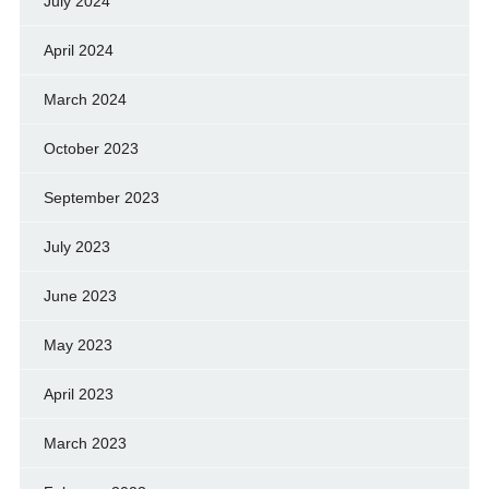
July 2024
April 2024
March 2024
October 2023
September 2023
July 2023
June 2023
May 2023
April 2023
March 2023