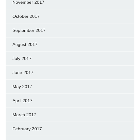
November 2017
October 2017
September 2017
August 2017
July 2017
June 2017
May 2017
April 2017
March 2017
February 2017