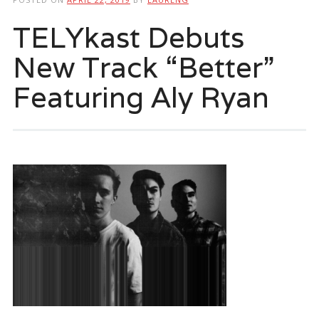
TELYkast Debuts
New Track “Better”
Featuring Aly Ryan