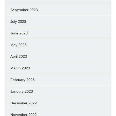
September 2023
July 2023
June 2023
May 2023
April 2023
March 2023
February 2023
January 2023
December 2022
November 2022