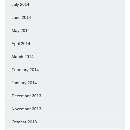
July 2014
June 2014
May 2014
April 2014
March 2014
February 2014
January 2014
December 2013
November 2013
October 2013