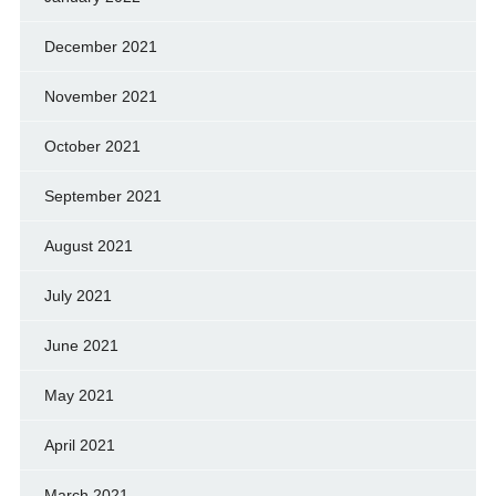
December 2021
November 2021
October 2021
September 2021
August 2021
July 2021
June 2021
May 2021
April 2021
March 2021