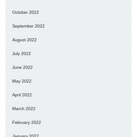
October 2022
September 2022
August 2022
July 2022
June 2022
May 2022
April 2022
March 2022
February 2022
January 2022