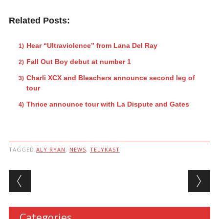
Related Posts:
Hear “Ultraviolence” from Lana Del Ray
Fall Out Boy debut at number 1
Charli XCX and Bleachers announce second leg of
tour
Thrice announce tour with La Dispute and Gates
TAGGED
ALY RYAN
,
NEWS
,
TELYKAST
Post navigation
Categories