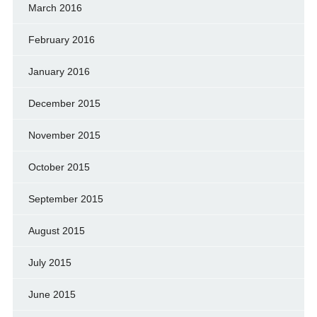
March 2016
February 2016
January 2016
December 2015
November 2015
October 2015
September 2015
August 2015
July 2015
June 2015