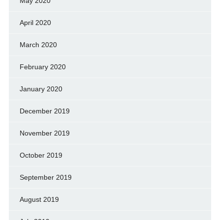
May 2020
April 2020
March 2020
February 2020
January 2020
December 2019
November 2019
October 2019
September 2019
August 2019