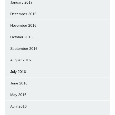
January 2017
December 2016
November 2016
October 2016
September 2016
August 2016
July 2016
June 2016
May 2016
April 2016