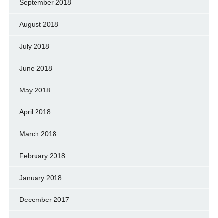
September 2018
August 2018
July 2018
June 2018
May 2018
April 2018
March 2018
February 2018
January 2018
December 2017