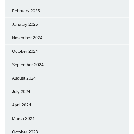
February 2025
January 2025
November 2024
October 2024
September 2024
August 2024
July 2024
April 2024
March 2024
October 2023