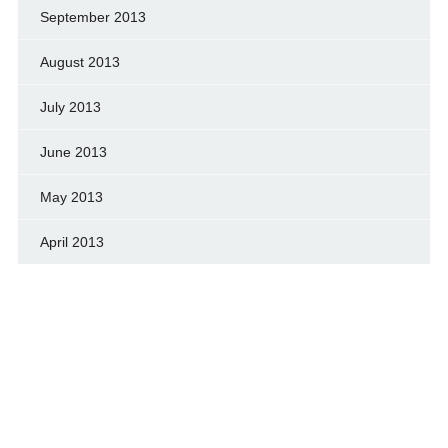
September 2013
August 2013
July 2013
June 2013
May 2013
April 2013