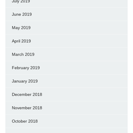
July 2019
June 2019
May 2019
April 2019
March 2019
February 2019
January 2019
December 2018
November 2018
October 2018