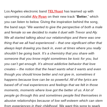
Los Angeles electronic band
TELYkast
has teamed up with
upcoming vocalist
Aly Ryan
on their new track “
Better
,” which
you can listen to below. Giving the inspiration behind the song,
the band says “
We wanted to give the perspective of both a male
and female so we decided to make it duet with Trevor and Aly.
We all started talking about our relationships and there was one
thing that we all had experienced – that one significant other that
always kept drawing you back in, even at times where you really
shouldn’t be going back. It’s a chemistry that you share with
someone that you know might sometimes be toxic for you, but
you can’t get enough. It’s almost addictive behavior that love
creates – the notion that the heart wants what it wants and even
though you should know better and not give in, sometimes it
happens because love can be so powerful.
All of the lyrics are
based off of real experiences and feelings that we felt in those
moments, moments where love got the better of us. A lot of
people go through this and sometimes people find themselves in
abusive relationships because of low self-esteem which can stem
from experiences in their childhood.
We want this song to spark