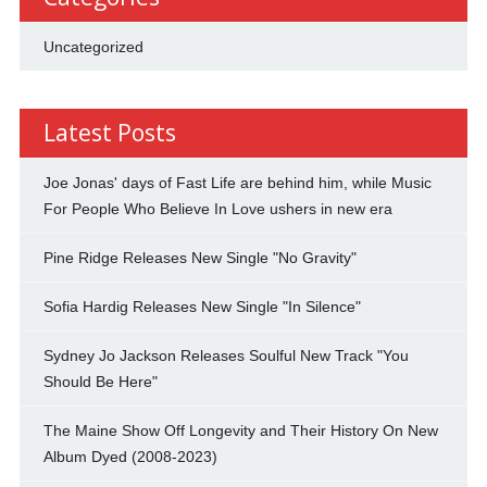
Uncategorized
Latest Posts
Joe Jonas' days of Fast Life are behind him, while Music
For People Who Believe In Love ushers in new era
Pine Ridge Releases New Single "No Gravity"
Sofia Hardig Releases New Single "In Silence"
Sydney Jo Jackson Releases Soulful New Track "You
Should Be Here"
The Maine Show Off Longevity and Their History On New
Album Dyed (2008-2023)