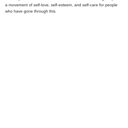
a movement of self-love, self-esteem, and self-care for people
who have gone through this.