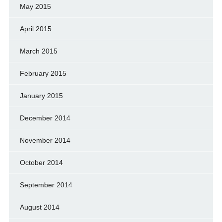
May 2015
April 2015
March 2015
February 2015
January 2015
December 2014
November 2014
October 2014
September 2014
August 2014