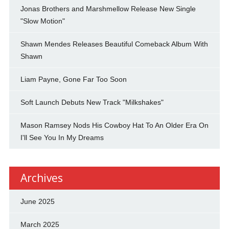
Jonas Brothers and Marshmellow Release New Single
"Slow Motion"
Shawn Mendes Releases Beautiful Comeback Album With
Shawn
Liam Payne, Gone Far Too Soon
Soft Launch Debuts New Track "Milkshakes"
Mason Ramsey Nods His Cowboy Hat To An Older Era On
I'll See You In My Dreams
Archives
June 2025
March 2025