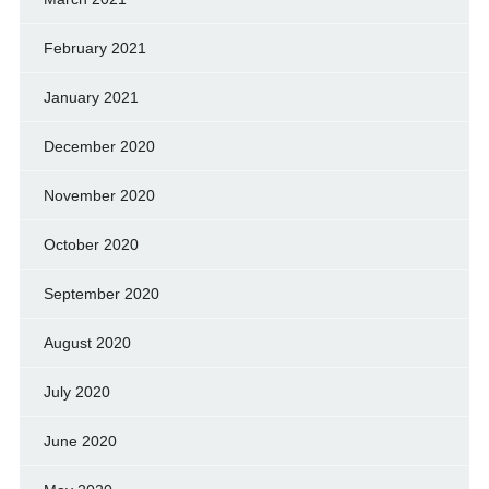
February 2021
January 2021
December 2020
November 2020
October 2020
September 2020
August 2020
July 2020
June 2020